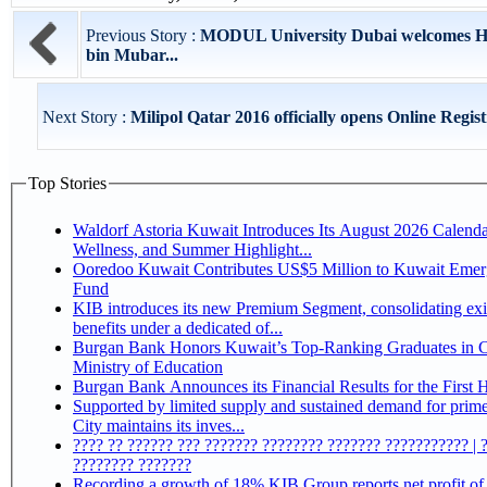
Previous Story :
MODUL University Dubai welcomes H
bin Mubar...
Next Story :
Milipol Qatar 2016 officially opens Online Registr
Top Stories
Waldorf Astoria Kuwait Introduces Its August 2026 Calenda
Wellness, and Summer Highlight...
Ooredoo Kuwait Contributes US$5 Million to Kuwait Eme
Fund
KIB introduces its new Premium Segment, consolidating exi
benefits under a dedicated of...
Burgan Bank Honors Kuwait’s Top-Ranking Graduates in Co
Ministry of Education
Burgan Bank Announces its Financial Results for the First 
Supported by limited supply and sustained demand for prim
City maintains its inves...
???? ?? ?????? ??? ??????? ???????? ??????? ??????????? | 
???????? ???????
Recording a growth of 18% KIB Group reports net profit of KD 17.5 million for