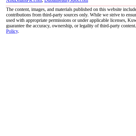
AbuDhabiPR.com
,
DubaiBeautySpot.com
The content, images, and materials published on this website includ
contributions from third-party sources only. While we strive to ensure
used with appropriate permissions or under applicable licenses, K
guarantee the accuracy, ownership, or legality of third-party content
Policy
.