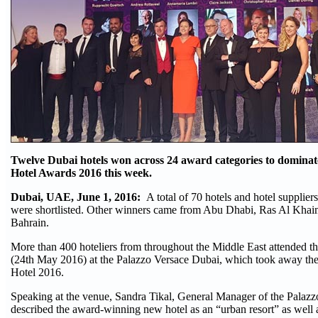
Twelve Dubai hotels won across 24 award categories to dominat
Hotel Awards 2016 this week.
Dubai, UAE, June 1, 2016:
A total of 70 hotels and hotel supplier
were shortlisted. Other winners came from Abu Dhabi, Ras Al Khai
Bahrain.
More than 400 hoteliers from throughout the Middle East attended 
(24th May 2016) at the Palazzo Versace Dubai, which took away th
Hotel 2016.
Speaking at the venue, Sandra Tikal, General Manager of the Palaz
described the award-winning new hotel as an “urban resort” as well 