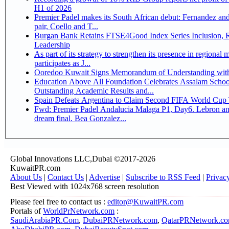
H1 of 2026
Premier Padel makes its South African debut: Fernandez and 
pair, Coello and T...
Burgan Bank Retains FTSE4Good Index Series Inclusion, Reinforcing its ESG
Leadership
As part of its strategy to strengthen its presence in regional markets K
participates as J...
Ooredoo Kuwait Signs Memorandum of Understanding wit
Education Above All Foundation Celebrates Assalam School
Outstanding Academic Results and...
Spain Defeats Argentina to Claim Second FIFA World Cup T
Fwd: Premier Padel Andalucia Malaga P1, Day6. Lebron an
dream final. Bea Gonzalez...
Global Innovations LLC,Dubai ©2017-2026
KuwaitPR.com
About Us
|
Contact Us
|
Advertise
|
Subscribe to RSS Feed
|
Privac
Best Viewed with 1024x768 screen resolution
Please feel free to contact us :
editor@KuwaitPR.com
Portals of
WorldPrNetwork.com
:
SaudiArabiaPR.Com
,
DubaiPRNetwork.com
,
QatarPRNetwork.c