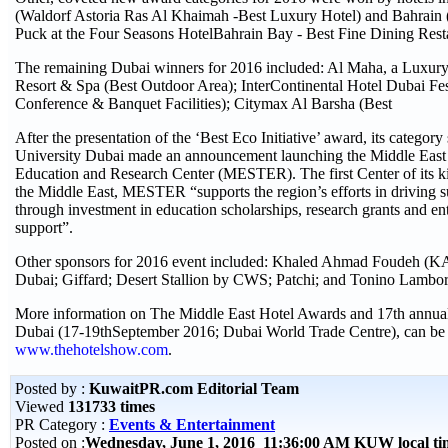
(Waldorf Astoria Ras Al Khaimah -Best Luxury Hotel) and Bahrai
Puck at the Four Seasons HotelBahrain Bay - Best Fine Dining Rest
The remaining Dubai winners for 2016 included: Al Maha, a Luxury
Resort & Spa (Best Outdoor Area); InterContinental Hotel Dubai Fes
Conference & Banquet Facilities); Citymax Al Barsha (Best
After the presentation of the ‘Best Eco Initiative’ award, its cate
University Dubai made an announcement launching the Middle East
Education and Research Center (MESTER). The first Center of its kin
the Middle East, MESTER “supports the region’s efforts in driving s
through investment in education scholarships, research grants and en
support”.
Other sponsors for 2016 event included: Khaled Ahmad Foudeh (KA
Dubai; Giffard; Desert Stallion by CWS; Patchi; and Tonino Lambor
More information on The Middle East Hotel Awards and 17th annu
Dubai (17-19thSeptember 2016; Dubai World Trade Centre), can be 
www.thehotelshow.com
.
Posted by :
KuwaitPR.com Editorial Team
Viewed
131733 times
PR Category :
Events & Entertainment
Posted on :
Wednesday, June 1, 2016 11:36:00 AM KUW local t