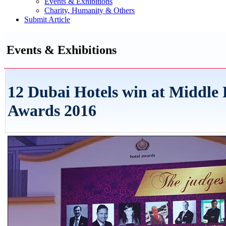
Events & Exhibitions
Charity, Humanity & Others
Submit Article
Events & Exhibitions
12 Dubai Hotels win at Middle 
Awards 2016