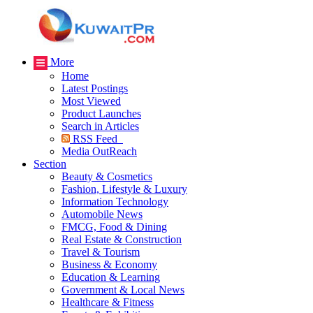
More
Home
Latest Postings
Most Viewed
Product Launches
Search in Articles
RSS Feed
Media OutReach
Section
Beauty & Cosmetics
Fashion, Lifestyle & Luxury
Information Technology
Automobile News
FMCG, Food & Dining
Real Estate & Construction
Travel & Tourism
Business & Economy
Education & Learning
Government & Local News
Healthcare & Fitness