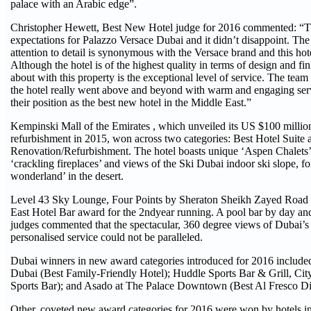
palace with an Arabic edge”.
Christopher Hewett, Best New Hotel judge for 2016 commented: “T
expectations for Palazzo Versace Dubai and it didn’t disappoint. The
attention to detail is synonymous with the Versace brand and this hotel
Although the hotel is of the highest quality in terms of design and fi
about with this property is the exceptional level of service. The te
the hotel really went above and beyond with warm and engaging serv
their position as the best new hotel in the Middle East.”
Kempinski Mall of the Emirates , which unveiled its US $100 mil
refurbishment in 2015, won across two categories: Best Hotel Suite 
Renovation/Refurbishment. The hotel boasts unique ‘Aspen Chalets’ w
‘crackling fireplaces’ and views of the Ski Dubai indoor ski slope, fo
wonderland’ in the desert.
Level 43 Sky Lounge, Four Points by Sheraton Sheikh Zayed Road
East Hotel Bar award for the 2ndyear running. A pool bar by day and
judges commented that the spectacular, 360 degree views of Dubai’s
personalised service could not be paralleled.
Dubai winners in new award categories introduced for 2016 included
Dubai (Best Family-Friendly Hotel); Huddle Sports Bar & Grill, Ci
Sports Bar); and Asado at The Palace Downtown (Best Al Fresco Di
Other, coveted new award categories for 2016 were won by hotels 