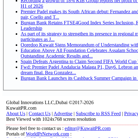
Recording a growth of 18% KIB Group reports net profit of KD 17.5 million for
H1 of 2026
Premier Padel makes its South African debut: Fernandez and 
pair, Coello and T...
Burgan Bank Retains FTSE4Good Index Series Inclusion, Reinforcing its ESG
Leadership
As part of its strategy to strengthen its presence in regional markets K
participates as J...
Ooredoo Kuwait Signs Memorandum of Understanding wit
Education Above All Foundation Celebrates Assalam School
Outstanding Academic Results and...
Spain Defeats Argentina to Claim Second FIFA World Cup T
Fwd: Premier Padel Andalucia Malaga P1, Day6. Lebron an
dream final. Bea Gonzalez...
Burgan Bank Launches its Cashback Summer Campaign in P
Global Innovations LLC,Dubai ©2017-2026
KuwaitPR.com
About Us
|
Contact Us
|
Advertise
|
Subscribe to RSS Feed
|
Privac
Best Viewed with 1024x768 screen resolution
Please feel free to contact us :
editor@KuwaitPR.com
Portals of
WorldPrNetwork.com
: