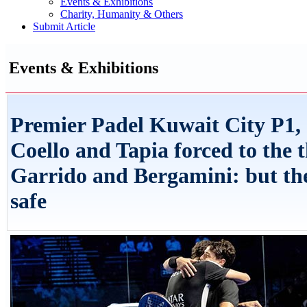
Events & Exhibitions
Charity, Humanity & Others
Submit Article
Events & Exhibitions
Premier Padel Kuwait City P1,
Coello and Tapia forced to the t
Garrido and Bergamini: but the
safe