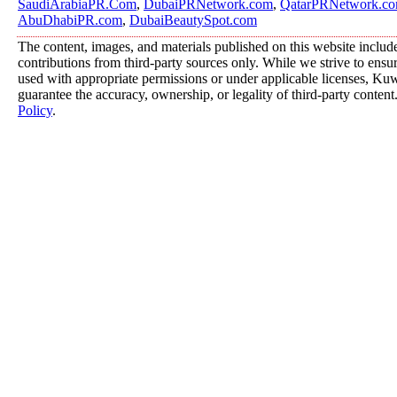
SaudiArabiaPR.Com
,
DubaiPRNetwork.com
,
QatarPRNetwork.c
AbuDhabiPR.com
,
DubaiBeautySpot.com
The content, images, and materials published on this website includ
contributions from third-party sources only. While we strive to ensure
used with appropriate permissions or under applicable licenses, K
guarantee the accuracy, ownership, or legality of third-party content
Policy
.