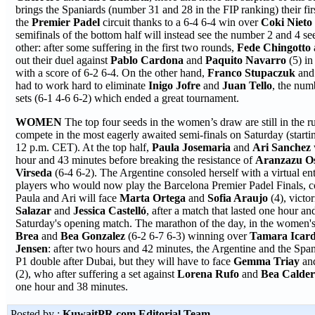
brings the Spaniards (number 31 and 28 in the FIP ranking) their firs
the
Premier Padel
circuit thanks to a 6-4 6-4 win over
Coki Niet
semifinals of the bottom half will instead see the number 2 and 4 s
other: after some suffering in the first two rounds,
Fede
Chingotto
out their duel against
Pablo Cardona
and
Paquito Navarro
(5) i
with a score of 6-2 6-4. On the other hand,
Franco Stupaczuk
an
had to work hard to eliminate
Inigo Jofre
and
Juan Tello
, the num
sets (6-1 4-6 6-2) which ended a great tournament.
WOMEN
The top four seeds in the women’s draw are still in the r
compete in the most eagerly awaited semi-finals on Saturday (startin
12 p.m. CET). At the top half,
Paula Josemaria
and
Ari Sanchez
hour and 43 minutes before breaking the resistance of
Aranzazu O
Virseda
(6-4 6-2). The Argentine consoled herself with a virtual e
players who would now play the Barcelona Premier Padel Finals, c
Paula and Ari will face
Marta Ortega
and
Sofia
Araujo
(4), victo
Salazar
and
Jessica Castelló
, after a match that lasted one hour an
Saturday's opening match. The marathon of the day, in the women
Brea
and
Bea Gonzalez
(6-2 6-7 6-3) winning over
Tamara Icar
Jensen
: after two hours and 42 minutes, the Argentine and the Spani
P1 double after Dubai, but they will have to face
Gemma Triay
a
(2), who after suffering a set against
Lorena Rufo
and
Bea Calde
one hour and 38 minutes.
Posted by :
KuwaitPR.com Editorial Team