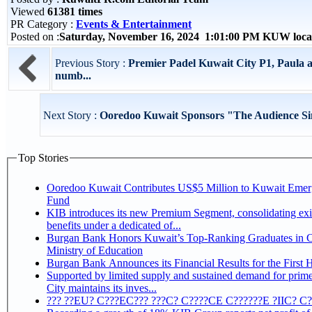
Viewed
61381 times
PR Category :
Events & Entertainment
Posted on :
Saturday, November 16, 2024 1:01:00 PM KUW loca
Previous Story :
Premier Padel Kuwait City P1, Paula 
numb...
Next Story :
Ooredoo Kuwait Sponsors "The Audience Sin
Top Stories
Ooredoo Kuwait Contributes US$5 Million to Kuwait Eme
Fund
KIB introduces its new Premium Segment, consolidating exi
benefits under a dedicated of...
Burgan Bank Honors Kuwait’s Top-Ranking Graduates in Co
Ministry of Education
Burgan Bank Announces its Financial Results for the First 
Supported by limited supply and sustained demand for prim
City maintains its inves...
??? ??EU? C???EC??? ???C? C????CE C??????E ?IIC? C