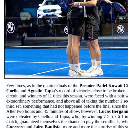
Few times, as in the quarter-finals of the
Premier Padel Kuwait Ci
Coello
and
Agustin Tapia
’s record of victories close to be broken
circuit, and winners of 11 titles this season, were faced with a pair
extraordinary performance, and above all of taking the number 1 se
third set, something that had not happened before the final since t
After two hours and 45 minutes of show, however,
Lucas Bergam
were defeated by Coello and Tapia, who, by winning 7-5 5-7 6-1 in
match, guaranteed themselves the chance to play the semifinals, wh
Guerrero
and
Jairo Bautista
, more and more the surprise of this 