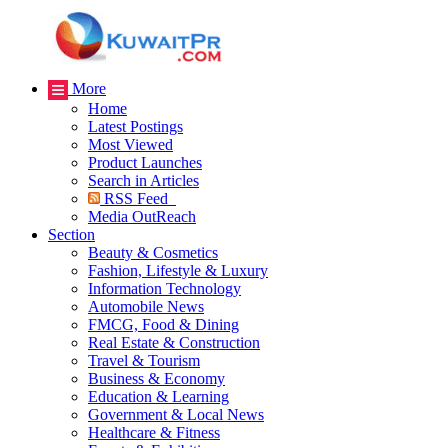
More
Home
Latest Postings
Most Viewed
Product Launches
Search in Articles
RSS Feed
Media OutReach
Section
Beauty & Cosmetics
Fashion, Lifestyle & Luxury
Information Technology
Automobile News
FMCG, Food & Dining
Real Estate & Construction
Travel & Tourism
Business & Economy
Education & Learning
Government & Local News
Healthcare & Fitness