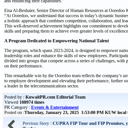
and enhancing their capabilities.”
Eisa Al-Beshaier, Senior Director of Human Resources at Ooredoo 
“At Ooredoo, we understand that success in today’s dynamic busine
a holistic approach that combines competition, collaboration, and l
This well-deserved achievement highlights our commitment to devel
skills and preparing them to achieve even greater levels of excellenc
A Program Dedicated to Empowering National Talent
The program, which spans 2023-2024, is designed to empower nationa
leadership roles and enhance the skills of new employees. Participa
divided into groups that compete across a series of challenges, with
on their performance.
This remarkable win by the Ooredoo team reflects the company’s 
to employee development and elevating their performance, further soli
a leader in the telecommunications sector.
Posted by :
KuwaitPR.com Editorial Team
Viewed
108974 times
PR Category :
Events & Entertainment
Posted on :
Thursday, January 23, 2025 1:53:00 PM KUW local
Previous Story :
CUPRA FIP Tour and FIP Promises, ye