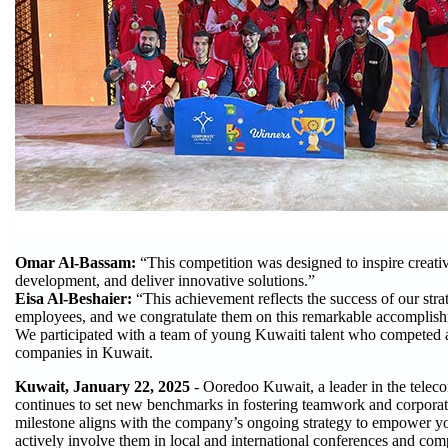
Omar Al-Bassam:
“This competition was designed to inspire creativi
development, and deliver innovative solutions.”
Eisa Al-Beshaier:
“This achievement reflects the success of our str
employees, and we congratulate them on this remarkable accomplis
We participated with a team of young Kuwaiti talent who competed ag
companies in Kuwait.
Kuwait, January 22, 2025
- Ooredoo Kuwait, a leader in the telec
continues to set new benchmarks in fostering teamwork and corporat
milestone aligns with the company’s ongoing strategy to empower y
actively involve them in local and international conferences and comp