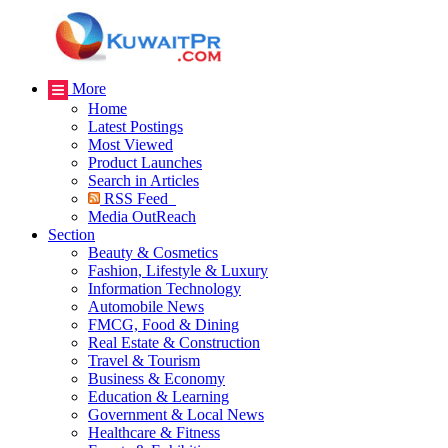
More
Home
Latest Postings
Most Viewed
Product Launches
Search in Articles
RSS Feed
Media OutReach
Section
Beauty & Cosmetics
Fashion, Lifestyle & Luxury
Information Technology
Automobile News
FMCG, Food & Dining
Real Estate & Construction
Travel & Tourism
Business & Economy
Education & Learning
Government & Local News
Healthcare & Fitness