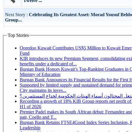
Twelve ...
Next Story :
Celebrating Its Greatest Asset: Morad Yousuf Behb
Group...
Top Stories
Ooredoo Kuwait Contributes US$5 Million to Kuwait Eme
Fund
KIB introduces its new Premium Segment, consolidating exi
benefits under a dedicated of...
Burgan Bank Honors Kuwait’s Top-Ranking Graduates in Co
Ministry of Education
Burgan Bank Announces its Financial Results for the First 
Supported by limited supply and sustained demand for prim
City maintains its inves...
كيف يستغل المحتالون أسماء الهيئات الحكومية لخداع المس
Recording a growth of 18% KIB Group reports net profit of KD 17.5 million for
H1 of 2026
Premier Padel makes its South African debut: Fernandez and 
pair, Coello and T...
Burgan Bank Retains FTSE4Good Index Series Inclusion, Reinforcing its ESG
Leadership