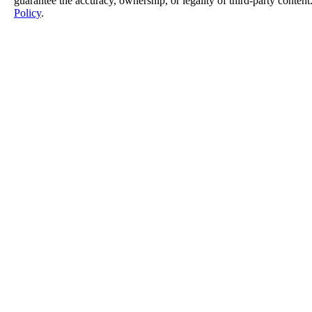
guarantee the accuracy, ownership, or legality of third-party content
Policy
.