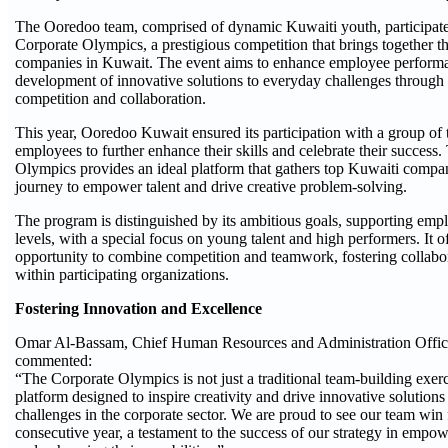
The Ooredoo team, comprised of dynamic Kuwaiti youth, participa
Corporate Olympics, a prestigious competition that brings together the
companies in Kuwait. The event aims to enhance employee perform
development of innovative solutions to everyday challenges through
competition and collaboration.
This year, Ooredoo Kuwait ensured its participation with a group of
employees to further enhance their skills and celebrate their success
Olympics provides an ideal platform that gathers top Kuwaiti compan
journey to empower talent and drive creative problem-solving.
The program is distinguished by its ambitious goals, supporting empl
levels, with a special focus on young talent and high performers. It o
opportunity to combine competition and teamwork, fostering collab
within participating organizations.
Fostering Innovation and Excellence
Omar Al-Bassam, Chief Human Resources and Administration Offic
commented:
“The Corporate Olympics is not just a traditional team-building exerci
platform designed to inspire creativity and drive innovative solutions
challenges in the corporate sector. We are proud to see our team win
consecutive year, a testament to the success of our strategy in empow