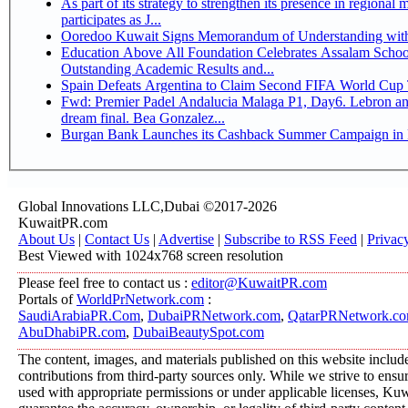
As part of its strategy to strengthen its presence in regional markets K
participates as J...
Ooredoo Kuwait Signs Memorandum of Understanding wit
Education Above All Foundation Celebrates Assalam School
Outstanding Academic Results and...
Spain Defeats Argentina to Claim Second FIFA World Cup T
Fwd: Premier Padel Andalucia Malaga P1, Day6. Lebron an
dream final. Bea Gonzalez...
Burgan Bank Launches its Cashback Summer Campaign in P
Global Innovations LLC,Dubai ©2017-2026
KuwaitPR.com
About Us
|
Contact Us
|
Advertise
|
Subscribe to RSS Feed
|
Privac
Best Viewed with 1024x768 screen resolution
Please feel free to contact us :
editor@KuwaitPR.com
Portals of
WorldPrNetwork.com
:
SaudiArabiaPR.Com
,
DubaiPRNetwork.com
,
QatarPRNetwork.c
AbuDhabiPR.com
,
DubaiBeautySpot.com
The content, images, and materials published on this website includ
contributions from third-party sources only. While we strive to ensure
used with appropriate permissions or under applicable licenses, K