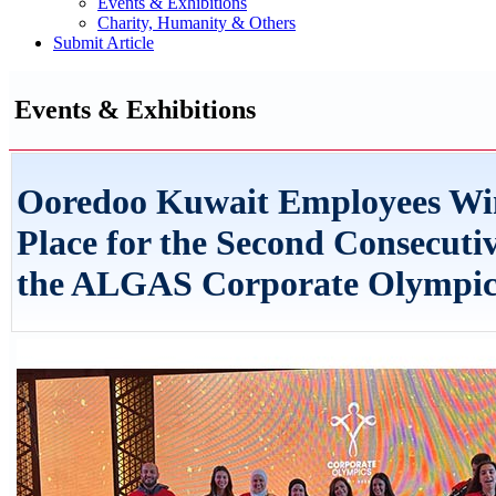
Events & Exhibitions
Charity, Humanity & Others
Submit Article
Events & Exhibitions
Ooredoo Kuwait Employees Win
Place for the Second Consecutiv
the ALGAS Corporate Olympic