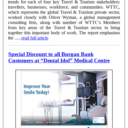
trends for each of four key Travel & Tourism stakeholders:
travellers, businesses, workforce, and communities. WTTC,
which represents the global Travel & Tourism private sector,
worked closely with Oliver Wyman, a global management
consulting firm, along with number of WTTC’s Members
from key areas of the Travel & Tourism sector, to bring
together this important body of work. The report emphasises
the ......
read full article
Special Discount to all Burgan Bank
Customers at “Dental Idol” Medical Centre