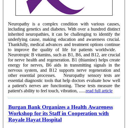
Neuropathy is a complex condition with various causes,
including genetics and diabetes. With over a hundred distinct
inherited neuropathies, it can be challenging to identify the
underlying cause, making education and awareness crucial.
Thankfully, medical advances and treatment options continue
to improve the quality of life for patients worldwide.
Neurotropic B vitamins, such as B1, B6, and B12, are crucial
for nerve health and regeneration. B1 (thiamine) helps create
energy for nerves, B6 aids in transmitting signals in the
nervous system, and B12 supports nerve regeneration and
other essential processes. Neuropathy sensory tests are
essential diagnostic tools that help doctors evaluate how well
a patient's nerves are functioning. These tests measure the
patient's ability to feel touch, vibration, ......
read full article
Burgan Bank Organizes a Health Awareness
Workshop for its Staff in Cooperation with
Royale Hayat Hospital