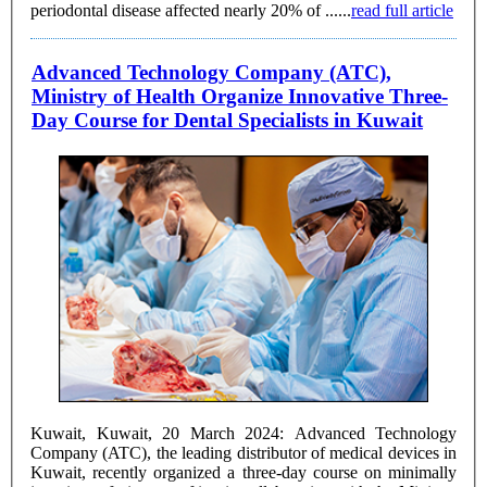
periodontal disease affected nearly 20% of ......
read full article
Advanced Technology Company (ATC),
Ministry of Health Organize Innovative Three-
Day Course for Dental Specialists in Kuwait
Kuwait, Kuwait, 20 March 2024: Advanced Technology
Company (ATC), the leading distributor of medical devices in
Kuwait, recently organized a three-day course on minimally