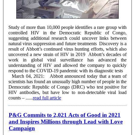
Study of more than 10,000 people identifies a rare group with
controlled HIV in the Democratic Republic of Congo,
suggesting additional research could uncover links between
natural virus suppression and future treatments Discovery is a
result of Abbott’s continued virus hunting efforts, which also
uncovered a new strain of HIV in 2019 Abbott’s decades of
work in global viral surveillance has advanced the
understanding of HIV and allowed the company to quickly
respond to the COVID-19 pandemic with its diagnostic tests
March 04, 2021: Abbott announced today that a team of
scientists has found an unusually high number of people in the
Democratic Republic of Congo (DRC) who test positive for
HIV antibodies, but have low to non-detectable viral load
counts – ......
read full article
P&G Commits to 2,021 Acts of Good in 2021
and Inspires Millions through Lead with Love
Campaign