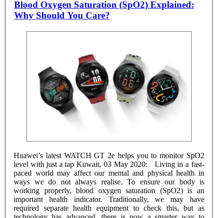
Blood Oxygen Saturation (SpO2) Explained:
Why Should You Care?
Huawei’s latest WATCH GT 2e helps you to monitor SpO2
level with just a tap Kuwait, 03 May 2020: Living in a fast-
paced world may affect our mental and physical health in
ways we do not always realise. To ensure our body is
working properly, blood oxygen saturation (SpO2) is an
important health indicator. Traditionally, we may have
required separate health equipment to check this, but as
technology has advanced, there is now a smarter way to