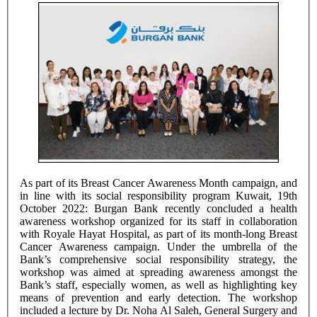
As part of its Breast Cancer Awareness Month campaign, and
in line with its social responsibility program Kuwait, 19th
October 2022: Burgan Bank recently concluded a health
awareness workshop organized for its staff in collaboration
with Royale Hayat Hospital, as part of its month-long Breast
Cancer Awareness campaign. Under the umbrella of the
Bank’s comprehensive social responsibility strategy, the
workshop was aimed at spreading awareness amongst the
Bank’s staff, especially women, as well as highlighting key
means of prevention and early detection. The workshop
included a lecture by Dr. Noha Al Saleh, General Surgery and