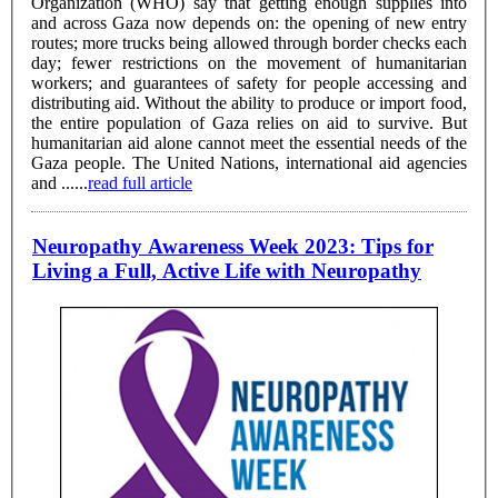
Organization (WHO) say that getting enough supplies into
and across Gaza now depends on: the opening of new entry
routes; more trucks being allowed through border checks each
day; fewer restrictions on the movement of humanitarian
workers; and guarantees of safety for people accessing and
distributing aid. Without the ability to produce or import food,
the entire population of Gaza relies on aid to survive. But
humanitarian aid alone cannot meet the essential needs of the
Gaza people. The United Nations, international aid agencies
and ......
read full article
Neuropathy Awareness Week 2023: Tips for
Living a Full, Active Life with Neuropathy