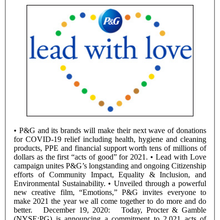
• P&G and its brands will make their next wave of donations
for COVID-19 relief including health, hygiene and cleaning
products, PPE and financial support worth tens of millions of
dollars as the first “acts of good” for 2021. • Lead with Love
campaign unites P&G’s longstanding and ongoing Citizenship
efforts of Community Impact, Equality & Inclusion, and
Environmental Sustainability. • Unveiled through a powerful
new creative film, “Emotions,” P&G invites everyone to
make 2021 the year we all come together to do more and do
better. December 19, 2020: Today, Procter & Gamble
(NYSE:PG) is announcing a commitment to 2,021 acts of