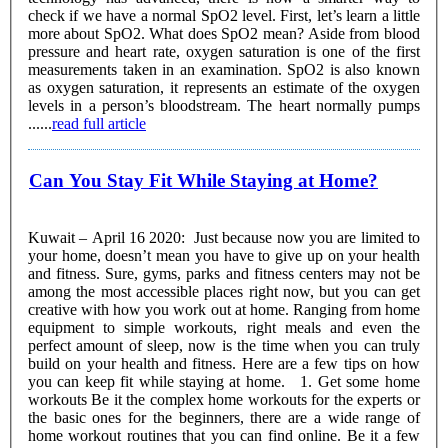
check if we have a normal SpO2 level. First, let’s learn a little
more about SpO2. What does SpO2 mean? Aside from blood
pressure and heart rate, oxygen saturation is one of the first
measurements taken in an examination. SpO2 is also known
as oxygen saturation, it represents an estimate of the oxygen
levels in a person’s bloodstream. The heart normally pumps
......
read full article
Can You Stay Fit While Staying at Home?
Kuwait – April 16 2020: Just because now you are limited to
your home, doesn’t mean you have to give up on your health
and fitness. Sure, gyms, parks and fitness centers may not be
among the most accessible places right now, but you can get
creative with how you work out at home. Ranging from home
equipment to simple workouts, right meals and even the
perfect amount of sleep, now is the time when you can truly
build on your health and fitness. Here are a few tips on how
you can keep fit while staying at home. 1. Get some home
workouts Be it the complex home workouts for the experts or
the basic ones for the beginners, there are a wide range of
home workout routines that you can find online. Be it a few