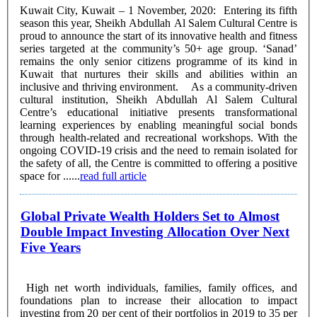
Kuwait City, Kuwait – 1 November, 2020: Entering its fifth
season this year, Sheikh Abdullah Al Salem Cultural Centre is
proud to announce the start of its innovative health and fitness
series targeted at the community’s 50+ age group. ‘Sanad’
remains the only senior citizens programme of its kind in
Kuwait that nurtures their skills and abilities within an
inclusive and thriving environment. As a community-driven
cultural institution, Sheikh Abdullah Al Salem Cultural
Centre’s educational initiative presents transformational
learning experiences by enabling meaningful social bonds
through health-related and recreational workshops. With the
ongoing COVID-19 crisis and the need to remain isolated for
the safety of all, the Centre is committed to offering a positive
space for ......
read full article
Global Private Wealth Holders Set to Almost
Double Impact Investing Allocation Over Next
Five Years
High net worth individuals, families, family offices, and
foundations plan to increase their allocation to impact
investing from 20 per cent of their portfolios in 2019 to 35 per