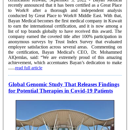
recently announced that it has been certified as a Great Place
to Work® after a thorough and independent analysis
conducted by Great Place to Work® Middle East. With that,
Bayan Medical becomes the first medical company in Kuwait
to earn the international certification, and it is now among a
list of top brands globally to have received this award. The
company earned the coveted title after 100% participation in
anonymous surveys by Trust Index Survey that evaluated
employee satisfaction across several areas. Commenting on
the certification, Bayan Medical's CEO, Dr. Mohammed
AlQemlas, said: “We are extremely proud of this amazing
achievement, which accentuates Bayan’s dedication to make
......
read full article
Global Genomic Study That Releases Findings
for Potential Therapies in Covid-19 Patients