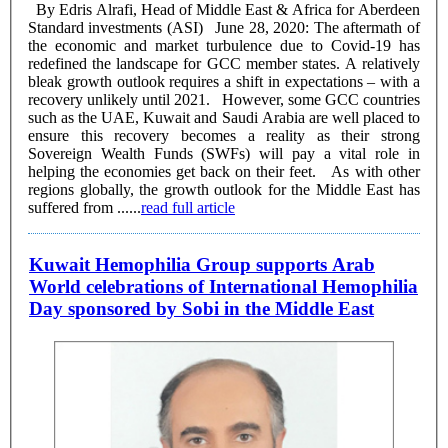
By Edris Alrafi, Head of Middle East & Africa for Aberdeen
Standard investments (ASI) June 28, 2020: The aftermath of
the economic and market turbulence due to Covid-19 has
redefined the landscape for GCC member states. A relatively
bleak growth outlook requires a shift in expectations – with a
recovery unlikely until 2021. However, some GCC countries
such as the UAE, Kuwait and Saudi Arabia are well placed to
ensure this recovery becomes a reality as their strong
Sovereign Wealth Funds (SWFs) will pay a vital role in
helping the economies get back on their feet. As with other
regions globally, the growth outlook for the Middle East has
suffered from ......
read full article
Kuwait Hemophilia Group supports Arab
World celebrations of International Hemophilia
Day sponsored by Sobi in the Middle East