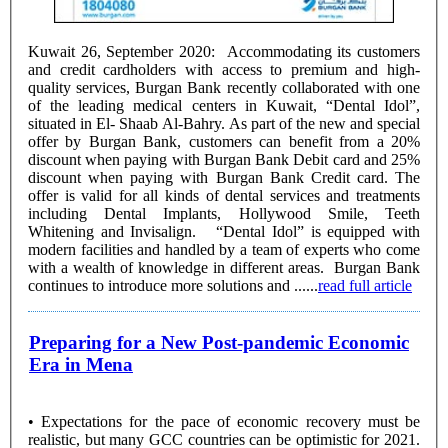
Kuwait 26, September 2020: Accommodating its customers
and credit cardholders with access to premium and high-
quality services, Burgan Bank recently collaborated with one
of the leading medical centers in Kuwait, “Dental Idol”,
situated in El- Shaab Al-Bahry. As part of the new and special
offer by Burgan Bank, customers can benefit from a 20%
discount when paying with Burgan Bank Debit card and 25%
discount when paying with Burgan Bank Credit card. The
offer is valid for all kinds of dental services and treatments
including Dental Implants, Hollywood Smile, Teeth
Whitening and Invisalign. “Dental Idol” is equipped with
modern facilities and handled by a team of experts who come
with a wealth of knowledge in different areas. Burgan Bank
continues to introduce more solutions and ......
read full article
Preparing for a New Post-pandemic Economic
Era in Mena
• Expectations for the pace of economic recovery must be
realistic, but many GCC countries can be optimistic for 2021.