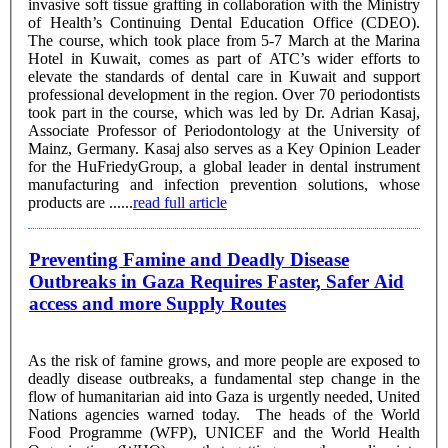
invasive soft tissue grafting in collaboration with the Ministry
of Health’s Continuing Dental Education Office (CDEO).
The course, which took place from 5-7 March at the Marina
Hotel in Kuwait, comes as part of ATC’s wider efforts to
elevate the standards of dental care in Kuwait and support
professional development in the region. Over 70 periodontists
took part in the course, which was led by Dr. Adrian Kasaj,
Associate Professor of Periodontology at the University of
Mainz, Germany. Kasaj also serves as a Key Opinion Leader
for the HuFriedyGroup, a global leader in dental instrument
manufacturing and infection prevention solutions, whose
products are ......
read full article
Preventing Famine and Deadly Disease
Outbreaks in Gaza Requires Faster, Safer Aid
access and more Supply Routes
As the risk of famine grows, and more people are exposed to
deadly disease outbreaks, a fundamental step change in the
flow of humanitarian aid into Gaza is urgently needed, United
Nations agencies warned today. The heads of the World
Food Programme (WFP), UNICEF and the World Health