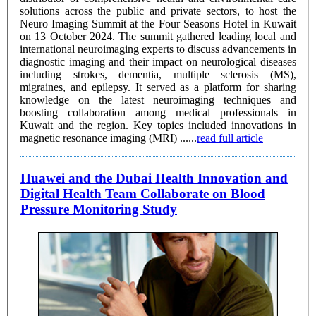
solutions across the public and private sectors, to host the
Neuro Imaging Summit at the Four Seasons Hotel in Kuwait
on 13 October 2024. The summit gathered leading local and
international neuroimaging experts to discuss advancements in
diagnostic imaging and their impact on neurological diseases
including strokes, dementia, multiple sclerosis (MS),
migraines, and epilepsy. It served as a platform for sharing
knowledge on the latest neuroimaging techniques and
boosting collaboration among medical professionals in
Kuwait and the region. Key topics included innovations in
magnetic resonance imaging (MRI) ......
read full article
Huawei and the Dubai Health Innovation and
Digital Health Team Collaborate on Blood
Pressure Monitoring Study