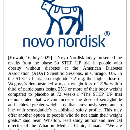
[Kuwait, 16 July 2025] – Novo Nordisk today presented the
results from the phase 3b STEP UP trial in people with
obesity without diabetes at the American Diabetes
Association (ADA) Scientific Sessions, in Chicago, US. In
the STEP UP trial, semaglutide 7.2 mg, the higher dose of
Wegovy® demonstrated a mean weight loss of 21% with a
third of participants losing 25% or more of their body weight
compared to placebo at 72 weeks.1 “The STEP UP trial
demonstrated that we can increase the dose of semaglutide
and achieve greater weight loss than previously seen, and in
line with semaglutide’s established safety profile. This may
offer another option to people who do not attain their weight
goals,” said Sean Wharton, lead study author and medical
director of the Wharton Medical Clinic, Canada. “We are