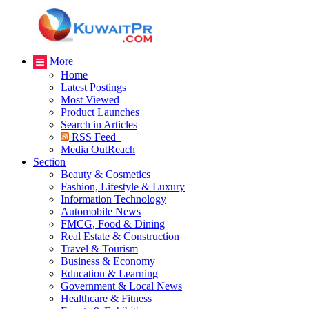
More
Home
Latest Postings
Most Viewed
Product Launches
Search in Articles
RSS Feed
Media OutReach
Section
Beauty & Cosmetics
Fashion, Lifestyle & Luxury
Information Technology
Automobile News
FMCG, Food & Dining
Real Estate & Construction
Travel & Tourism
Business & Economy
Education & Learning
Government & Local News
Healthcare & Fitness