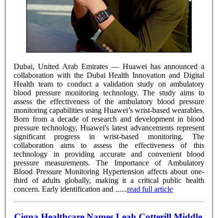
Dubai, United Arab Emirates — Huawei has announced a
collaboration with the Dubai Health Innovation and Digital
Health team to conduct a validation study on ambulatory
blood pressure monitoring technology. The study aims to
assess the effectiveness of the ambulatory blood pressure
monitoring capabilities using Huawei’s wrist-based wearables.
Born from a decade of research and development in blood
pressure technology, Huawei's latest advancements represent
significant progress in wrist-based monitoring. The
collaboration aims to assess the effectiveness of this
technology in providing accurate and convenient blood
pressure measurements. The Importance of Ambulatory
Blood Pressure Monitoring Hypertension affects about one-
third of adults globally, making it a critical public health
concern. Early identification and ......
read full article
Cigna Healthcare Names Leah Cotterill Middle