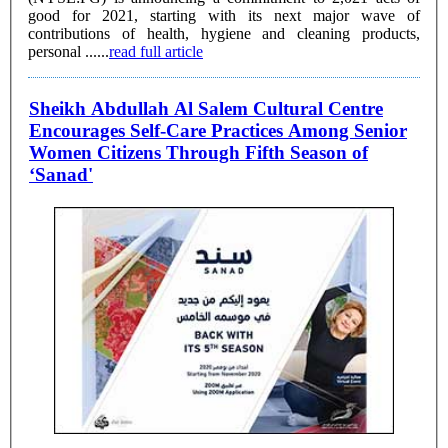
good for 2021, starting with its next major wave of
contributions of health, hygiene and cleaning products,
personal ......
read full article
Sheikh Abdullah Al Salem Cultural Centre
Encourages Self-Care Practices Among Senior
Women Citizens Through Fifth Season of
‘Sanad'