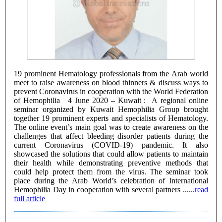
19 prominent Hematology professionals from the Arab world
meet to raise awareness on blood thinners & discuss ways to
prevent Coronavirus in cooperation with the World Federation
of Hemophilia 4 June 2020 – Kuwait : A regional online
seminar organized by Kuwait Hemophilia Group brought
together 19 prominent experts and specialists of Hematology.
The online event’s main goal was to create awareness on the
challenges that affect bleeding disorder patients during the
current Coronavirus (COVID-19) pandemic. It also
showcased the solutions that could allow patients to maintain
their health while demonstrating preventive methods that
could help protect them from the virus. The seminar took
place during the Arab World’s celebration of International
Hemophilia Day in cooperation with several partners ......
read
full article