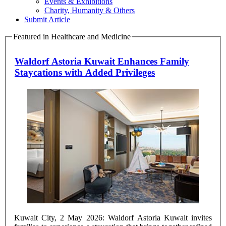
Events & Exhibitions
Charity, Humanity & Others
Submit Article
Featured in Healthcare and Medicine
Waldorf Astoria Kuwait Enhances Family
Staycations with Added Privileges
Kuwait City, 2 May 2026: Waldorf Astoria Kuwait invites