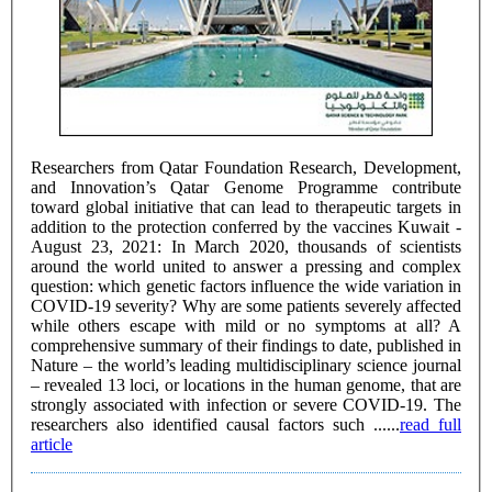
Researchers from Qatar Foundation Research, Development,
and Innovation’s Qatar Genome Programme contribute
toward global initiative that can lead to therapeutic targets in
addition to the protection conferred by the vaccines Kuwait -
August 23, 2021: In March 2020, thousands of scientists
around the world united to answer a pressing and complex
question: which genetic factors influence the wide variation in
COVID-19 severity? Why are some patients severely affected
while others escape with mild or no symptoms at all? A
comprehensive summary of their findings to date, published in
Nature – the world’s leading multidisciplinary science journal
– revealed 13 loci, or locations in the human genome, that are
strongly associated with infection or severe COVID-19. The
researchers also identified causal factors such ......
read full
article