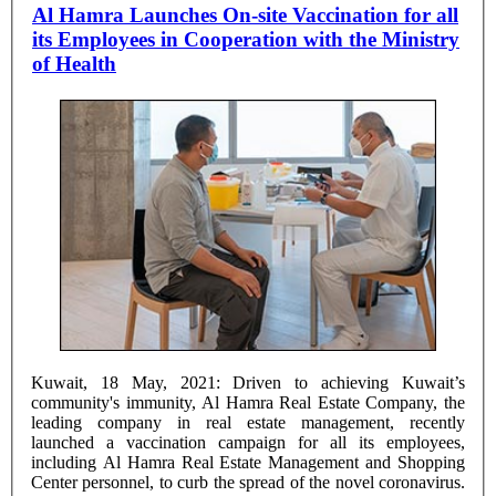
Al Hamra Launches On-site Vaccination for all
its Employees in Cooperation with the Ministry
of Health
Kuwait, 18 May, 2021: Driven to achieving Kuwait’s
community's immunity, Al Hamra Real Estate Company, the
leading company in real estate management, recently
launched a vaccination campaign for all its employees,
including Al Hamra Real Estate Management and Shopping
Center personnel, to curb the spread of the novel coronavirus.