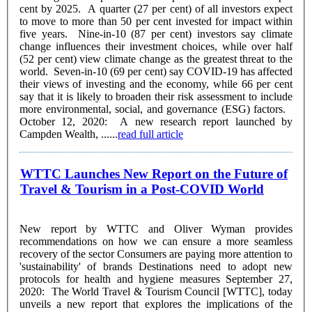
cent by 2025. A quarter (27 per cent) of all investors expect
to move to more than 50 per cent invested for impact within
five years. Nine-in-10 (87 per cent) investors say climate
change influences their investment choices, while over half
(52 per cent) view climate change as the greatest threat to the
world. Seven-in-10 (69 per cent) say COVID-19 has affected
their views of investing and the economy, while 66 per cent
say that it is likely to broaden their risk assessment to include
more environmental, social, and governance (ESG) factors.
October 12, 2020: A new research report launched by
Campden Wealth, ......
read full article
WTTC Launches New Report on the Future of
Travel & Tourism in a Post-COVID World
New report by WTTC and Oliver Wyman provides
recommendations on how we can ensure a more seamless
recovery of the sector Consumers are paying more attention to
'sustainability' of brands Destinations need to adopt new
protocols for health and hygiene measures September 27,
2020: The World Travel & Tourism Council [WTTC], today
unveils a new report that explores the implications of the