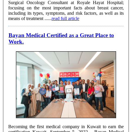
Surgical Oncology Consultant at Royale Hayat Hospital;
focusing on the most important facts about breast cancer,
including its types, symptoms, and risk factors, as well as its
means of treatment ......
read full article
Bayan Medical Certified as a Great Place to
Work.
Becoming the first medical company in Kuwait to earn the
certification Kuwait, September 5, 2022 - Bayan Medical