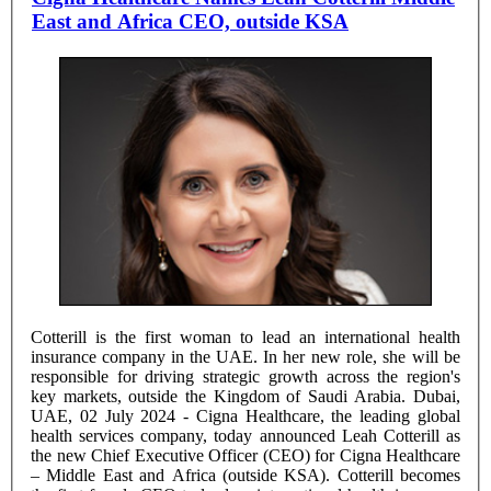
East and Africa CEO, outside KSA
Cotterill is the first woman to lead an international health
insurance company in the UAE. In her new role, she will be
responsible for driving strategic growth across the region's
key markets, outside the Kingdom of Saudi Arabia. Dubai,
UAE, 02 July 2024 - Cigna Healthcare, the leading global
health services company, today announced Leah Cotterill as
the new Chief Executive Officer (CEO) for Cigna Healthcare
– Middle East and Africa (outside KSA). Cotterill becomes