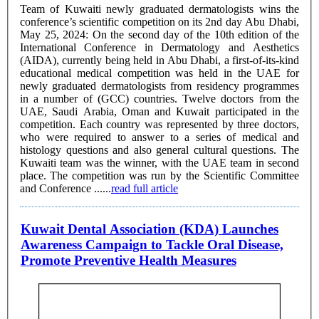
Team of Kuwaiti newly graduated dermatologists wins the
conference’s scientific competition on its 2nd day Abu Dhabi,
May 25, 2024: On the second day of the 10th edition of the
International Conference in Dermatology and Aesthetics
(AIDA), currently being held in Abu Dhabi, a first-of-its-kind
educational medical competition was held in the UAE for
newly graduated dermatologists from residency programmes
in a number of (GCC) countries. Twelve doctors from the
UAE, Saudi Arabia, Oman and Kuwait participated in the
competition. Each country was represented by three doctors,
who were required to answer to a series of medical and
histology questions and also general cultural questions. The
Kuwaiti team was the winner, with the UAE team in second
place. The competition was run by the Scientific Committee
and Conference ......
read full article
Kuwait Dental Association (KDA) Launches
Awareness Campaign to Tackle Oral Disease,
Promote Preventive Health Measures