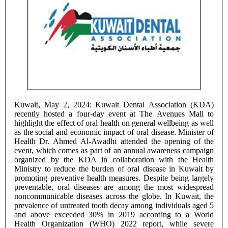
Kuwait, May 2, 2024: Kuwait Dental Association (KDA)
recently hosted a four-day event at The Avenues Mall to
highlight the effect of oral health on general wellbeing as well
as the social and economic impact of oral disease. Minister of
Health Dr. Ahmed Al-Awadhi attended the opening of the
event, which comes as part of an annual awareness campaign
organized by the KDA in collaboration with the Health
Ministry to reduce the burden of oral disease in Kuwait by
promoting preventive health measures. Despite being largely
preventable, oral diseases are among the most widespread
noncommunicable diseases across the globe. In Kuwait, the
prevalence of untreated tooth decay among individuals aged 5
and above exceeded 30% in 2019 according to a World
Health Organization (WHO) 2022 report, while severe