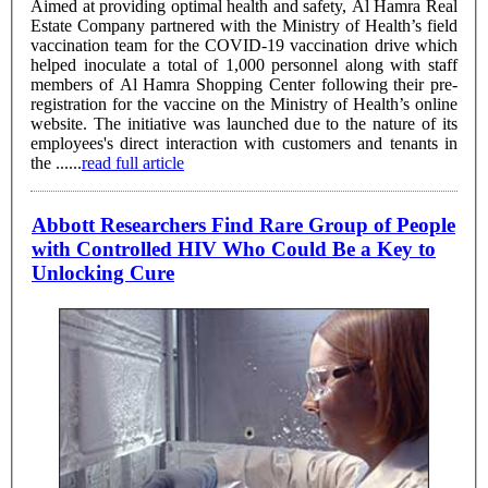
Aimed at providing optimal health and safety, Al Hamra Real
Estate Company partnered with the Ministry of Health’s field
vaccination team for the COVID-19 vaccination drive which
helped inoculate a total of 1,000 personnel along with staff
members of Al Hamra Shopping Center following their pre-
registration for the vaccine on the Ministry of Health’s online
website. The initiative was launched due to the nature of its
employees's direct interaction with customers and tenants in
the ......
read full article
Abbott Researchers Find Rare Group of People
with Controlled HIV Who Could Be a Key to
Unlocking Cure