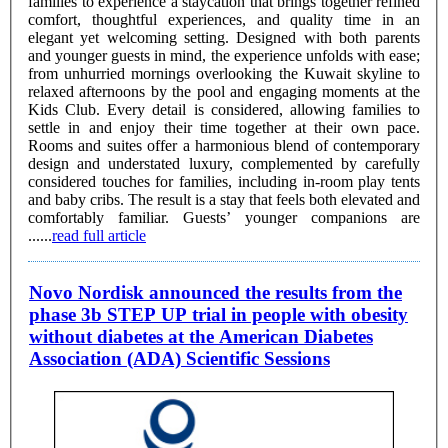
families to experience a staycation that brings together refined
comfort, thoughtful experiences, and quality time in an
elegant yet welcoming setting. Designed with both parents
and younger guests in mind, the experience unfolds with ease;
from unhurried mornings overlooking the Kuwait skyline to
relaxed afternoons by the pool and engaging moments at the
Kids Club. Every detail is considered, allowing families to
settle in and enjoy their time together at their own pace.
Rooms and suites offer a harmonious blend of contemporary
design and understated luxury, complemented by carefully
considered touches for families, including in-room play tents
and baby cribs. The result is a stay that feels both elevated and
comfortably familiar. Guests’ younger companions are
......
read full article
Novo Nordisk announced the results from the
phase 3b STEP UP trial in people with obesity
without diabetes at the American Diabetes
Association (ADA) Scientific Sessions