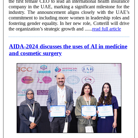
the first female CEO to lead an international health insurance
company in the UAE, marking a significant milestone for the
industry. The announcement aligns closely with the UAE’s
commitment to including more women in leadership roles and
fostering gender equality. In her new role, Cotterill will drive
the organization’s strategic growth and ......
read full article
AIDA-2024 discusses the uses of AI in medicine
and cosmetic surgery