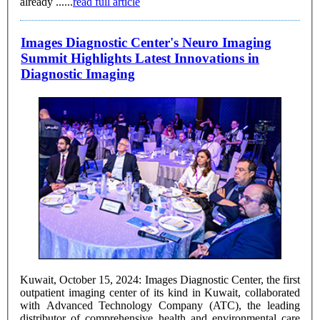
already ......
read full article
Images Diagnostic Center's Neuro Imaging
Summit Highlights Latest Innovations in
Diagnostic Imaging
Kuwait, October 15, 2024: Images Diagnostic Center, the first
outpatient imaging center of its kind in Kuwait, collaborated
with Advanced Technology Company (ATC), the leading
distributor of comprehensive health and environmental care