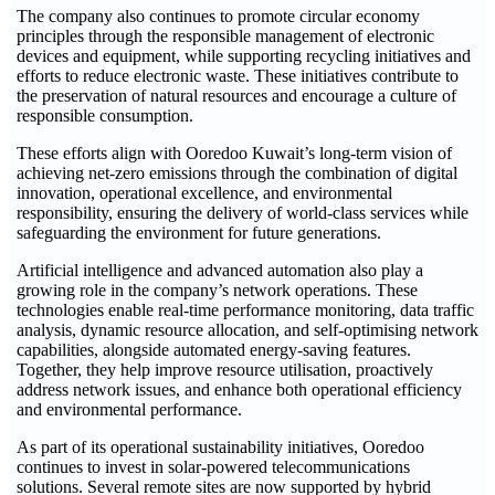
The company also continues to promote circular economy
principles through the responsible management of electronic
devices and equipment, while supporting recycling initiatives and
efforts to reduce electronic waste. These initiatives contribute to
the preservation of natural resources and encourage a culture of
responsible consumption.
These efforts align with Ooredoo Kuwait’s long-term vision of
achieving net-zero emissions through the combination of digital
innovation, operational excellence, and environmental
responsibility, ensuring the delivery of world-class services while
safeguarding the environment for future generations.
Artificial intelligence and advanced automation also play a
growing role in the company’s network operations. These
technologies enable real-time performance monitoring, data traffic
analysis, dynamic resource allocation, and self-optimising network
capabilities, alongside automated energy-saving features.
Together, they help improve resource utilisation, proactively
address network issues, and enhance both operational efficiency
and environmental performance.
As part of its operational sustainability initiatives, Ooredoo
continues to invest in solar-powered telecommunications
solutions. Several remote sites are now supported by hybrid