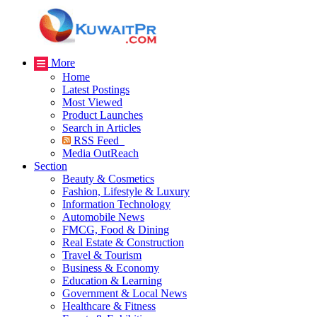
More
Home
Latest Postings
Most Viewed
Product Launches
Search in Articles
RSS Feed
Media OutReach
Section
Beauty & Cosmetics
Fashion, Lifestyle & Luxury
Information Technology
Automobile News
FMCG, Food & Dining
Real Estate & Construction
Travel & Tourism
Business & Economy
Education & Learning
Government & Local News
Healthcare & Fitness