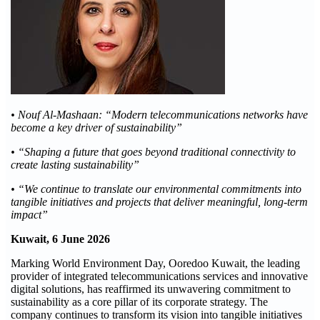
• Nouf Al-Mashaan: “Modern telecommunications networks have
become a key driver of sustainability”
• “Shaping a future that goes beyond traditional connectivity to
create lasting sustainability”
• “We continue to translate our environmental commitments into
tangible initiatives and projects that deliver meaningful, long-term
impact”
Kuwait, 6 June 2026
Marking World Environment Day, Ooredoo Kuwait, the leading
provider of integrated telecommunications services and innovative
digital solutions, has reaffirmed its unwavering commitment to
sustainability as a core pillar of its corporate strategy. The
company continues to transform its vision into tangible initiatives