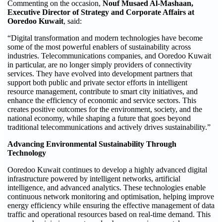
Commenting on the occasion,
Nouf Musaed Al-Mashaan,
Executive Director of Strategy and Corporate Affairs at
Ooredoo Kuwait
, said:
“Digital transformation and modern technologies have become
some of the most powerful enablers of sustainability across
industries. Telecommunications companies, and Ooredoo Kuwait
in particular, are no longer simply providers of connectivity
services. They have evolved into development partners that
support both public and private sector efforts in intelligent
resource management, contribute to smart city initiatives, and
enhance the efficiency of economic and service sectors. This
creates positive outcomes for the environment, society, and the
national economy, while shaping a future that goes beyond
traditional telecommunications and actively drives sustainability.”
Advancing Environmental Sustainability Through
Technology
Ooredoo Kuwait continues to develop a highly advanced digital
infrastructure powered by intelligent networks, artificial
intelligence, and advanced analytics. These technologies enable
continuous network monitoring and optimisation, helping improve
energy efficiency while ensuring the effective management of data
traffic and operational resources based on real-time demand. This