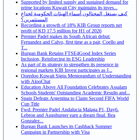
Supported by limited supply and sustained demand for
prime locations Kuwait City maintains its inves...
كيف يستغل المحتالون أسماء الهيئات الحكومية لخداع
المستثمرين؟
Recording a growth of 18% KIB Group reports net
profit of KD 17.5 million for H1 of 2026
Premier Padel makes its South African debut:
Fernandez and Calvo, first time as a pair, Coello and
T...
Burgan Bank Retains FTSE4Good Index Series
Inclusion, Reinforcing its ESG Leadership
As part of its strategy to strengthen its presence in
regional markets KIB Invest participates as J...
Ooredoo Kuwait Signs Memorandum of Understanding
with AlooChat
Education Above All Foundation Celebrates Assalam
Schools Students' Outstanding Academic Results and...
Spain Defeats Argentina to Claim Second FIFA World
Cup Title
Fwd: Premier Padel Andalucia Malaga P1, Day6.
Lebron and Augsburger earn a dream final. Bea
Gonzalez...
Burgan Bank Launches its Cashback Summer
Campaign in Partnership with Visa