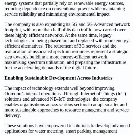
energy systems that partially rely on renewable energy sources,
reducing dependence on conventional power while maintaining
service reliability and minimising environmental impact.
The company is also expanding its 5G and 5G Advanced network
footprint, with more than half of its data traffic now carried over
these highly efficient networks. At the same time, legacy
technologies are being phased out and replaced with more energy-
efficient alternatives. The retirement of 3G services and the
reallocation of associated spectrum resources represent a strategic
step towards building a more energy-efficient network,
maximising spectrum utilisation, and preparing the infrastructure
for the accelerating demands of the digital future.
Enabling Sustainable Development Across Industries
The impact of technology extends well beyond improving
Ooredoo’s internal operations. Through Internet of Things (IoT)
solutions and advanced NB-IoT technologies, the company
enables organisations across various sectors to adopt smarter and
more sustainable approaches to resource management and service
delivery.
These solutions have empowered institutions to develop advanced
applications for water metering, smart parking management