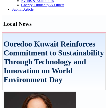
Events & Exhibitions
Charity, Humanity & Others
Submit Article
Local News
Ooredoo Kuwait Reinforces
Commitment to Sustainability
Through Technology and
Innovation on World
Environment Day