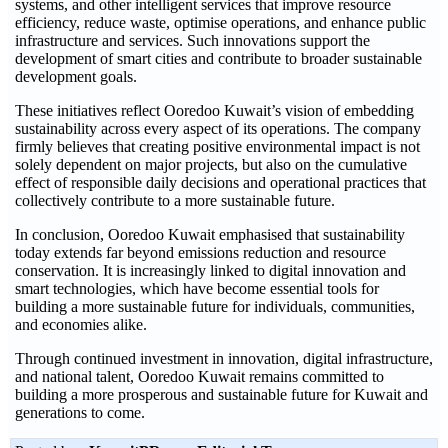
systems, and other intelligent services that improve resource
efficiency, reduce waste, optimise operations, and enhance public
infrastructure and services. Such innovations support the
development of smart cities and contribute to broader sustainable
development goals.
These initiatives reflect Ooredoo Kuwait’s vision of embedding
sustainability across every aspect of its operations. The company
firmly believes that creating positive environmental impact is not
solely dependent on major projects, but also on the cumulative
effect of responsible daily decisions and operational practices that
collectively contribute to a more sustainable future.
In conclusion, Ooredoo Kuwait emphasised that sustainability
today extends far beyond emissions reduction and resource
conservation. It is increasingly linked to digital innovation and
smart technologies, which have become essential tools for
building a more sustainable future for individuals, communities,
and economies alike.
Through continued investment in innovation, digital infrastructure,
and national talent, Ooredoo Kuwait remains committed to
building a more prosperous and sustainable future for Kuwait and
generations to come.