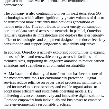
approach minimises waste and enhances environmental
performance.
The company is also continuing to invest in next-generation 5G
technologies, which allow significantly greater volumes of data to
be transmitted more efficiently than previous generations of
mobile networks. This contributes to lower energy consumption
per unit of data carried across the network. In parallel, Ooredoo
regularly upgrades its infrastructure and deploys the latest energy-
efficient technologies and equipment designed to reduce electricity
consumption and support long-term sustainability objectives.
In addition, Ooredoo is actively exploring opportunities to expand
the use of clean and renewable energy across its facilities and
technical sites, supporting its long-term ambition to reduce carbon
emissions and strengthen environmental sustainability.
Al-Mashaan noted that digital transformation has become one of
the most effective tools for environmental protection. Digital
services reduce reliance on paper-based processes, minimise the
need for travel to access services, and enable organisations to
adopt more efficient and sustainable operating models. By
delivering advanced connectivity and innovative digital solutions,
Ooredoo empowers both individuals and businesses to embrace
more environmentally responsible practices.