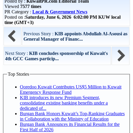
Posted by :
KuwaitPR.com Editorial Team
Viewed
7577 times
PR Category :
Local & Government News
Posted on :
Saturday, June 6, 2026 6:02:00 PM KUW local
time (GMT+3)
Previous Story :
KIB appoints Abdullah Al-Asousi as
General Manager of Financ...
Next Story :
KIB concludes sponsorship of Kuwait's
4th GCC Games particip...
Top Stories
Ooredoo Kuwait Contributes US$5 Million to Kuwait
Emergency Response Fund
KIB introduces its new Premium Segment,
consolidating existing banking benefits under a
dedicated of...
Burgan Bank Honors Kuwait’s Top-Ranking Graduates
in Collaboration with the Ministry of Education
Burgan Bank Announces its Financial Results for the
First Half of 2026