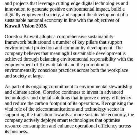
and projects that leverage cutting-edge digital technologies and
innovation to generate positive environmental impact, build a
digitally empowered society, and support the development of a
sustainable national economy in line with the objectives of
Kuwait Vision 2035.
Ooredoo Kuwait adopts a comprehensive sustainability
framework built around a number of key pillars that support
environmental protection and community development. The
company believes that meaningful sustainable development is
achieved through balancing environmental responsibility with the
empowerment of Kuwaiti talent and the promotion of
environmentally conscious practices across both the workplace
and society at large.
As part of its ongoing commitment to environmental stewardship
and climate action, Ooredoo continues to invest in advanced
technologies and digital solutions that improve energy efficiency
and reduce the carbon footprint of its operations. Recognising the
vital role of the telecommunications and technology sector in
supporting the transition towards a more sustainable economy, the
company actively deploys smart technologies that optimise
resource consumption and enhance operational efficiency across
its business.