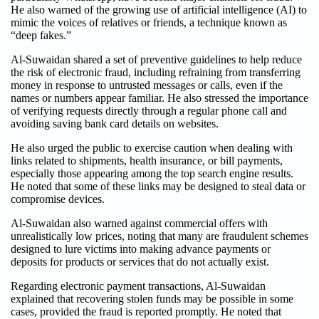
He also warned of the growing use of artificial intelligence (AI) to
mimic the voices of relatives or friends, a technique known as
“deep fakes.”
Al-Suwaidan shared a set of preventive guidelines to help reduce
the risk of electronic fraud, including refraining from transferring
money in response to untrusted messages or calls, even if the
names or numbers appear familiar. He also stressed the importance
of verifying requests directly through a regular phone call and
avoiding saving bank card details on websites.
He also urged the public to exercise caution when dealing with
links related to shipments, health insurance, or bill payments,
especially those appearing among the top search engine results.
He noted that some of these links may be designed to steal data or
compromise devices.
Al-Suwaidan also warned against commercial offers with
unrealistically low prices, noting that many are fraudulent schemes
designed to lure victims into making advance payments or
deposits for products or services that do not actually exist.
Regarding electronic payment transactions, Al-Suwaidan
explained that recovering stolen funds may be possible in some
cases, provided the fraud is reported promptly. He noted that