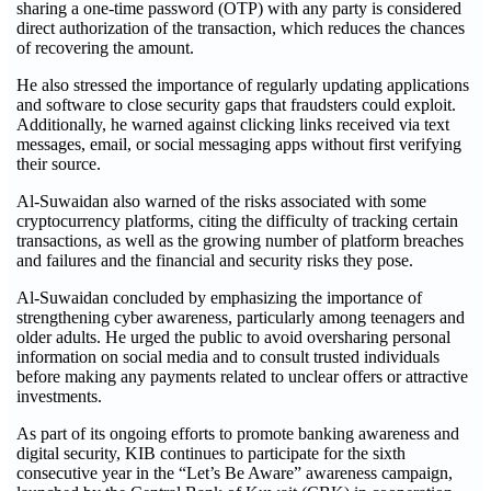
sharing a one-time password (OTP) with any party is considered
direct authorization of the transaction, which reduces the chances
of recovering the amount.
He also stressed the importance of regularly updating applications
and software to close security gaps that fraudsters could exploit.
Additionally, he warned against clicking links received via text
messages, email, or social messaging apps without first verifying
their source.
Al-Suwaidan also warned of the risks associated with some
cryptocurrency platforms, citing the difficulty of tracking certain
transactions, as well as the growing number of platform breaches
and failures and the financial and security risks they pose.
Al-Suwaidan concluded by emphasizing the importance of
strengthening cyber awareness, particularly among teenagers and
older adults. He urged the public to avoid oversharing personal
information on social media and to consult trusted individuals
before making any payments related to unclear offers or attractive
investments.
As part of its ongoing efforts to promote banking awareness and
digital security, KIB continues to participate for the sixth
consecutive year in the “Let’s Be Aware” awareness campaign,