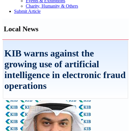
Events & Exhibitions
Charity, Humanity & Others
Submit Article
Local News
KIB warns against the
growing use of artificial
intelligence in electronic fraud
operations