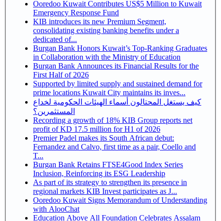
Ooredoo Kuwait Contributes US$5 Million to Kuwait
Emergency Response Fund
KIB introduces its new Premium Segment,
consolidating existing banking benefits under a
dedicated of...
Burgan Bank Honors Kuwait’s Top-Ranking Graduates
in Collaboration with the Ministry of Education
Burgan Bank Announces its Financial Results for the
First Half of 2026
Supported by limited supply and sustained demand for
prime locations Kuwait City maintains its inves...
كيف يستغل المحتالون أسماء الهيئات الحكومية لخداع
المستثمرين؟
Recording a growth of 18% KIB Group reports net
profit of KD 17.5 million for H1 of 2026
Premier Padel makes its South African debut:
Fernandez and Calvo, first time as a pair, Coello and
T...
Burgan Bank Retains FTSE4Good Index Series
Inclusion, Reinforcing its ESG Leadership
As part of its strategy to strengthen its presence in
regional markets KIB Invest participates as J...
Ooredoo Kuwait Signs Memorandum of Understanding
with AlooChat
Education Above All Foundation Celebrates Assalam