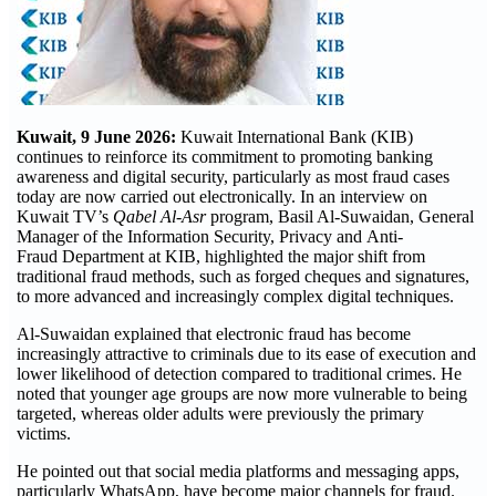
Kuwait, 9 June 2026:
Kuwait International Bank (KIB)
continues to reinforce its commitment to promoting banking
awareness and digital security, particularly as most fraud cases
today are now carried out electronically. In an interview on
Kuwait TV’s
Qabel Al-Asr
program, Basil Al-Suwaidan, General
Manager of the Information Security, Privacy and Anti-
Fraud Department at KIB, highlighted the major shift from
traditional fraud methods, such as forged cheques and signatures,
to more advanced and increasingly complex digital techniques.
Al-Suwaidan explained that electronic fraud has become
increasingly attractive to criminals due to its ease of execution and
lower likelihood of detection compared to traditional crimes. He
noted that younger age groups are now more vulnerable to being
targeted, whereas older adults were previously the primary
victims.
He pointed out that social media platforms and messaging apps,
particularly WhatsApp, have become major channels for fraud.