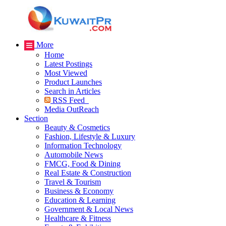
More
Home
Latest Postings
Most Viewed
Product Launches
Search in Articles
RSS Feed
Media OutReach
Section
Beauty & Cosmetics
Fashion, Lifestyle & Luxury
Information Technology
Automobile News
FMCG, Food & Dining
Real Estate & Construction
Travel & Tourism
Business & Economy
Education & Learning
Government & Local News
Healthcare & Fitness