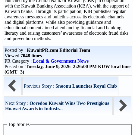
launched by the Central Bank of Kuwait (CBK) in cooperation
with the Kuwait Banking Association (KBA), with the support of
Kuwaiti banks. Through its participation, KIB publishes regular
awareness messages and bulletins across its electronic channels
and digital platforms, while also providing guidance and
educational content aimed at enhancing financial and banking
literacy and raising customers’ awareness of electronic fraud risks
and prevention methods.
Posted by :
KuwaitPR.com Editorial Team
Viewed
7048 times
PR Category :
Local & Government News
Posted on :
Tuesday, June 9, 2026 2:26:00 PM KUW local time
(GMT+3)
Previous Story :
Snoonu Launches Royal Club
Next Story :
Ooredoo Kuwait Wins Two Prestigious
Huawei Awards in Industr...
Top Stories