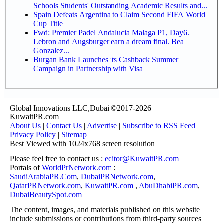
Schools Students' Outstanding Academic Results and...
Spain Defeats Argentina to Claim Second FIFA World
Cup Title
Fwd: Premier Padel Andalucia Malaga P1, Day6.
Lebron and Augsburger earn a dream final. Bea
Gonzalez...
Burgan Bank Launches its Cashback Summer
Campaign in Partnership with Visa
Global Innovations LLC,Dubai ©2017-2026
KuwaitPR.com
About Us
|
Contact Us
|
Advertise
|
Subscribe to RSS Feed
|
Privacy Policy
|
Sitemap
Best Viewed with 1024x768 screen resolution
Please feel free to contact us :
editor@KuwaitPR.com
Portals of
WorldPrNetwork.com
:
SaudiArabiaPR.Com
,
DubaiPRNetwork.com
,
QatarPRNetwork.com
,
KuwaitPR.com
,
AbuDhabiPR.com
,
DubaiBeautySpot.com
The content, images, and materials published on this website
include submissions or contributions from third-party sources