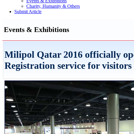
Events & Exhibitions
Charity, Humanity & Others
Submit Article
Events & Exhibitions
Milipol Qatar 2016 officially o
Registration service for visitors