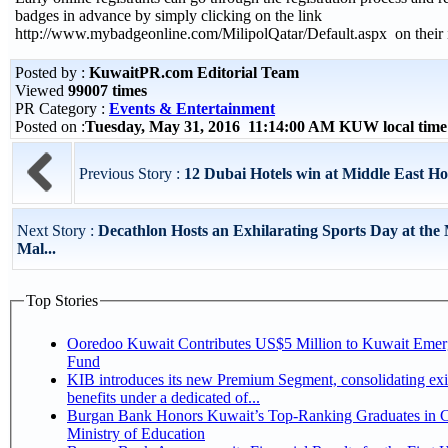
badges in advance by simply clicking on the link
http://www.mybadgeonline.com/MilipolQatar/Default.aspx on their i
Posted by :
KuwaitPR.com Editorial Team
Viewed
99007 times
PR Category :
Events & Entertainment
Posted on :
Tuesday, May 31, 2016 11:14:00 AM KUW local tim
Previous Story :
12 Dubai Hotels win at Middle East H
Next Story :
Decathlon Hosts an Exhilarating Sports Day at the
Mal...
Top Stories
Ooredoo Kuwait Contributes US$5 Million to Kuwait Eme
Fund
KIB introduces its new Premium Segment, consolidating exi
benefits under a dedicated of...
Burgan Bank Honors Kuwait’s Top-Ranking Graduates in Co
Ministry of Education