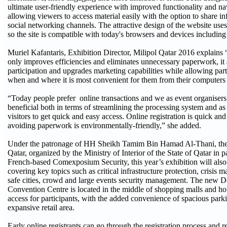
ultimate user-friendly experience with improved functionality and na
allowing viewers to access material easily with the option to share i
social networking channels. The attractive design of the website uses
so the site is compatible with today's browsers and devices including
Muriel Kafantaris, Exhibition Director, Milipol Qatar 2016 explains “
only improves efficiencies and eliminates unnecessary paperwork, it
participation and upgrades marketing capabilities while allowing part
when and where it is most convenient for them from their computers
“Today people prefer online transactions and we as event organisers 
beneficial both in terms of streamlining the processing system and a
visitors to get quick and easy access. Online registration is quick an
avoiding paperwork is environmentally-friendly,” she added.
Under the patronage of HH Sheikh Tamim Bin Hamad Al-Thani, the 
Qatar, organized by the Ministry of Interior of the State of Qatar in p
French-based Comexposium Security, this year’s exhibition will also
covering key topics such as critical infrastructure protection, crisis
safe cities, crowd and large events security management. The new 
Convention Centre is located in the middle of shopping malls and ho
access for participants, with the added convenience of spacious parki
expansive retail area.
Early online registrants can go through the registration process and re