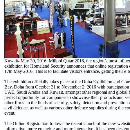
Kuwait- May 30, 2016: Milipol Qatar 2016, the region’s most influent
exhibition for Homeland Security announces that online registration 
17th May 2016. This is to facilitate visitors entrance, getting their e
The exhibition officially takes place at the Doha Exhibition and Co
Bay, Doha from October 31 to November 2, 2016 with participation
UAE, Saudi Arabia and Kuwait, amongst other regional and global fir
perfect opportunity for companies to showcase their products and se
other firms in the fields of security, safety, detection and preventio
civil defence, as well as various other defence supplies during the co
event.
The Online Registration follows the recent launch of the new websi
informative, more engaging and more interactive. It has been designe