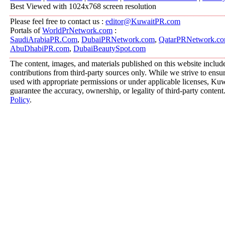
Best Viewed with 1024x768 screen resolution
Please feel free to contact us :
editor@KuwaitPR.com
Portals of
WorldPrNetwork.com
:
SaudiArabiaPR.Com
,
DubaiPRNetwork.com
,
QatarPRNetwork.c
AbuDhabiPR.com
,
DubaiBeautySpot.com
The content, images, and materials published on this website includ
contributions from third-party sources only. While we strive to ensure
used with appropriate permissions or under applicable licenses, K
guarantee the accuracy, ownership, or legality of third-party content
Policy
.