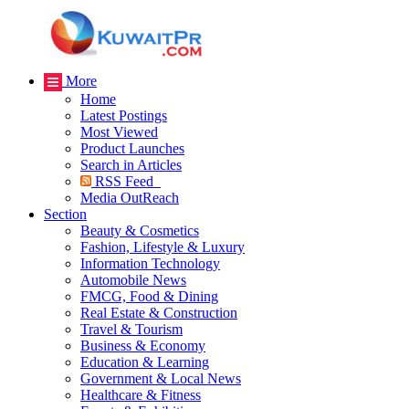
More
Home
Latest Postings
Most Viewed
Product Launches
Search in Articles
RSS Feed
Media OutReach
Section
Beauty & Cosmetics
Fashion, Lifestyle & Luxury
Information Technology
Automobile News
FMCG, Food & Dining
Real Estate & Construction
Travel & Tourism
Business & Economy
Education & Learning
Government & Local News
Healthcare & Fitness