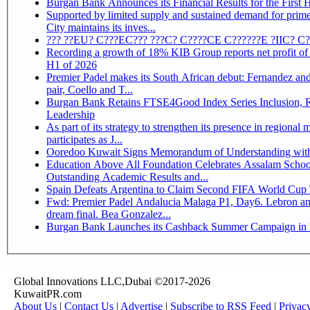
Burgan Bank Announces its Financial Results for the First 
Supported by limited supply and sustained demand for prim
City maintains its inves...
??? ??EU? C???EC??? ???C? C????CE C??????E ?IIC? C
Recording a growth of 18% KIB Group reports net profit of KD 17.5 million for
H1 of 2026
Premier Padel makes its South African debut: Fernandez and 
pair, Coello and T...
Burgan Bank Retains FTSE4Good Index Series Inclusion, Reinforcing its ESG
Leadership
As part of its strategy to strengthen its presence in regional markets K
participates as J...
Ooredoo Kuwait Signs Memorandum of Understanding wit
Education Above All Foundation Celebrates Assalam School
Outstanding Academic Results and...
Spain Defeats Argentina to Claim Second FIFA World Cup T
Fwd: Premier Padel Andalucia Malaga P1, Day6. Lebron an
dream final. Bea Gonzalez...
Burgan Bank Launches its Cashback Summer Campaign in P
Global Innovations LLC,Dubai ©2017-2026
KuwaitPR.com
About Us
|
Contact Us
|
Advertise
|
Subscribe to RSS Feed
|
Privac