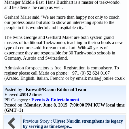
Manager Middle East, Hans Buchhart is a master of taekwondo,
and he attends the camp as well.
Gerhard Maier said “We are more than happy not only to coach
our professionals but also to show an interesting sports to the
people in this wonderful and hospitable city.”
The twins George and Gerhard Maier are both system grand
masters of traditional Taekwondo, teaching in their schools a new
type of centuries-old Korean martial art. With 40 years of
experience they are responsible for 30 Taekwondo schools in
Germany, Austria and Switzerland.
Admission for spectators is free. Registration is compulsory. To
register please call Maria on phone: +971 (0) 52 624 0107
(Arabic, English, Italian, French) or by email: maria@jonlee.co.uk
Posted by :
KuwaitPR.com Editorial Team
Viewed
45912 times
PR Category :
Events & Entertainment
Posted on :
Monday, June 8, 2015 7:00:00 PM KUW local time
(GMT+3)
Previous Story :
Ulysse Nardin strengthens its legacy
by serving as timekeepe...