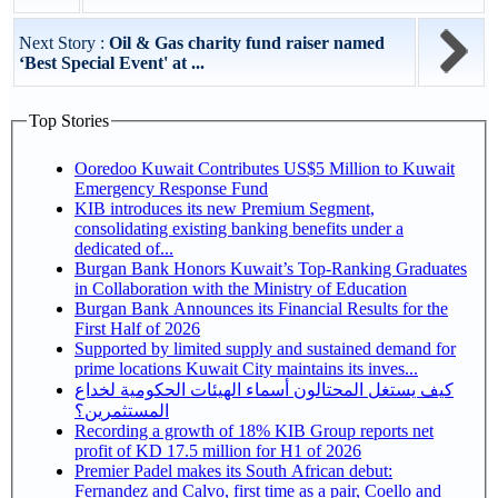
Next Story :
Oil & Gas charity fund raiser named
‘Best Special Event' at ...
Top Stories
Ooredoo Kuwait Contributes US$5 Million to Kuwait
Emergency Response Fund
KIB introduces its new Premium Segment,
consolidating existing banking benefits under a
dedicated of...
Burgan Bank Honors Kuwait’s Top-Ranking Graduates
in Collaboration with the Ministry of Education
Burgan Bank Announces its Financial Results for the
First Half of 2026
Supported by limited supply and sustained demand for
prime locations Kuwait City maintains its inves...
كيف يستغل المحتالون أسماء الهيئات الحكومية لخداع
المستثمرين؟
Recording a growth of 18% KIB Group reports net
profit of KD 17.5 million for H1 of 2026
Premier Padel makes its South African debut:
Fernandez and Calvo, first time as a pair, Coello and