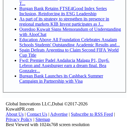
T...
Burgan Bank Retains FTSE4Good Index Series
Inclusion, Reinforcing its ESG Leadership
As part of its strategy to strengthen its presence in
regional markets KIB Invest participates as J...
Ooredoo Kuwait Signs Memorandum of Understanding
with AlooChat
Education Above All Foundation Celebrates Assalam
Schools Students' Outstanding Academic Results and...
Spain Defeats Argentina to Claim Second FIFA World
Cup Title
Fwd: Premier Padel Andalucia Malaga P1, Day6.
Lebron and Augsburger earn a dream final. Bea
Gonzalez...
Burgan Bank Launches its Cashback Summer
Campaign in Partnership with Visa
Global Innovations LLC,Dubai ©2017-2026
KuwaitPR.com
About Us
|
Contact Us
|
Advertise
|
Subscribe to RSS Feed
|
Privacy Policy
|
Sitemap
Best Viewed with 1024x768 screen resolution