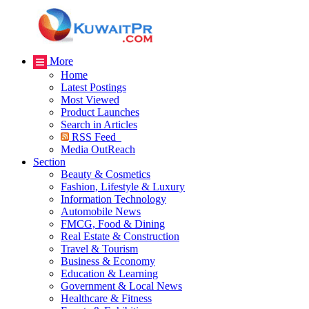
More
Home
Latest Postings
Most Viewed
Product Launches
Search in Articles
RSS Feed
Media OutReach
Section
Beauty & Cosmetics
Fashion, Lifestyle & Luxury
Information Technology
Automobile News
FMCG, Food & Dining
Real Estate & Construction
Travel & Tourism
Business & Economy
Education & Learning
Government & Local News
Healthcare & Fitness