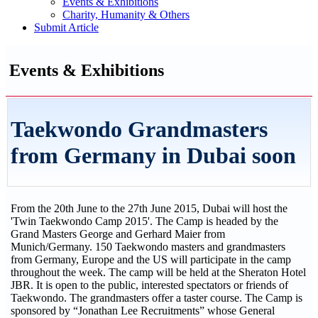
Events & Exhibitions
Charity, Humanity & Others
Submit Article
Events & Exhibitions
Taekwondo Grandmasters
from Germany in Dubai soon
From the 20th June to the 27th June 2015, Dubai will host the
'Twin Taekwondo Camp 2015'. The Camp is headed by the
Grand Masters George and Gerhard Maier from
Munich/Germany. 150 Taekwondo masters and grandmasters
from Germany, Europe and the US will participate in the camp
throughout the week. The camp will be held at the Sheraton Hotel
JBR. It is open to the public, interested spectators or friends of
Taekwondo. The grandmasters offer a taster course. The Camp is
sponsored by “Jonathan Lee Recruitments” whose General