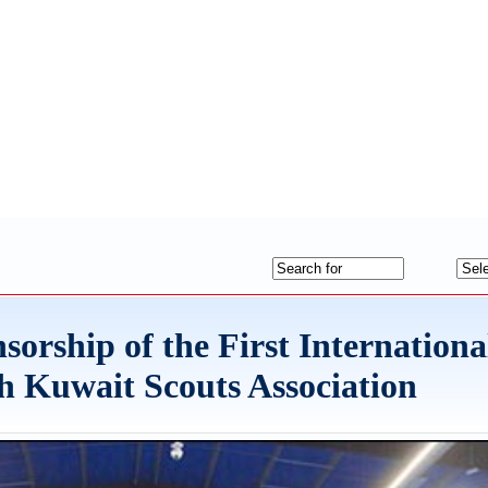
sorship of the First Internationa
h Kuwait Scouts Association