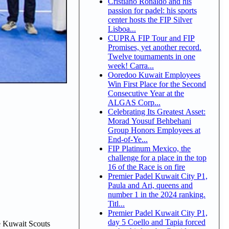
Cristiano Ronaldo and his
passion for padel: his sports
center hosts the FIP Silver
Lisboa...
CUPRA FIP Tour and FIP
Promises, yet another record.
Twelve tournaments in one
week! Carra...
Ooredoo Kuwait Employees
Win First Place for the Second
Consecutive Year at the
ALGAS Corp...
Celebrating Its Greatest Asset:
Morad Yousuf Behbehani
Group Honors Employees at
End-of-Ye...
FIP Platinum Mexico, the
challenge for a place in the top
16 of the Race is on fire
Premier Padel Kuwait City P1,
Paula and Ari, queens and
number 1 in the 2024 ranking.
Titl...
Premier Padel Kuwait City P1,
day 5 Coello and Tapia forced
e Kuwait Scouts