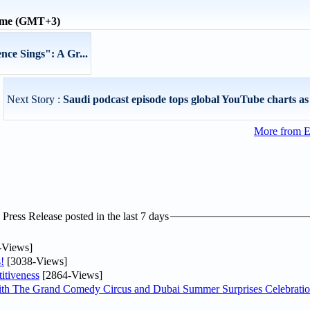
time (GMT+3)
ce Sings": A Gr...
Next Story :
Saudi podcast episode tops global YouTube charts as
More from E
ress Release posted in the last 7 days
-Views]
!
[3038-Views]
itiveness
[2864-Views]
th The Grand Comedy Circus and Dubai Summer Surprises Celebratio