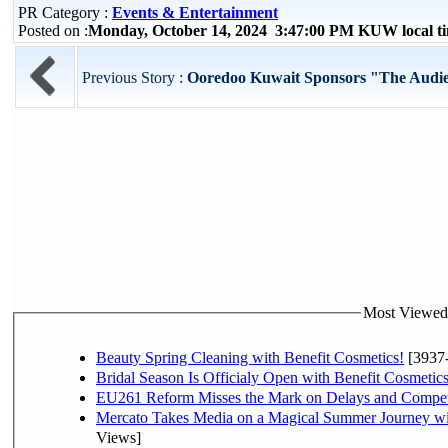
PR Category :
Events & Entertainment
Posted on :
Monday, October 14, 2024 3:47:00 PM KUW local 
Previous Story :
Ooredoo Kuwait Sponsors "The Audien
Most Viewed P
Beauty Spring Cleaning with Benefit Cosmetics!
[3937
Bridal Season Is Officialy Open with Benefit Cosmetics
EU261 Reform Misses the Mark on Delays and Compet
Mercato Takes Media on a Magical Summer Journey wi
Views]