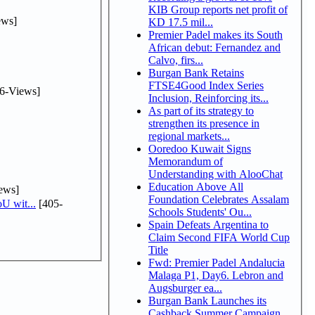
KIB Group reports net profit of
ews]
KD 17.5 mil...
Premier Padel makes its South
African debut: Fernandez and
Calvo, firs...
Burgan Bank Retains
FTSE4Good Index Series
6-Views]
Inclusion, Reinforcing its...
As part of its strategy to
strengthen its presence in
regional markets...
Ooredoo Kuwait Signs
Memorandum of
Understanding with AlooChat
Education Above All
ews]
Foundation Celebrates Assalam
U wit...
[405-
Schools Students' Ou...
Spain Defeats Argentina to
Claim Second FIFA World Cup
Title
Fwd: Premier Padel Andalucia
Malaga P1, Day6. Lebron and
Augsburger ea...
Burgan Bank Launches its
Cashback Summer Campaign