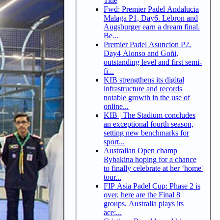
Title
Fwd: Premier Padel Andalucia
Malaga P1, Day6. Lebron and
Augsburger earn a dream final.
Be...
Premier Padel Asuncion P2,
Day4 Alonso and Goñi,
outstanding level and first semi-
fi...
KIB strengthens its digital
infrastructure and records
notable growth in the use of
online...
KIB | The Stadium concludes
an exceptional fourth season,
setting new benchmarks for
sport...
Australian Open champ
Rybakina hoping for a chance
to finally celebrate at her ‘home'
tour...
FIP Asia Padel Cup: Phase 2 is
over, here are the Final 8
groups. Australia plays its
ace:...