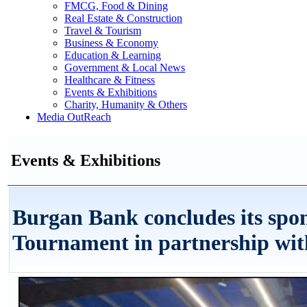
FMCG, Food & Dining
Real Estate & Construction
Travel & Tourism
Business & Economy
Education & Learning
Government & Local News
Healthcare & Fitness
Events & Exhibitions
Charity, Humanity & Others
Media OutReach
Events & Exhibitions
Burgan Bank concludes its spon
Tournament in partnership wit