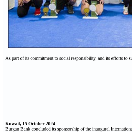
As part of its commitment to social responsibility, and its efforts to 
Kuwait, 15 October 2024
Burgan Bank concluded its sponsorship of the inaugural Internatio