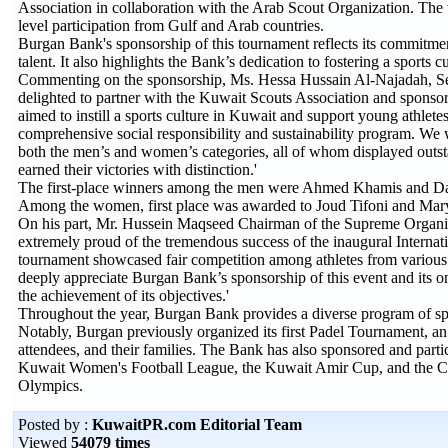
Association in collaboration with the Arab Scout Organization. The
level participation from Gulf and Arab countries.
Burgan Bank's sponsorship of this tournament reflects its commitment 
talent. It also highlights the Bank’s dedication to fostering a sports 
Commenting on the sponsorship, Ms. Hessa Hussain Al-Najadah, S
delighted to partner with the Kuwait Scouts Association and sponsor
aimed to instill a sports culture in Kuwait and support young athletes
comprehensive social responsibility and sustainability program. We 
both the men’s and women’s categories, all of whom displayed outs
earned their victories with distinction.'
The first-place winners among the men were Ahmed Khamis and D
Among the women, first place was awarded to Joud Tifoni and Mary
On his part, Mr. Hussein Maqseed Chairman of the Supreme Organiz
extremely proud of the tremendous success of the inaugural Internat
tournament showcased fair competition among athletes from various 
deeply appreciate Burgan Bank’s sponsorship of this event and its o
the achievement of its objectives.'
Throughout the year, Burgan Bank provides a diverse program of sports
Notably, Burgan previously organized its first Padel Tournament, an 
attendees, and their families. The Bank has also sponsored and partic
Kuwait Women's Football League, the Kuwait Amir Cup, and the Cro
Olympics.
Posted by :
KuwaitPR.com Editorial Team
Viewed
54079 times