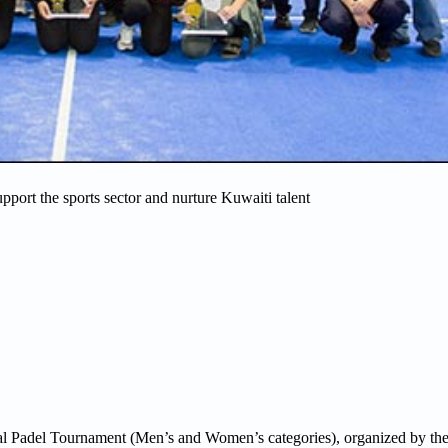
support the sports sector and nurture Kuwaiti talent
nal Padel Tournament (Men’s and Women’s categories), organized by th