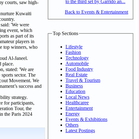
to the third set by Garrido an...
my courts, saw high-
Back to Events & Entertainment
d nurture Kuwaiti
country.
said: 'We were
ting event, which
Top Sections
rts as part of its
amateur players in
Lifestyle
he top winners, who
Fashion
Technology
ud Al-Janeel.
Automobile
 place.
Food Industry
, stated: 'We are
Real Estate
 sports sector. The
Travel & Tourism
e Scout Movement. We
Business
urnament’s success and
Education
Local News
ility strategy.
Healthcaree
 for participants,
Entertainment
eration Tour, the
Energy
n the Paris 2024
Events & Exhibitions
Others
Latest Postings