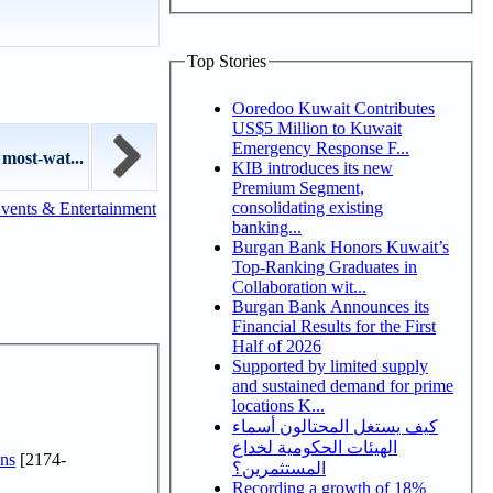
Top Stories
Ooredoo Kuwait Contributes
US$5 Million to Kuwait
Emergency Response F...
 most-wat...
KIB introduces its new
Premium Segment,
consolidating existing
vents & Entertainment
banking...
Burgan Bank Honors Kuwait’s
Top-Ranking Graduates in
Collaboration wit...
Burgan Bank Announces its
Financial Results for the First
Half of 2026
Supported by limited supply
and sustained demand for prime
locations K...
كيف يستغل المحتالون أسماء
الهيئات الحكومية لخداع
ns
[2174-
المستثمرين؟
Recording a growth of 18%