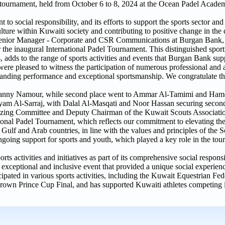
 tournament, held from October 6 to 8, 2024 at the Ocean Padel Acade
to social responsibility, and its efforts to support the sports sector an
culture within Kuwaiti society and contributing to positive change in the 
enior Manager - Corporate and CSR Communications at Burgan Bank, 
 the inaugural International Padel Tournament. This distinguished spor
, adds to the range of sports activities and events that Burgan Bank suppo
were pleased to witness the participation of numerous professional and 
tanding performance and exceptional sportsmanship. We congratulate t
anny Namour, while second place went to Ammar Al-Tamimi and Hamo
am Al-Sarraj, with Dalal Al-Masqati and Noor Hassan securing second
ing Committee and Deputy Chairman of the Kuwait Scouts Association
ional Padel Tournament, which reflects our commitment to elevating the
Gulf and Arab countries, in line with the values and principles of th
ngoing support for sports and youth, which played a key role in the to
 activities and initiatives as part of its comprehensive social responsib
exceptional and inclusive event that provided a unique social experience
ipated in various sports activities, including the Kuwait Equestrian Fed
wn Prince Cup Final, and has supported Kuwaiti athletes competing i