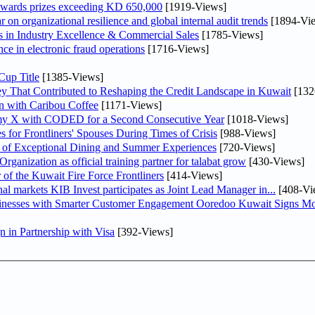
awards prizes exceeding KD 650,000
[1919-Views]
on organizational resilience and global internal audit trends
[1894-Vi
in Industry Excellence & Commercial Sales
[1785-Views]
nce in electronic fraud operations
[1716-Views]
Cup Title
[1385-Views]
y That Contributed to Reshaping the Credit Landscape in Kuwait
[132
n with Caribou Coffee
[1171-Views]
my X with CODED for a Second Consecutive Year
[1018-Views]
or Frontliners' Spouses During Times of Crisis
[988-Views]
r of Exceptional Dining and Summer Experiences
[720-Views]
anization as official training partner for talabat grow
[430-Views]
 of the Kuwait Fire Force Frontliners
[414-Views]
As part of its strategy to strengthen its presence in regional markets KIB Invest participates as Joint Lead Manager in...
[408-Vi
sinesses with Smarter Customer Engagement Ooredoo Kuwait Signs Mo
in Partnership with Visa
[392-Views]