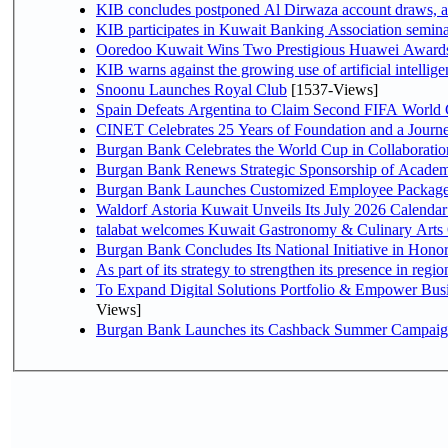
KIB concludes postponed Al Dirwaza account draws, 
KIB participates in Kuwait Banking Association seminar 
Ooredoo Kuwait Wins Two Prestigious Huawei Awards 
KIB warns against the growing use of artificial intellige
Snoonu Launches Royal Club
[1537-Views]
Spain Defeats Argentina to Claim Second FIFA World 
CINET Celebrates 25 Years of Foundation and a Journe
Burgan Bank Celebrates the World Cup in Collaboratio
Burgan Bank Renews Strategic Sponsorship of Acade
Burgan Bank Launches Customized Employee Packages f
Waldorf Astoria Kuwait Unveils Its July 2026 Calenda
talabat welcomes Kuwait Gastronomy & Culinary Arts Org
Burgan Bank Concludes Its National Initiative in Honor
To Expand Digital Solutions Portfolio & Empower Bu
Views]
Burgan Bank Launches its Cashback Summer Campaign 