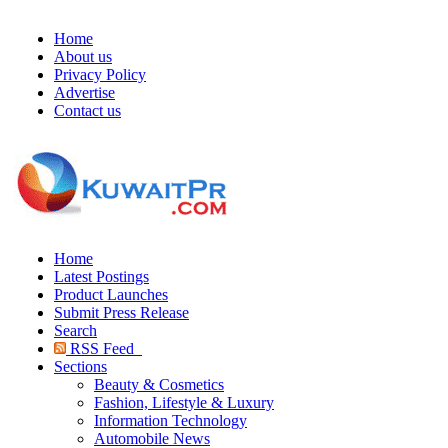
Home
About us
Privacy Policy
Advertise
Contact us
Home
Latest Postings
Product Launches
Submit Press Release
Search
RSS Feed
Sections
Beauty & Cosmetics
Fashion, Lifestyle & Luxury
Information Technology
Automobile News