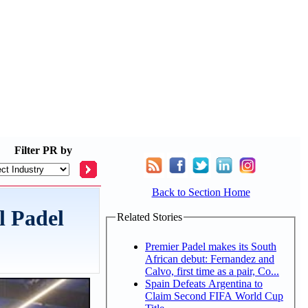
Filter
PR by
Back to Section Home
l Padel
Related Stories
Premier Padel makes its South
African debut: Fernandez and
Calvo, first time as a pair, Co...
Spain Defeats Argentina to
Claim Second FIFA World Cup