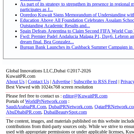
As part of its strategy to strengthen its presence in regional markets K
participates as J...
Ooredoo Kuwait Signs Memorandum of Understanding wit
Education Above All Foundation Celebrates Assalam School
Outstanding Academic Results and...
Spain Defeats Argentina to Claim Second FIFA World Cup T
Fwd: Premier Padel Andalucia Malaga P1, Day6. Lebron an
dream final. Bea Gonzalez...
Burgan Bank Launches its Cashback Summer Campaign in P
Global Innovations LLC,Dubai ©2017-2026
KuwaitPR.com
About Us
|
Contact Us
|
Advertise
|
Subscribe to RSS Feed
|
Privac
Best Viewed with 1024x768 screen resolution
Please feel free to contact us :
editor@KuwaitPR.com
Portals of
WorldPrNetwork.com
:
SaudiArabiaPR.Com
,
DubaiPRNetwork.com
,
QatarPRNetwork.c
AbuDhabiPR.com
,
DubaiBeautySpot.com
The content, images, and materials published on this website includ
contributions from third-party sources only. While we strive to ensure
used with appropriate permissions or under applicable licenses, K