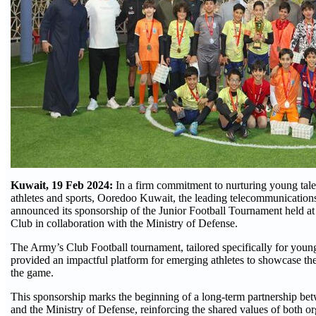
Kuwait, 19 Feb 2024:
In a firm commitment to nurturing young tale
athletes and sports, Ooredoo Kuwait, the leading telecommunicatio
announced its sponsorship of the Junior Football Tournament held at
Club in collaboration with the Ministry of Defense.
The Army’s Club Football tournament, tailored specifically for young
provided an impactful platform for emerging athletes to showcase thei
the game.
This sponsorship marks the beginning of a long-term partnership 
and the Ministry of Defense, reinforcing the shared values of both o