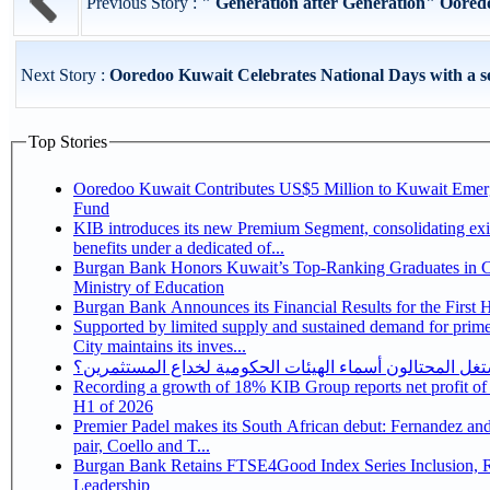
Previous Story :
" Generation after Generation" Oored
Next Story :
Ooredoo Kuwait Celebrates National Days with a ser
Top Stories
Ooredoo Kuwait Contributes US$5 Million to Kuwait Eme
Fund
KIB introduces its new Premium Segment, consolidating exi
benefits under a dedicated of...
Burgan Bank Honors Kuwait’s Top-Ranking Graduates in Co
Ministry of Education
Burgan Bank Announces its Financial Results for the First 
Supported by limited supply and sustained demand for prim
City maintains its inves...
كيف يستغل المحتالون أسماء الهيئات الحكومية لخداع المس
Recording a growth of 18% KIB Group reports net profit of KD 17.5 million for
H1 of 2026
Premier Padel makes its South African debut: Fernandez and 
pair, Coello and T...
Burgan Bank Retains FTSE4Good Index Series Inclusion, Reinforcing its ESG
Leadership