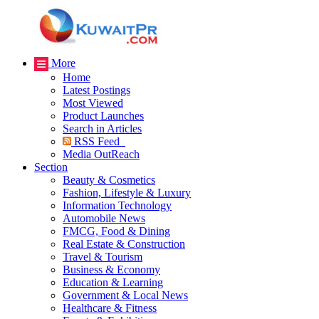
More
Home
Latest Postings
Most Viewed
Product Launches
Search in Articles
RSS Feed
Media OutReach
Section
Beauty & Cosmetics
Fashion, Lifestyle & Luxury
Information Technology
Automobile News
FMCG, Food & Dining
Real Estate & Construction
Travel & Tourism
Business & Economy
Education & Learning
Government & Local News
Healthcare & Fitness