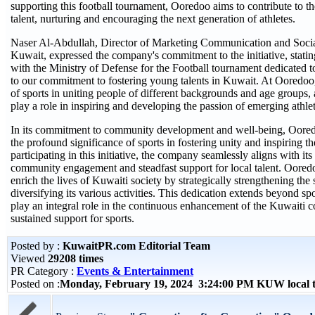
supporting this football tournament, Ooredoo aims to contribute to th
talent, nurturing and encouraging the next generation of athletes.
Naser Al-Abdullah, Director of Marketing Communication and Soci
Kuwait, expressed the company's commitment to the initiative, statin
with the Ministry of Defense for the Football tournament dedicated to
to our commitment to fostering young talents in Kuwait. At Ooredoo,
of sports in uniting people of different backgrounds and age groups,
play a role in inspiring and developing the passion of emerging athlet
In its commitment to community development and well-being, Oore
the profound significance of sports in fostering unity and inspiring t
participating in this initiative, the company seamlessly aligns with its
community engagement and steadfast support for local talent. Ooredo
enrich the lives of Kuwaiti society by strategically strengthening the 
diversifying its various activities. This dedication extends beyond sp
play an integral role in the continuous enhancement of the Kuwaiti
sustained support for sports.
Posted by :
KuwaitPR.com Editorial Team
Viewed
29208 times
PR Category :
Events & Entertainment
Posted on :
Monday, February 19, 2024 3:24:00 PM KUW local