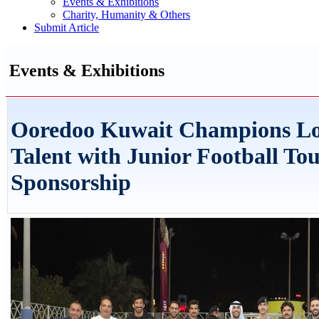
Events & Exhibitions
Charity, Humanity & Others
Submit Article
Events & Exhibitions
Ooredoo Kuwait Champions Lo
Talent with Junior Football T
Sponsorship