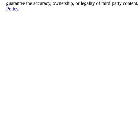
guarantee the accuracy, ownership, or legality of third-party content
Policy
.