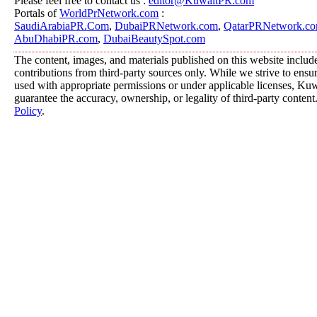
Please feel free to contact us :
editor@KuwaitPR.com
Portals of
WorldPrNetwork.com
:
SaudiArabiaPR.Com
,
DubaiPRNetwork.com
,
QatarPRNetwork.c
AbuDhabiPR.com
,
DubaiBeautySpot.com
The content, images, and materials published on this website includ
contributions from third-party sources only. While we strive to ensure
used with appropriate permissions or under applicable licenses, K
guarantee the accuracy, ownership, or legality of third-party content
Policy
.