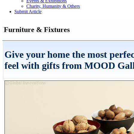
Events & Exhibitions
Charity, Humanity & Others
Submit Article
Furniture & Fixtures
Give your home the most perfec
feel with gifts from MOOD Gal