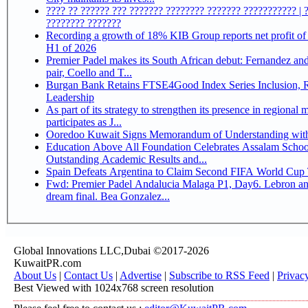
???? ?? ?????? ??? ??????? ???????? ??????? ??????????? | 
???????? ???????
Recording a growth of 18% KIB Group reports net profit of KD 17.5 million for
H1 of 2026
Premier Padel makes its South African debut: Fernandez and 
pair, Coello and T...
Burgan Bank Retains FTSE4Good Index Series Inclusion, Reinforcing its ESG
Leadership
As part of its strategy to strengthen its presence in regional markets K
participates as J...
Ooredoo Kuwait Signs Memorandum of Understanding wit
Education Above All Foundation Celebrates Assalam School
Outstanding Academic Results and...
Spain Defeats Argentina to Claim Second FIFA World Cup T
Fwd: Premier Padel Andalucia Malaga P1, Day6. Lebron an
dream final. Bea Gonzalez...
Global Innovations LLC,Dubai ©2017-2026
KuwaitPR.com
About Us
|
Contact Us
|
Advertise
|
Subscribe to RSS Feed
|
Privac
Best Viewed with 1024x768 screen resolution