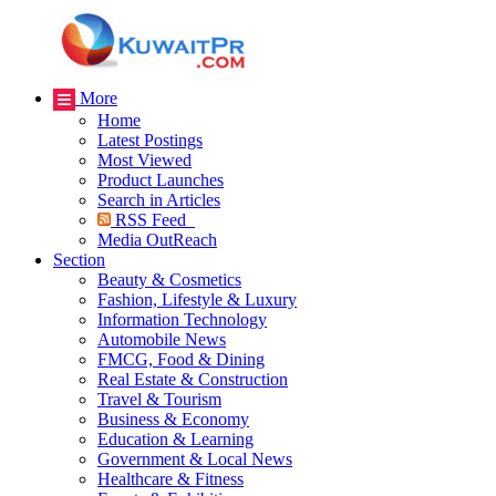
More
Home
Latest Postings
Most Viewed
Product Launches
Search in Articles
RSS Feed
Media OutReach
Section
Beauty & Cosmetics
Fashion, Lifestyle & Luxury
Information Technology
Automobile News
FMCG, Food & Dining
Real Estate & Construction
Travel & Tourism
Business & Economy
Education & Learning
Government & Local News
Healthcare & Fitness