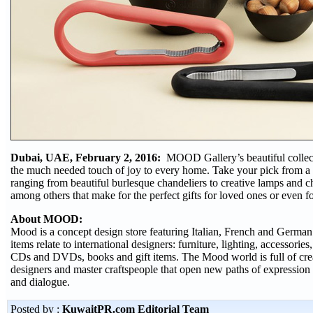
Dubai, UAE, February 2, 2016:
MOOD Gallery’s beautiful collecti
the much needed touch of joy to every home. Take your pick from a v
ranging from beautiful burlesque chandeliers to creative lamps and 
among others that make for the perfect gifts for loved ones or even f
About MOOD:
Mood is a concept design store featuring Italian, French and German
items relate to international designers: furniture, lighting, accessories
CDs and DVDs, books and gift items. The Mood world is full of creat
designers and master craftspeople that open new paths of expression
and dialogue.
Posted by :
KuwaitPR.com Editorial Team