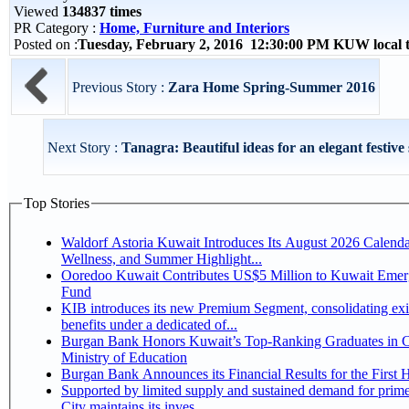
Viewed
134837 times
PR Category :
Home, Furniture and Interiors
Posted on :
Tuesday, February 2, 2016 12:30:00 PM KUW local
Previous Story :
Zara Home Spring-Summer 2016
Next Story :
Tanagra: Beautiful ideas for an elegant festive s
Top Stories
Waldorf Astoria Kuwait Introduces Its August 2026 Calenda
Wellness, and Summer Highlight...
Ooredoo Kuwait Contributes US$5 Million to Kuwait Eme
Fund
KIB introduces its new Premium Segment, consolidating exi
benefits under a dedicated of...
Burgan Bank Honors Kuwait’s Top-Ranking Graduates in Co
Ministry of Education
Burgan Bank Announces its Financial Results for the First 
Supported by limited supply and sustained demand for prim
City maintains its inves...