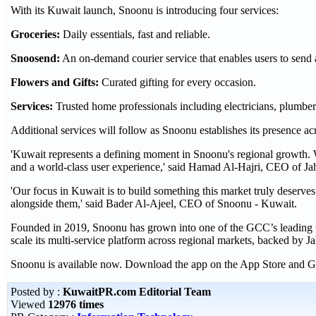
With its Kuwait launch, Snoonu is introducing four services:
Groceries:
Daily essentials, fast and reliable.
Snoosend:
An on-demand courier service that enables users to send 
Flowers and Gifts:
Curated gifting for every occasion.
Services:
Trusted home professionals including electricians, plumbe
Additional services will follow as Snoonu establishes its presence 
'Kuwait represents a defining moment in Snoonu's regional growth. We
and a world-class user experience,' said Hamad Al-Hajri, CEO of Jah
'Our focus in Kuwait is to build something this market truly deserves
alongside them,' said Bader Al-Ajeel, CEO of Snoonu - Kuwait.
Founded in 2019, Snoonu has grown into one of the GCC’s leading t
scale its multi-service platform across regional markets, backed by Ja
Snoonu is available now. Download the app on the App Store and G
Posted by :
KuwaitPR.com Editorial Team
Viewed
12976 times