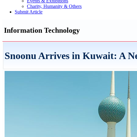
Events & Exhibitions
Charity, Humanity & Others
Submit Article
Information Technology
Snoonu Arrives in Kuwait: A N