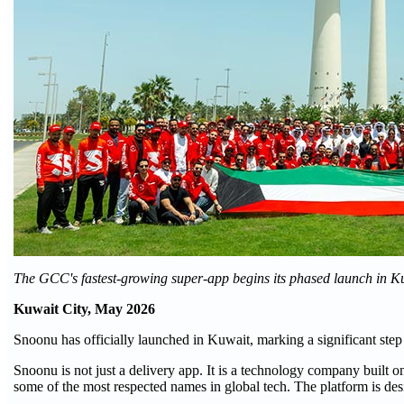
The GCC's fastest-growing super-app begins its phased launch in Ku
Kuwait City, May 2026
Snoonu has officially launched in Kuwait, marking a significant step
Snoonu is not just a delivery app. It is a technology company built 
some of the most respected names in global tech. The platform is des