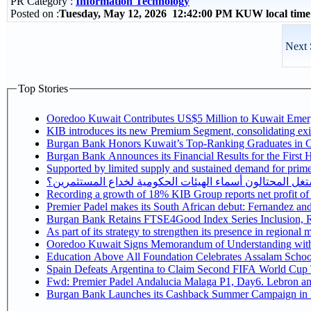
PR Category :
Information Technology
Posted on :
Tuesday, May 12, 2026 12:42:00 PM KUW local tim
Next 
Top Stories
Ooredoo Kuwait Contributes US$5 Million to Kuwait Eme
KIB introduces its new Premium Segment, consolidating exist
Burgan Bank Honors Kuwait’s Top-Ranking Graduates in Col
Burgan Bank Announces its Financial Results for the First 
Supported by limited supply and sustained demand for prime 
كيف يستغل المحتالون أسماء الهيئات الحكومية لخداع المس
Recording a growth of 18% KIB Group reports
Premier Padel makes its South African debut: Fernandez and C
Bu
Ooredoo Kuwait Signs Memorandum of Understanding wit
Education Above All Foundation Celebrates Assalam School
Spain Defeats Argentina to Claim Second FIFA World Cup T
Fwd: Premier Padel Andalucia Malaga P1, Day6. Lebron and
Burgan Bank Launches its Cashback Summer Campaign in P