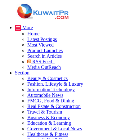
More
Home
Latest Postings
Most Viewed
Product Launches
Search in Articles
RSS Feed
Media OutReach
Section
Beauty & Cosmetics
Fashion, Lifestyle & Luxury
Information Technology
Automobile News
FMCG, Food & Dining
Real Estate & Construction
Travel & Tourism
Business & Economy
Education & Learning
Government & Local News
Healthcare & Fitness