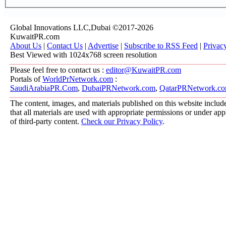
Global Innovations LLC,Dubai ©2017-2026
KuwaitPR.com
About Us
|
Contact Us
|
Advertise
|
Subscribe to RSS Feed
|
Privac
Best Viewed with 1024x768 screen resolution
Please feel free to contact us :
editor@KuwaitPR.com
Portals of
WorldPrNetwork.com
:
SaudiArabiaPR.Com
,
DubaiPRNetwork.com
,
QatarPRNetwork.c
The content, images, and materials published on this website include
that all materials are used with appropriate permissions or under a
of third-party content.
Check our Privacy Policy
.