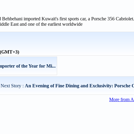
ehbehani imported Kuwait's first sports car, a Porsche 356 Cabriolet.
ddle East and one of the earliest worldwide
e (GMT+3)
orter of the Year for Mi...
Next Story :
An Evening of Fine Dining and Exclusivity: Porsche C
More from A