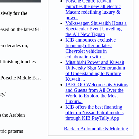
Porsche Centre Kuwait
launches the new all-electric
Macan: redefining luxury &
sively for the
power
Volkswagen Shuwaikh Hosts a
Spectacular Event Unveiling
ased on the latest 911
the All-New Tiguan
KIB announces exclusive
financing offer on latest
en decades on,
Chevrolet vehicles in
collaboration with...
l finishing touches
Mitsubishi Power and Kuwait
University Sign Memorandum
of Understanding to Nurture
 Porsche Middle East
Kuwait ...
JAECOO Welcomes its Visitors
and Guests from All Over the
ry.'
World to Explore the Most
Luxuri...
KIB offers the best financing
offer on Nissan Patrol models
ss the Arabian
through KIB PayTally App
Back to Automobile & Motoring
tric patterns