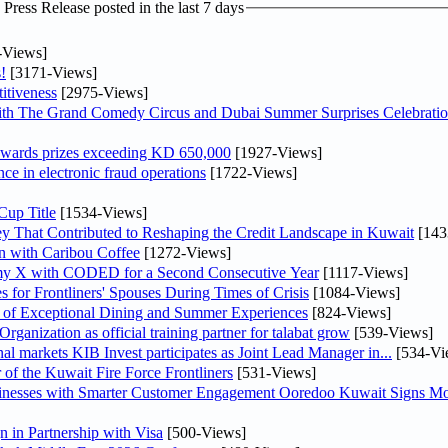
ress Release posted in the last 7 days
-Views]
!
[3171-Views]
itiveness
[2975-Views]
th The Grand Comedy Circus and Dubai Summer Surprises Celebratio
awards prizes exceeding KD 650,000
[1927-Views]
nce in electronic fraud operations
[1722-Views]
Cup Title
[1534-Views]
y That Contributed to Reshaping the Credit Landscape in Kuwait
[143
n with Caribou Coffee
[1272-Views]
my X with CODED for a Second Consecutive Year
[1117-Views]
or Frontliners' Spouses During Times of Crisis
[1084-Views]
r of Exceptional Dining and Summer Experiences
[824-Views]
anization as official training partner for talabat grow
[539-Views]
As part of its strategy to strengthen its presence in regional markets KIB Invest participates as Joint Lead Manager in...
[534-Vi
 of the Kuwait Fire Force Frontliners
[531-Views]
sinesses with Smarter Customer Engagement Ooredoo Kuwait Signs Mo
in Partnership with Visa
[500-Views]