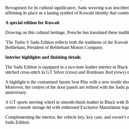
Recognised for its cultural significance, Sadu weaving was inscrib
affirming its place as a lasting symbol of Kuwaiti identity that cont
A special edition for Kuwait
Drawing on this cultural heritage, Porsche has translated these trad
'The Turbo S Sadu Edition reflects both the traditions of the Kuwait 
Behbehani, President of Behbehani Motors Company.
Interior highlights and finishing details
The Sadu Edition is equipped in a two-tone leather interior in Black
stitched cross-stitch in GT Silver (cross) and Bordeaux Red (rows) o
A highlight is the customised Sports Seat Plus with a new textile 
Moreover, the centres of the door panels are refined with the Sadu pa
anniversary.
A GT sports steering wheel in smooth-finish leather in Black with 
centre console storage lid with embossed Exclusive Manufaktur logo 
Complementing the interior, the vehicle key, key case, and owner's m
Sadu Edition.