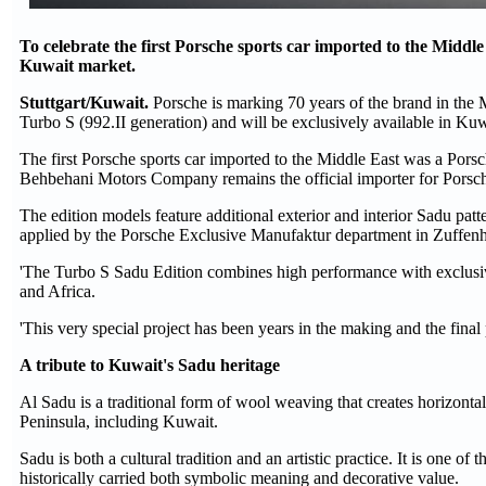
To celebrate the first Porsche sports car imported to the Middle E
Kuwait market.
Stuttgart/Kuwait.
Porsche is marking 70 years of the brand in the 
Turbo S (992.II generation) and will be exclusively available in Kuw
The first Porsche sports car imported to the Middle East was a Po
Behbehani Motors Company remains the official importer for Porsc
The edition models feature additional exterior and interior Sadu patt
applied by the Porsche Exclusive Manufaktur department in Zuffenha
'The Turbo S Sadu Edition combines high performance with exclusiv
and Africa.
'This very special project has been years in the making and the final 
A tribute to Kuwait's Sadu heritage
Al Sadu is a traditional form of wool weaving that creates horizontal 
Peninsula, including Kuwait.
Sadu is both a cultural tradition and an artistic practice. It is one 
historically carried both symbolic meaning and decorative value.