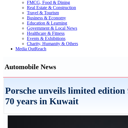
FMCG, Food & Dining
Real Estate & Construction
Travel & Tourism
Business & Economy
Education & Learning
Government & Local News
Healthcare & Fitness
Events & Exhibitions
Charity, Humanity & Others
Media OutReach
Automobile News
Porsche unveils limited editi
70 years in Kuwait