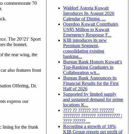
ed to commemorate 70
Waldorf Astoria Kuwait
r.
Introduces Its August 2026
Calendar of Dining, ...
ack.
Ooredoo Kuwait Contributes
US$5 Million to Kuwait
Emergency Response F...
nce. The 20'/21' Sport
KIB introduces its new
oes the bonnet.
Premium Segment,
consolidating existing
f the rear wing, the
banking...
Burgan Bank Honors Kuwait’s
Top-Ranking Graduates in
car also features front
Collaboration wit...
Burgan Bank Announces its
Financial Results for the First
sation Offering, Dr.
Half of 2026
Supported by limited supply
and sustained demand for prime
ents express our
locations K...
???? ?? ?????? ??? ???????
???????? ??????? ??????????? |
???? ?????? ...
Recording a growth of 18%
lining for the frunk
KIB Group reports net profit of