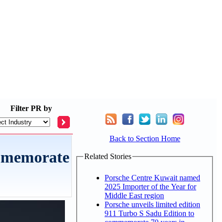
Filter
PR by
Back to Section Home
ommemorate
Related Stories
Porsche Centre Kuwait named
2025 Importer of the Year for
Middle East region
Porsche unveils limited edition
911 Turbo S Sadu Edition to