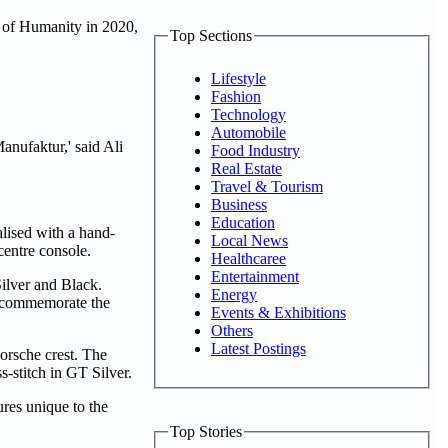
e of Humanity in 2020,
Top Sections
Lifestyle
Fashion
Technology
Automobile
anufaktur,' said Ali
Food Industry
Real Estate
Travel & Tourism
Business
Education
alised with a hand-
Local News
 centre console.
Healthcaree
Entertainment
ilver and Black.
Energy
to commemorate the
Events & Exhibitions
Others
Latest Postings
orsche crest. The
-stitch in GT Silver.
ures unique to the
Top Stories