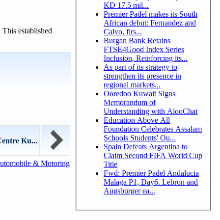
KD 17.5 mil...
Premier Padel makes its South
African debut: Fernandez and
 This established
Calvo, firs...
Burgan Bank Retains
FTSE4Good Index Series
Inclusion, Reinforcing its...
As part of its strategy to
strengthen its presence in
regional markets...
Ooredoo Kuwait Signs
Memorandum of
Understanding with AlooChat
Education Above All
Foundation Celebrates Assalam
Schools Students' Ou...
entre Ku...
Spain Defeats Argentina to
Claim Second FIFA World Cup
utomobile & Motoring
Title
Fwd: Premier Padel Andalucia
Malaga P1, Day6. Lebron and
Augsburger ea...