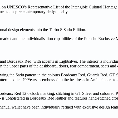
ed on UNESCO's Representative List of the Intangible Cultural Heritag
inues to inspire contemporary design today.
itional design elements into the Turbo S Sadu Edition.
market and the individualisation capabilities of the Porsche Exclusive M
 and Bordeaux Red, with accents in Lightsilver. The interior is individu
n the upper parts of the dashboard, doors, rear compartment, seats and
showing the Sadu pattern in the colours Bordeaux Red, Guards Red, GT S
ttern textile. '70 Years' is embossed in the headrests in Arabic letters 
Bordeaux Red 12 o'clock marking, stitching in GT Silver and coloured P
is upholstered in Bordeaux Red leather and features hand-stitched cross
anual wallet have been individually refined with exclusive design feat