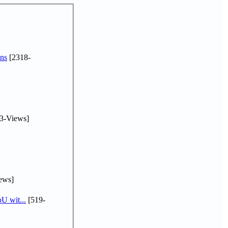
ns
[2318-
3-Views]
ews]
U wit...
[519-