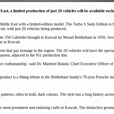
ast, a limited production of just 20 vehicles will be available exclu
Middle East with a limited-edition model. The Turbo S Sadu Edition is b
ait, with just 20 vehicles being produced.
rsche 356 Cabriolet brought to Kuwait by Morad Behbehani in 1956. Sev
he in Kuwait.
erns that pay homage to the region. The 20 vehicles will have the specia
usen, adjacent to the 911 production line.
e craftsmanship,' said Dr. Manfred Bräunl, Chief Executive Officer of
product is a fitting tribute to the Behbehani family's 70-year Porsche sto
patterns, often in bold, dark colours. The style has a long history acro
of the most prominent and enduring crafts in Kuwait. The distinctive geome