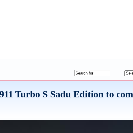
on 911 Turbo S Sadu Edition to c