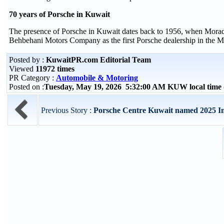
70 years of Porsche in Kuwait
The presence of Porsche in Kuwait dates back to 1956, when Morad B
Behbehani Motors Company as the first Porsche dealership in the Mi
Posted by :
KuwaitPR.com Editorial Team
Viewed
11972 times
PR Category :
Automobile & Motoring
Posted on :
Tuesday, May 19, 2026 5:32:00 AM KUW local tim
Previous Story :
Porsche Centre Kuwait named 2025 Imp