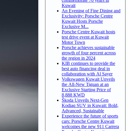
commemorate 70 years in
Kuwait
An Evening of Fine Dining and
Exclusivity: Porsche Centre
Kuwait Hosts Porsche
Exclusive M...
Porsche Centre Kuwait hosts
test drive event at Kuwait
Motor Town
Porsche achieves sustainable
growth of four percent across
the region in 2024
KIB continues to provide the
best auto financing deal in
collaboration with Al Sayer
Volkswagen Kuwait Unveils
the All-New Tiguan at an
Exclusive Starting Price of
8,888 KWD
Škoda Unveils Next-Gen
Kodiaq SUV in Kuwait: Bold,
Advanced, Sustainable
Experience the future of sports
cars: Porsche Centre Kuwait
welcomes the new 911 Carrera