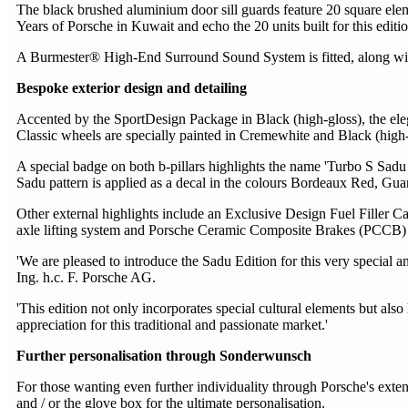
The black brushed aluminium door sill guards feature 20 square ele
Years of Porsche in Kuwait and echo the 20 units built for this editio
A Burmester® High-End Surround Sound System is fitted, along with 
Bespoke exterior design and detailing
Accented by the SportDesign Package in Black (high-gloss), the eleg
Classic wheels are specially painted in Cremewhite and Black (high-
A special badge on both b-pillars highlights the name 'Turbo S Sadu 
Sadu pattern is applied as a decal in the colours Bordeaux Red, Gu
Other external highlights include an Exclusive Design Fuel Filler Cap,
axle lifting system and Porsche Ceramic Composite Brakes (PCCB) h
'We are pleased to introduce the Sadu Edition for this very special a
Ing. h.c. F. Porsche AG.
'This edition not only incorporates special cultural elements but also
appreciation for this traditional and passionate market.'
Further personalisation through Sonderwunsch
For those wanting even further individuality through Porsche's exte
and / or the glove box for the ultimate personalisation.