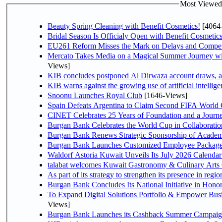
Most Viewed P
Beauty Spring Cleaning with Benefit Cosmetics!
[4064
Bridal Season Is Officialy Open with Benefit Cosmetics
EU261 Reform Misses the Mark on Delays and Compet
Mercato Takes Media on a Magical Summer Journey wi
Views]
KIB concludes postponed Al Dirwaza account draws, 
KIB warns against the growing use of artificial intellige
Snoonu Launches Royal Club
[1646-Views]
Spain Defeats Argentina to Claim Second FIFA World 
CINET Celebrates 25 Years of Foundation and a Journe
Burgan Bank Celebrates the World Cup in Collaboratio
Burgan Bank Renews Strategic Sponsorship of Acade
Burgan Bank Launches Customized Employee Packages f
Waldorf Astoria Kuwait Unveils Its July 2026 Calenda
talabat welcomes Kuwait Gastronomy & Culinary Arts Org
Burgan Bank Concludes Its National Initiative in Honor
To Expand Digital Solutions Portfolio & Empower Bu
Views]
Burgan Bank Launches its Cashback Summer Campaign 