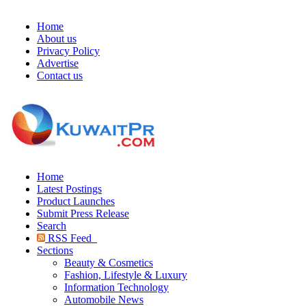
Home
About us
Privacy Policy
Advertise
Contact us
Home
Latest Postings
Product Launches
Submit Press Release
Search
RSS Feed
Sections
Beauty & Cosmetics
Fashion, Lifestyle & Luxury
Information Technology
Automobile News