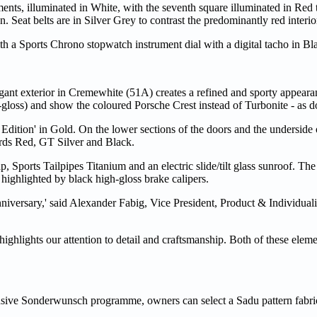
ments, illuminated in White, with the seventh square illuminated in R
n. Seat belts are in Silver Grey to contrast the predominantly red interio
a Sports Chrono stopwatch instrument dial with a digital tacho in Bl
ant exterior in Cremewhite (51A) creates a refined and sporty appeara
gloss) and show the coloured Porsche Crest instead of Turbonite - as d
Edition' in Gold. On the lower sections of the doors and the underside o
ards Red, GT Silver and Black.
 Sports Tailpipes Titanium and an electric slide/tilt glass sunroof. The 
ighlighted by black high-gloss brake calipers.
nniversary,' said Alexander Fabig, Vice President, Product & Individuali
 highlights our attention to detail and craftsmanship. Both of these elem
nsive Sonderwunsch programme, owners can select a Sadu pattern fabric 