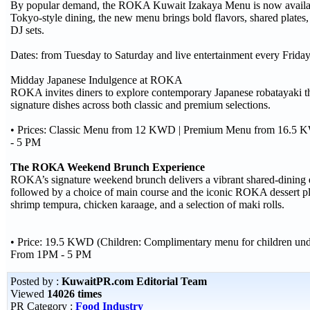
By popular demand, the ROKA Kuwait Izakaya Menu is now available
Tokyo-style dining, the new menu brings bold flavors, shared plates,
DJ sets.
Dates: from Tuesday to Saturday and live entertainment every Friday
Midday Japanese Indulgence at ROKA
ROKA invites diners to explore contemporary Japanese robatayaki t
signature dishes across both classic and premium selections.
• Prices: Classic Menu from 12 KWD | Premium Menu from 16.5 K
- 5 PM
The ROKA Weekend Brunch Experience
ROKA’s signature weekend brunch delivers a vibrant shared-dining ex
followed by a choice of main course and the iconic ROKA dessert pla
shrimp tempura, chicken karaage, and a selection of maki rolls.
• Price: 19.5 KWD (Children: Complimentary menu for children und
From 1PM - 5 PM
Posted by :
KuwaitPR.com Editorial Team
Viewed
14026 times
PR Category :
Food Industry