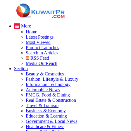
More
Home
Latest Postings
Most Viewed
Product Launches
Search in Articles
RSS Feed
Media OutReach
Section
Beauty & Cosmetics
Fashion, Lifestyle & Luxury
Information Technology
Automobile News
FMCG, Food & Dining
Real Estate & Construction
Travel & Tourism
Business & Economy
Education & Learning
Government & Local News
Healthcare & Fitness