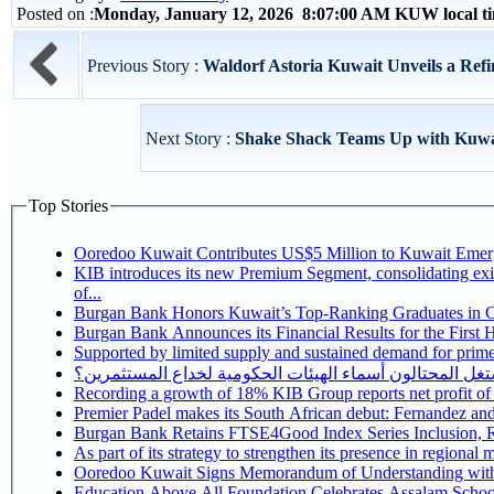
Posted on :
Monday, January 12, 2026 8:07:00 AM KUW local 
Previous Story :
Waldorf Astoria Kuwait Unveils a Ref
Next Story :
Shake Shack Teams Up with Kuwai
Top Stories
Ooredoo Kuwait Contributes US$5 Million to Kuwait Eme
KIB introduces its new Premium Segment, consolidating exis
of...
Burgan Bank Honors Kuwait’s Top-Ranking Graduates in Col
Burgan Bank Announces its Financial Results for the First 
Supported by limited supply and sustained demand for prime 
كيف يستغل المحتالون أسماء الهيئات الحكومية لخداع المس
Recording a growth of 18% KIB Group reports
Premier Padel makes its South African debut: Fernandez and C
Bu
Ooredoo Kuwait Signs Memorandum of Understanding wit
Education Above All Foundation Celebrates Assalam School