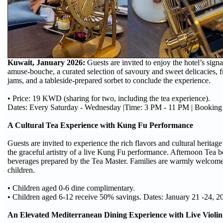
Kuwait, January 2026:
Guests are invited to enjoy the hotel’s sig
amuse-bouche, a curated selection of savoury and sweet delicacies, f
jams, and a tableside-prepared sorbet to conclude the experience.
• Price: 19 KWD (sharing for two, including the tea experience).
Dates: Every Saturday - Wednesday |Time: 3 PM - 11 PM | Bookin
A Cultural Tea Experience with Kung Fu Performance
Guests are invited to experience the rich flavors and cultural heritage
the graceful artistry of a live Kung Fu performance. Afternoon Tea b
beverages prepared by the Tea Master. Families are warmly welcomed
children.
• Children aged 0-6 dine complimentary.
• Children aged 6-12 receive 50% savings. Dates: January 21 -24, 
An Elevated Mediterranean Dining Experience with Live Violin