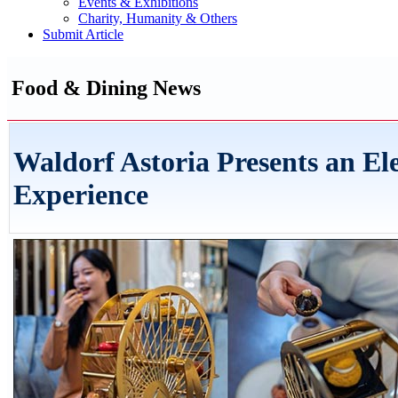
Events & Exhibitions
Charity, Humanity & Others
Submit Article
Food & Dining News
Waldorf Astoria Presents an El
Experience