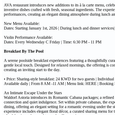
AVA restaurant introduces new additions to its à la carte menu, cele
inventive dishes crafted with fresh, seasonal ingredients. The experi
performances, creating an elegant dining atmosphere during lunch an
New Menu Available:
Dates: Starting January 1st, 2026 | During lunch and dinner servic
Violin Performance Available:
Dates: Every Wednesday C Friday | Time: 6:30 PM - 11 PM
Breakfast By The Pool
A serene poolside breakfast experiences featuring a thoughtfully cura
gentle local touch. Designed for relaxed mornings, the offering is 
creating an inviting start to the day.
• Price: Sharing-style breakfast: 24 KWD for two guests | Individu
Available daily | From 8 AM -11 AM | Menu link: HERE | Booking
An Intimate Escape Under the Stars
Waldorf Astoria introduces its Romantic Cabana packages; a refined
connection and quiet indulgence. Set within private cabanas, the exp
dining, offering an elegant setting for a romantic evening under the st
experience includes elegant floral décor, a curated sharing menu for