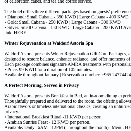
of celebration cakes, and tea and coffee service.
The hotel offers three different packages based on guests’ preference
• Diamond: Small Cabana - 350 KWD | Large Cabana - 400 KWD
• Gold: Small Cabana - 250 KWD | Large Cabana - 300 KWD
• Silver: Small Cabana - 150 KWD | Large Cabana - 200 KWD Avai
link: HERE
Winter Rejuvenation at Waldorf Astoria Spa
Waldorf Astoria presents Winter Rejuvenation Gift Card Packages, a 
designed to restore balance, enhance radiance, and offer moments of 
Each package combines signature AMRA treatments with personalized 
• Price: 99 KWD for a duration of 105 minutes.
Available throughout January | Reservation number: +965 24774424
A Perfect Morning, Served in Privacy
Waldorf Astoria presents Breakfast in Bed, an in-room dining experi
Thoughtfully prepared and delivered to the room, the offering allow
Arabic flavors or timeless international classics, creating an unhurrie
privacy.
• International Breakfast Ritual -11 KWD per person.
• Arabian Sunrise Feast - 12 KWD per person.
Available: Daily | 6AM - 12PM (Throughout the month) | Menu: 