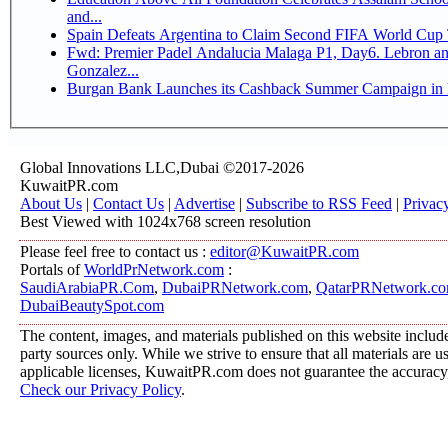
and...
Spain Defeats Argentina to Claim Second FIFA World Cup T
Fwd: Premier Padel Andalucia Malaga P1, Day6. Lebron and
Gonzalez...
Burgan Bank Launches its Cashback Summer Campaign in P
Global Innovations LLC,Dubai ©2017-2026
KuwaitPR.com
About Us
|
Contact Us
|
Advertise
|
Subscribe to RSS Feed
|
Privac
Best Viewed with 1024x768 screen resolution
Please feel free to contact us :
editor@KuwaitPR.com
Portals of
WorldPrNetwork.com
:
SaudiArabiaPR.Com
,
DubaiPRNetwork.com
,
QatarPRNetwork.c
DubaiBeautySpot.com
The content, images, and materials published on this website include
party sources only. While we strive to ensure that all materials are 
applicable licenses, KuwaitPR.com does not guarantee the accuracy, 
Check our Privacy Policy
.