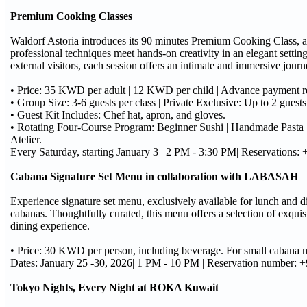
Premium Cooking Classes
Waldorf Astoria introduces its 90 minutes Premium Cooking Class, a
professional techniques meet hands-on creativity in an elegant settin
external visitors, each session offers an intimate and immersive jour
• Price: 35 KWD per adult | 12 KWD per child | Advance payment r
• Group Size: 3-6 guests per class | Private Exclusive: Up to 2 gues
• Guest Kit Includes: Chef hat, apron, and gloves.
• Rotating Four-Course Program: Beginner Sushi | Handmade Pasta 
Atelier.
Every Saturday, starting January 3 | 2 PM - 3:30 PM| Reservations:
Cabana Signature Set Menu in collaboration with LABASAH
Experience signature set menu, exclusively available for lunch and di
cabanas. Thoughtfully curated, this menu offers a selection of exqui
dining experience.
• Price: 30 KWD per person, including beverage. For small cabana m
Dates: January 25 -30, 2026| 1 PM - 10 PM | Reservation number:
Tokyo Nights, Every Night at ROKA Kuwait