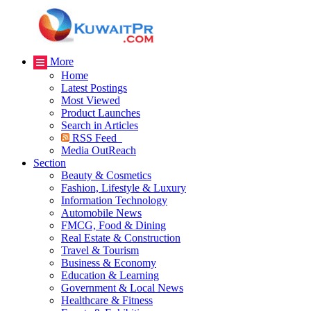
More
Home
Latest Postings
Most Viewed
Product Launches
Search in Articles
RSS Feed
Media OutReach
Section
Beauty & Cosmetics
Fashion, Lifestyle & Luxury
Information Technology
Automobile News
FMCG, Food & Dining
Real Estate & Construction
Travel & Tourism
Business & Economy
Education & Learning
Government & Local News
Healthcare & Fitness