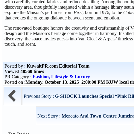
with carefully curated fabrics and refined detailing. Among theboutiq
discovery area, thoughtfully integrated within a heritage library setti
explore the Maison’s perfumes from
First
, born in 1976, to the
Colle
that evokes the ongoing dialogue between scent and emotion.
The renovated boutique honors the creativity and craftsmanship of
design and the Maison’s heritage come together in harmony. Instille
discovery, the space invites guests into Van Cleef & Arpels’ timeless
touch, and scent.
Posted by :
KuwaitPR.com Editorial Team
Viewed
48560 times
PR Category :
Fashion, Lifestyle & Luxury
Posted on :
Monday, October 13, 2025 2:00:00 PM KUW local t
Previous Story :
G-SHOCK Launches Special “Pink Ribb
Next Story :
Mercato And Town Centre Jumeirah