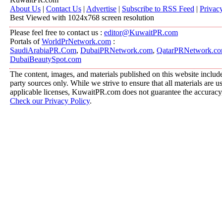
About Us
|
Contact Us
|
Advertise
|
Subscribe to RSS Feed
|
Privac
Best Viewed with 1024x768 screen resolution
Please feel free to contact us :
editor@KuwaitPR.com
Portals of
WorldPrNetwork.com
:
SaudiArabiaPR.Com
,
DubaiPRNetwork.com
,
QatarPRNetwork.c
DubaiBeautySpot.com
The content, images, and materials published on this website include
party sources only. While we strive to ensure that all materials are 
applicable licenses, KuwaitPR.com does not guarantee the accuracy, 
Check our Privacy Policy
.