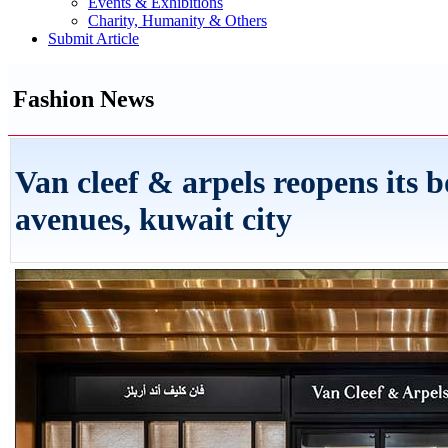
Events & Exhibitions
Charity, Humanity & Others
Submit Article
Fashion News
Van cleef & arpels reopens its b
avenues, kuwait city