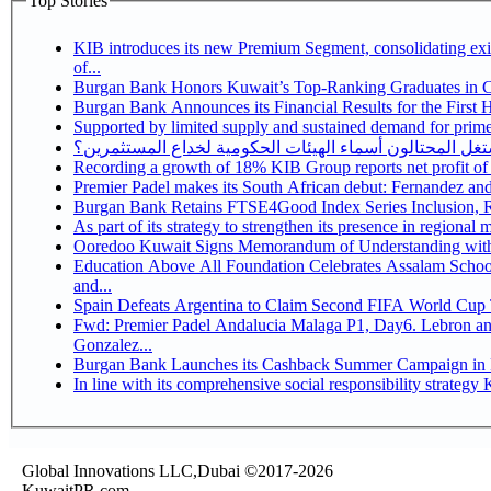
Top Stories
KIB introduces its new Premium Segment, consolidating exis
of...
Burgan Bank Honors Kuwait’s Top-Ranking Graduates in Col
Burgan Bank Announces its Financial Results for the First 
Supported by limited supply and sustained demand for prime 
كيف يستغل المحتالون أسماء الهيئات الحكومية لخداع المس
Recording a growth of 18% KIB Group reports
Premier Padel makes its South African debut: Fernandez and C
Bu
Ooredoo Kuwait Signs Memorandum of Understanding wit
Education Above All Foundation Celebrates Assalam School
and...
Spain Defeats Argentina to Claim Second FIFA World Cup T
Fwd: Premier Padel Andalucia Malaga P1, Day6. Lebron and
Gonzalez...
Burgan Bank Launches its Cashback Summer Campaign in P
In
Global Innovations LLC,Dubai ©2017-2026
KuwaitPR.com