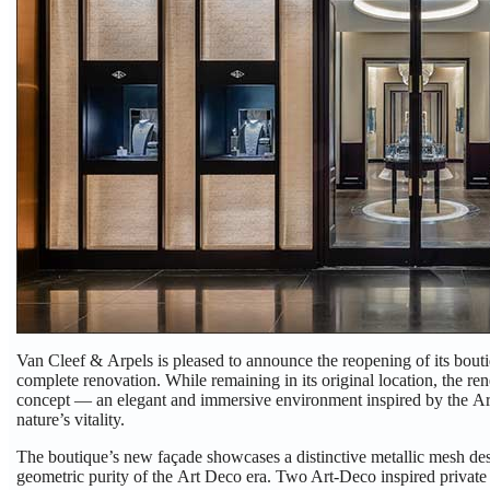
Van Cleef & Arpels
is pleased to announce the reopening of its bou
complete renovation. While remaining in its original location, the r
concept — an elegant and immersive environment inspired by the Art
nature’s vitality.
The boutique’s new façade showcases a distinctive metallic mesh desi
geometric purity of the Art Deco era. Two Art-Deco inspired private 