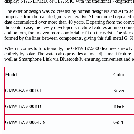
display: STANDARD, or CLASSIC with the traditional 7-segment lo
The exterior design was co-created by human designers and AI to ac
proposals from human designers, generative AI conducted repeated l
data accumulated over more than 40 years. Departing from the convent
the center case, the newly developed structure features an interconne
and bottom, for an even more comfortable fit on the wrist. The sides
formed by the lines between components, giving this full-metal G
When it comes to functionality, the GMW-BZ5000 features a newl
entirely by solar. The watch also provides a time adjustment feature t
well as Smartphone Link via Bluetooth®, ensuring convenient and r
Model
Color
GMW-BZ5000D-1
Silver
GMW-BZ5000BD-1
Black
GMW-BZ5000GD-9
Gold