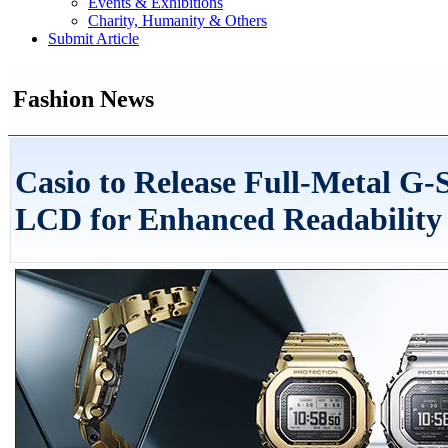
Events & Exhibitions
Charity, Humanity & Others
Submit Article
Fashion News
Casio to Release Full-Metal 
LCD for Enhanced Readability