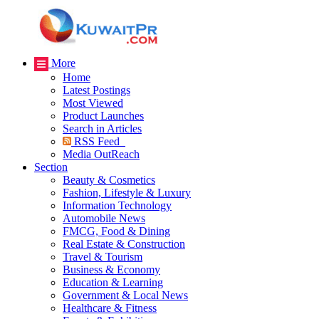
More
Home
Latest Postings
Most Viewed
Product Launches
Search in Articles
RSS Feed
Media OutReach
Section
Beauty & Cosmetics
Fashion, Lifestyle & Luxury
Information Technology
Automobile News
FMCG, Food & Dining
Real Estate & Construction
Travel & Tourism
Business & Economy
Education & Learning
Government & Local News
Healthcare & Fitness