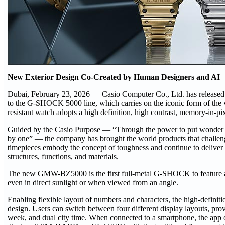
New Exterior Design Co-Created by Human Designers and AI
Dubai, February 23, 2026 — Casio Computer Co., Ltd. has release
to the G-SHOCK 5000 line, which carries on the iconic form of th
resistant watch adopts a high definition, high contrast, memory-in-
Guided by the Casio Purpose — “Through the power to put wonder at
by one” — the company has brought the world products that chall
timepieces embody the concept of toughness and continue to deliver
structures, functions, and materials.
The new GMW-BZ5000 is the first full-metal G-SHOCK to feature an
even in direct sunlight or when viewed from an angle.
Enabling flexible layout of numbers and characters, the high-defin
design. Users can switch between four different display layouts, provi
week, and dual city time. When connected to a smartphone, the app of