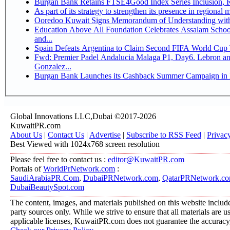
Bu
Ooredoo Kuwait Signs Memorandum of Understanding wit
Education Above All Foundation Celebrates Assalam School
and...
Spain Defeats Argentina to Claim Second FIFA World Cup T
Fwd: Premier Padel Andalucia Malaga P1, Day6. Lebron and
Gonzalez...
Burgan Bank Launches its Cashback Summer Campaign in P
Global Innovations LLC,Dubai ©2017-2026
KuwaitPR.com
About Us
|
Contact Us
|
Advertise
|
Subscribe to RSS Feed
|
Privac
Best Viewed with 1024x768 screen resolution
Please feel free to contact us :
editor@KuwaitPR.com
Portals of
WorldPrNetwork.com
:
SaudiArabiaPR.Com
,
DubaiPRNetwork.com
,
QatarPRNetwork.c
DubaiBeautySpot.com
The content, images, and materials published on this website include
party sources only. While we strive to ensure that all materials are 
applicable licenses, KuwaitPR.com does not guarantee the accuracy, 