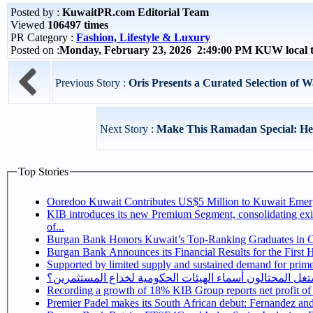
Posted by :
KuwaitPR.com Editorial Team
Viewed
106497 times
PR Category :
Fashion, Lifestyle & Luxury
Posted on :
Monday, February 23, 2026 2:49:00 PM KUW local
Previous Story :
Oris Presents a Curated Selection of 
Next Story :
Make This Ramadan Special: Help
Top Stories
Ooredoo Kuwait Contributes US$5 Million to Kuwait Eme
KIB introduces its new Premium Segment, consolidating exis
of...
Burgan Bank Honors Kuwait’s Top-Ranking Graduates in Col
Burgan Bank Announces its Financial Results for the First 
Supported by limited supply and sustained demand for prime 
كيف يستغل المحتالون أسماء الهيئات الحكومية لخداع المس
Recording a growth of 18% KIB Group reports
Premier Padel makes its South African debut: Fernandez and C