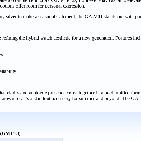
made to complement today’s style trends, from everyday casual to elevat
 options offer room for personal expression.
hiny silver to make a seasonal statement, the GA-V01 stands out with pu
fining the hybrid watch aesthetic for a new generation. Features incl
es
liability
l clarity and analogue presence come together in a bold, unified form
 known for, it’s a standout accessory for summer and beyond. The GA-
e (GMT+3)