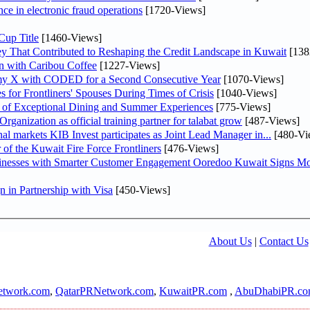
nce in electronic fraud operations
[1720-Views]
Cup Title
[1460-Views]
y That Contributed to Reshaping the Credit Landscape in Kuwait
[138
n with Caribou Coffee
[1227-Views]
my X with CODED for a Second Consecutive Year
[1070-Views]
or Frontliners' Spouses During Times of Crisis
[1040-Views]
r of Exceptional Dining and Summer Experiences
[775-Views]
anization as official training partner for talabat grow
[487-Views]
As part of its strategy to strengthen its presence in regional markets KIB Invest participates as Joint Lead Manager in...
[480-Vi
 of the Kuwait Fire Force Frontliners
[476-Views]
sinesses with Smarter Customer Engagement Ooredoo Kuwait Signs Mo
in Partnership with Visa
[450-Views]
About Us
|
Contact Us
twork.com
,
QatarPRNetwork.com
,
KuwaitPR.com
,
AbuDhabiPR.c