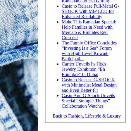
Ramadan and Eid Gifting
Casio to Release Full-Metal G-
SHOCK with MIP LCD for
Enhanced Readability
Make This Ramadan Special:
Help Families in Need with
Mercato & Emirates Red
Crescent
The Family Office Concludes
“Investing Is a Sea” Forum
with High-Level Kuwaiti
Participati...
Cartier Unveils Its High
Jewelry Exhibition “En
Équilibre” In Dubai
Casio to Release G-SHOCK
with Minimalist Metal Design
and Even Better Fit
Casio And G-Shock Unveils
Special “Stranger Things”
Collaboration Watches
Back to Fashion, Lifestyle & Luxury