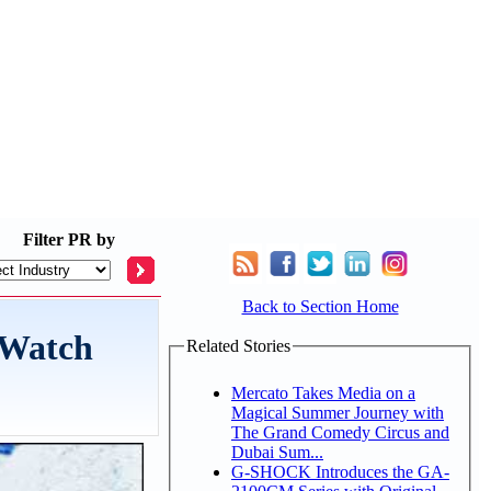
Filter
PR by
Back to Section Home
 Watch
Related Stories
Mercato Takes Media on a
Magical Summer Journey with
The Grand Comedy Circus and
Dubai Sum...
G-SHOCK Introduces the GA-