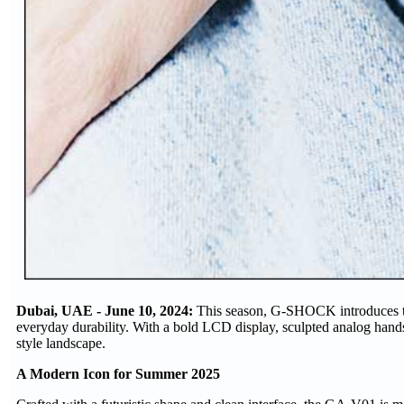
Dubai, UAE - June 10, 2024:
This season, G-SHOCK introduces th
everyday durability. With a bold LCD display, sculpted analog han
style landscape.
A Modern Icon for Summer 2025