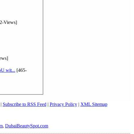
2-Views]
ews]
U wit...
[465-
|
Subscribe to RSS Feed
|
Privacy Policy
|
XML Sitemap
om
,
DubaiBeautySpot.com