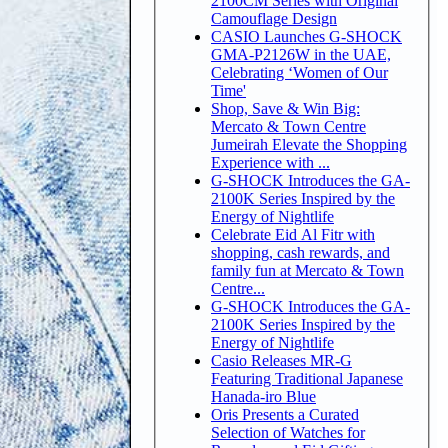
2100CM Series with Original
Camouflage Design
CASIO Launches G-SHOCK
GMA-P2126W in the UAE,
Celebrating ‘Women of Our
Time'
Shop, Save & Win Big:
Mercato & Town Centre
Jumeirah Elevate the Shopping
Experience with ...
G-SHOCK Introduces the GA-
2100K Series Inspired by the
Energy of Nightlife
Celebrate Eid Al Fitr with
shopping, cash rewards, and
family fun at Mercato & Town
Centre...
G-SHOCK Introduces the GA-
2100K Series Inspired by the
Energy of Nightlife
Casio Releases MR-G
Featuring Traditional Japanese
Hanada-iro Blue
Oris Presents a Curated
Selection of Watches for