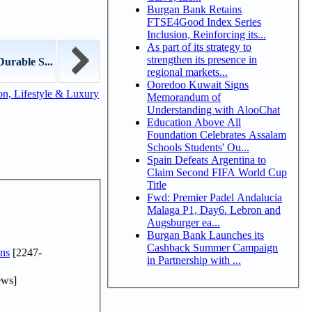
Burgan Bank Retains
FTSE4Good Index Series
Inclusion, Reinforcing its...
As part of its strategy to
strengthen its presence in
rable S...
regional markets...
Ooredoo Kuwait Signs
n, Lifestyle & Luxury
Memorandum of
Understanding with AlooChat
Education Above All
Foundation Celebrates Assalam
Schools Students' Ou...
Spain Defeats Argentina to
Claim Second FIFA World Cup
Title
Fwd: Premier Padel Andalucia
Malaga P1, Day6. Lebron and
Augsburger ea...
Burgan Bank Launches its
Cashback Summer Campaign
ns
[2247-
in Partnership with ...
ews]