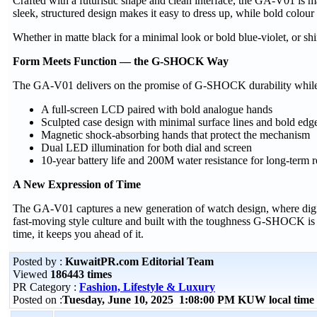
Crafted with a futuristic shape and clean interface, the GA-V01 is 
sleek, structured design makes it easy to dress up, while bold colour
Whether in matte black for a minimal look or bold blue-violet, or s
Form Meets Function — the G-SHOCK Way
The GA-V01 delivers on the promise of G-SHOCK durability while re
A full-screen LCD paired with bold analogue hands
Sculpted case design with minimal surface lines and bold edg
Magnetic shock-absorbing hands that protect the mechanism
Dual LED illumination for both dial and screen
10-year battery life and 200M water resistance for long-term re
A New Expression of Time
The GA-V01 captures a new generation of watch design, where digita
fast-moving style culture and built with the toughness G-SHOCK is
time, it keeps you ahead of it.
Posted by :
KuwaitPR.com Editorial Team
Viewed
186443 times
PR Category :
Fashion, Lifestyle & Luxury
Posted on :
Tuesday, June 10, 2025 1:08:00 PM KUW local tim