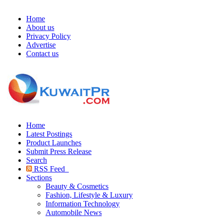
Home
About us
Privacy Policy
Advertise
Contact us
Home
Latest Postings
Product Launches
Submit Press Release
Search
RSS Feed
Sections
Beauty & Cosmetics
Fashion, Lifestyle & Luxury
Information Technology
Automobile News