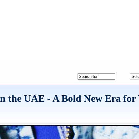
the UAE - A Bold New Era for