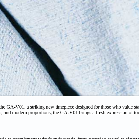
e GA-V01, a striking new timepiece designed for those who value st
ds, and modern proportions, the GA-V01 brings a fresh expression of t