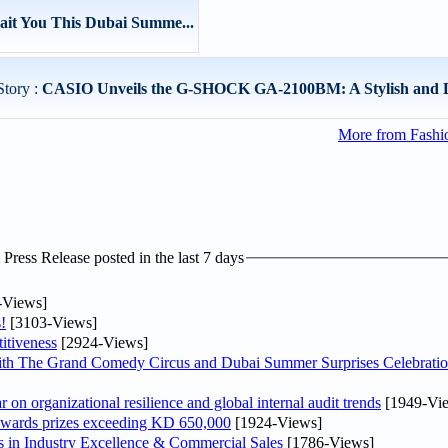
ait You This Dubai Summe...
Story :
CASIO Unveils the G-SHOCK GA-2100BM: A Stylish and Du
More from Fashio
ress Release posted in the last 7 days
-Views]
!
[3103-Views]
itiveness
[2924-Views]
th The Grand Comedy Circus and Dubai Summer Surprises Celebratio
on organizational resilience and global internal audit trends
[1949-Vi
awards prizes exceeding KD 650,000
[1924-Views]
in Industry Excellence & Commercial Sales
[1786-Views]