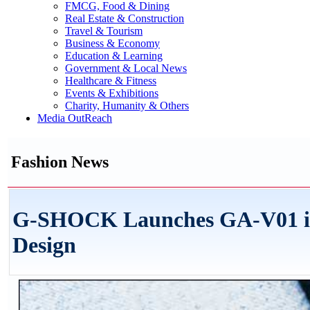
FMCG, Food & Dining
Real Estate & Construction
Travel & Tourism
Business & Economy
Education & Learning
Government & Local News
Healthcare & Fitness
Events & Exhibitions
Charity, Humanity & Others
Media OutReach
Fashion News
G-SHOCK Launches GA-V01 in 
Design