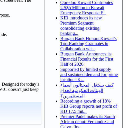
ed streetwear. The
Ooredoo Kuwait Contributes
US$5 Million to Kuwait
Emergency Response F...
rpose.
KIB introduces its new
Premium Segment,
consolidating existing
banking...
ude:
Burgan Bank Honors Kuwait’s
Top-Ranking Graduates in
Collaboration wit...
Burgan Bank Announces its
Financial Results for the First
Half of 2026
Supported by limited supply
and sustained demand for prime
locations K...
. Designed for today’s
كيف يستغل المحتالون أسماء
V01 doesn’t just keep
الهيئات الحكومية لخداع
المستثمرين؟
Recording a growth of 18%
KIB Group reports net profit of
KD 17.5 mil...
Premier Padel makes its South
African debut: Fernandez and
Calvo, firs...