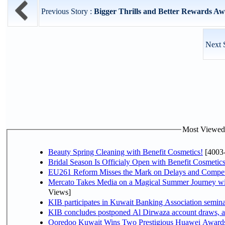
Previous Story :
Bigger Thrills and Better Rewards Aw
Next 
Most Viewed P
Beauty Spring Cleaning with Benefit Cosmetics!
[4003
Bridal Season Is Officialy Open with Benefit Cosmetics
EU261 Reform Misses the Mark on Delays and Compet
Mercato Takes Media on a Magical Summer Journey wi
Views]
KIB participates in Kuwait Banking Association seminar 
KIB concludes postponed Al Dirwaza account draws, 
Ooredoo Kuwait Wins Two Prestigious Huawei Awards 