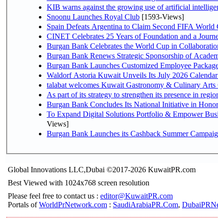
KIB warns against the growing use of artificial intellige
Snoonu Launches Royal Club
[1593-Views]
Spain Defeats Argentina to Claim Second FIFA World 
CINET Celebrates 25 Years of Foundation and a Journe
Burgan Bank Celebrates the World Cup in Collaboratio
Burgan Bank Renews Strategic Sponsorship of Acade
Burgan Bank Launches Customized Employee Packages f
Waldorf Astoria Kuwait Unveils Its July 2026 Calenda
talabat welcomes Kuwait Gastronomy & Culinary Arts Org
Burgan Bank Concludes Its National Initiative in Honor
To Expand Digital Solutions Portfolio & Empower Bu
Views]
Burgan Bank Launches its Cashback Summer Campaign 
Global Innovations LLC,Dubai ©2017-2026 KuwaitPR.com
Best Viewed with 1024x768 screen resolution
Please feel free to contact us :
editor@KuwaitPR.com
Portals of
WorldPrNetwork.com
:
SaudiArabiaPR.Com
,
DubaiPRNe