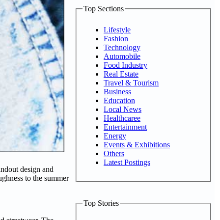
Top Sections
Lifestyle
Fashion
Technology
Automobile
Food Industry
Real Estate
Travel & Tourism
Business
Education
Local News
Healthcaree
Entertainment
Energy
Events & Exhibitions
Others
Latest Postings
andout design and
oughness to the summer
Top Stories