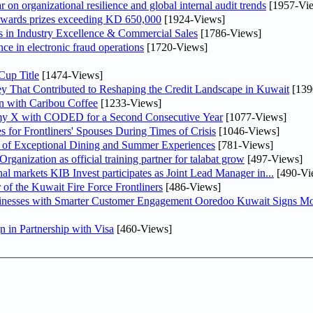
on organizational resilience and global internal audit trends
[1957-Vi
awards prizes exceeding KD 650,000
[1924-Views]
in Industry Excellence & Commercial Sales
[1786-Views]
nce in electronic fraud operations
[1720-Views]
Cup Title
[1474-Views]
y That Contributed to Reshaping the Credit Landscape in Kuwait
[139
n with Caribou Coffee
[1233-Views]
my X with CODED for a Second Consecutive Year
[1077-Views]
or Frontliners' Spouses During Times of Crisis
[1046-Views]
r of Exceptional Dining and Summer Experiences
[781-Views]
anization as official training partner for talabat grow
[497-Views]
As part of its strategy to strengthen its presence in regional markets KIB Invest participates as Joint Lead Manager in...
[490-Vi
 of the Kuwait Fire Force Frontliners
[486-Views]
sinesses with Smarter Customer Engagement Ooredoo Kuwait Signs Mo
in Partnership with Visa
[460-Views]