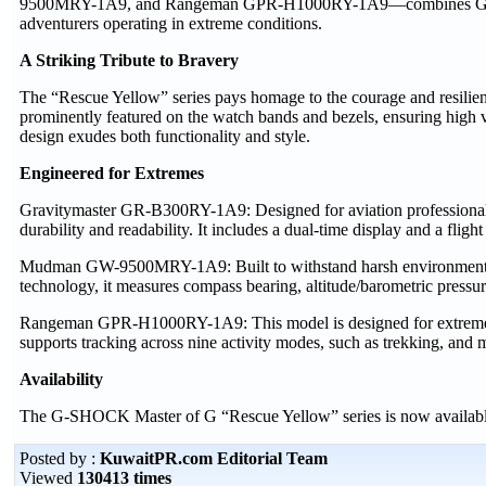
9500MRY-1A9, and Rangeman GPR-H1000RY-1A9—combines G-SHOCK’
adventurers operating in extreme conditions.
A Striking Tribute to Bravery
The “Rescue Yellow” series pays homage to the courage and resilien
prominently featured on the watch bands and bezels, ensuring high vi
design exudes both functionality and style.
Engineered for Extremes
Gravitymaster GR-B300RY-1A9: Designed for aviation professionals
durability and readability. It includes a dual-time display and a fligh
Mudman GW-9500MRY-1A9: Built to withstand harsh environments, 
technology, it measures compass bearing, altitude/barometric pressure
Rangeman GPR-H1000RY-1A9: This model is designed for extreme adve
supports tracking across nine activity modes, such as trekking, and
Availability
The G-SHOCK Master of G “Rescue Yellow” series is now available 
Posted by :
KuwaitPR.com Editorial Team
Viewed
130413 times