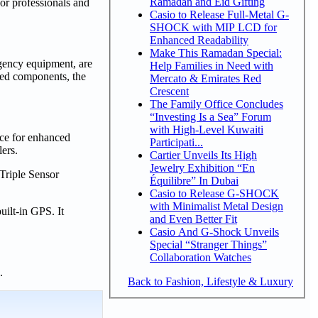
Ramadan and Eid Gifting
 professionals and
Casio to Release Full-Metal G-
SHOCK with MIP LCD for
Enhanced Readability
Make This Ramadan Special:
rgency equipment, are
Help Families in Need with
ated components, the
Mercato & Emirates Red
Crescent
The Family Office Concludes
“Investing Is a Sea” Forum
with High-Level Kuwaiti
ce for enhanced
Participati...
lers.
Cartier Unveils Its High
Jewelry Exhibition “En
Triple Sensor
Équilibre” In Dubai
Casio to Release G-SHOCK
with Minimalist Metal Design
ilt-in GPS. It
and Even Better Fit
Casio And G-Shock Unveils
Special “Stranger Things”
Collaboration Watches
n.
Back to Fashion, Lifestyle & Luxury