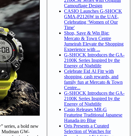
2100CM Series with Original
Camouflage Design
CASIO Launches G-SHOCK
GMA-P2126W in the UAE,
Celebrating ‘Women of Our
Time'
Shop, Save & Win Big:
Mercato & Town Centre
Jumeirah Elevate the Shopping
Experience with ...
G-SHOCK Introduces the GA-
2100K Series Inspired by the
Energy of Nightlife
Celebrate Eid Al Fitr with
shopping, cash rewards, and
family fun at Mercato & Town
Centre...
G-SHOCK Introduces the GA-
2100K Series Inspired by the
Energy of Nightlife
Casio Releases MR-G
Featuring Traditional Japanese
Hanada-iro Blue
Oris Presents a Curated
 series, a bold new
Selection of Watches for
1A9, Mudman GW-