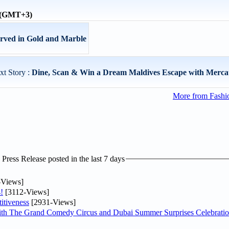
e (GMT+3)
ed in Gold and Marble
xt Story :
Dine, Scan & Win a Dream Maldives Escape with Mercat
More from Fashio
ress Release posted in the last 7 days
-Views]
!
[3112-Views]
itiveness
[2931-Views]
th The Grand Comedy Circus and Dubai Summer Surprises Celebratio