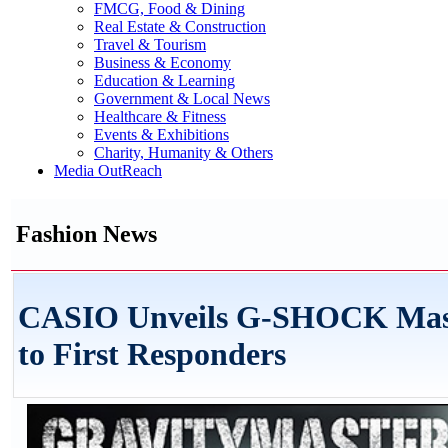
FMCG, Food & Dining
Real Estate & Construction
Travel & Tourism
Business & Economy
Education & Learning
Government & Local News
Healthcare & Fitness
Events & Exhibitions
Charity, Humanity & Others
Media OutReach
Fashion News
CASIO Unveils G-SHOCK Master
to First Responders