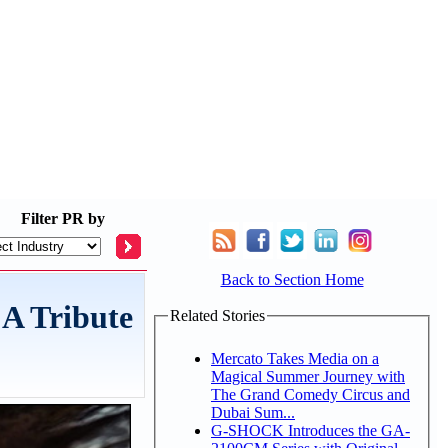
Filter
PR by
Back to Section Home
A Tribute
Related Stories
Mercato Takes Media on a
Magical Summer Journey with
The Grand Comedy Circus and
Dubai Sum...
G-SHOCK Introduces the GA-