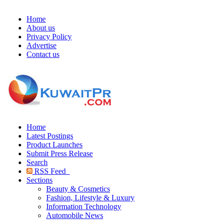
Home
About us
Privacy Policy
Advertise
Contact us
Home
Latest Postings
Product Launches
Submit Press Release
Search
RSS Feed
Sections
Beauty & Cosmetics
Fashion, Lifestyle & Luxury
Information Technology
Automobile News