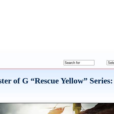
 of G “Rescue Yellow” Series: 