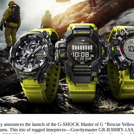
y announces the launch of the G-SHOCK Master of G “Rescue Yellow”
scue teams. This trio of rugged timepieces—Gravitymaster GR-B300RY-