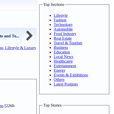
Top Sections
Lifestyle
Fashion
Technology
Automobile
Food Industry
o and To...
Real Estate
Travel & Tourism
Business
n, Lifestyle & Luxury
Education
Local News
Healthcaree
Entertainment
Energy
Events & Exhibitions
Others
Latest Postings
Top Stories
ns
[2260-