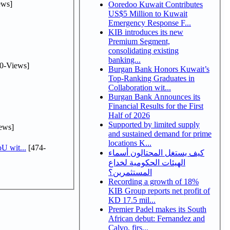
ews]
Ooredoo Kuwait Contributes
US$5 Million to Kuwait
Emergency Response F...
KIB introduces its new
Premium Segment,
consolidating existing
banking...
0-Views]
Burgan Bank Honors Kuwait’s
Top-Ranking Graduates in
Collaboration wit...
Burgan Bank Announces its
Financial Results for the First
Half of 2026
Supported by limited supply
ews]
and sustained demand for prime
locations K...
U wit...
[474-
كيف يستغل المحتالون أسماء
الهيئات الحكومية لخداع
المستثمرين؟
Recording a growth of 18%
KIB Group reports net profit of
KD 17.5 mil...
Premier Padel makes its South
African debut: Fernandez and
Calvo, firs...