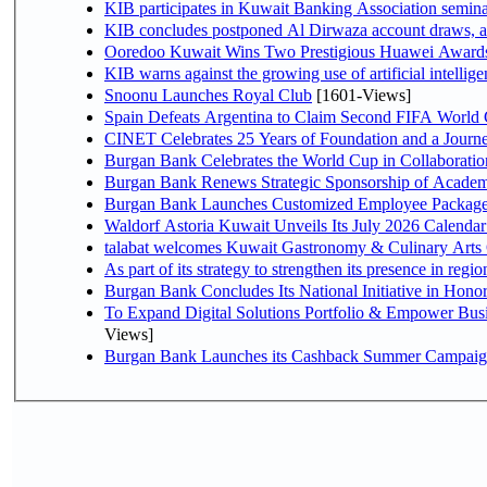
KIB participates in Kuwait Banking Association seminar 
KIB concludes postponed Al Dirwaza account draws, 
Ooredoo Kuwait Wins Two Prestigious Huawei Awards 
KIB warns against the growing use of artificial intellige
Snoonu Launches Royal Club
[1601-Views]
Spain Defeats Argentina to Claim Second FIFA World 
CINET Celebrates 25 Years of Foundation and a Journe
Burgan Bank Celebrates the World Cup in Collaboratio
Burgan Bank Renews Strategic Sponsorship of Acade
Burgan Bank Launches Customized Employee Packages f
Waldorf Astoria Kuwait Unveils Its July 2026 Calenda
talabat welcomes Kuwait Gastronomy & Culinary Arts Org
Burgan Bank Concludes Its National Initiative in Honor
To Expand Digital Solutions Portfolio & Empower Bu
Views]
Burgan Bank Launches its Cashback Summer Campaign 