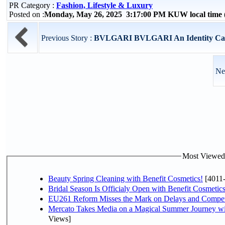
PR Category :
Fashion, Lifestyle & Luxury
Posted on :
Monday, May 26, 2025 3:17:00 PM KUW local tim
Previous Story :
BVLGARI BVLGARI An Identity Carv
Ne
Most Viewed P
Beauty Spring Cleaning with Benefit Cosmetics!
[4011
Bridal Season Is Officialy Open with Benefit Cosmetics
EU261 Reform Misses the Mark on Delays and Compet
Mercato Takes Media on a Magical Summer Journey wi
Views]