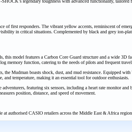
s legendary toughness with advanced functionality, tailored for
ce of first responders. The vibrant yellow accents, reminiscent of eme
sibility in critical situations. Complemented by black and grey ion-pl
, this model features a Carbon Core Guard structure and a wide 3D fa
t log memory function, catering to the needs of pilots and frequent travel
the Mudman boasts shock, dust, and mud resistance. Equipped with 
, and temperature, making it an essential tool for outdoor enthusiasts.
nturers, featuring six sensors, including a heart rate monitor and bu
 measures position, distance, and speed of movement.
at authorised CASIO retailers across the Middle East & Africa regio