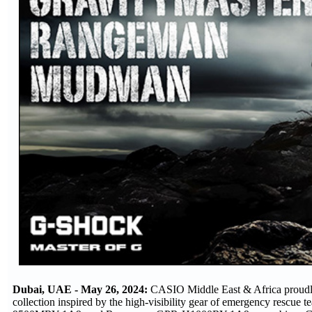
Dubai, UAE - May 26, 2024:
CASIO Middle East & Africa proudl
collection inspired by the high-visibility gear of emergency re