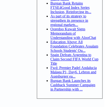
Burgan Bank Retains
FTSE4Good Index Series
Inclusion, Reinforcing its...
As part of its strategy to
strengthen its presence in
regional markets...
Ooredoo Kuwait Signs
Memorandum of
Understanding with AlooChat
Education Above All
Foundation Celebrates Assalam
Schools Students' Ou...
Spain Defeats Argentina to
Claim Second FIFA World Cup
Title
Fwd: Premier Padel Andalucia
Malaga P1, Day6. Lebron and
Augsburger ea...
Burgan Bank Launches its
Cashback Summer Campaign
in Partnership with ...