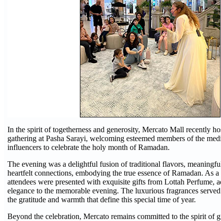
In the spirit of togetherness and generosity, Mercato Mall recently ho
gathering at Pasha Sarayi, welcoming esteemed members of the medi
influencers to celebrate the holy month of Ramadan.
The evening was a delightful fusion of traditional flavors, meaningfu
heartfelt connections, embodying the true essence of Ramadan. As a 
attendees were presented with exquisite gifts from Lottah Perfume, a
elegance to the memorable evening. The luxurious fragrances served 
the gratitude and warmth that define this special time of year.
Beyond the celebration, Mercato remains committed to the spirit of 