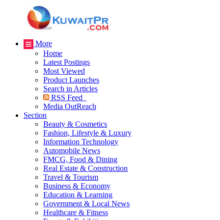
More
Home
Latest Postings
Most Viewed
Product Launches
Search in Articles
RSS Feed
Media OutReach
Section
Beauty & Cosmetics
Fashion, Lifestyle & Luxury
Information Technology
Automobile News
FMCG, Food & Dining
Real Estate & Construction
Travel & Tourism
Business & Economy
Education & Learning
Government & Local News
Healthcare & Fitness