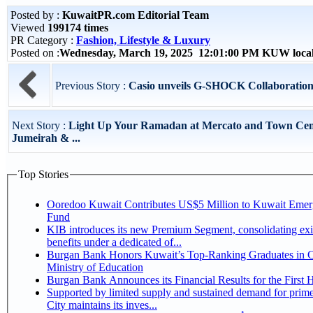
Posted by :
KuwaitPR.com Editorial Team
Viewed
199174 times
PR Category :
Fashion, Lifestyle & Luxury
Posted on :
Wednesday, March 19, 2025 12:01:00 PM KUW loca
Previous Story :
Casio unveils G-SHOCK Collaboratio
Next Story :
Light Up Your Ramadan at Mercato and Town Cen
Jumeirah & ...
Top Stories
Ooredoo Kuwait Contributes US$5 Million to Kuwait Eme
Fund
KIB introduces its new Premium Segment, consolidating exi
benefits under a dedicated of...
Burgan Bank Honors Kuwait’s Top-Ranking Graduates in Co
Ministry of Education
Burgan Bank Announces its Financial Results for the First 
Supported by limited supply and sustained demand for prim
City maintains its inves...