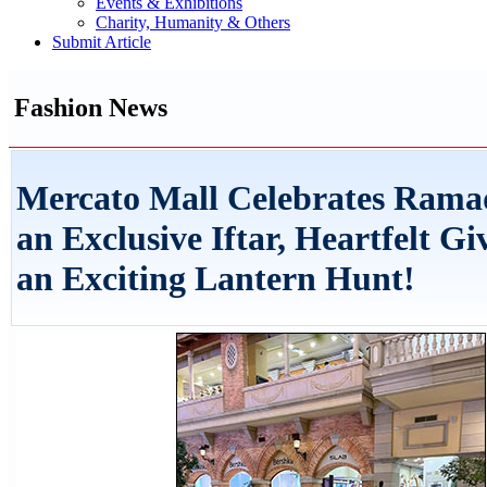
Events & Exhibitions
Charity, Humanity & Others
Submit Article
Fashion News
Mercato Mall Celebrates Rama
an Exclusive Iftar, Heartfelt Gi
an Exciting Lantern Hunt!