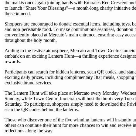
the mall is once again joining hands with Emirates Red Crescent and
to launch “Share Your Blessings”—a month-long charity initiative de
those in need.
Shoppers are encouraged to donate essential items, including toys, bo
and non-perishable food. To make contributions seamless, donation 
conveniently placed at Mercato’s main entrance, ensuring easy access 
throughout the holy month.
Adding to the festive atmosphere, Mercato and Town Centre Jumeira
embark on an exciting Lantern Hunt—a thrilling experience designed
rewards.
Participants can search for hidden lanterns, scan QR codes, and stan
exciting daily prizes, including complimentary Iftar meals, shoppin
exclusive brand services.
The Lantern Hunt will take place at Mercato every Monday, Wednes
Sunday, while Town Centre Jumeirah will host the hunt every Tuesd
Saturday. To participate, shoppers simply need to download the Pr
scan the QR codes behind the lanterns.
Those who discover one of the five winning lanterns will instantly u
others can continue their hunt for more chances to win and receive 
reflections along the way.