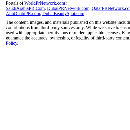
Portals of
WorldPrNetwork.com
:
SaudiArabiaPR.Com
,
DubaiPRNetwork.com
,
QatarPRNetwork.c
AbuDhabiPR.com
,
DubaiBeautySpot.com
The content, images, and materials published on this website includ
contributions from third-party sources only. While we strive to ensure
used with appropriate permissions or under applicable licenses, K
guarantee the accuracy, ownership, or legality of third-party content
Policy
.