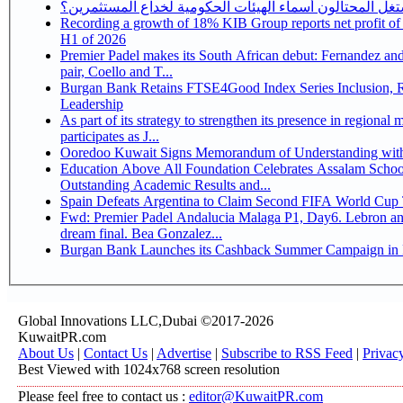
كيف يستغل المحتالون أسماء الهيئات الحكومية لخداع المس
Recording a growth of 18% KIB Group reports net profit of KD 17.5 million for
H1 of 2026
Premier Padel makes its South African debut: Fernandez and 
pair, Coello and T...
Burgan Bank Retains FTSE4Good Index Series Inclusion, Reinforcing its ESG
Leadership
As part of its strategy to strengthen its presence in regional markets K
participates as J...
Ooredoo Kuwait Signs Memorandum of Understanding wit
Education Above All Foundation Celebrates Assalam School
Outstanding Academic Results and...
Spain Defeats Argentina to Claim Second FIFA World Cup T
Fwd: Premier Padel Andalucia Malaga P1, Day6. Lebron an
dream final. Bea Gonzalez...
Burgan Bank Launches its Cashback Summer Campaign in P
Global Innovations LLC,Dubai ©2017-2026
KuwaitPR.com
About Us
|
Contact Us
|
Advertise
|
Subscribe to RSS Feed
|
Privac
Best Viewed with 1024x768 screen resolution
Please feel free to contact us :
editor@KuwaitPR.com