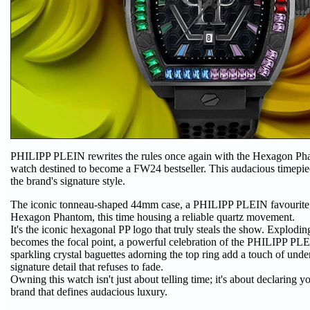
PHILIPP PLEIN rewrites the rules once again with the Hexagon Pha
watch destined to become a FW24 bestseller. This audacious timepie
the brand's signature style.
The iconic tonneau-shaped 44mm case, a PHILIPP PLEIN favourite, 
Hexagon Phantom, this time housing a reliable quartz movement.
It's the iconic hexagonal PP logo that truly steals the show. Exploding
becomes the focal point, a powerful celebration of the PHILIPP PLE
sparkling crystal baguettes adorning the top ring add a touch of unde
signature detail that refuses to fade.
Owning this watch isn't just about telling time; it's about declaring yo
brand that defines audacious luxury.