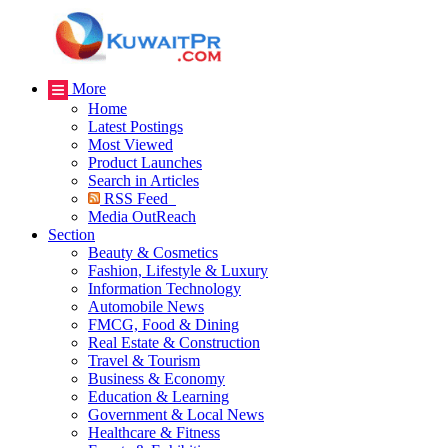
More
Home
Latest Postings
Most Viewed
Product Launches
Search in Articles
RSS Feed
Media OutReach
Section
Beauty & Cosmetics
Fashion, Lifestyle & Luxury
Information Technology
Automobile News
FMCG, Food & Dining
Real Estate & Construction
Travel & Tourism
Business & Economy
Education & Learning
Government & Local News
Healthcare & Fitness