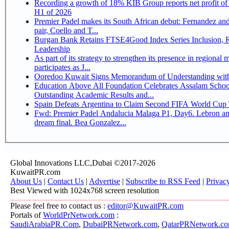
Recording a growth of 18% KIB Group reports net profit of KD 17.5 million for
H1 of 2026
Premier Padel makes its South African debut: Fernandez and 
pair, Coello and T...
Burgan Bank Retains FTSE4Good Index Series Inclusion, Reinforcing its ESG
Leadership
As part of its strategy to strengthen its presence in regional markets K
participates as J...
Ooredoo Kuwait Signs Memorandum of Understanding wit
Education Above All Foundation Celebrates Assalam School
Outstanding Academic Results and...
Spain Defeats Argentina to Claim Second FIFA World Cup T
Fwd: Premier Padel Andalucia Malaga P1, Day6. Lebron an
dream final. Bea Gonzalez...
Global Innovations LLC,Dubai ©2017-2026
KuwaitPR.com
About Us
|
Contact Us
|
Advertise
|
Subscribe to RSS Feed
|
Privac
Best Viewed with 1024x768 screen resolution
Please feel free to contact us :
editor@KuwaitPR.com
Portals of
WorldPrNetwork.com
:
SaudiArabiaPR.Com
,
DubaiPRNetwork.com
,
QatarPRNetwork.c