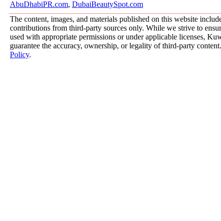
AbuDhabiPR.com
,
DubaiBeautySpot.com
The content, images, and materials published on this website includ
contributions from third-party sources only. While we strive to ensure
used with appropriate permissions or under applicable licenses, K
guarantee the accuracy, ownership, or legality of third-party content
Policy
.