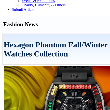
Events & Exhibitions
Charity, Humanity & Others
Submit Article
Fashion News
Hexagon Phantom Fall/Winter 
Watches Collection