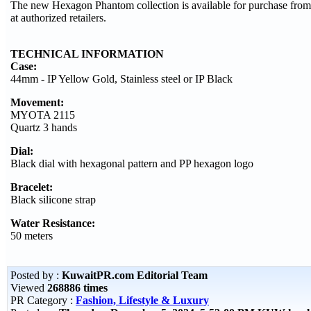
The new Hexagon Phantom collection is available for purchase fro
at authorized retailers.
TECHNICAL INFORMATION
Case:
44mm - IP Yellow Gold, Stainless steel or IP Black
Movement:
MYOTA 2115
Quartz 3 hands
Dial:
Black dial with hexagonal pattern and PP hexagon logo
Bracelet:
Black silicone strap
Water Resistance:
50 meters
Posted by :
KuwaitPR.com Editorial Team
Viewed
268886 times
PR Category :
Fashion, Lifestyle & Luxury