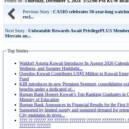
Posted on :
Thursday, December 5, 2024 5:52:00 PM KUW local
Previous Story :
CASIO celebrates 50-year-long watchm
excl...
Next Story :
Unbeatable Rewards Await PrivilegePLUS Member
Mercato an...
Top Stories
Waldorf Astoria Kuwait Introduces Its August 2026 Calenda
Wellness, and Summer Highlight...
Ooredoo Kuwait Contributes US$5 Million to Kuwait Eme
Fund
KIB introduces its new Premium Segment, consolidating exi
benefits under a dedicated of...
Burgan Bank Honors Kuwait’s Top-Ranking Graduates in Co
Ministry of Education
Burgan Bank Announces its Financial Results for the First 
Supported by limited supply and sustained demand for prim
City maintains its inves...
???? ?? ?????? ??? ??????? ???????? ??????? ??????????? | 
???????? ???????