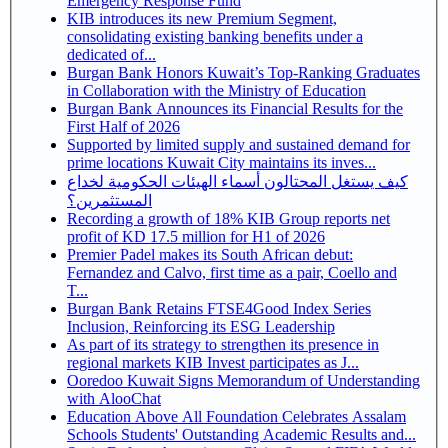
Emergency Response Fund
KIB introduces its new Premium Segment,
consolidating existing banking benefits under a
dedicated of...
Burgan Bank Honors Kuwait’s Top-Ranking Graduates
in Collaboration with the Ministry of Education
Burgan Bank Announces its Financial Results for the
First Half of 2026
Supported by limited supply and sustained demand for
prime locations Kuwait City maintains its inves...
كيف يستغل المحتالون أسماء الهيئات الحكومية لخداع
المستثمرين؟
Recording a growth of 18% KIB Group reports net
profit of KD 17.5 million for H1 of 2026
Premier Padel makes its South African debut:
Fernandez and Calvo, first time as a pair, Coello and
T...
Burgan Bank Retains FTSE4Good Index Series
Inclusion, Reinforcing its ESG Leadership
As part of its strategy to strengthen its presence in
regional markets KIB Invest participates as J...
Ooredoo Kuwait Signs Memorandum of Understanding
with AlooChat
Education Above All Foundation Celebrates Assalam
Schools Students' Outstanding Academic Results and...