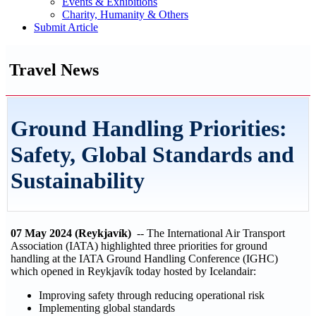
Events & Exhibitions
Charity, Humanity & Others
Submit Article
Travel News
Ground Handling Priorities:
Safety, Global Standards and
Sustainability
07 May 2024 (Reykjavík)
-- The International Air Transport
Association (IATA) highlighted three priorities for ground
handling at the IATA Ground Handling Conference (IGHC)
which opened in Reykjavík today hosted by Icelandair:
Improving safety through reducing operational risk
Implementing global standards