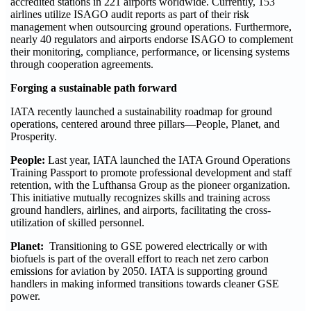
accredited stations in 221 airports worldwide. Currently, 153
airlines utilize ISAGO audit reports as part of their risk
management when outsourcing ground operations. Furthermore,
nearly 40 regulators and airports endorse ISAGO to complement
their monitoring, compliance, performance, or licensing systems
through cooperation agreements.
Forging a sustainable path forward
IATA recently launched a sustainability roadmap for ground
operations, centered around three pillars—People, Planet, and
Prosperity.
People:
Last year, IATA launched the IATA Ground Operations
Training Passport to promote professional development and staff
retention, with the Lufthansa Group as the pioneer organization.
This initiative mutually recognizes skills and training across
ground handlers, airlines, and airports, facilitating the cross-
utilization of skilled personnel.
Planet:
Transitioning to GSE powered electrically or with
biofuels is part of the overall effort to reach net zero carbon
emissions for aviation by 2050. IATA is supporting ground
handlers in making informed transitions towards cleaner GSE
power.