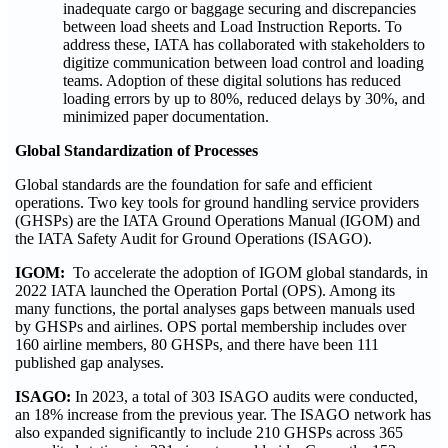
inadequate cargo or baggage securing and discrepancies
between load sheets and Load Instruction Reports. To
address these, IATA has collaborated with stakeholders to
digitize communication between load control and loading
teams. Adoption of these digital solutions has reduced
loading errors by up to 80%, reduced delays by 30%, and
minimized paper documentation.
Global Standardization of Processes
Global standards are the foundation for safe and efficient
operations. Two key tools for ground handling service providers
(GHSPs) are the IATA Ground Operations Manual (IGOM) and
the IATA Safety Audit for Ground Operations (ISAGO).
IGOM:
To accelerate the adoption of IGOM global standards, in
2022 IATA launched the Operation Portal (OPS). Among its
many functions, the portal analyses gaps between manuals used
by GHSPs and airlines. OPS portal membership includes over
160 airline members, 80 GHSPs, and there have been 111
published gap analyses.
ISAGO:
In 2023, a total of 303 ISAGO audits were conducted,
an 18% increase from the previous year. The ISAGO network has
also expanded significantly to include 210 GHSPs across 365