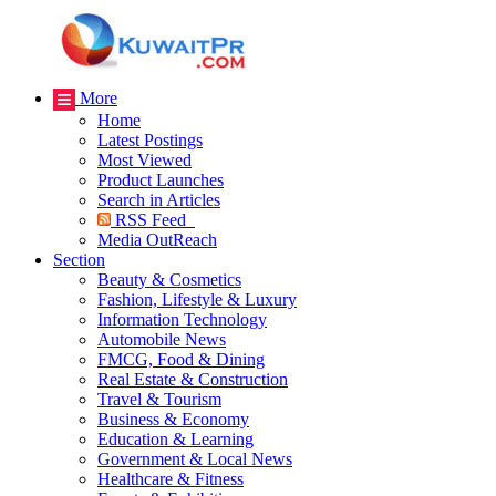
More
Home
Latest Postings
Most Viewed
Product Launches
Search in Articles
RSS Feed
Media OutReach
Section
Beauty & Cosmetics
Fashion, Lifestyle & Luxury
Information Technology
Automobile News
FMCG, Food & Dining
Real Estate & Construction
Travel & Tourism
Business & Economy
Education & Learning
Government & Local News
Healthcare & Fitness