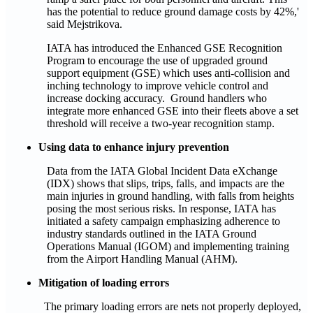
has the potential to reduce ground damage costs by 42%,'
said Mejstrikova.
IATA has introduced the Enhanced GSE Recognition
Program to encourage the use of upgraded ground
support equipment (GSE) which uses anti-collision and
inching technology to improve vehicle control and
increase docking accuracy. Ground handlers who
integrate more enhanced GSE into their fleets above a set
threshold will receive a two-year recognition stamp.
Using data to enhance injury prevention
Data from the IATA Global Incident Data eXchange
(IDX) shows that slips, trips, falls, and impacts are the
main injuries in ground handling, with falls from heights
posing the most serious risks. In response, IATA has
initiated a safety campaign emphasizing adherence to
industry standards outlined in the IATA Ground
Operations Manual (IGOM) and implementing training
from the Airport Handling Manual (AHM).
Mitigation of loading errors
The primary loading errors are nets not properly deployed,