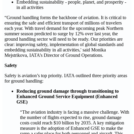
Embedding sustainability - people, planet, and prosperity -
in all activities
“Ground handling forms the backbone of aviation. It is critical to
ensuring the safe and efficient transport of millions of travelers
each year. With travel demand for the upcoming peak Northern
summer season predicted to surge by 12% over last year, the
ground handling sector will need to be ready. Our priorities are
clear: improving safety, implementation of global standards and
embedding sustainability in all activities,' said Monika
Mejstrikova, IATA’s Director of Ground Operations.
Safety
Safety is aviation’s top priority. IATA outlined three priority areas
for ground handling:
Reducing ground damage through transitioning to
Enhanced Ground Service Equipment (Enhanced
GSE)
“The aviation industry is facing a massive challenge. With
the number of flights expected to rise, ground damage
costs could reach $10 billion by 2035. A key mitigation
measure is the adoption of Enhanced GSE to make the
ramp a safer place for both personnel and aircraft. This