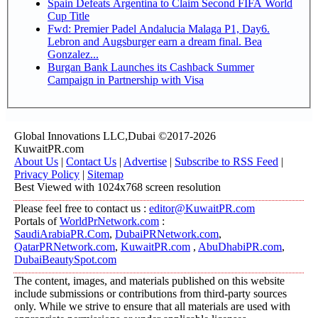
Spain Defeats Argentina to Claim Second FIFA World
Cup Title
Fwd: Premier Padel Andalucia Malaga P1, Day6.
Lebron and Augsburger earn a dream final. Bea
Gonzalez...
Burgan Bank Launches its Cashback Summer
Campaign in Partnership with Visa
Global Innovations LLC,Dubai ©2017-2026
KuwaitPR.com
About Us
|
Contact Us
|
Advertise
|
Subscribe to RSS Feed
|
Privacy Policy
|
Sitemap
Best Viewed with 1024x768 screen resolution
Please feel free to contact us :
editor@KuwaitPR.com
Portals of
WorldPrNetwork.com
:
SaudiArabiaPR.Com
,
DubaiPRNetwork.com
,
QatarPRNetwork.com
,
KuwaitPR.com
,
AbuDhabiPR.com
,
DubaiBeautySpot.com
The content, images, and materials published on this website
include submissions or contributions from third-party sources
only. While we strive to ensure that all materials are used with