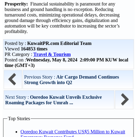
Prosperity:
Financial sustainability is paramount for any
business and ground handling is no exception. Reducing
turnaround costs, minimizing operational delays, decreasing
ground damage through efficiency gains, digitalization and
automation will be key contributor to increasing the sector’s
profitability.
Posted by :
KuwaitPR.com Editorial Team
Viewed
164853 times
PR Category :
Travel & Tourism
Posted on :
Wednesday, May 8, 2024 2:09:00 PM KUW local
time (GMT+3)
Previous Story :
Air Cargo Demand Continues
Strong Growth into Q2
Next Story :
Ooredoo Kuwait Unveils Exclusive
Roaming Packages for Umrah ...
Top Stories
Ooredoo Kuwait Contributes US$5 Million to Kuwait