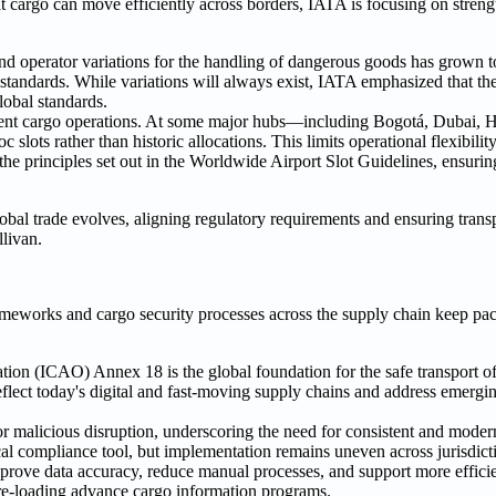
t cargo can move efficiently across borders, IATA is focusing on stren
operator variations for the handling of dangerous goods has grown t
l standards. While variations will always exist, IATA emphasized that t
global standards.
efficient cargo operations. At some major hubs—including Bogotá, Dubai,
lots rather than historic allocations. This limits operational flexibili
he principles set out in the Worldwide Airport Slot Guidelines, ensuring 
global trade evolves, aligning regulatory requirements and ensuring transp
llivan.
ameworks and cargo security processes across the supply chain keep pa
ation (ICAO) Annex 18 is the global foundation for the safe transport 
flect today's digital and fast-moving supply chains and address emergin
for malicious disruption, underscoring the need for consistent and moder
al compliance tool, but implementation remains uneven across jurisdict
rove data accuracy, reduce manual processes, and support more efficien
pre-loading advance cargo information programs.