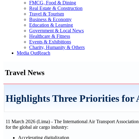
FMCG, Food & Dining
Real Estate & Construction
Travel & Tourism
Business & Economy
Education & Learning
Government & Local News
Healthcare & Fitness
Events & Exhibitions
Charity, Humanity & Others
Media OutReach
Travel News
Highlights Three Priorities for
11 March 2026 (Lima) - The International Air Transport Association 
for the global air cargo industry:
Accelerating digitalization