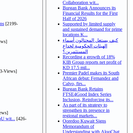
Collaboration wit...
Burgan Bank Announces its
Financial Results for the First
Half of 2026
ns
[2199-
Supported by limited supply
and sustained demand for prime
locations K...
كيف يستغل المحتالون أسماء
ews]
الهيئات الحكومية لخداع
المستثمرين؟
Recording a growth of 18%
KIB Group reports net profit of
KD 17.5 mil...
3-Views]
Premier Padel makes its South
African debut: Fernandez and
Calvo, firs...
Burgan Bank Retains
FTSE4Good Index Series
Inclusion, Reinforcing its...
As part of its strategy to
strengthen its presence in
ews]
regional markets...
U wit...
[426-
Ooredoo Kuwait Signs
Memorandum of
Understanding with AlooChat