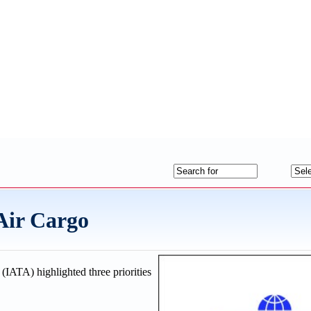
 Air Cargo
(IATA) highlighted three priorities