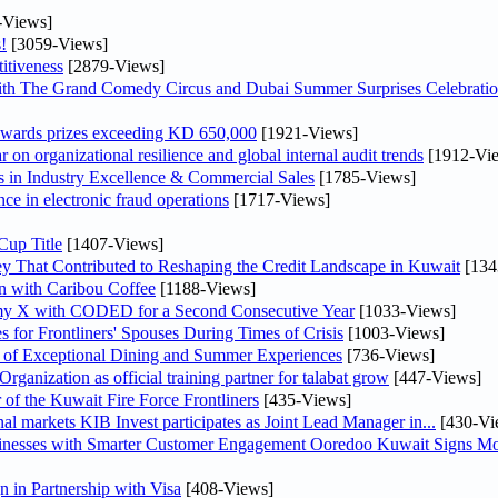
-Views]
!
[3059-Views]
itiveness
[2879-Views]
th The Grand Comedy Circus and Dubai Summer Surprises Celebratio
awards prizes exceeding KD 650,000
[1921-Views]
on organizational resilience and global internal audit trends
[1912-Vi
in Industry Excellence & Commercial Sales
[1785-Views]
nce in electronic fraud operations
[1717-Views]
Cup Title
[1407-Views]
y That Contributed to Reshaping the Credit Landscape in Kuwait
[134
n with Caribou Coffee
[1188-Views]
my X with CODED for a Second Consecutive Year
[1033-Views]
or Frontliners' Spouses During Times of Crisis
[1003-Views]
r of Exceptional Dining and Summer Experiences
[736-Views]
anization as official training partner for talabat grow
[447-Views]
 of the Kuwait Fire Force Frontliners
[435-Views]
As part of its strategy to strengthen its presence in regional markets KIB Invest participates as Joint Lead Manager in...
[430-Vi
sinesses with Smarter Customer Engagement Ooredoo Kuwait Signs Mo
in Partnership with Visa
[408-Views]