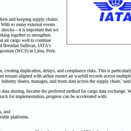
arkets and keeping supply chains
With so many external events
l shocks—it is important that we
rking together to strengthen
on air cargo well to continue
id Brendan Sullivan, IATA's
mposium (WCS) in Lima, Peru.
in, creating duplication, delays, and compliance risks. This is particular
remain aligned with airline master air waybill records across multipl
industry shares, manages, and trusts data across the supply chain,' said
data sharing, became the preferred method for cargo data exchange. Wh
rack for implementation, progress can be accelerated with:
s, and
rable platforms.