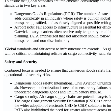
To ensure that global standards are implemented consistently and tha
standards in two key areas:
Dangerous Goods Regulations (DGR): The number of state and 
adds complexity in an industry where safety is built on globa
transparent, justified, and as closely aligned as possible with 
Airport slots: Fair access to infrastructure is essential for 
Gatwick—cargo carriers often receive only temporary or ad hoc s
planning. IATA emphasized that slot allocation should follow t
transparent, and non-discriminatory.
'Global standards and fair access to infrastructure are essential. As 
will be critical to maintaining reliable air cargo connectivity,' said Su
Safety and Security
Continued focus is needed to ensure that dangerous goods safety fr
operational and security risks.
Dangerous goods safety: International Civil Aviation Organiz
air. However, modernization is needed to ensure regulations re
undeclared dangerous goods and lithium battery misuse.
Cargo security: Air cargo supply chains are potential targets 
The cargo Consignment Security Declaration (CSD) is a critic
the wider adoption of electronic CSD (e-CSD) solutions to imp
IATA also highlighted the need for greater alignment across 