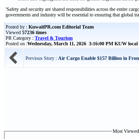
'Safety and security are shared responsibilities across the entire 
governments and industry will be essential to ensuring that global tr
Posted by :
KuwaitPR.com Editorial Team
Viewed
57236 times
PR Category :
Travel & Tourism
Posted on :
Wednesday, March 11, 2026 3:16:00 PM KUW local
Previous Story :
Air Cargo Enable $157 Billion in Fro
Most Viewed P