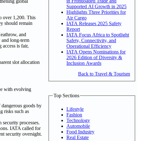
in Frontloaded Trade and
gthening global
Supported AI Growth in 2025
Highlights Three Priorities for
o over 1,200. This
Air Cargo
hey should remain
IATA Releases 2025 Safety
Report
 Heathrow, and
IATA Focus Africa to Spotlight
ty and long-term
Safety, Connectivity, and
access is fair,
Operational Efficiency
IATA Opens Nominations for
2026 Edition of Diversity &
arent slot allocation
Inclusion Awards
Back to Travel & Tourism
ce with evolving
Top Sections
of dangerous goods by
Lifestyle
g risks such as
Fashion
Technology
n security processes.
Automobile
ions. IATA called for
Food Industry
t security oversight.
Real Estate