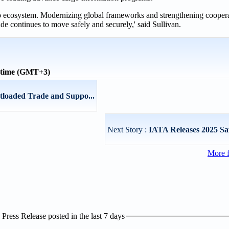
cargo ecosystem. Modernizing global frameworks and strengthening coope
ade continues to move safely and securely,' said Sullivan.
 time (GMT+3)
ntloaded Trade and Suppo...
Next Story :
IATA Releases 2025 Sa
More 
ress Release posted in the last 7 days