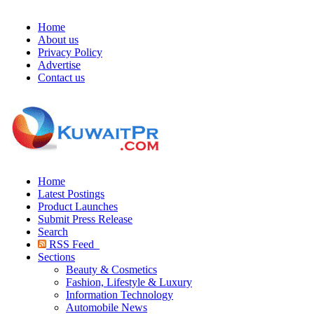
Home
About us
Privacy Policy
Advertise
Contact us
Home
Latest Postings
Product Launches
Submit Press Release
Search
RSS Feed
Sections
Beauty & Cosmetics
Fashion, Lifestyle & Luxury
Information Technology
Automobile News