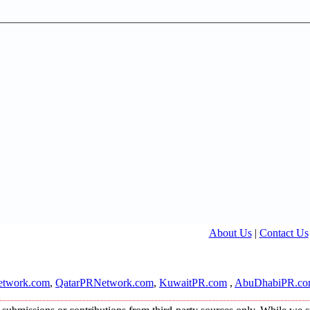
About Us
|
Contact Us
twork.com
,
QatarPRNetwork.com
,
KuwaitPR.com
,
AbuDhabiPR.c