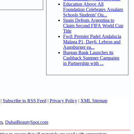
Education Above All
Foundation Celebrates Assalam
Schools Students' Ou...
Spain Defeats Argentina to
Claim Second FIFA World Cup
Title
Fwd: Premier Padel Andalucia
Malaga P1, Day6. Lebron and
Augsburger ea...
Burgan Bank Launches its
Cashback Summer Campaign
in Partnership with ...
|
Subscribe to RSS Feed
|
Privacy Policy
|
XML Sitemap
om
,
DubaiBeautySpot.com