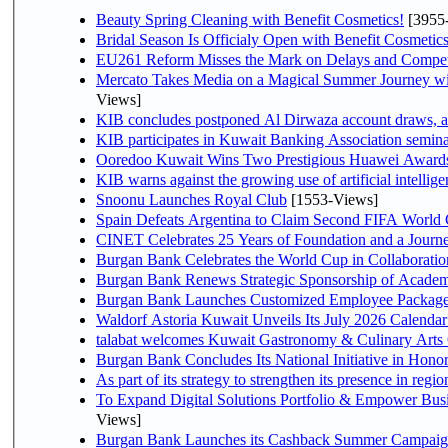
Beauty Spring Cleaning with Benefit Cosmetics!
[3955
Bridal Season Is Officialy Open with Benefit Cosmetics
EU261 Reform Misses the Mark on Delays and Compet
Mercato Takes Media on a Magical Summer Journey wi
Views]
KIB concludes postponed Al Dirwaza account draws, 
KIB participates in Kuwait Banking Association seminar 
Ooredoo Kuwait Wins Two Prestigious Huawei Awards 
KIB warns against the growing use of artificial intellige
Snoonu Launches Royal Club
[1553-Views]
Spain Defeats Argentina to Claim Second FIFA World 
CINET Celebrates 25 Years of Foundation and a Journe
Burgan Bank Celebrates the World Cup in Collaboratio
Burgan Bank Renews Strategic Sponsorship of Acade
Burgan Bank Launches Customized Employee Packages f
Waldorf Astoria Kuwait Unveils Its July 2026 Calenda
talabat welcomes Kuwait Gastronomy & Culinary Arts Org
Burgan Bank Concludes Its National Initiative in Honor
To Expand Digital Solutions Portfolio & Empower Bu
Views]
Burgan Bank Launches its Cashback Summer Campaign 