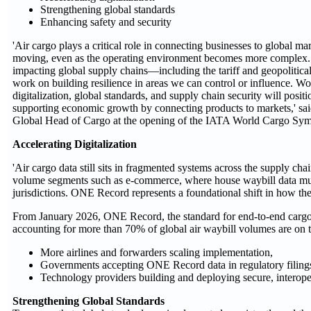
Strengthening global standards
Enhancing safety and security
'Air cargo plays a critical role in connecting businesses to global m
moving, even as the operating environment becomes more complex. 
impacting global supply chains—including the tariff and geopolitica
work on building resilience in areas we can control or influence. Wo
digitalization, global standards, and supply chain security will positi
supporting economic growth by connecting products to markets,' sa
Global Head of Cargo at the opening of the IATA World Cargo Sy
Accelerating Digitalization
'Air cargo data still sits in fragmented systems across the supply cha
volume segments such as e-commerce, where house waybill data must 
jurisdictions. ONE Record represents a foundational shift in how the 
From January 2026, ONE Record, the standard for end-to-end cargo 
accounting for more than 70% of global air waybill volumes are on t
More airlines and forwarders scaling implementation,
Governments accepting ONE Record data in regulatory filing
Technology providers building and deploying secure, interope
Strengthening Global Standards