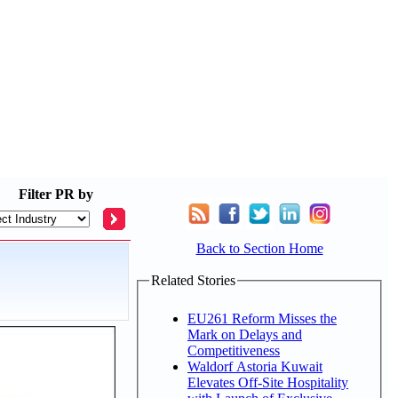
Filter
PR by
Back to Section Home
Related Stories
EU261 Reform Misses the
Mark on Delays and
Competitiveness
Waldorf Astoria Kuwait
Elevates Off-Site Hospitality