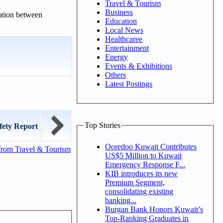
Travel & Tourism
Business
ration between
Education
Local News
Healthcaree
Entertainment
Energy
Events & Exhibitions
Others
Latest Postings
Top Stories
fety Report
Ooredoo Kuwait Contributes
from Travel & Tourism
US$5 Million to Kuwait
Emergency Response F...
KIB introduces its new
Premium Segment,
consolidating existing
banking...
Burgan Bank Honors Kuwait’s
Top-Ranking Graduates in