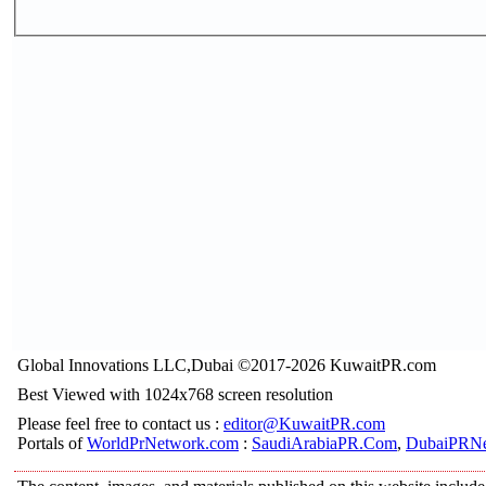
Global Innovations LLC,Dubai ©2017-2026 KuwaitPR.com
Best Viewed with 1024x768 screen resolution
Please feel free to contact us :
editor@KuwaitPR.com
Portals of
WorldPrNetwork.com
:
SaudiArabiaPR.Com
,
DubaiPRNe