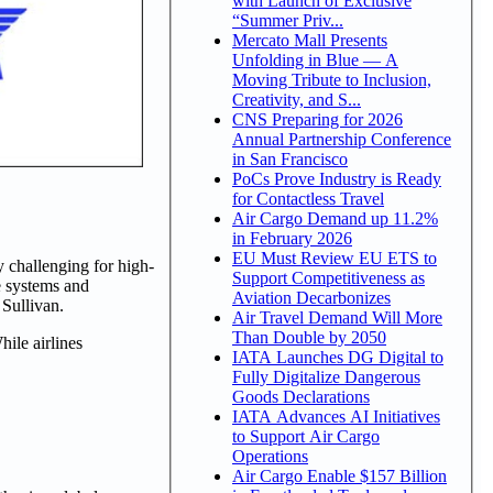
with Launch of Exclusive
“Summer Priv...
Mercato Mall Presents
Unfolding in Blue — A
Moving Tribute to Inclusion,
Creativity, and S...
CNS Preparing for 2026
Annual Partnership Conference
in San Francisco
PoCs Prove Industry is Ready
for Contactless Travel
Air Cargo Demand up 11.2%
in February 2026
EU Must Review EU ETS to
ly challenging for high-
Support Competitiveness as
e systems and
Aviation Decarbonizes
 Sullivan.
Air Travel Demand Will More
Than Double by 2050
ile airlines
IATA Launches DG Digital to
Fully Digitalize Dangerous
Goods Declarations
IATA Advances AI Initiatives
to Support Air Cargo
Operations
Air Cargo Enable $157 Billion