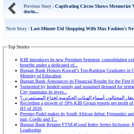
Previous Story :
Captivating Circus Shows Mesmerize V
durin...
Next Story :
Last-Minute Eid Shopping With Max Fashion's Ne
Top Stories
KIB introduces its new Premium Segment, consolidating exi
benefits under a dedicated of...
Burgan Bank Honors Kuwait’s Top-Ranking Graduates in Co
Ministry of Education
Burgan Bank Announces its Financial Results for the First 
Supported by limited supply and sustained demand for prim
City maintains its inves...
كيف يستغل المحتالون أسماء الهيئات الحكومية لخداع المس
Recording a growth of 18% KIB Group reports net profit of KD 17.5 million for
H1 of 2026
Premier Padel makes its South African debut: Fernandez and 
pair, Coello and T...
Burgan Bank Retains FTSE4Good Index Series Inclusion, Reinforcing its ESG
Leadership