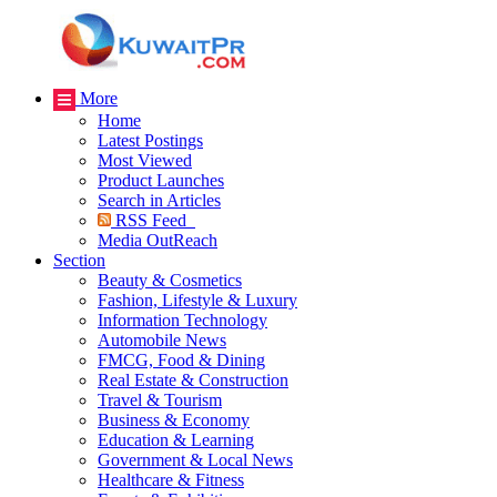
More
Home
Latest Postings
Most Viewed
Product Launches
Search in Articles
RSS Feed
Media OutReach
Section
Beauty & Cosmetics
Fashion, Lifestyle & Luxury
Information Technology
Automobile News
FMCG, Food & Dining
Real Estate & Construction
Travel & Tourism
Business & Economy
Education & Learning
Government & Local News
Healthcare & Fitness