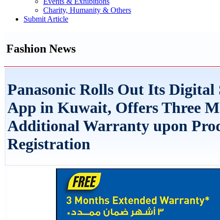
Events & Exhibitions
Charity, Humanity & Others
Submit Article
Fashion News
Panasonic Rolls Out Its Digital
App in Kuwait, Offers Three M
Additional Warranty upon Pro
Registration