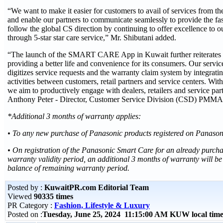
“We want to make it easier for customers to avail of services from th
and enable our partners to communicate seamlessly to provide the fas
follow the global CS direction by continuing to offer excellence to 
through 5-star star care service,” Mr. Shibutani added.
“The launch of the SMART CARE App in Kuwait further reiterates 
providing a better life and convenience for its consumers. Our servi
digitizes service requests and the warranty claim system by integratin
activities between customers, retail partners and service centers
we aim to productively engage with dealers, retailers and service p
Anthony Peter - Director, Customer Service Division (CSD) PMMA
*Additional 3 months of warranty applies:
• To any new purchase of Panasonic products registered on Panaso
• On registration of the Panasonic Smart Care for an already purch
warranty validity period, an additional 3 months of warranty will be
balance of remaining warranty period.
Posted by :
KuwaitPR.com Editorial Team
Viewed
90335 times
PR Category :
Fashion, Lifestyle & Luxury
Posted on :
Tuesday, June 25, 2024 11:15:00 AM KUW local ti