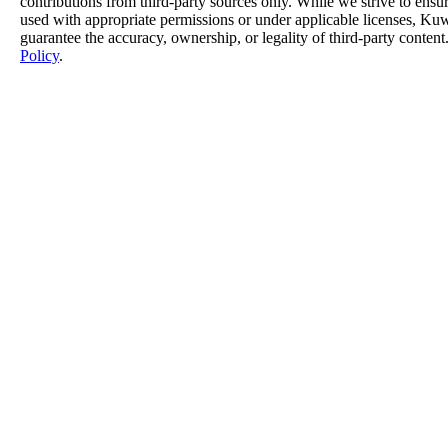
contributions from third-party sources only. While we strive to ensure
used with appropriate permissions or under applicable licenses, K
guarantee the accuracy, ownership, or legality of third-party content
Policy
.