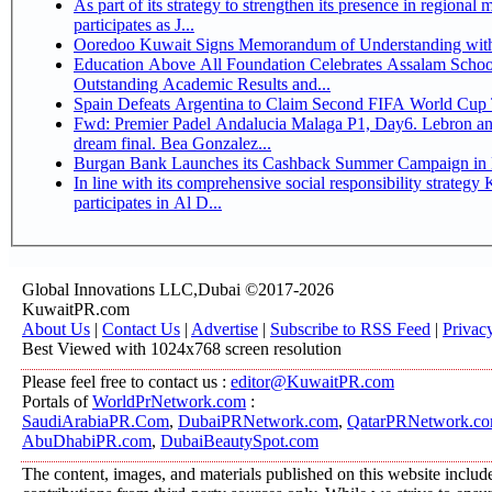
As part of its strategy to strengthen its presence in regional markets K
participates as J...
Ooredoo Kuwait Signs Memorandum of Understanding wit
Education Above All Foundation Celebrates Assalam School
Outstanding Academic Results and...
Spain Defeats Argentina to Claim Second FIFA World Cup T
Fwd: Premier Padel Andalucia Malaga P1, Day6. Lebron an
dream final. Bea Gonzalez...
Burgan Bank Launches its Cashback Summer Campaign in P
In line with its comprehensive social responsibility strategy KIB sponsors and
participates in Al D...
Global Innovations LLC,Dubai ©2017-2026
KuwaitPR.com
About Us
|
Contact Us
|
Advertise
|
Subscribe to RSS Feed
|
Privac
Best Viewed with 1024x768 screen resolution
Please feel free to contact us :
editor@KuwaitPR.com
Portals of
WorldPrNetwork.com
:
SaudiArabiaPR.Com
,
DubaiPRNetwork.com
,
QatarPRNetwork.c
AbuDhabiPR.com
,
DubaiBeautySpot.com
The content, images, and materials published on this website includ