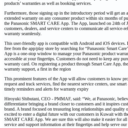
products’ warranties as well as booking services.
Furthermore, those signing up in the introductory period will get an
extended warranty on any consumer product within six months of pu
the Panasonic SMART CARE App. The App, launched on 24th of Jun
customers, dealers, and service centers to communicate all service-re
warranty seamlessly.
This user-friendly app is compatible with Android and iOS devices.
free from the app/play store by searching for “Panasonic Smart 
App is a one-stop window to manage your Panasonic product warran
accessible at your fingertips. Customers do not need to keep any pur
warranty card. On registering a product through Smart Care App, the
warranty support, a first in the region
This prominent features of the App will allow customers to know pro
request and track services, find the nearest service centers, use smart
timely reminders and alerts for warranty expiry
Hiroyuki Shibutani, CEO - PMMAF, said: “We, at Panasonic, believe 
differentiator bringing a brand closer to customers and it inspires cus
brand. A brand focused on treasuring long relationships and quality o
excited to enter a digital future with our customers in Kuwait with th
SMART CARE App. We are sure this will also make it easier for all 
service and support information at their fingertips and help serve our