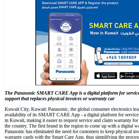
The Panasonic SMART CARE App is a digital platform for servic
support that replaces physical invoices or warranty car
Kuwait City, Kuwait: Panasonic, the global consumer electronics le
availability of its SMART CARE App - a digital platform for servic
in Kuwait, making it easier to request service and claim warranty for
the country. The first brand in the region to come up with a digital w
Panasonic has eliminated the need for customers to keep physical in
warranty cards with the Smart Care App, thus simplifying the process