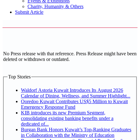
Events & Exhibitions
Charity, Humanity & Others
Submit Article
No Press release with that reference. Press Release might have been
deleted or withdrawn or outdated.
Top Stories
Waldorf Astoria Kuwait Introduces Its August 2026
Calendar of Dining, Wellness, and Summer Highlight...
Ooredoo Kuwait Contributes US$5 Million to Kuwait
Emergency Response Fund
KIB introduces its new Premium Segment,
consolidating existing banking benefits under a
dedicated of...
Burgan Bank Honors Kuwait’s Top-Ranking Graduates
in Collaboration with the Ministry of Education