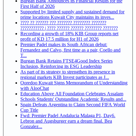
Burgan Bank Announces its Financial Results for the
First Half of 2026
Supported by limited supply and sustained demand for
prime locations Kuwait City maintains its inves...
???? ?? ?????? ??? ??????? ???????? ???????
??????????? | ???? ?????? ?????? ???????? ???????
Recording a growth of 18% KIB Group reports net
profit of KD 17.5 million for H1 of 2026
Premier Padel makes its South African debut:
Fernandez and Calvo, first time as a pair, Coello and
T...
Burgan Bank Retains FTSE4Good Index Series
Inclusion, Reinforcing its ESG Leadership
As part of its strategy to strengthen its presence in
regional markets KIB Invest participates as J...
Ooredoo Kuwait Signs Memorandum of Understanding
with AlooChat
Education Above All Foundation Celebrates Assalam
Schools Students' Outstanding Academic Results and...
Spain Defeats Argentina to Claim Second FIFA World
Cup Title
Fwd: Premier Padel Andalucia Malaga P1, Day6.
Lebron and Augsburger earn a dream final. Bea
Gonzalez...