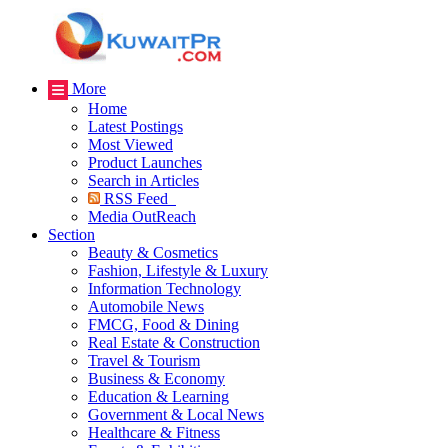
More
Home
Latest Postings
Most Viewed
Product Launches
Search in Articles
RSS Feed
Media OutReach
Section
Beauty & Cosmetics
Fashion, Lifestyle & Luxury
Information Technology
Automobile News
FMCG, Food & Dining
Real Estate & Construction
Travel & Tourism
Business & Economy
Education & Learning
Government & Local News
Healthcare & Fitness