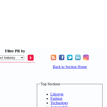
Filter
PR by
Back to Section Home
Top Sections
Lifestyle
Fashion
Technology