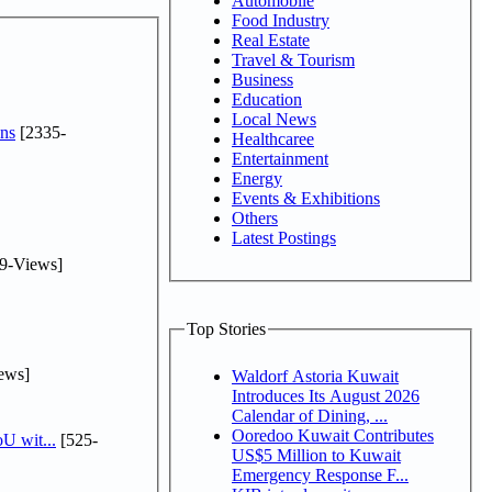
Automobile
Food Industry
Real Estate
Travel & Tourism
Business
Education
Local News
ns
[2335-
Healthcaree
Entertainment
Energy
Events & Exhibitions
Others
Latest Postings
9-Views]
Top Stories
ews]
Waldorf Astoria Kuwait
Introduces Its August 2026
Calendar of Dining, ...
Ooredoo Kuwait Contributes
U wit...
[525-
US$5 Million to Kuwait
Emergency Response F...