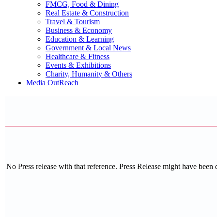
FMCG, Food & Dining
Real Estate & Construction
Travel & Tourism
Business & Economy
Education & Learning
Government & Local News
Healthcare & Fitness
Events & Exhibitions
Charity, Humanity & Others
Media OutReach
No Press release with that reference. Press Release might have been 