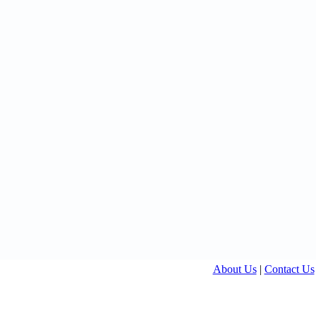
About Us
|
Contact Us