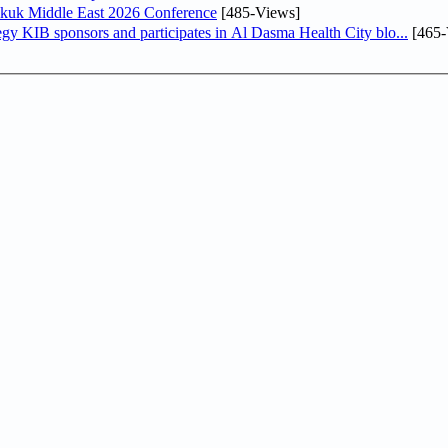
Sukuk Middle East 2026 Conference
[485-Views]
In line with its comprehensive social responsibility strategy KIB sponsors and participates in Al Dasma Health City blo...
[465-