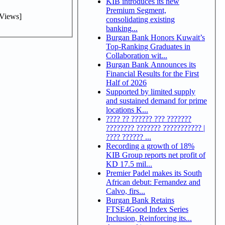
KIB introduces its new
Premium Segment,
Views]
consolidating existing
banking...
Burgan Bank Honors Kuwait’s
Top-Ranking Graduates in
Collaboration wit...
Burgan Bank Announces its
Financial Results for the First
Half of 2026
Supported by limited supply
and sustained demand for prime
locations K...
???? ?? ?????? ??? ???????
???????? ??????? ??????????? |
???? ?????? ...
Recording a growth of 18%
KIB Group reports net profit of
KD 17.5 mil...
Premier Padel makes its South
African debut: Fernandez and
Calvo, firs...
Burgan Bank Retains
FTSE4Good Index Series
Inclusion, Reinforcing its...