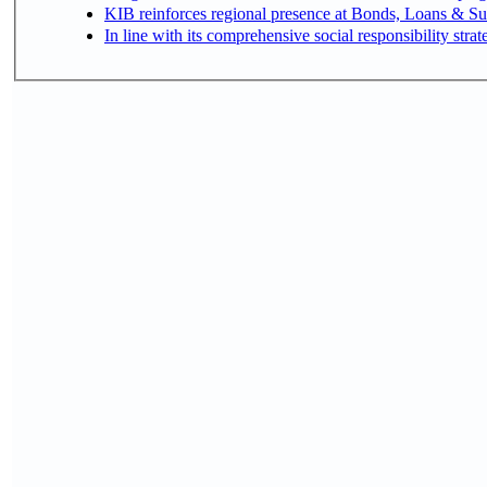
KIB reinforces regional presence at Bonds, Loans & 