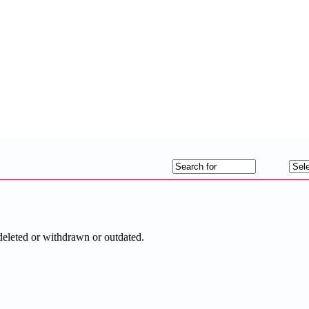
deleted or withdrawn or outdated.