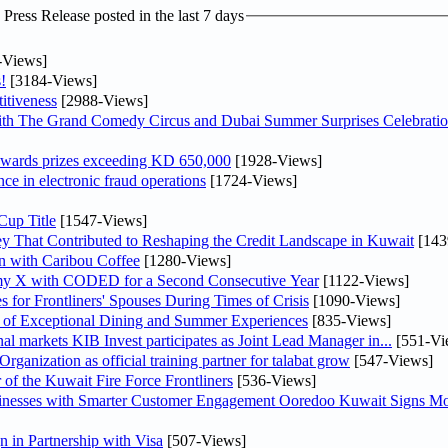
ress Release posted in the last 7 days
-Views]
!
[3184-Views]
itiveness
[2988-Views]
th The Grand Comedy Circus and Dubai Summer Surprises Celebratio
awards prizes exceeding KD 650,000
[1928-Views]
nce in electronic fraud operations
[1724-Views]
Cup Title
[1547-Views]
y That Contributed to Reshaping the Credit Landscape in Kuwait
[143
n with Caribou Coffee
[1280-Views]
my X with CODED for a Second Consecutive Year
[1122-Views]
or Frontliners' Spouses During Times of Crisis
[1090-Views]
r of Exceptional Dining and Summer Experiences
[835-Views]
As part of its strategy to strengthen its presence in regional markets KIB Invest participates as Joint Lead Manager in...
[551-Vi
anization as official training partner for talabat grow
[547-Views]
 of the Kuwait Fire Force Frontliners
[536-Views]
sinesses with Smarter Customer Engagement Ooredoo Kuwait Signs Mo
in Partnership with Visa
[507-Views]