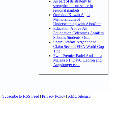
As part of its strategy to
strengthen its presence in
regional markets...
Ooredoo Kuwait Signs
Memorandum of
Understanding with AlooChat
Education Above All
Foundation Celebrates Assalam
Schools Students' Ou...
Spain Defeats Argentina to
Claim Second FIFA World Cup
Title
Fwd: Premier Padel Andalucia
Malaga P1, Day6. Lebron and
Augsburger ea...
|
Subscribe to RSS Feed
|
Privacy Policy
|
XML Sitemap