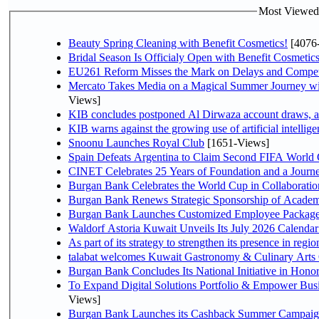
Most Viewed P
Beauty Spring Cleaning with Benefit Cosmetics!
[4076
Bridal Season Is Officialy Open with Benefit Cosmetics
EU261 Reform Misses the Mark on Delays and Compet
Mercato Takes Media on a Magical Summer Journey wi
Views]
KIB concludes postponed Al Dirwaza account draws, 
KIB warns against the growing use of artificial intellige
Snoonu Launches Royal Club
[1651-Views]
Spain Defeats Argentina to Claim Second FIFA World 
CINET Celebrates 25 Years of Foundation and a Journe
Burgan Bank Celebrates the World Cup in Collaboratio
Burgan Bank Renews Strategic Sponsorship of Acade
Burgan Bank Launches Customized Employee Packages f
Waldorf Astoria Kuwait Unveils Its July 2026 Calenda
talabat welcomes Kuwait Gastronomy & Culinary Arts Org
Burgan Bank Concludes Its National Initiative in Honor
To Expand Digital Solutions Portfolio & Empower Bu
Views]
Burgan Bank Launches its Cashback Summer Campaign 