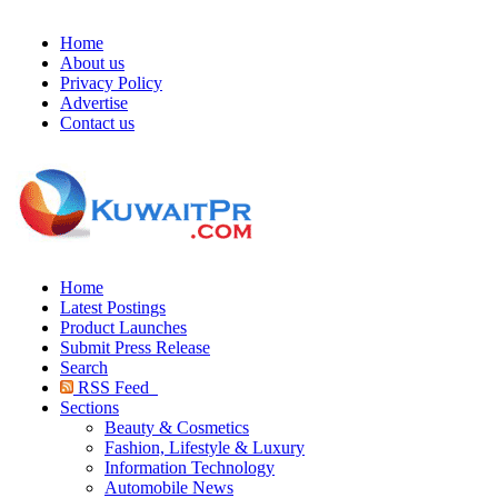
Home
About us
Privacy Policy
Advertise
Contact us
Home
Latest Postings
Product Launches
Submit Press Release
Search
RSS Feed
Sections
Beauty & Cosmetics
Fashion, Lifestyle & Luxury
Information Technology
Automobile News