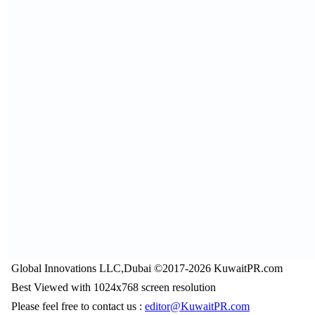
Global Innovations LLC,Dubai ©2017-2026 KuwaitPR.com
Best Viewed with 1024x768 screen resolution
Please feel free to contact us :
editor@KuwaitPR.com