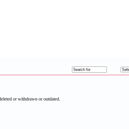
deleted or withdrawn or outdated.