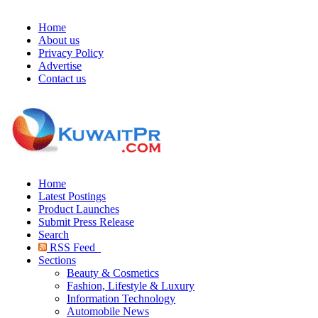
Home
About us
Privacy Policy
Advertise
Contact us
Home
Latest Postings
Product Launches
Submit Press Release
Search
RSS Feed
Sections
Beauty & Cosmetics
Fashion, Lifestyle & Luxury
Information Technology
Automobile News