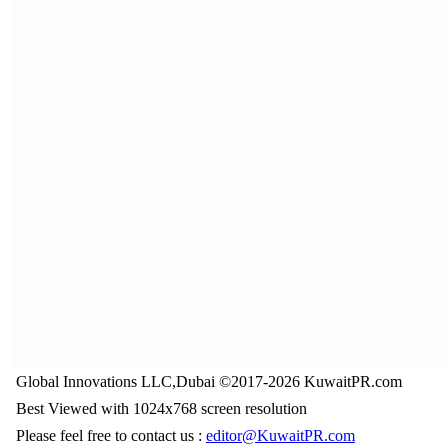
Global Innovations LLC,Dubai ©2017-2026 KuwaitPR.com
Best Viewed with 1024x768 screen resolution
Please feel free to contact us :
editor@KuwaitPR.com