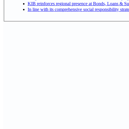
KIB reinforces regional presence at Bonds, Loans & 