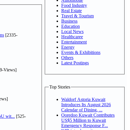
Automobile
Food Industry
Real Estate
Travel & Tourism
Business
Education
Local News
ns
[2335-
Healthcaree
Entertainment
Energy
Events & Exhibitions
Others
Latest Postings
9-Views]
Top Stories
ews]
Waldorf Astoria Kuwait
Introduces Its August 2026
Calendar of Dining, ...
Ooredoo Kuwait Contributes
U wit...
[525-
US$5 Million to Kuwait
Emergency Response F...