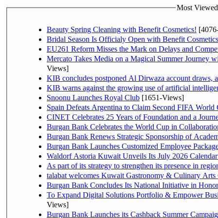
Most Viewed P
Beauty Spring Cleaning with Benefit Cosmetics!
[4076
Bridal Season Is Officialy Open with Benefit Cosmetics
EU261 Reform Misses the Mark on Delays and Compet
Mercato Takes Media on a Magical Summer Journey wi
Views]
KIB concludes postponed Al Dirwaza account draws, 
KIB warns against the growing use of artificial intellige
Snoonu Launches Royal Club
[1651-Views]
Spain Defeats Argentina to Claim Second FIFA World 
CINET Celebrates 25 Years of Foundation and a Journe
Burgan Bank Celebrates the World Cup in Collaboratio
Burgan Bank Renews Strategic Sponsorship of Acade
Burgan Bank Launches Customized Employee Packages f
Waldorf Astoria Kuwait Unveils Its July 2026 Calenda
talabat welcomes Kuwait Gastronomy & Culinary Arts Org
Burgan Bank Concludes Its National Initiative in Honor
To Expand Digital Solutions Portfolio & Empower Bu
Views]
Burgan Bank Launches its Cashback Summer Campaign 