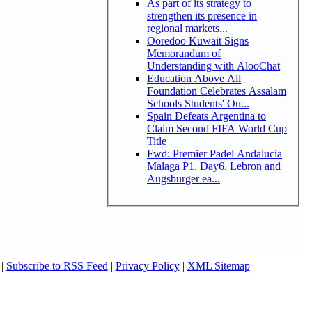
As part of its strategy to
strengthen its presence in
regional markets...
Ooredoo Kuwait Signs
Memorandum of
Understanding with AlooChat
Education Above All
Foundation Celebrates Assalam
Schools Students' Ou...
Spain Defeats Argentina to
Claim Second FIFA World Cup
Title
Fwd: Premier Padel Andalucia
Malaga P1, Day6. Lebron and
Augsburger ea...
|
Subscribe to RSS Feed
|
Privacy Policy
|
XML Sitemap