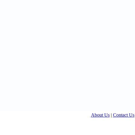
About Us
|
Contact Us