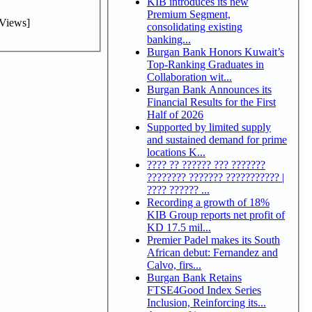
KIB introduces its new
Premium Segment,
Views]
consolidating existing
banking...
Burgan Bank Honors Kuwait’s
Top-Ranking Graduates in
Collaboration wit...
Burgan Bank Announces its
Financial Results for the First
Half of 2026
Supported by limited supply
and sustained demand for prime
locations K...
???? ?? ?????? ??? ???????
???????? ??????? ??????????? |
???? ?????? ...
Recording a growth of 18%
KIB Group reports net profit of
KD 17.5 mil...
Premier Padel makes its South
African debut: Fernandez and
Calvo, firs...
Burgan Bank Retains
FTSE4Good Index Series
Inclusion, Reinforcing its...