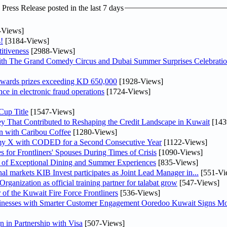
ress Release posted in the last 7 days
-Views]
!
[3184-Views]
itiveness
[2988-Views]
th The Grand Comedy Circus and Dubai Summer Surprises Celebratio
awards prizes exceeding KD 650,000
[1928-Views]
nce in electronic fraud operations
[1724-Views]
Cup Title
[1547-Views]
y That Contributed to Reshaping the Credit Landscape in Kuwait
[143
n with Caribou Coffee
[1280-Views]
my X with CODED for a Second Consecutive Year
[1122-Views]
or Frontliners' Spouses During Times of Crisis
[1090-Views]
r of Exceptional Dining and Summer Experiences
[835-Views]
As part of its strategy to strengthen its presence in regional markets KIB Invest participates as Joint Lead Manager in...
[551-Vi
anization as official training partner for talabat grow
[547-Views]
 of the Kuwait Fire Force Frontliners
[536-Views]
sinesses with Smarter Customer Engagement Ooredoo Kuwait Signs Mo
in Partnership with Visa
[507-Views]