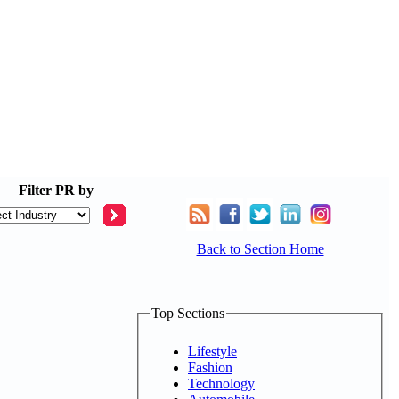
Filter
PR by
Back to Section Home
Top Sections
Lifestyle
Fashion
Technology