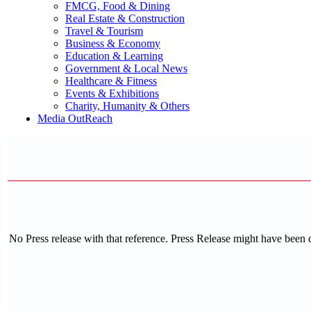
FMCG, Food & Dining
Real Estate & Construction
Travel & Tourism
Business & Economy
Education & Learning
Government & Local News
Healthcare & Fitness
Events & Exhibitions
Charity, Humanity & Others
Media OutReach
No Press release with that reference. Press Release might have been 