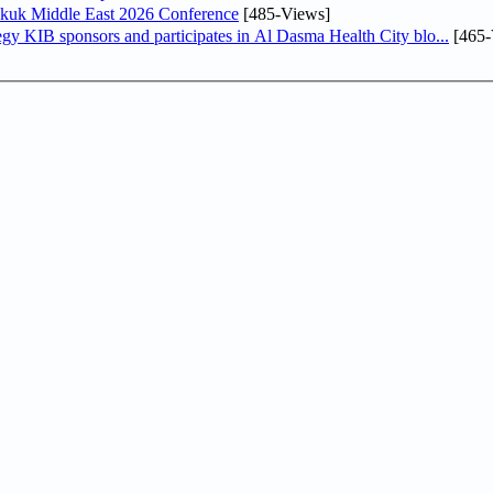
Sukuk Middle East 2026 Conference
[485-Views]
In line with its comprehensive social responsibility strategy KIB sponsors and participates in Al Dasma Health City blo...
[465-