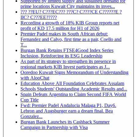
Supported by limited supply and sustained demand for
prime locations Kuwait City maintains its inves...
??? ??EU? C???EC??? ???C? C????CE C??????E ?
IIC? C???EE?????
Recording a growth of 18% KIB Group reports net
profit of KD 17.5 million for H1 of 2026
Premier Padel makes its South African debut:
Fernandez and Calvo, first time as a pair, Coello and
T...
Burgan Bank Retains FTSE4Good Index Series
Inclusion, Reinforcing its ESG Leadership
As part of its strategy to strengthen its presence in
regional markets KIB Invest participates as J...
Ooredoo Kuwait Signs Memorandum of Understanding
with AlooChat
Education Above All Foundation Celebrates Assalam
Schools Students' Outstanding Academic Results and...
Spain Defeats Argentina to Claim Second FIFA World
Cup Title
Fwd: Premier Padel Andalucia Malaga P1, Day6.
Lebron and Augsburger earn a dream final. Bea
Gonzalez...
Burgan Bank Launches its Cashback Summer
Campaign in Partnership with Visa