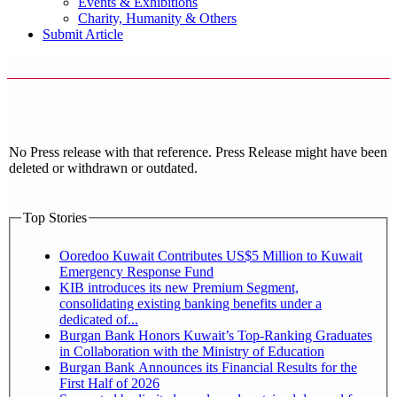
Events & Exhibitions
Charity, Humanity & Others
Submit Article
No Press release with that reference. Press Release might have been
deleted or withdrawn or outdated.
Top Stories
Ooredoo Kuwait Contributes US$5 Million to Kuwait
Emergency Response Fund
KIB introduces its new Premium Segment,
consolidating existing banking benefits under a
dedicated of...
Burgan Bank Honors Kuwait’s Top-Ranking Graduates
in Collaboration with the Ministry of Education
Burgan Bank Announces its Financial Results for the
First Half of 2026