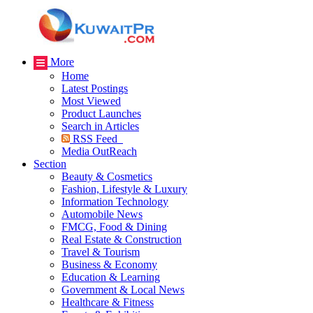
More
Home
Latest Postings
Most Viewed
Product Launches
Search in Articles
RSS Feed
Media OutReach
Section
Beauty & Cosmetics
Fashion, Lifestyle & Luxury
Information Technology
Automobile News
FMCG, Food & Dining
Real Estate & Construction
Travel & Tourism
Business & Economy
Education & Learning
Government & Local News
Healthcare & Fitness