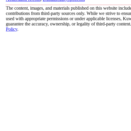
The content, images, and materials published on this website includ
contributions from third-party sources only. While we strive to ensure
used with appropriate permissions or under applicable licenses, K
guarantee the accuracy, ownership, or legality of third-party content
Policy
.