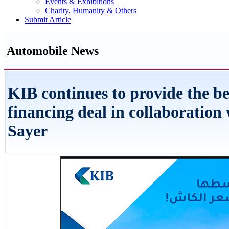
Events & Exhibitions
Charity, Humanity & Others
Submit Article
Automobile News
KIB continues to provide the be
financing deal in collaboration 
Sayer