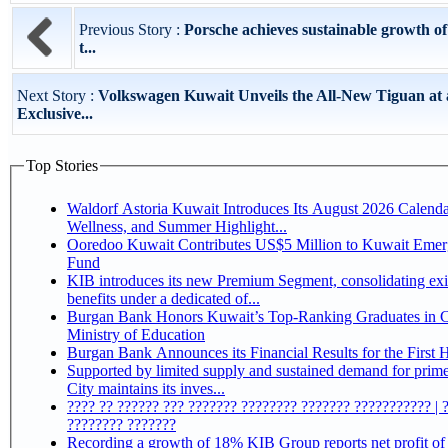
Previous Story :
Porsche achieves sustainable growth of
t...
Next Story :
Volkswagen Kuwait Unveils the All-New Tiguan at
Exclusive...
Top Stories
Waldorf Astoria Kuwait Introduces Its August 2026 Calenda
Wellness, and Summer Highlight...
Ooredoo Kuwait Contributes US$5 Million to Kuwait Eme
Fund
KIB introduces its new Premium Segment, consolidating exi
benefits under a dedicated of...
Burgan Bank Honors Kuwait’s Top-Ranking Graduates in Co
Ministry of Education
Burgan Bank Announces its Financial Results for the First 
Supported by limited supply and sustained demand for prim
City maintains its inves...
???? ?? ?????? ??? ??????? ???????? ??????? ??????????? | 
???????? ???????
Recording a growth of 18% KIB Group reports net profit of KD 17.5 million for