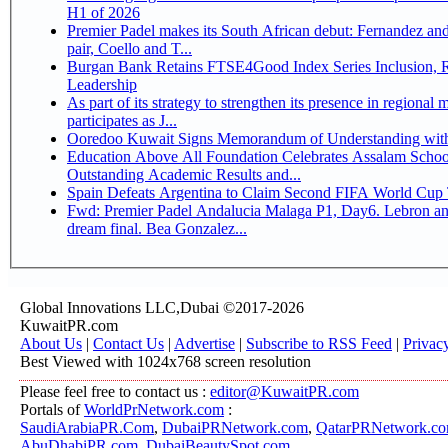
H1 of 2026
Premier Padel makes its South African debut: Fernandez and 
pair, Coello and T...
Burgan Bank Retains FTSE4Good Index Series Inclusion, Reinforcing its ESG
Leadership
As part of its strategy to strengthen its presence in regional markets K
participates as J...
Ooredoo Kuwait Signs Memorandum of Understanding wit
Education Above All Foundation Celebrates Assalam School
Outstanding Academic Results and...
Spain Defeats Argentina to Claim Second FIFA World Cup T
Fwd: Premier Padel Andalucia Malaga P1, Day6. Lebron an
dream final. Bea Gonzalez...
Global Innovations LLC,Dubai ©2017-2026
KuwaitPR.com
About Us
|
Contact Us
|
Advertise
|
Subscribe to RSS Feed
|
Privac
Best Viewed with 1024x768 screen resolution
Please feel free to contact us :
editor@KuwaitPR.com
Portals of
WorldPrNetwork.com
:
SaudiArabiaPR.Com
,
DubaiPRNetwork.com
,
QatarPRNetwork.c
AbuDhabiPR.com
,
DubaiBeautySpot.com