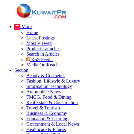
More
Home
Latest Postings
Most Viewed
Product Launches
Search in Articles
RSS Feed
Media OutReach
Section
Beauty & Cosmetics
Fashion, Lifestyle & Luxury
Information Technology
Automobile News
FMCG, Food & Dining
Real Estate & Construction
Travel & Tourism
Business & Economy
Education & Learning
Government & Local News
Healthcare & Fitness