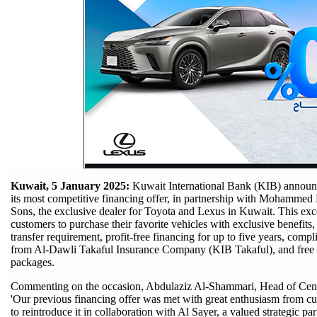
Kuwait, 5 January 2025:
Kuwait International Bank (KIB) announc
its most competitive financing offer, in partnership with Mohammed
Sons, the exclusive dealer for Toyota and Lexus in Kuwait. This exc
customers to purchase their favorite vehicles with exclusive benefits,
transfer requirement, profit-free financing for up to five years, comp
from Al-Dawli Takaful Insurance Company (KIB Takaful), and free 
packages.
Commenting on the occasion, Abdulaziz Al-Shammari, Head of Centr
'Our previous financing offer was met with great enthusiasm from cu
to reintroduce it in collaboration with Al Sayer, a valued strategic p