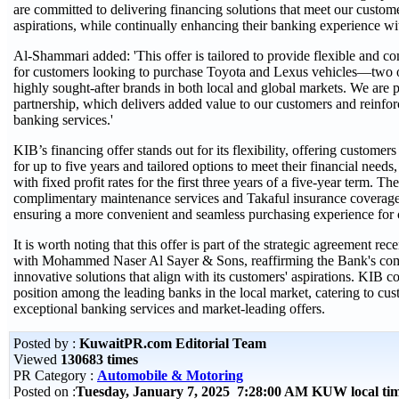
are committed to delivering financing solutions that meet our custom
aspirations, while continually enhancing their banking experience wit
Al-Shammari added: 'This offer is tailored to provide flexible and c
for customers looking to purchase Toyota and Lexus vehicles—two o
highly sought-after brands in both local and global markets. We are pr
partnership, which delivers added value to our customers and reinforce
banking services.'
KIB’s financing offer stands out for its flexibility, offering customers
for up to five years and tailored options to meet their financial needs
with fixed profit rates for the first three years of a five-year term. Th
complimentary maintenance services and Takaful insurance coverag
ensuring a more convenient and seamless purchasing experience for 
It is worth noting that this offer is part of the strategic agreement re
with Mohammed Naser Al Sayer & Sons, reaffirming the Bank's com
innovative solutions that align with its customers' aspirations. KIB con
position among the leading banks in the local market, catering to cu
exceptional banking services and market-leading offers.
Posted by :
KuwaitPR.com Editorial Team
Viewed
130683 times
PR Category :
Automobile & Motoring
Posted on :
Tuesday, January 7, 2025 7:28:00 AM KUW local t