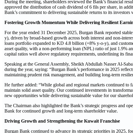
During the meeting, shareholders reviewed the Bank’s financial resu
approved the distribution of cash dividend of 6 fils per share, in add
Bank’s commitment to delivering sustainable returns to its investors w
Fostering Growth Momentum While Delivering Resilient Earni
For the year ended 31 December 2025, Burgan Bank reported stable 
y), driven by broad-based growth across both interest and non-intere
loans portfolio expanded to KD 4.8 billion (+8% y-o-y), and custom
asset quality, with a non-performing loan (NPL) ratio of just 1.9% 
capital ratios well above regulatory requirements, underlining its fin
Speaking at the General Assembly, Sheikh Abdullah Nasser Al-Sabah
during the year, saying: “Burgan Bank’s performance in 2025 reflects 
maintaining prudent risk management, and building long-term resilie
He further added: “While global and regional markets continued to fac
maintain solid asset quality. Our continued investments in transform
new opportunities while delivering sustainable value for our shareho
The Chairman also highlighted the Bank’s strategic progress and ope
Bank for continued growth and long-term shareholder value.
Driving Growth and Strengthening the Kuwait Franchise
Burgan Bank continued to advance its strategic priorities in 2025, fo