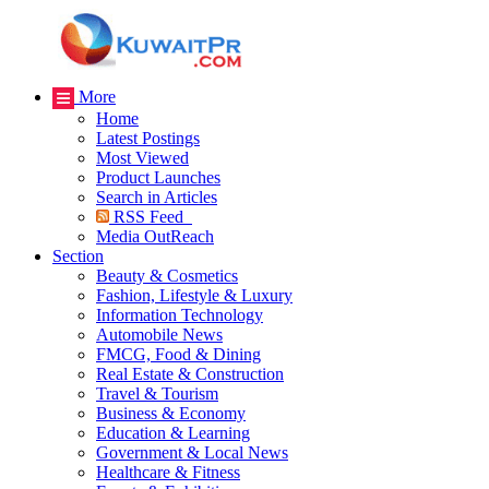
More
Home
Latest Postings
Most Viewed
Product Launches
Search in Articles
RSS Feed
Media OutReach
Section
Beauty & Cosmetics
Fashion, Lifestyle & Luxury
Information Technology
Automobile News
FMCG, Food & Dining
Real Estate & Construction
Travel & Tourism
Business & Economy
Education & Learning
Government & Local News
Healthcare & Fitness