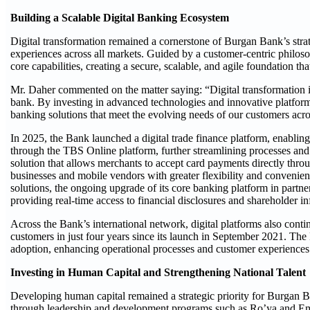
Building a Scalable Digital Banking Ecosystem
Digital transformation remained a cornerstone of Burgan Bank’s stra
experiences across all markets. Guided by a customer-centric philoso
core capabilities, creating a secure, scalable, and agile foundation th
Mr. Daher commented on the matter saying: “Digital transformation i
bank. By investing in advanced technologies and innovative platform
banking solutions that meet the evolving needs of our customers acro
In 2025, the Bank launched a digital trade finance platform, enabling 
through the TBS Online platform, further streamlining processes and
solution that allows merchants to accept card payments directly thr
businesses and mobile vendors with greater flexibility and convenie
solutions, the ongoing upgrade of its core banking platform in partn
providing real-time access to financial disclosures and shareholder i
Across the Bank’s international network, digital platforms also con
customers in just four years since its launch in September 2021. The 
adoption, enhancing operational processes and customer experiences 
Investing in Human Capital and Strengthening National Talent
Developing human capital remained a strategic priority for Burgan B
through leadership and development programs such as Ro’ya and Emp