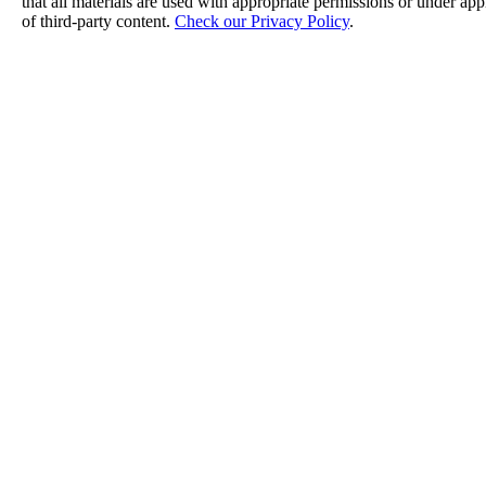
that all materials are used with appropriate permissions or under a
of third-party content.
Check our Privacy Policy
.