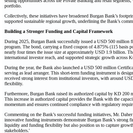
selling opportunities across the Private Banking and retail segments
portfolio.
Collectively, these initiatives have broadened Burgan Bank’s footpri
supported sustainable regional growth, underlining the Bank’s commit
Building a Stronger Funding and Capital Framework
During 2025, Burgan Bank successfully issued a USD 500 million f
program. The bond, carrying a fixed coupon of 4.875% (115 basis poin
nearly four times the issue size at approximately USD 1.9 billion. Th
international investor reach, and supported strategic growth across 
During the year, the Bank also launched a USD 500 million Certifica
serving as lead arranger. This short-term funding instrument is desi
received strong interest from institutional investors, with around USD
flexibility.
Furthermore, Burgan Bank raised its authorized capital by KD 200 m
This increase in authorized capital provides the Bank with the capacit
momentum and ensures continued compliance with regulatory requir
Commenting on the Bank’s successful funding initiatives, Mr. Daher sa
innovative funding instruments demonstrate Burgan Bank’s strong finan
liquidity and funding flexibility but also position us to capture grow
stakeholders.'