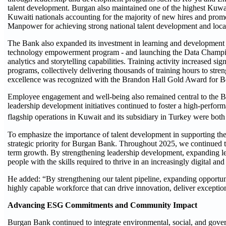
talent development. Burgan also maintained one of the highest Kuwait
Kuwaiti nationals accounting for the majority of new hires and promo
Manpower for achieving strong national talent development and loca
The Bank also expanded its investment in learning and development
technology empowerment program - and launching the Data Champi
analytics and storytelling capabilities. Training activity increased si
programs, collectively delivering thousands of training hours to str
excellence was recognized with the Brandon Hall Gold Award for Be
Employee engagement and well-being also remained central to the Ba
leadership development initiatives continued to foster a high-perfor
flagship operations in Kuwait and its subsidiary in Turkey were bot
To emphasize the importance of talent development in supporting the
strategic priority for Burgan Bank. Throughout 2025, we continued to 
term growth. By strengthening leadership development, expanding lea
people with the skills required to thrive in an increasingly digital a
He added: “By strengthening our talent pipeline, expanding opportunit
highly capable workforce that can drive innovation, deliver excepti
Advancing ESG Commitments and Community Impact
Burgan Bank continued to integrate environmental, social, and gover