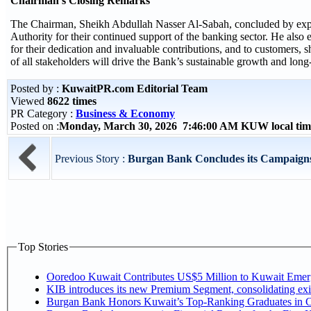
Chairman’s Closing Remarks
The Chairman, Sheikh Abdullah Nasser Al-Sabah, concluded by expre
Authority for their continued support of the banking sector. He also
for their dedication and invaluable contributions, and to customers, s
of all stakeholders will drive the Bank’s sustainable growth and long
Posted by :
KuwaitPR.com Editorial Team
Viewed
8622 times
PR Category :
Business & Economy
Posted on :
Monday, March 30, 2026 7:46:00 AM KUW local ti
Previous Story :
Burgan Bank Concludes its Campaigns 
Top Stories
Ooredoo Kuwait Contributes US$5 Million to Kuwait Eme
KIB introduces its new Premium Segment, consolidating exist
Burgan Bank Honors Kuwait’s Top-Ranking Graduates in Col