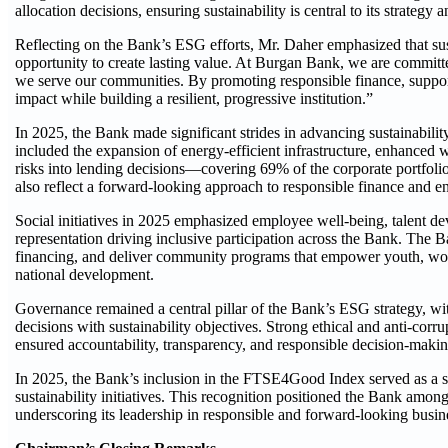
allocation decisions, ensuring sustainability is central to its strategy
Reflecting on the Bank’s ESG efforts, Mr. Daher emphasized that sust
opportunity to create lasting value. At Burgan Bank, we are comm
we serve our communities. By promoting responsible finance, suppor
impact while building a resilient, progressive institution.”
In 2025, the Bank made significant strides in advancing sustainabilit
included the expansion of energy-efficient infrastructure, enhanced 
risks into lending decisions—covering 69% of the corporate portfolio 
also reflect a forward-looking approach to responsible finance and 
Social initiatives in 2025 emphasized employee well-being, talent d
representation driving inclusive participation across the Bank. The
financing, and deliver community programs that empower youth, wome
national development.
Governance remained a central pillar of the Bank’s ESG strategy, wi
decisions with sustainability objectives. Strong ethical and anti-cor
ensured accountability, transparency, and responsible decision-making
In 2025, the Bank’s inclusion in the FTSE4Good Index served as a str
sustainability initiatives. This recognition positioned the Bank among
underscoring its leadership in responsible and forward-looking busine