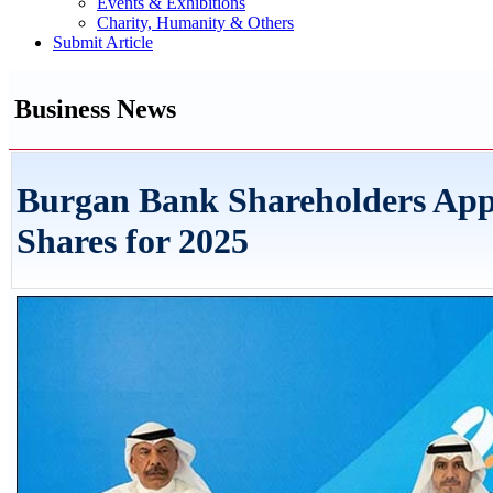
Events & Exhibitions
Charity, Humanity & Others
Submit Article
Business News
Burgan Bank Shareholders App
Shares for 2025