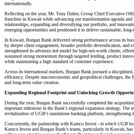
internationally.
Reflecting on the year, Mr. Tony Daher, Group Chief Executive Offi
franchise in Kuwait while advancing our transformation agenda and p
relationships, expanding and diversifying our portfolio, and innovati
emerging opportunities and positioned it to deliver sustainable, long-
In Kuwait, Burgan Bank delivered strong performance across its busi
by deeper client engagement, broader portfolio diversification, an
strengthened its advisory-led model for high-net-worth clients, offeri
sustained strong momentum through targeted lending, product innova
while maintaining a high standard of customer experience.
Across its international markets, Burgan Bank pursued a disciplined, r
efficiency. Despite macroeconomic and geopolitical challenges, the 
and long-term value creation.
Expanding Regional Footprint and Unlocking Growth Opportun
During the year, Burgan Bank successfully completed the acquisition
important milestone in the Bank’s regional expansion strategy. The i
revitalization of UGB’s standalone banking platform, strengthening it
Concurrently, the partnership with Kamco Invest -
in which UGB hol
Kamco Invest and Burgan Bank’s teams, particularly in Kuwait, has e