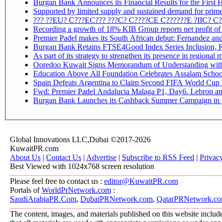
Burgan Bank Announces its Financial Results for the First 
Supported by limited supply and sustained demand for prime 
??? ??EU? C???EC??? ???C? C????CE C??????E ?IIC? C
Recording a growth of 18% KIB Group reports
Premier Padel makes its South African debut: Fernandez and C
Bu
Ooredoo Kuwait Signs Memorandum of Understanding wit
Education Above All Foundation Celebrates Assalam School
Spain Defeats Argentina to Claim Second FIFA World Cup T
Fwd: Premier Padel Andalucia Malaga P1, Day6. Lebron and
Burgan Bank Launches its Cashback Summer Campaign in P
Global Innovations LLC,Dubai ©2017-2026
KuwaitPR.com
About Us
|
Contact Us
|
Advertise
|
Subscribe to RSS Feed
|
Privac
Best Viewed with 1024x768 screen resolution
Please feel free to contact us :
editor@KuwaitPR.com
Portals of
WorldPrNetwork.com
:
SaudiArabiaPR.Com
,
DubaiPRNetwork.com
,
QatarPRNetwork.c
The content, images, and materials published on this website include