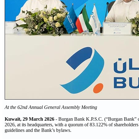
At the 62nd Annual General Assembly Meeting
Kuwait, 29 March 2026
- Burgan Bank K.P.S.C. (“Burgan Bank” or
2026, at its headquarters, with a quorum of 83.122% of shareholder
guidelines and the Bank’s bylaws.