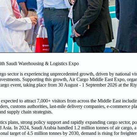
with Saudi Warehousing & Logistics Expo
argo sector is experiencing unprecedented growth, driven by national v
investments. Supporting this growth, Air Cargo Middle East Expo, orga
 cargo event, taking place from 30 August - 1 September 2026 at the Ri
expected to attract 7,000+ visitors from across the Middle East including
viders, customs authorities, last-mile delivery companies, e-commerce pl
nd supply chain strategists.
istics plans, strong policy support and rapidly expanding cargo sector, p
d Asia. In 2024, Saudi Arabia handled 1.2 million tonnes of air cargo, 
 target of 4.5 million tonnes by 2030, demand is rising for freighter a