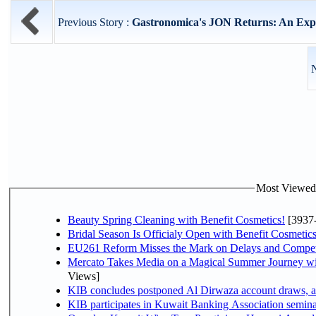
Previous Story :
Gastronomica's JON Returns: An Exper
N
Most Viewed P
Beauty Spring Cleaning with Benefit Cosmetics!
[3937
Bridal Season Is Officialy Open with Benefit Cosmetics
EU261 Reform Misses the Mark on Delays and Compet
Mercato Takes Media on a Magical Summer Journey wi
Views]
KIB concludes postponed Al Dirwaza account draws, 
KIB participates in Kuwait Banking Association seminar 