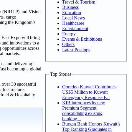
Travel & Tourism
Business
am (NIDLP) and Vision
Education
ts, cargo
Local News
fining the Kingdom’s
Healthcaree
Entertainment
Energy
 East Expo will bring
Events & Exhibitions
s and innovations to a
Others
 opportunities across
Latest Postings
al markets.
 - and delivering it
fast becoming a global
Top Stories
h over 30 successful
Ooredoo Kuwait Contributes
nfrastructure,
US$5 Million to Kuwait
Hotel & Hospitality
Emergency Response F...
KIB introduces its new
Premium Segment,
consolidating existing
banking...
Burgan Bank Honors Kuwait’s
Top-Ranking Graduates in