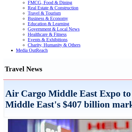
FMCG, Food & Dining
Real Estate & Construction
Travel & Tourism
Business & Economy
Education & Learning
Government & Local News
Healthcare & Fitness
Events & Exhibitions
Charity, Humanity & Others
Media OutReach
Travel News
Air Cargo Middle East Expo to 
Middle East's $407 billion mar