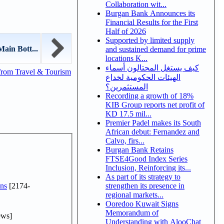
Collaboration wit...
Burgan Bank Announces its
Financial Results for the First
Half of 2026
Supported by limited supply
ain Bott...
and sustained demand for prime
locations K...
كيف يستغل المحتالون أسماء
from Travel & Tourism
الهيئات الحكومية لخداع
المستثمرين؟
Recording a growth of 18%
KIB Group reports net profit of
KD 17.5 mil...
Premier Padel makes its South
African debut: Fernandez and
Calvo, firs...
Burgan Bank Retains
FTSE4Good Index Series
Inclusion, Reinforcing its...
As part of its strategy to
ns
[2174-
strengthen its presence in
regional markets...
Ooredoo Kuwait Signs
Memorandum of
ews]
Understanding with AlooChat