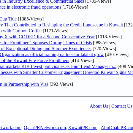
in Industry Excellence & Commercial Sales
[1785-Views]
nce in electronic fraud operations
[1716-Views]
Cup Title
[1385-Views]
y That Contributed to Reshaping the Credit Landscape in Kuwait
[132
n with Caribou Coffee
[1171-Views]
my X with CODED for a Second Consecutive Year
[1018-Views]
or Frontliners' Spouses During Times of Crisis
[988-Views]
r of Exceptional Dining and Summer Experiences
[720-Views]
anization as official training partner for talabat grow
[430-Views]
 of the Kuwait Fire Force Frontliners
[414-Views]
As part of its strategy to strengthen its presence in regional markets KIB Invest participates as Joint Lead Manager in...
[408-Vi
sinesses with Smarter Customer Engagement Ooredoo Kuwait Signs Mo
in Partnership with Visa
[392-Views]
About Us
|
Contact Us
twork.com
,
QatarPRNetwork.com
,
KuwaitPR.com
,
AbuDhabiPR.c