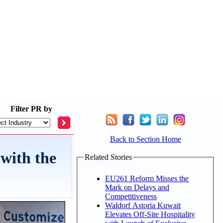
Filter
PR by
Back to Section Home
with the
Related Stories
EU261 Reform Misses the
Mark on Delays and
Competitiveness
Waldorf Astoria Kuwait
Elevates Off-Site Hospitality