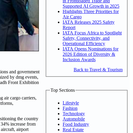
in Frontloaded Trade and
Supported AI Growth in 2025
Highlights Three Priorities for
Air Cargo
IATA Releases 2025 Safety
Report
IATA Focus Africa to Spotlight
Safety, Connectivity, and
Operational Efficiency
IATA Opens Nominations for
2026 Edition of Diversity &
Inclusion Awards
Back to Travel & Tourism
isions and government
nized by dmg events,
yadh Front Exhibition
Top Sections
 air cargo carriers,
Lifestyle
atforms,
Fashion
Technology
ositioning the country
Automobile
a 34% increase from
Food Industry
ircraft, airport
Real Estate