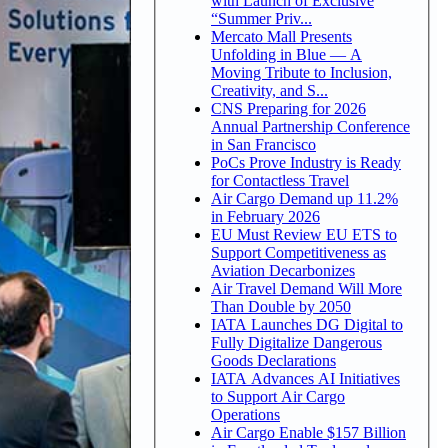
with Launch of Exclusive
“Summer Priv...
Mercato Mall Presents
Unfolding in Blue — A
Moving Tribute to Inclusion,
Creativity, and S...
CNS Preparing for 2026
Annual Partnership Conference
in San Francisco
PoCs Prove Industry is Ready
for Contactless Travel
Air Cargo Demand up 11.2%
in February 2026
EU Must Review EU ETS to
Support Competitiveness as
Aviation Decarbonizes
Air Travel Demand Will More
Than Double by 2050
IATA Launches DG Digital to
Fully Digitalize Dangerous
Goods Declarations
IATA Advances AI Initiatives
to Support Air Cargo
Operations
Air Cargo Enable $157 Billion