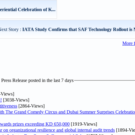
iential Celebration of K...
ext Story :
IATA Study Confirms that SAF Technology Rollout is M
More 
ress Release posted in the last 7 days
-Views]
!
[3038-Views]
itiveness
[2864-Views]
th The Grand Comedy Circus and Dubai Summer Surprises Celebratio
awards prizes exceeding KD 650,000
[1919-Views]
on organizational resilience and global internal audit trends
[1894-Vi