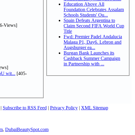
Education Above All
Foundation Celebrates Assalam
Schools Students' Ou...
Spain Defeats Argentina to
6-Views]
Claim Second FIFA World Cup
Title
Fwd: Premier Padel Andalucia
Malaga P1, Day6. Lebron and
Augsburger ea...
Burgan Bank Launches its
Cashback Summer Campaign
in Partnership with ...
ews]
U wit...
[405-
|
Subscribe to RSS Feed
|
Privacy Policy
|
XML Sitemap
om
,
DubaiBeautySpot.com