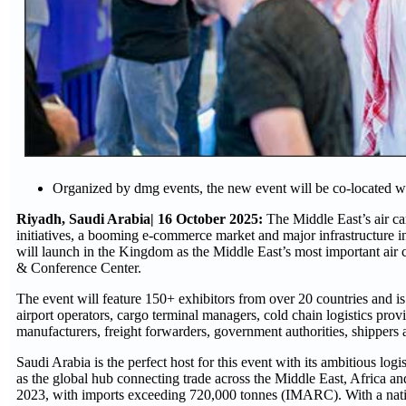
Organized by dmg events, the new event will be co-located 
Riyadh, Saudi Arabia| 16 October 2025:
The Middle East’s air c
initiatives, a booming e-commerce market and major infrastructure 
will launch in the Kingdom as the Middle East’s most important air
& Conference Center.
The event will feature 150+ exhibitors from over 20 countries and is 
airport operators, cargo terminal managers, cold chain logistics pro
manufacturers, freight forwarders, government authorities, shippers a
Saudi Arabia is the perfect host for this event with its ambitious log
as the global hub connecting trade across the Middle East, Africa an
2023, with imports exceeding 720,000 tonnes (IMARC). With a national