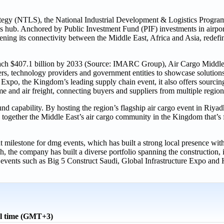
rategy (NTLS), the National Industrial Development & Logistics Progr
ics hub. Anchored by Public Investment Fund (PIF) investments in airpor
gthening its connectivity between the Middle East, Africa and Asia, rede
 reach $407.1 billion by 2033 (Source: IMARC Group), Air Cargo Middle
tners, technology providers and government entities to showcase solution
xpo, the Kingdom’s leading supply chain event, it also offers sourcing
me and air freight, connecting buyers and suppliers from multiple region
und capability. By hosting the region’s flagship air cargo event in Riyadh
 together the Middle East’s air cargo community in the Kingdom that’s 
milestone for dmg events, which has built a strong local presence wit
, the company has built a diverse portfolio spanning the construction, i
 events such as Big 5 Construct Saudi, Global Infrastructure Expo and 
l time (GMT+3)