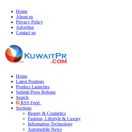
Home
About us
Privacy Policy
Advertise
Contact us
Home
Latest Postings
Product Launches
Submit Press Release
Search
RSS Feed
Sections
Beauty & Cosmetics
Fashion, Lifestyle & Luxury
Information Technology
Automobile News