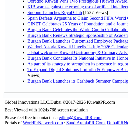
Ooredoo Kuwait Wins Two Prestigious Huawei Awards 
KIB warns against the growing use of artificial intellige
Snoonu Launches Royal Club
[1537-Views]
Spain Defeats Argentina to Claim Second FIFA World 
CINET Celebrates 25 Years of Foundation and a Journe
Burgan Bank Celebrates the World Cup in Collaboratio
Burgan Bank Renews Strategic Sponsorship of Acade
Burgan Bank Launches Customized Employee Packages f
Waldorf Astoria Kuwait Unveils Its July 2026 Calenda
talabat welcomes Kuwait Gastronomy & Culinary Arts Org
Burgan Bank Concludes Its National Initiative in Honor
To Expand Digital Solutions Portfolio & Empower Bu
Views]
Burgan Bank Launches its Cashback Summer Campaign 
Global Innovations LLC,Dubai ©2017-2026 KuwaitPR.com
Best Viewed with 1024x768 screen resolution
Please feel free to contact us :
editor@KuwaitPR.com
Portals of
WorldPrNetwork.com
:
SaudiArabiaPR.Com
,
DubaiPRNe