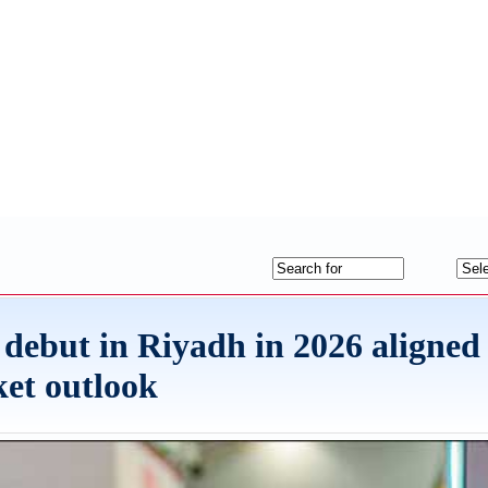
debut in Riyadh in 2026 aligned 
ket outlook