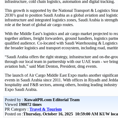
infrastructure, cold chain logistics, automation and digital tracking.
This growth is supported by the National Transport & Logistics St
2030’s goal to position Saudi Arabia as a global aviation and logist
infrastructure and integrated logistics zones, Saudi Arabia is stren
role at the heart of global air cargo routes.
With the Middle East’s logistics and air cargo market projected to
together airlines, freight forwarders, ground handlers, logistics par
qualified audience. Co-located with Saudi Warehousing & Logistics E
the broader logistics and transport ecosystem, including road, mariti
“Saudi Arabia offers the right strategy, infrastructure and on-the-gro
through our local team in partnership with our UAE team - we bring
aviation hub,” said Matt Denton, President, dmg events.
The launch of Air Cargo Middle East Expo marks another significant 
events in Saudi Arabia since 2011. With offices in Riyadh and Jeddah
hospitality and F&B sectors, among others, hosting leading industry
Expo Saudi Arabia.
Posted by :
KuwaitPR.com Editorial Team
Viewed
190072 times
PR Category :
Travel & Tourism
Posted on :
Thursday, October 16, 2025 10:59:00 AM KUW loca