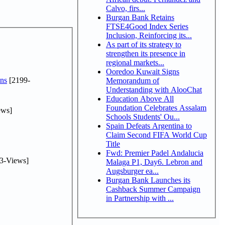
Calvo, firs...
Burgan Bank Retains
FTSE4Good Index Series
Inclusion, Reinforcing its...
As part of its strategy to
strengthen its presence in
regional markets...
Ooredoo Kuwait Signs
ns
[2199-
Memorandum of
Understanding with AlooChat
Education Above All
Foundation Celebrates Assalam
ews]
Schools Students' Ou...
Spain Defeats Argentina to
Claim Second FIFA World Cup
Title
Fwd: Premier Padel Andalucia
3-Views]
Malaga P1, Day6. Lebron and
Augsburger ea...
Burgan Bank Launches its
Cashback Summer Campaign
in Partnership with ...