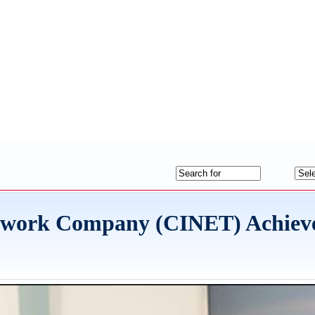
twork Company (CINET) Achieve