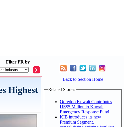
Filter
PR by
Back to Section Home
s Highest
Related Stories
Ooredoo Kuwait Contributes
US$5 Million to Kuwait
Emergency Response Fund
KIB introduces its new
Premium Segment,