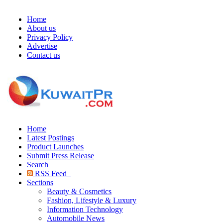
Home
About us
Privacy Policy
Advertise
Contact us
Home
Latest Postings
Product Launches
Submit Press Release
Search
RSS Feed
Sections
Beauty & Cosmetics
Fashion, Lifestyle & Luxury
Information Technology
Automobile News