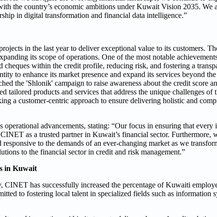
n with the country’s economic ambitions under Kuwait Vision 2035. We 
hip in digital transformation and financial data intelligence.”
ojects in the last year to deliver exceptional value to its customers. 
expanding its scope of operations. One of the most notable achievement
heques within the credit profile, reducing risk, and fostering a transpa
tity to enhance its market presence and expand its services beyond the
nched the 'Shlonik' campaign to raise awareness about the credit score and
 tailored products and services that address the unique challenges of t
king a customer-centric approach to ensure delivering holistic and com
erational advancements, stating: “Our focus in ensuring that every i
 CINET as a trusted partner in Kuwait’s financial sector. Furthermore
d responsive to the demands of an ever-changing market as we transform
olutions to the financial sector in credit and risk management.”
s in Kuwait
y, CINET has successfully increased the percentage of Kuwaiti employ
ed to fostering local talent in specialized fields such as information 