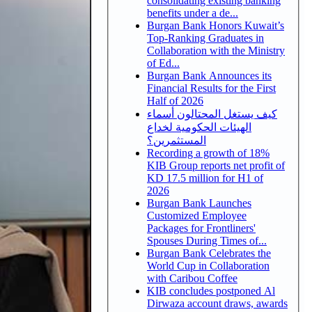
consolidating existing banking
benefits under a de...
Burgan Bank Honors Kuwait’s
Top-Ranking Graduates in
Collaboration with the Ministry
of Ed...
Burgan Bank Announces its
Financial Results for the First
Half of 2026
كيف يستغل المحتالون أسماء
الهيئات الحكومية لخداع
المستثمرين؟
Recording a growth of 18%
KIB Group reports net profit of
KD 17.5 million for H1 of
2026
Burgan Bank Launches
Customized Employee
Packages for Frontliners'
Spouses During Times of...
Burgan Bank Celebrates the
World Cup in Collaboration
with Caribou Coffee
KIB concludes postponed Al
Dirwaza account draws, awards