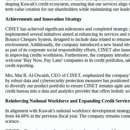
shaping Kuwait’s credit ecosystem, ensuring that our services alig
term value creation for our shareholders while maintaining our leaders
Achievements and Innovation Strategy
CINET has achieved significant milestones and completed strategic pr
implemented several initiatives aimed at enhancing its services and 
Bounce Cheques System, designed to include data related to returned c
environment. Additionally, the company introduced a new brand iden
as part of its corporate social responsibility efforts, CINET also lau
in improving credits worthiness. Furthermore, the company introduced
welcome 'Buy Now, Pay Later' companies in its credit portfolios, ta
credit reporting.
Mrs. Mai B. Al-Owaish, CEO of CINET, emphasized the company’s op
by robust data and cybersecurity protection measures has positioned
to diversify our product portfolio to ensure CINET remains agile an
credit bureau into a data and analytics provider that offers holistic s
Reinforcing National Workforce and Expanding Credit Service
In alignment with Kuwait’s national workforce development strateg
from 44.68% in the previous fiscal year. The company remains committ
science.