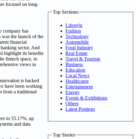
are focused on long-
Top Sections
Lifestyle
Fashion
The company has
Technology
s was the launch of the
Automobile
rent financial
Food Industry
 banking sector. And
Real Estate
 highlight its benefits
Travel & Tourism
he fintech space, to
Business
prehensive views in
Education
Local News
nnovation is backed
Healthcaree
, we have been working
Entertainment
 from a traditional
Energy
Events & Exhibitions
Others
Latest Postings
ees to 55.17%, up
systems and data
Top Stories