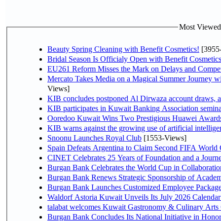
Most Viewed P
Beauty Spring Cleaning with Benefit Cosmetics!
[3955
Bridal Season Is Officialy Open with Benefit Cosmetics
EU261 Reform Misses the Mark on Delays and Compet
Mercato Takes Media on a Magical Summer Journey wi
Views]
KIB concludes postponed Al Dirwaza account draws, 
KIB participates in Kuwait Banking Association seminar 
Ooredoo Kuwait Wins Two Prestigious Huawei Awards 
KIB warns against the growing use of artificial intellige
Snoonu Launches Royal Club
[1553-Views]
Spain Defeats Argentina to Claim Second FIFA World 
CINET Celebrates 25 Years of Foundation and a Journe
Burgan Bank Celebrates the World Cup in Collaboratio
Burgan Bank Renews Strategic Sponsorship of Acade
Burgan Bank Launches Customized Employee Packages f
Waldorf Astoria Kuwait Unveils Its July 2026 Calenda
talabat welcomes Kuwait Gastronomy & Culinary Arts Org
Burgan Bank Concludes Its National Initiative in Honor