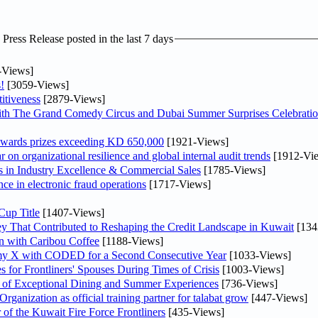
ress Release posted in the last 7 days
-Views]
!
[3059-Views]
itiveness
[2879-Views]
th The Grand Comedy Circus and Dubai Summer Surprises Celebratio
awards prizes exceeding KD 650,000
[1921-Views]
on organizational resilience and global internal audit trends
[1912-Vi
in Industry Excellence & Commercial Sales
[1785-Views]
nce in electronic fraud operations
[1717-Views]
Cup Title
[1407-Views]
y That Contributed to Reshaping the Credit Landscape in Kuwait
[134
n with Caribou Coffee
[1188-Views]
my X with CODED for a Second Consecutive Year
[1033-Views]
or Frontliners' Spouses During Times of Crisis
[1003-Views]
r of Exceptional Dining and Summer Experiences
[736-Views]
anization as official training partner for talabat grow
[447-Views]
 of the Kuwait Fire Force Frontliners
[435-Views]