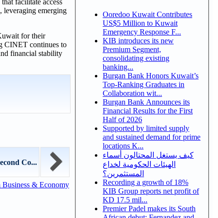
hat facilitate access
io, leveraging emerging
Ooredoo Kuwait Contributes
US$5 Million to Kuwait
Emergency Response F...
uwait for their
KIB introduces its new
ing CINET continues to
Premium Segment,
d financial stability
consolidating existing
banking...
Burgan Bank Honors Kuwait’s
Top-Ranking Graduates in
Collaboration wit...
Burgan Bank Announces its
Financial Results for the First
Half of 2026
Supported by limited supply
and sustained demand for prime
locations K...
كيف يستغل المحتالون أسماء
econd Co...
الهيئات الحكومية لخداع
المستثمرين؟
Recording a growth of 18%
m Business & Economy
KIB Group reports net profit of
KD 17.5 mil...
Premier Padel makes its South
African debut: Fernandez and