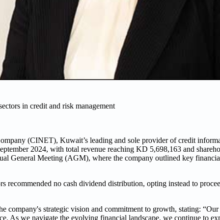
sectors in credit and risk management
pany (CINET), Kuwait’s leading and sole provider of credit informati
 September 2024, with total revenue reaching KD 5,698,163 and sharehold
ual General Meeting (AGM), where the company outlined key financia
ors recommended no cash dividend distribution, opting instead to procee
e company's strategic vision and commitment to growth, stating: “Our 
ce. As we navigate the evolving financial landscape, we continue to ex