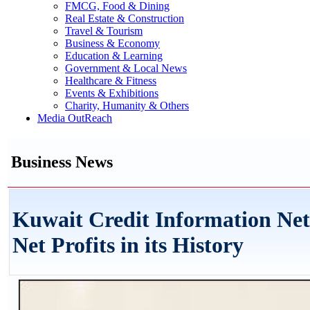
FMCG, Food & Dining
Real Estate & Construction
Travel & Tourism
Business & Economy
Education & Learning
Government & Local News
Healthcare & Fitness
Events & Exhibitions
Charity, Humanity & Others
Media OutReach
Business News
Kuwait Credit Information Ne
Net Profits in its History