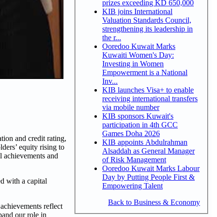
prizes exceeding KD 650,000
KIB joins International
Valuation Standards Council,
strengthening its leadership in
the r...
Ooredoo Kuwait Marks
Kuwaiti Women's Day:
Investing in Women
Empowerment is a National
Inv...
KIB launches Visa+ to enable
receiving international transfers
via mobile number
KIB sponsors Kuwait's
participation in 4th GCC
Games Doha 2026
on and credit rating,
KIB appoints Abdulrahman
ers’ equity rising to
Alsaddah as General Manager
l achievements and
of Risk Management
Ooredoo Kuwait Marks Labour
Day by Putting People First &
d with a capital
Empowering Talent
Back to Business & Economy
achievements reflect
pand our role in