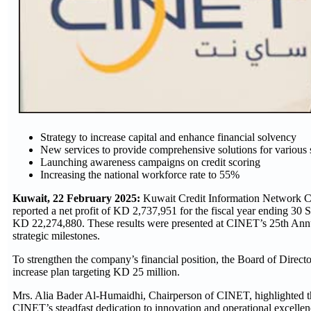
Strategy to increase capital and enhance financial solvency
New services to provide comprehensive solutions for various 
Launching awareness campaigns on credit scoring
Increasing the national workforce rate to 55%
Kuwait, 22 February 2025:
Kuwait Credit Information Network Com
reported a net profit of KD 2,737,951 for the fiscal year ending 30
KD 22,274,880. These results were presented at CINET’s 25th Ann
strategic milestones.
To strengthen the company’s financial position, the Board of Direct
increase plan targeting KD 25 million.
Mrs. Alia Bader Al-Humaidhi, Chairperson of CINET, highlighted th
CINET’s steadfast dedication to innovation and operational excellen