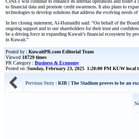
CINET will continue to enhance its internal operations and foster a cu
to financial data and promote credit awareness. It also plans to expan
technologies to develop solutions that address the evolving needs of
In her closing statement, Al-Humaidhi said: “On behalf of the Board 
ongoing support and to our shareholders for their trust and confid
be a driving force in expanding Kuwait’s financial ecosystem by prov
in Kuwait.”
Posted by :
KuwaitPR.com Editorial Team
Viewed
18729 times
PR Category :
Business & Economy
Posted on :
Sunday, February 23, 2025 1:20:00 PM KUW local
Previous Story :
KIB | The Stadium proves to be an exc
Ne