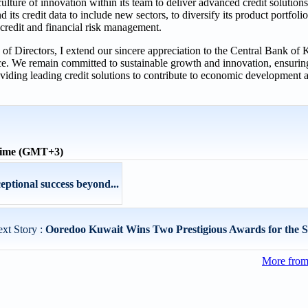
lture of innovation within its team to deliver advanced credit solutions t
d its credit data to include new sectors, to diversify its product portfol
 credit and financial risk management.
of Directors, I extend our sincere appreciation to the Central Bank of K
ence. We remain committed to sustainable growth and innovation, ensur
iding leading credit solutions to contribute to economic development an
 time (GMT+3)
eptional success beyond...
xt Story :
Ooredoo Kuwait Wins Two Prestigious Awards for the S
More fro