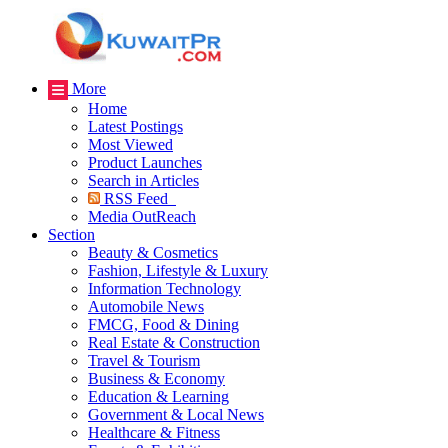
More
Home
Latest Postings
Most Viewed
Product Launches
Search in Articles
RSS Feed
Media OutReach
Section
Beauty & Cosmetics
Fashion, Lifestyle & Luxury
Information Technology
Automobile News
FMCG, Food & Dining
Real Estate & Construction
Travel & Tourism
Business & Economy
Education & Learning
Government & Local News
Healthcare & Fitness