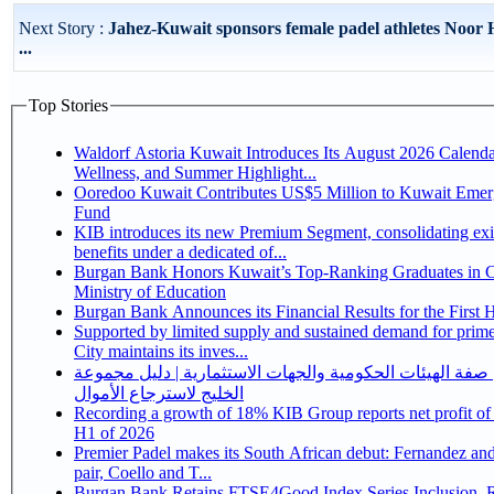
Next Story :
Jahez-Kuwait sponsors female padel athletes Noor
...
Top Stories
Waldorf Astoria Kuwait Introduces Its August 2026 Calenda
Wellness, and Summer Highlight...
Ooredoo Kuwait Contributes US$5 Million to Kuwait Eme
Fund
KIB introduces its new Premium Segment, consolidating exi
benefits under a dedicated of...
Burgan Bank Honors Kuwait’s Top-Ranking Graduates in Co
Ministry of Education
Burgan Bank Announces its Financial Results for the First 
Supported by limited supply and sustained demand for prim
City maintains its inves...
احذر من انتحال صفة الهيئات الحكومية والجهات الاستثماري
الخليج لاسترجاع الأموال
Recording a growth of 18% KIB Group reports net profit of KD 17.5 million for
H1 of 2026
Premier Padel makes its South African debut: Fernandez and 
pair, Coello and T...
Burgan Bank Retains FTSE4Good Index Series Inclusion, Reinforcing its ESG