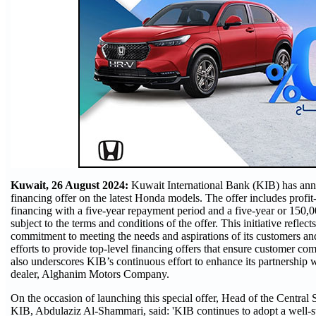
Kuwait, 26 August 2024:
Kuwait International Bank (KIB) has an
financing offer on the latest Honda models. The offer includes prof
financing with a five-year repayment period and a five-year or 150,
subject to the terms and conditions of the offer. This initiative reflect
commitment to meeting the needs and aspirations of its customers 
efforts to provide top-level financing offers that ensure customer com
also underscores KIB’s continuous effort to enhance its partnership 
dealer, Alghanim Motors Company.
On the occasion of launching this special offer, Head of the Central S
KIB, Abdulaziz Al-Shammari, said: 'KIB continues to adopt a well-