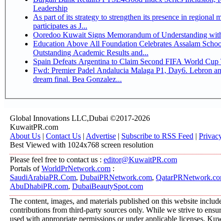
Leadership
As part of its strategy to strengthen its presence in regional markets K
participates as J...
Ooredoo Kuwait Signs Memorandum of Understanding wit
Education Above All Foundation Celebrates Assalam School
Outstanding Academic Results and...
Spain Defeats Argentina to Claim Second FIFA World Cup T
Fwd: Premier Padel Andalucia Malaga P1, Day6. Lebron an
dream final. Bea Gonzalez...
Global Innovations LLC,Dubai ©2017-2026
KuwaitPR.com
About Us
|
Contact Us
|
Advertise
|
Subscribe to RSS Feed
|
Privac
Best Viewed with 1024x768 screen resolution
Please feel free to contact us :
editor@KuwaitPR.com
Portals of
WorldPrNetwork.com
:
SaudiArabiaPR.Com
,
DubaiPRNetwork.com
,
QatarPRNetwork.c
AbuDhabiPR.com
,
DubaiBeautySpot.com
The content, images, and materials published on this website includ
contributions from third-party sources only. While we strive to ensure
used with appropriate permissions or under applicable licenses, K