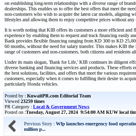
on establishing long-term relationships with a diverse range of brands
dealerships. This enables us to offer the best offers that meet the ne
non-customers who wish to acquire the latest car models, aligning w
lifestyles and allowing them to enjoy competitive prices without an
It is worth noting that KIB offers its customers a more efficient and 
experience by enabling them to request and track financing easily a
Bank provides flexible financing ranging from KD 300 to KD 25,000
60 months, without the need for salary transfer. This makes KIB the 
range of customers and non-customers, both citizens and residents al
Under its main slogan, 'Bank for Life,' KIB continues its diligent effo
diverse banking and financing services and products. These efforts en
the best solutions, facilities, and offers that meet the various require
customers, especially when it comes to fulfilling their desire to acquir
particularly Honda vehicles.
Posted by :
KuwaitPR.com Editorial Team
Viewed
23259 times
PR Category :
Local & Government News
Posted on :
Tuesday, August 27, 2024 9:54:00 AM KUW local t
Previous Story :
Wfp launches emergency food operatio
million p...