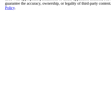
guarantee the accuracy, ownership, or legality of third-party content
Policy
.