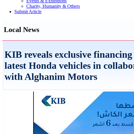
Events & Exhibitions
Charity, Humanity & Others
Submit Article
Local News
KIB reveals exclusive financing
latest Honda vehicles in collabo
with Alghanim Motors