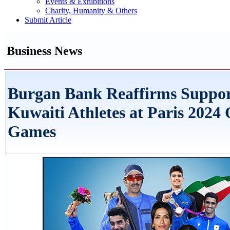
Events & Exhibitions
Charity, Humanity & Others
Submit Article
Business News
Burgan Bank Reaffirms Suppor
Kuwaiti Athletes at Paris 2024
Games