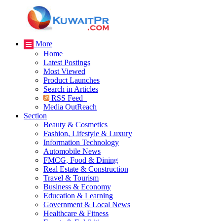
More
Home
Latest Postings
Most Viewed
Product Launches
Search in Articles
RSS Feed
Media OutReach
Section
Beauty & Cosmetics
Fashion, Lifestyle & Luxury
Information Technology
Automobile News
FMCG, Food & Dining
Real Estate & Construction
Travel & Tourism
Business & Economy
Education & Learning
Government & Local News
Healthcare & Fitness