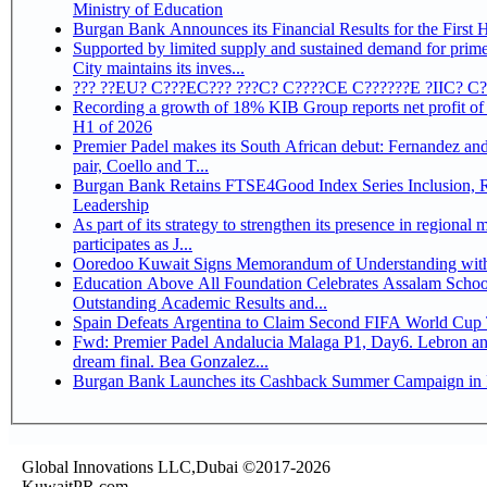
Ministry of Education
Burgan Bank Announces its Financial Results for the First 
Supported by limited supply and sustained demand for prim
City maintains its inves...
??? ??EU? C???EC??? ???C? C????CE C??????E ?IIC? C
Recording a growth of 18% KIB Group reports net profit of KD 17.5 million for
H1 of 2026
Premier Padel makes its South African debut: Fernandez and 
pair, Coello and T...
Burgan Bank Retains FTSE4Good Index Series Inclusion, Reinforcing its ESG
Leadership
As part of its strategy to strengthen its presence in regional markets K
participates as J...
Ooredoo Kuwait Signs Memorandum of Understanding wit
Education Above All Foundation Celebrates Assalam School
Outstanding Academic Results and...
Spain Defeats Argentina to Claim Second FIFA World Cup T
Fwd: Premier Padel Andalucia Malaga P1, Day6. Lebron an
dream final. Bea Gonzalez...
Burgan Bank Launches its Cashback Summer Campaign in P
Global Innovations LLC,Dubai ©2017-2026
KuwaitPR.com