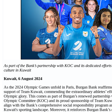
As part of the Bank’s partnership with KOC and its dedicated efforts 
culture in Kuwait
Kuwait, 6 August 2024
As the 2024 Olympic Games unfold in Paris, Burgan Bank reaffirms
support of Team Kuwait, commending the extraordinary athletes’ effo
Olympic glory. This comes as part of Burgan’s renewed partnership
Olympic Committee (KOC) and its proud sponsorship of Team Kuwait
align with the Bank’s comprehensive social responsibility program an
Kuwait's sporting landscape. Moreover, it reinforces Burgan Bank’