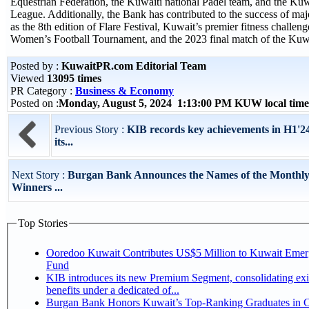
Equestrian Federation, the Kuwaiti national Padel team, and the K
League. Additionally, the Bank has contributed to the success of maj
as the 8th edition of Flare Festival, Kuwait’s premier fitness challenge
Women’s Football Tournament, and the 2023 final match of the Ku
Posted by :
KuwaitPR.com Editorial Team
Viewed
13095 times
PR Category :
Business & Economy
Posted on :
Monday, August 5, 2024 1:13:00 PM KUW local tim
Previous Story :
KIB records key achievements in H1'24,
its...
Next Story :
Burgan Bank Announces the Names of the Monthl
Winners ...
Top Stories
Ooredoo Kuwait Contributes US$5 Million to Kuwait Eme
Fund
KIB introduces its new Premium Segment, consolidating exi
benefits under a dedicated of...
Burgan Bank Honors Kuwait’s Top-Ranking Graduates in Co