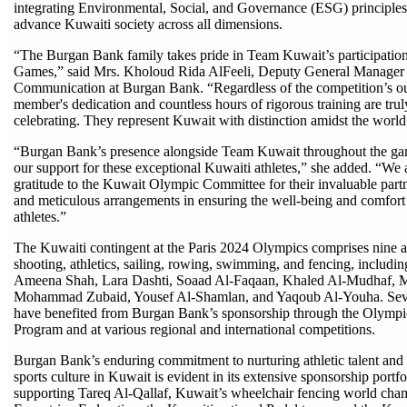
integrating Environmental, Social, and Governance (ESG) principles 
advance Kuwaiti society across all dimensions.
“The Burgan Bank family takes pride in Team Kuwait’s participatio
Games,” said Mrs. Kholoud Rida AlFeeli, Deputy General Manager 
Communication at Burgan Bank. “Regardless of the competition’s o
member's dedication and countless hours of rigorous training are tru
celebrating. They represent Kuwait with distinction amidst the world’s
“Burgan Bank’s presence alongside Team Kuwait throughout the game
our support for these exceptional Kuwaiti athletes,” she added. “We 
gratitude to the Kuwait Olympic Committee for their invaluable partn
and meticulous arrangements in ensuring the well-being and comfort 
athletes.”
The Kuwaiti contingent at the Paris 2024 Olympics comprises nine a
shooting, athletics, sailing, rowing, swimming, and fencing, includ
Ameena Shah, Lara Dashti, Soaad Al-Faqaan, Khaled Al-Mudhaf,
Mohammad Zubaid, Yousef Al-Shamlan, and Yaqoub Al-Youha. Severa
have benefited from Burgan Bank’s sponsorship through the Olympic
Program and at various regional and international competitions.
Burgan Bank’s enduring commitment to nurturing athletic talent and f
sports culture in Kuwait is evident in its extensive sponsorship portfo
supporting Tareq Al-Qallaf, Kuwait’s wheelchair fencing world cha