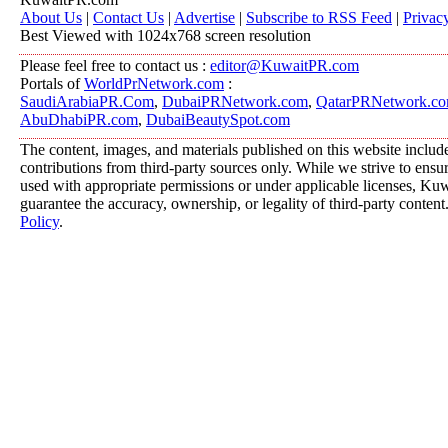
About Us
|
Contact Us
|
Advertise
|
Subscribe to RSS Feed
|
Privac
Best Viewed with 1024x768 screen resolution
Please feel free to contact us :
editor@KuwaitPR.com
Portals of
WorldPrNetwork.com
:
SaudiArabiaPR.Com
,
DubaiPRNetwork.com
,
QatarPRNetwork.c
AbuDhabiPR.com
,
DubaiBeautySpot.com
The content, images, and materials published on this website includ
contributions from third-party sources only. While we strive to ensure
used with appropriate permissions or under applicable licenses, K
guarantee the accuracy, ownership, or legality of third-party content
Policy
.