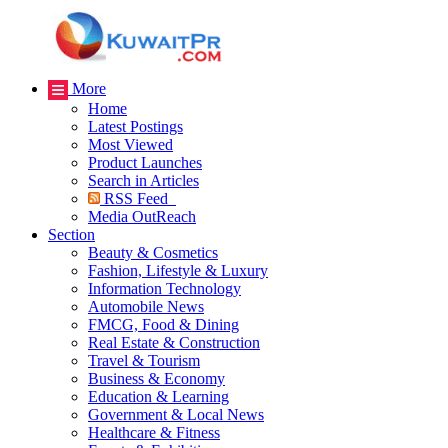
More
Home
Latest Postings
Most Viewed
Product Launches
Search in Articles
RSS Feed
Media OutReach
Section
Beauty & Cosmetics
Fashion, Lifestyle & Luxury
Information Technology
Automobile News
FMCG, Food & Dining
Real Estate & Construction
Travel & Tourism
Business & Economy
Education & Learning
Government & Local News
Healthcare & Fitness