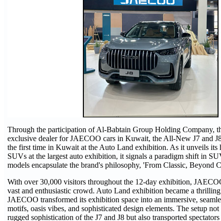
Through the participation of Al-Babtain Group Holding Company, t
exclusive dealer for JAECOO cars in Kuwait, the All-New J7 and J8
the first time in Kuwait at the Auto Land exhibition. As it unveils its
SUVs at the largest auto exhibition, it signals a paradigm shift in S
models encapsulate the brand's philosophy, 'From Classic, Beyond Cl
With over 30,000 visitors throughout the 12-day exhibition, JAECOO
vast and enthusiastic crowd. Auto Land exhibition became a thrilling
JAECOO transformed its exhibition space into an immersive, seamles
motifs, oasis vibes, and sophisticated design elements. The setup not
rugged sophistication of the J7 and J8 but also transported spectators 