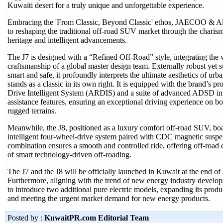
Kuwaiti desert for a truly unique and unforgettable experience.
Embracing the 'From Classic, Beyond Classic' ethos, JAECOO & Al 
to reshaping the traditional off-road SUV market through the charism
heritage and intelligent advancements.
The J7 is designed with a “Refined Off-Road” style, integrating th
craftsmanship of a global master design team. Externally robust yet su
smart and safe, it profoundly interprets the ultimate aesthetics of urb
stands as a classic in its own right. It is equipped with the brand’s p
Drive Intelligent System (ARDIS) and a suite of advanced ADSD inte
assistance features, ensuring an exceptional driving experience on bo
rugged terrains.
Meanwhile, the J8, positioned as a luxury comfort off-road SUV, boas
intelligent four-wheel-drive system paired with CDC magnetic susp
combination ensures a smooth and controlled ride, offering off-road e
of smart technology-driven off-roading.
The J7 and the J8 will be officially launched in Kuwait at the end of A
Furthermore, aligning with the trend of new energy industry deve
to introduce two additional pure electric models, expanding its prod
and meeting the urgent market demand for new energy products.
Posted by :
KuwaitPR.com Editorial Team