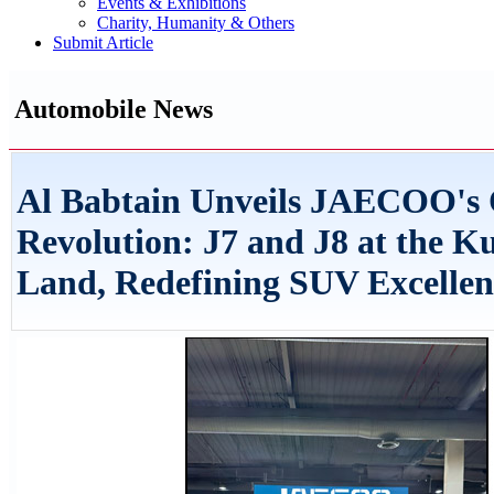
Events & Exhibitions
Charity, Humanity & Others
Submit Article
Automobile News
Al Babtain Unveils JAECOO's
Revolution: J7 and J8 at the K
Land, Redefining SUV Excellen