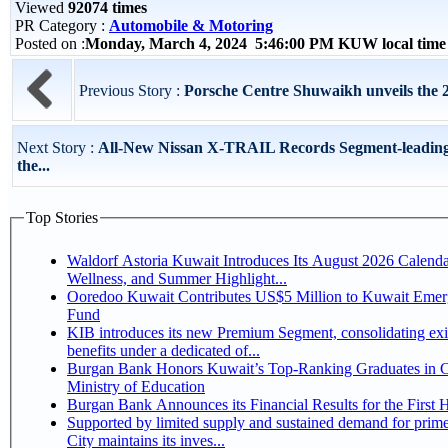
Viewed
92074 times
PR Category :
Automobile & Motoring
Posted on :
Monday, March 4, 2024 5:46:00 PM KUW local tim
Previous Story :
Porsche Centre Shuwaikh unveils the
Next Story :
All-New Nissan X-TRAIL Records Segment-leading 
the...
Top Stories
Waldorf Astoria Kuwait Introduces Its August 2026 Calenda
Wellness, and Summer Highlight...
Ooredoo Kuwait Contributes US$5 Million to Kuwait Eme
Fund
KIB introduces its new Premium Segment, consolidating exi
benefits under a dedicated of...
Burgan Bank Honors Kuwait’s Top-Ranking Graduates in Co
Ministry of Education
Burgan Bank Announces its Financial Results for the First 
Supported by limited supply and sustained demand for prim
City maintains its inves...