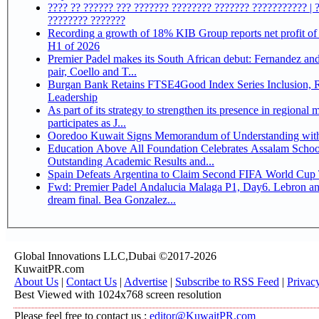
???? ?? ?????? ??? ??????? ???????? ??????? ??????????? | 
???????? ???????
Recording a growth of 18% KIB Group reports net profit of KD 17.5 million for
H1 of 2026
Premier Padel makes its South African debut: Fernandez and 
pair, Coello and T...
Burgan Bank Retains FTSE4Good Index Series Inclusion, Reinforcing its ESG
Leadership
As part of its strategy to strengthen its presence in regional markets K
participates as J...
Ooredoo Kuwait Signs Memorandum of Understanding wit
Education Above All Foundation Celebrates Assalam School
Outstanding Academic Results and...
Spain Defeats Argentina to Claim Second FIFA World Cup T
Fwd: Premier Padel Andalucia Malaga P1, Day6. Lebron an
dream final. Bea Gonzalez...
Global Innovations LLC,Dubai ©2017-2026
KuwaitPR.com
About Us
|
Contact Us
|
Advertise
|
Subscribe to RSS Feed
|
Privac
Best Viewed with 1024x768 screen resolution
Please feel free to contact us :
editor@KuwaitPR.com