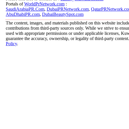
Portals of
WorldPrNetwork.com
:
SaudiArabiaPR.Com
,
DubaiPRNetwork.com
,
QatarPRNetwork.c
AbuDhabiPR.com
,
DubaiBeautySpot.com
The content, images, and materials published on this website includ
contributions from third-party sources only. While we strive to ensure
used with appropriate permissions or under applicable licenses, K
guarantee the accuracy, ownership, or legality of third-party content
Policy
.