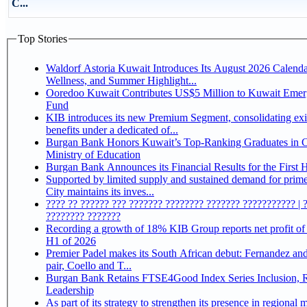
C...
Top Stories
Waldorf Astoria Kuwait Introduces Its August 2026 Calenda
Wellness, and Summer Highlight...
Ooredoo Kuwait Contributes US$5 Million to Kuwait Eme
Fund
KIB introduces its new Premium Segment, consolidating exi
benefits under a dedicated of...
Burgan Bank Honors Kuwait’s Top-Ranking Graduates in Co
Ministry of Education
Burgan Bank Announces its Financial Results for the First 
Supported by limited supply and sustained demand for prim
City maintains its inves...
???? ?? ?????? ??? ??????? ???????? ??????? ??????????? | 
???????? ???????
Recording a growth of 18% KIB Group reports net profit of KD 17.5 million for
H1 of 2026
Premier Padel makes its South African debut: Fernandez and 
pair, Coello and T...
Burgan Bank Retains FTSE4Good Index Series Inclusion, Reinforcing its ESG
Leadership
As part of its strategy to strengthen its presence in regional markets K