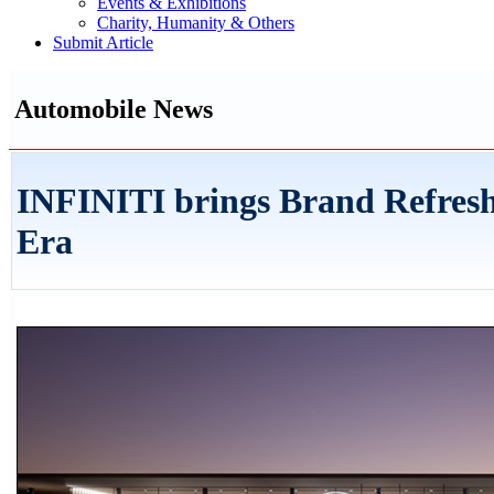
Events & Exhibitions
Charity, Humanity & Others
Submit Article
Automobile News
INFINITI brings Brand Refresh
Era