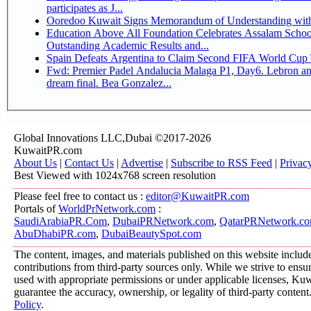
participates as J...
Ooredoo Kuwait Signs Memorandum of Understanding wit
Education Above All Foundation Celebrates Assalam School
Outstanding Academic Results and...
Spain Defeats Argentina to Claim Second FIFA World Cup T
Fwd: Premier Padel Andalucia Malaga P1, Day6. Lebron an
dream final. Bea Gonzalez...
Global Innovations LLC,Dubai ©2017-2026
KuwaitPR.com
About Us
|
Contact Us
|
Advertise
|
Subscribe to RSS Feed
|
Privac
Best Viewed with 1024x768 screen resolution
Please feel free to contact us :
editor@KuwaitPR.com
Portals of
WorldPrNetwork.com
:
SaudiArabiaPR.Com
,
DubaiPRNetwork.com
,
QatarPRNetwork.c
AbuDhabiPR.com
,
DubaiBeautySpot.com
The content, images, and materials published on this website includ
contributions from third-party sources only. While we strive to ensure
used with appropriate permissions or under applicable licenses, K
guarantee the accuracy, ownership, or legality of third-party content
Policy
.