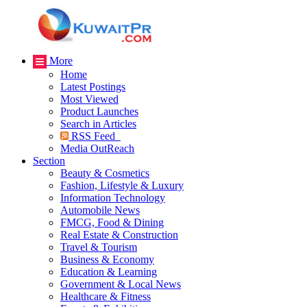
More
Home
Latest Postings
Most Viewed
Product Launches
Search in Articles
RSS Feed
Media OutReach
Section
Beauty & Cosmetics
Fashion, Lifestyle & Luxury
Information Technology
Automobile News
FMCG, Food & Dining
Real Estate & Construction
Travel & Tourism
Business & Economy
Education & Learning
Government & Local News
Healthcare & Fitness