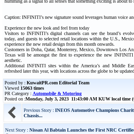
humming as a signal to all senses that something exciting is about to
Caption: INFINITI’s new signature sound leverages human voice a
Experience the new look and feel from today
Visitors to INFINITI’s digital channels can see the brand’s evolv
today, and guests to selected retail locations within the U.S., Mex
experience the new retail design from this month onwards.
Customers in Doha, Qatar, Monterrey, Mexico, Downtown Los An
Texas will be amongst the first to experience the new INFINIT
aesthetic.
Additional INFINITI sites within the America’s and Middle Eas
refreshed later this year, with locations across the globe to be update
Posted by :
KuwaitPR.com Editorial Team
Viewed
15063 times
PR Category :
Automobile & Motoring
Posted on :
Monday, July 3, 2023 11:43:00 AM KUW local time
Previous Story :
INEOS Automotive Champions Chariti
Chassis...
Next Story :
Nissan Al Babtain Launches the First NRC Certifie