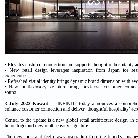
• Elevates customer connection and supports thoughtful hospitality ac
• New retail design leverages inspiration from Japan for s
experience
• Refreshed visual identity brings dynamic brand dimension with ev
• New multi-sensory signature brings next-level customer connec
sound
3 July 2023 Kuwait —
INFINITI today announces a comprehen
enhance customer connection and deliver ‘thoughtful hospitality’ acro
Central to the update is a new global retail architecture design, in
brand logo and new multisensory signature.
The new look and feel draws inspiration from the brand’s Japanes