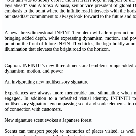
lays ahead” said Alfonso Albaisa, senior vice president of global 
emphasis to the point where the infinite road intersects with the ho
our steadfast commitment to always look forward to the future and 
A new three-dimensional INFINITI emblem will adorn production ve
bringing added depth, while expressing dynamism, motion, and pow
point on the front of future INFINITI vehicles, the logo boldly annou
illumination that elevates the bright road to the horizon.
Caption: INFINITI’s new three-dimensional emblem brings added d
dynamism, motion, and power
An invigorating new multisensory signature
Experiences are always more memorable and stimulating when m
engaged. In addition to a refreshed visual identity, INFINITI 
multisensory signature, encompassing scent and sonic elements, to c
of connection with customers.
New signature scent evokes a Japanese forest
Scents can transport people to memories of places visited, as well