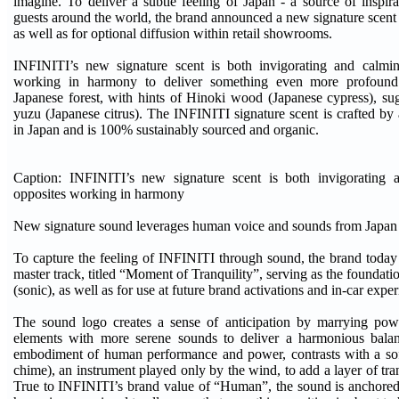
imagine. To deliver a subtle feeling of Japan - a source of inspir
guests around the world, the brand announced a new signature scent 
as well as for optional diffusion within retail showrooms.
INFINITI’s new signature scent is both invigorating and calming
working in harmony to deliver something even more profound
Japanese forest, with hints of Hinoki wood (Japanese cypress), su
yuzu (Japanese citrus). The INFINITI signature scent is crafted by 
in Japan and is 100% sustainably sourced and organic.
Caption: INFINITI’s new signature scent is both invigorating a
opposites working in harmony
New signature sound leverages human voice and sounds from Japa
To capture the feeling of INFINITI through sound, the brand today
master track, titled “Moment of Tranquility”, serving as the foundat
(sonic), as well as for use at future brand activations and in-car expe
The sound logo creates a sense of anticipation by marrying pow
elements with more serene sounds to deliver a harmonious bala
embodiment of human performance and power, contrasts with a sof
chime), an instrument played only by the wind, to add a layer of tra
True to INFINITI’s brand value of “Human”, the sound is anchored