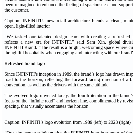
been reimagined to enhance the feeling of spaciousness and support
the customer.
Caption: INFINITI’s new retail architecture blends a clean, mini
open, light-filled interior
“We tasked our talented design team with creating a refreshed r
reflects a new era for INFINITI,” said Sam Xin, global divisi
INFINITI Brand. “The result is a bright, welcoming space where c
thoughtful hospitality when engaging and interacting with our brand
Refreshed brand logo
Since INFINITI’s inception in 1989, the brand’s logo has drawn inspi
road to the horizon, reflecting the forward-facing direction of a 
convention, as well as the drivers with the same attitude.
The evolved logo unveiled today, the fourth iteration in the brand’s
focus on the “infinite road” and horizon line, complimented by re
spacing, that visually accentuates the horizon.
Caption: INFINITI’s logo evolution from 1989 (left) to 2023 (right)
“Our aim was to subtly evolve the INFINITI logo in support of the 