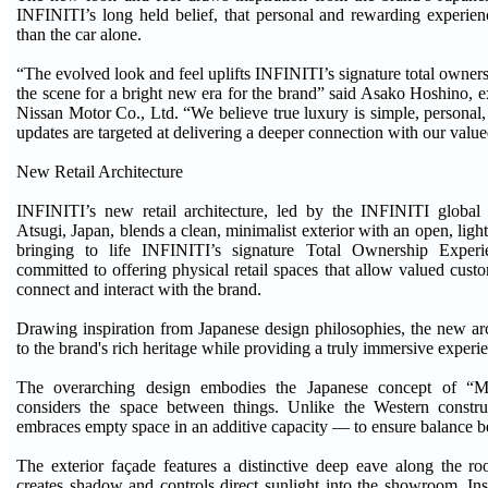
INFINITI’s long held belief, that personal and rewarding experie
than the car alone.
“The evolved look and feel uplifts INFINITI’s signature total owner
the scene for a bright new era for the brand” said Asako Hoshino, e
Nissan Motor Co., Ltd. “We believe true luxury is simple, persona
updates are targeted at delivering a deeper connection with our valu
New Retail Architecture
INFINITI’s new retail architecture, led by the INFINITI global
Atsugi, Japan, blends a clean, minimalist exterior with an open, light-
bringing to life INFINITI’s signature Total Ownership Exper
committed to offering physical retail spaces that allow valued cust
connect and interact with the brand.
Drawing inspiration from Japanese design philosophies, the new a
to the brand's rich heritage while providing a truly immersive experi
The overarching design embodies the Japanese concept of “M
considers the space between things. Unlike the Western constr
embraces empty space in an additive capacity — to ensure balance b
The exterior façade features a distinctive deep eave along the roo
creates shadow and controls direct sunlight into the showroom. I