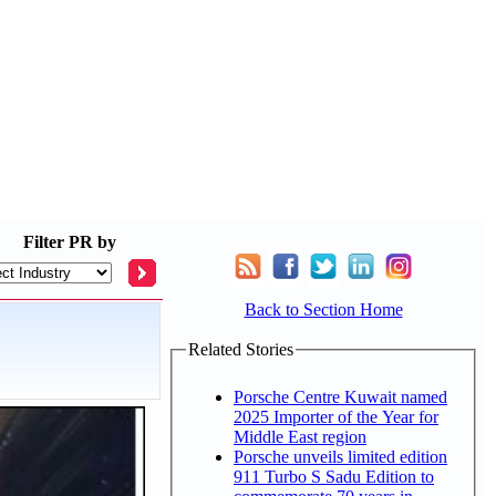
Filter
PR by
Back to Section Home
Related Stories
Porsche Centre Kuwait named
2025 Importer of the Year for
Middle East region
Porsche unveils limited edition
911 Turbo S Sadu Edition to