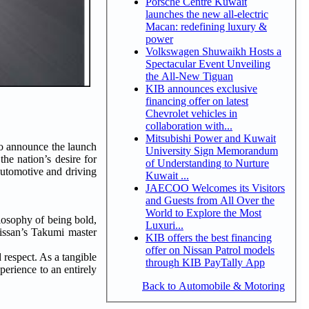
Porsche Centre Kuwait
launches the new all-electric
Macan: redefining luxury &
power
Volkswagen Shuwaikh Hosts a
Spectacular Event Unveiling
the All-New Tiguan
KIB announces exclusive
financing offer on latest
Chevrolet vehicles in
collaboration with...
Mitsubishi Power and Kuwait
to announce the launch
University Sign Memorandum
he nation’s desire for
of Understanding to Nurture
automotive and driving
Kuwait ...
JAECOO Welcomes its Visitors
and Guests from All Over the
World to Explore the Most
losophy of being bold,
Luxuri...
issan’s Takumi master
KIB offers the best financing
offer on Nissan Patrol models
respect. As a tangible
through KIB PayTally App
perience to an entirely
Back to Automobile & Motoring