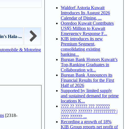
Waldorf Astoria Kuwait
Introduces Its August 2026
Calendar of Dining, ...
Ooredoo Kuwait Contributes
US$5 Million to Kuwait
Emergency Response F...
n's Hala-...
KIB introduces its new
Premium Segment,
consolidating existing
utomobile & Motoring
banking...
Burgan Bank Honors Kuwait’s
Top-Ranking Graduates in
Collaboration wit...
Burgan Bank Announces its
Financial Results for the First
Half of 2026
Supported by limited supply
and sustained demand for prime
locations K...
???? ?? ?????? ??? ???????
???????? ??????? ??????????? |
ns
[2318-
???? ?????? ...
Recording a growth of 18%
KIB Group reports net profit of