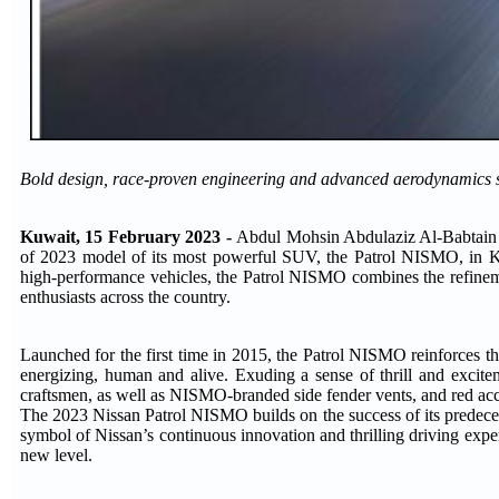
Bold design, race-proven engineering and advanced aerodynamics 
Kuwait, 15 February 2023 -
Abdul Mohsin Abdulaziz Al-Babtain C
of 2023 model of its most powerful SUV, the Patrol NISMO, in Kuwa
high-performance vehicles, the Patrol NISMO combines the refineme
enthusiasts across the country.
Launched for the first time in 2015, the Patrol NISMO reinforces th
energizing, human and alive. Exuding a sense of thrill and excit
craftsmen, as well as NISMO-branded side fender vents, and red accen
The 2023 Nissan Patrol NISMO builds on the success of its predecess
symbol of Nissan’s continuous innovation and thrilling driving exper
new level.