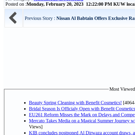
Posted on :
Monday, February 20, 2023 12:22:00 PM KUW loca
Previous Story :
Nissan Al Babtain Offers Exclusive Ra
Most Viewed P
Beauty Spring Cleaning with Benefit Cosmetics!
[4064
Bridal Season Is Officialy Open with Benefit Cosmetics
EU261 Reform Misses the Mark on Delays and Compet
Mercato Takes Media on a Magical Summer Journey wi
Views]
KIB concludes postponed Al Dirwaza account draws, 