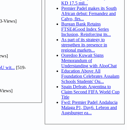
KD 17.5 mil...
Premier Padel makes its South
African debut: Fernandez and
Calvo, firs...
3-Views]
Burgan Bank Retains
FTSE4Good Index Series
Inclusion, Reinforcing its...
As part of its strategy to
strengthen its presence in
regional markets...
Ooredoo Kuwait Signs
ews]
Memorandum of
Understanding with AlooChat
U wit...
[519-
Education Above All
Foundation Celebrates Assalam
Schools Students' Ou...
Spain Defeats Argentina to
Views]
Claim Second FIFA World Cup
Title
Fwd: Premier Padel Andalucia
Malaga P1, Day6. Lebron and
Augsburger ea...