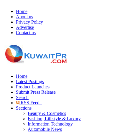
Home
About us
Privacy Policy
Advertise
Contact us
Home
Latest Postings
Product Launches
Submit Press Release
Search
RSS Feed
Sections
Beauty & Cosmetics
Fashion, Lifestyle & Luxury
Information Technology
Automobile News