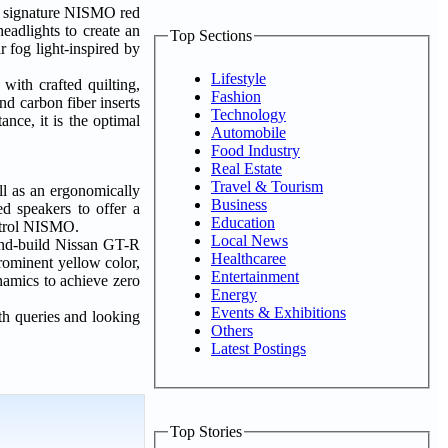
he signature NISMO red
adlights to create an
Top Sections
 fog light-inspired by
Lifestyle
ith crafted quilting,
Fashion
and carbon fiber inserts
Technology
ance, it is the optimal
Automobile
Food Industry
Real Estate
Travel & Tourism
ll as an ergonomically
Business
d speakers to offer a
Education
Patrol NISMO.
Local News
and-build Nissan GT-R
Healthcaree
rominent yellow color,
Entertainment
namics to achieve zero
Energy
Events & Exhibitions
h queries and looking
Others
Latest Postings
Top Stories