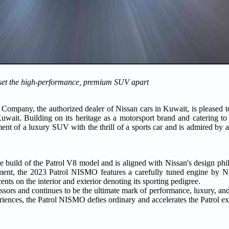
set the high-performance, premium SUV apart
ompany, the authorized dealer of Nissan cars in Kuwait, is pleased 
it. Building on its heritage as a motorsport brand and catering to t
nt of a luxury SUV with the thrill of a sports car and is admired by 
e build of the Patrol V8 model and is aligned with Nissan's design phi
ement, the 2023 Patrol NISMO features a carefully tuned engine by N
ts on the interior and exterior denoting its sporting pedigree.
ors and continues to be the ultimate mark of performance, luxury, and 
iences, the Patrol NISMO defies ordinary and accelerates the Patrol ex