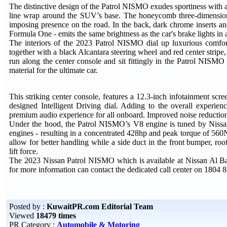
The distinctive design of the Patrol NISMO exudes sportiness with
line wrap around the SUV’s base. The honeycomb three-dimensiona
imposing presence on the road. In the back, dark chrome inserts an
Formula One - emits the same brightness as the car's brake lights in 
The interiors of the 2023 Patrol NISMO dial up luxurious comfort
together with a black Alcantara steering wheel and red center stripe, a
run along the center console and sit fittingly in the Patrol NISMO 
material for the ultimate car.
This striking center console, features a 12.3-inch infotainment sc
designed Intelligent Driving dial. Adding to the overall experi
premium audio experience for all onboard. Improved noise reduction
Under the hood, the Patrol NISMO’s V8 engine is tuned by Nissa
engines - resulting in a concentrated 428hp and peak torque of 56
allow for better handling while a side duct in the front bumper, ro
lift force.
The 2023 Nissan Patrol NISMO which is available at Nissan Al Ba
for more information can contact the dedicated call center on 1804 8
Posted by :
KuwaitPR.com Editorial Team
Viewed
18479 times
PR Category :
Automobile & Motoring