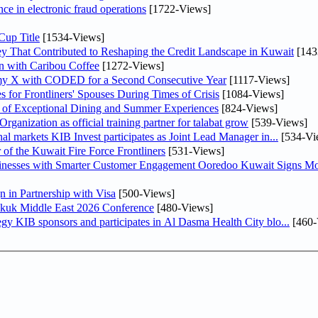
nce in electronic fraud operations
[1722-Views]
Cup Title
[1534-Views]
y That Contributed to Reshaping the Credit Landscape in Kuwait
[143
n with Caribou Coffee
[1272-Views]
my X with CODED for a Second Consecutive Year
[1117-Views]
or Frontliners' Spouses During Times of Crisis
[1084-Views]
r of Exceptional Dining and Summer Experiences
[824-Views]
anization as official training partner for talabat grow
[539-Views]
As part of its strategy to strengthen its presence in regional markets KIB Invest participates as Joint Lead Manager in...
[534-Vi
 of the Kuwait Fire Force Frontliners
[531-Views]
sinesses with Smarter Customer Engagement Ooredoo Kuwait Signs Mo
in Partnership with Visa
[500-Views]
Sukuk Middle East 2026 Conference
[480-Views]
In line with its comprehensive social responsibility strategy KIB sponsors and participates in Al Dasma Health City blo...
[460-