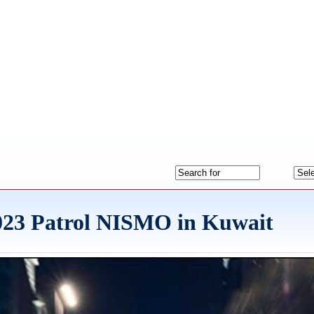
2023 Patrol NISMO in Kuwait