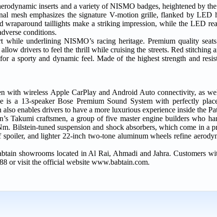
 aerodynamic inserts and a variety of NISMO badges, heightened by t
l mesh emphasizes the signature V-motion grille, flanked by LED he
d wraparound taillights make a striking impression, while the LED rear
adverse conditions.
 while underlining NISMO’s racing heritage. Premium quality seats w
llow drivers to feel the thrill while cruising the streets. Red stitching 
for a sporty and dynamic feel. Made of the highest strength and resist
reen with wireless Apple CarPlay and Android Auto connectivity, as we
ence is a 13-speaker Bose Premium Sound System with perfectly place
 also enables drivers to have a more luxurious experience inside the 
n’s Takumi craftsmen, a group of five master engine builders who h
0Nm. Bilstein-tuned suspension and shock absorbers, which come in a p
of spoiler, and lighter 22-inch two-tone aluminum wheels refine aerody
btain showrooms located in Al Rai, Ahmadi and Jahra. Customers wit
88 or visit the official website www.babtain.com.