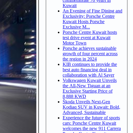
commemorate 70 years in
Kuwait
An Evening of Fine Dining and
Exclusivity: Porsche Centre
Kuwait Hosts Porsche
Exclusive M...
Porsche Centre Kuwait hosts
test drive event at Kuwait
Motor Town
Porsche achieves sustainable
growth of four percent across
the region in 2024
KIB continues to provide the
best auto financing deal in
collaboration with Al Sayer
Volkswagen Kuwait Unveils
the All-New Tiguan at an
Exclusive Starting Price of
8,888 KWD
Škoda Unveils Next-Gen
Kodiaq SUV in Kuwait: Bold,
Advanced, Sustainable
Experience the future of sports
cars: Porsche Centre Kuwait
welcomes the new 911 Carrera