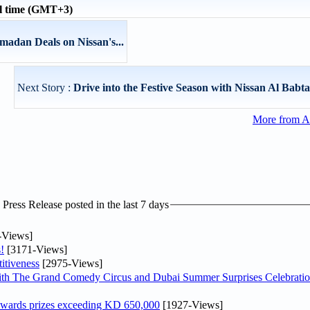
l time (GMT+3)
madan Deals on Nissan's...
Next Story :
Drive into the Festive Season with Nissan Al Babtai
More from A
ress Release posted in the last 7 days
-Views]
!
[3171-Views]
itiveness
[2975-Views]
th The Grand Comedy Circus and Dubai Summer Surprises Celebratio
awards prizes exceeding KD 650,000
[1927-Views]