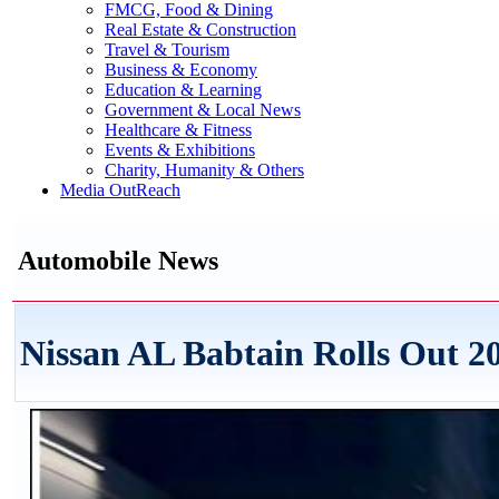
FMCG, Food & Dining
Real Estate & Construction
Travel & Tourism
Business & Economy
Education & Learning
Government & Local News
Healthcare & Fitness
Events & Exhibitions
Charity, Humanity & Others
Media OutReach
Automobile News
Nissan AL Babtain Rolls Out 