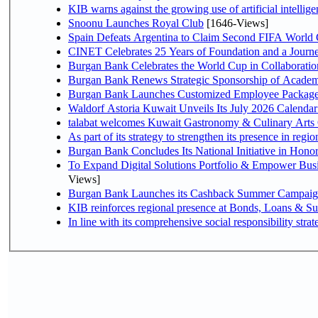
KIB warns against the growing use of artificial intellige
Snoonu Launches Royal Club
[1646-Views]
Spain Defeats Argentina to Claim Second FIFA World 
CINET Celebrates 25 Years of Foundation and a Journe
Burgan Bank Celebrates the World Cup in Collaboratio
Burgan Bank Renews Strategic Sponsorship of Acade
Burgan Bank Launches Customized Employee Packages f
Waldorf Astoria Kuwait Unveils Its July 2026 Calenda
talabat welcomes Kuwait Gastronomy & Culinary Arts Org
Burgan Bank Concludes Its National Initiative in Honor
To Expand Digital Solutions Portfolio & Empower Bu
Views]
Burgan Bank Launches its Cashback Summer Campaign 
KIB reinforces regional presence at Bonds, Loans & 