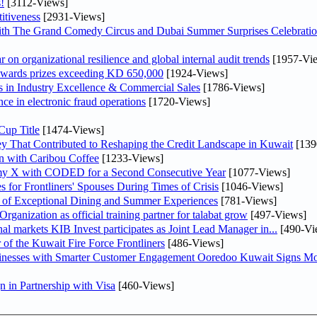
!
[3112-Views]
itiveness
[2931-Views]
th The Grand Comedy Circus and Dubai Summer Surprises Celebratio
on organizational resilience and global internal audit trends
[1957-Vi
awards prizes exceeding KD 650,000
[1924-Views]
in Industry Excellence & Commercial Sales
[1786-Views]
nce in electronic fraud operations
[1720-Views]
Cup Title
[1474-Views]
y That Contributed to Reshaping the Credit Landscape in Kuwait
[139
n with Caribou Coffee
[1233-Views]
my X with CODED for a Second Consecutive Year
[1077-Views]
or Frontliners' Spouses During Times of Crisis
[1046-Views]
r of Exceptional Dining and Summer Experiences
[781-Views]
anization as official training partner for talabat grow
[497-Views]
As part of its strategy to strengthen its presence in regional markets KIB Invest participates as Joint Lead Manager in...
[490-Vi
 of the Kuwait Fire Force Frontliners
[486-Views]
sinesses with Smarter Customer Engagement Ooredoo Kuwait Signs Mo
in Partnership with Visa
[460-Views]