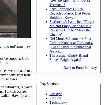
New Restaurants at Jazeera
Terminal 5
Pepsi Introduces 100%
Recycled Plastic Diet Pepsi
Bottles in Kuwait
Starbucks® Launches “Forget
Me Not Frappuccino®” in a
Reusable Cup to “Make the
Change”
Del Monte® Launches First
Café in Kuwait at Terminal 4
ns, and authentic new
(T4) at Kuwait International
Airpor...
The Burger King® Brand
offee supplier, Cafe
Shines Bright Again!
chine.
Back to Food Industry
dees were treated to a
iver consistent taste
e businesses.
Top Sections
ffee drinkers, Alyasra
al Turkish coffee.
Lifestyle
huwaikh, Hawally and
Fashion
Technology