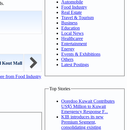
Automobile
ds.
Food Industry
Real Estate
Travel & Tourism
Business
Education
Local News
Healthcaree
Entertainment
Energy
Events & Exhibitions
Others
l Kout Mall
Latest Postings
re from Food Industry
Top Stories
Ooredoo Kuwait Contributes
US$5 Million to Kuwait
Emergency Response F...
KIB introduces its new
Premium Segment,
consolidating existing