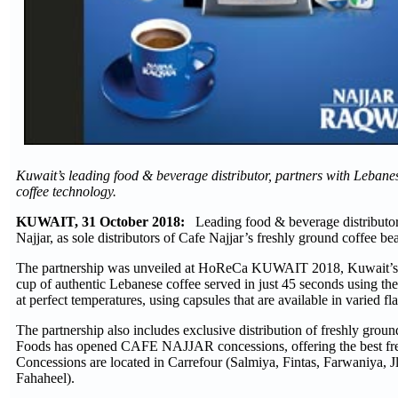
Kuwait’s leading food & beverage distributor, partners with Lebane
coffee technology.
KUWAIT, 31 October 2018:
Leading food & beverage distributor
Najjar, as sole distributors of Cafe Najjar’s freshly ground coffee 
The partnership was unveiled at HoReCa KUWAIT 2018, Kuwait’s larg
cup of authentic Lebanese coffee served in just 45 seconds using th
at perfect temperatures, using capsules that are available in varied f
The partnership also includes exclusive distribution of freshly grou
Foods has opened CAFE NAJJAR concessions, offering the best freshl
Concessions are located in Carrefour (Salmiya, Fintas, Farwaniya, 
Fahaheel).