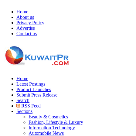
Home
About us
Privacy Policy
Advertise
Contact us
Home
Latest Postings
Product Launches
Submit Press Release
Search
RSS Feed
Sections
Beauty & Cosmetics
Fashion, Lifestyle & Luxury
Information Technology
Automobile News