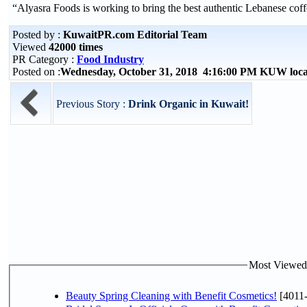
“Alyasra Foods is working to bring the best authentic Lebanese c
Posted by :
KuwaitPR.com Editorial Team
Viewed
42000 times
PR Category :
Food Industry
Posted on :
Wednesday, October 31, 2018 4:16:00 PM KUW loc
Previous Story :
Drink Organic in Kuwait!
Most Viewed P
Beauty Spring Cleaning with Benefit Cosmetics!
[4011