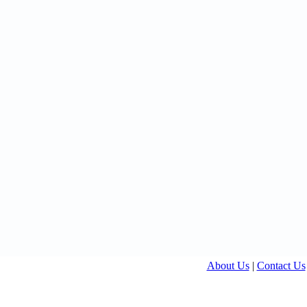
About Us
|
Contact Us