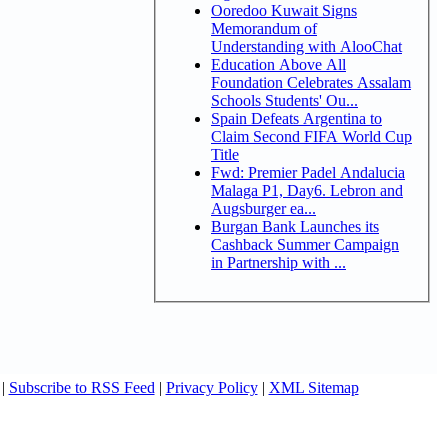
Ooredoo Kuwait Signs
Memorandum of
Understanding with AlooChat
Education Above All
Foundation Celebrates Assalam
Schools Students' Ou...
Spain Defeats Argentina to
Claim Second FIFA World Cup
Title
Fwd: Premier Padel Andalucia
Malaga P1, Day6. Lebron and
Augsburger ea...
Burgan Bank Launches its
Cashback Summer Campaign
in Partnership with ...
|
Subscribe to RSS Feed
|
Privacy Policy
|
XML Sitemap