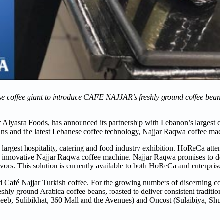
se coffee giant to introduce CAFE NAJJAR’s freshly ground coffee bea
 Alyasra Foods, has announced its partnership with Lebanon’s largest c
beans and the latest Lebanese coffee technology, Najjar Raqwa coffee ma
est hospitality, catering and food industry exhibition. HoReCa atten
e innovative Najjar Raqwa coffee machine. Najjar Raqwa promises to del
lavors. This solution is currently available to both HoReCa and enterpris
nd Café Najjar Turkish coffee. For the growing numbers of discerning co
y ground Arabica coffee beans, roasted to deliver consistent tradition
Jleeb, Sulibikhat, 360 Mall and the Avenues) and Oncost (Sulaibiya, S