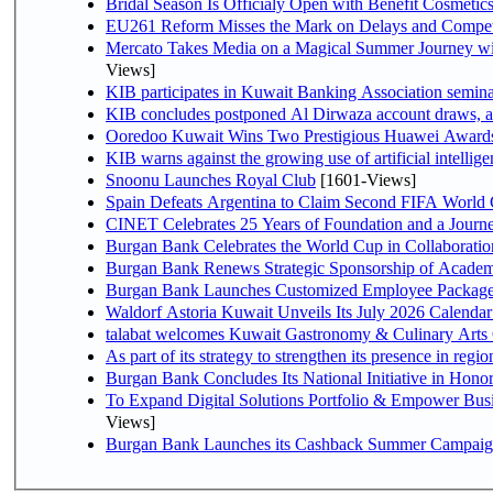
Bridal Season Is Officialy Open with Benefit Cosmetics
EU261 Reform Misses the Mark on Delays and Compet
Mercato Takes Media on a Magical Summer Journey wi
Views]
KIB participates in Kuwait Banking Association seminar 
KIB concludes postponed Al Dirwaza account draws, 
Ooredoo Kuwait Wins Two Prestigious Huawei Awards 
KIB warns against the growing use of artificial intellige
Snoonu Launches Royal Club
[1601-Views]
Spain Defeats Argentina to Claim Second FIFA World 
CINET Celebrates 25 Years of Foundation and a Journe
Burgan Bank Celebrates the World Cup in Collaboratio
Burgan Bank Renews Strategic Sponsorship of Acade
Burgan Bank Launches Customized Employee Packages f
Waldorf Astoria Kuwait Unveils Its July 2026 Calenda
talabat welcomes Kuwait Gastronomy & Culinary Arts Org
Burgan Bank Concludes Its National Initiative in Honor
To Expand Digital Solutions Portfolio & Empower Bu
Views]
Burgan Bank Launches its Cashback Summer Campaign 