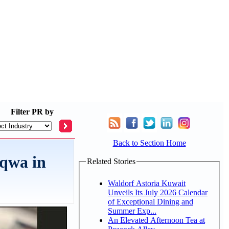
Filter
PR by
Back to Section Home
aqwa in
Related Stories
Waldorf Astoria Kuwait
Unveils Its July 2026 Calendar
of Exceptional Dining and
Summer Exp...
An Elevated Afternoon Tea at