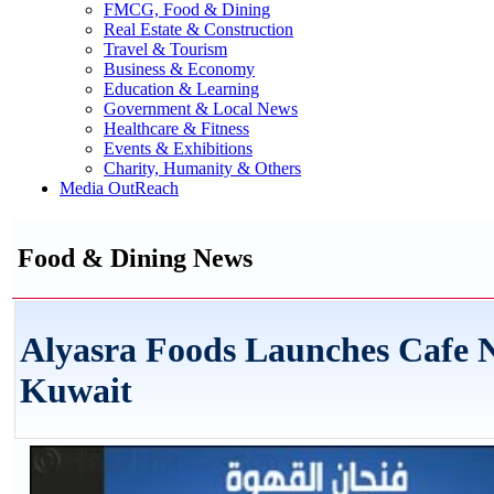
FMCG, Food & Dining
Real Estate & Construction
Travel & Tourism
Business & Economy
Education & Learning
Government & Local News
Healthcare & Fitness
Events & Exhibitions
Charity, Humanity & Others
Media OutReach
Food & Dining News
Alyasra Foods Launches Cafe N
Kuwait