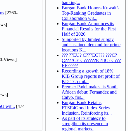
banking...
Burgan Bank Honors Kuwait’s
ns
[2260-
Top-Ranking Graduates in
Collaboration wit...
Burgan Bank Announces its
ews]
Financial Results for the First
Half of 2026
Supported by limited supply
and sustained demand for prime
locations K...
??? ??EU? C???EC??? ???C?
0-Views]
C????CE C??????E ?IIC? C???
EE?????
Recording a growth of 18%
KIB Group reports net profit of
KD 17.5 mil...
Premier Padel makes its South
African debut: Fernandez and
ews]
Calvo, firs...
Burgan Bank Retains
U wit...
[474-
FTSE4Good Index Series
Inclusion, Reinforcing its...
As part of its strategy to
strengthen its presence in
regional markets...