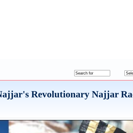
ajjar's Revolutionary Najjar R