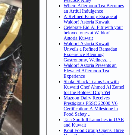
Peacock Alley
Where Afternoon Tea Becomes
an Artful Indulgence
A Refined Family Escape at
Waldorf Astoria Kuwait
Celebrate Eid Al Fitr with your
beloved ones at Waldorf
Astoria Kuwait
Waldorf Astoria Kuwait
Unveils a Refined Ramadan
Experience Blending
Gastronomy, Wellness,...
Waldorf Astoria Presents an
Elevated Afternoon Tea
Experience
Shake Shack Teams Up with
Kuwaiti Chef Ahmed Al Zamel
for the Boldest Drop Yet
Mazoon Dairy Receives
Prestigious FSSC 22000 V6
Certification: A Milestone in
Food Safety ...
Tata Soulfull Launches in UAE
and Kuwait
Kout Food Group Opens Three