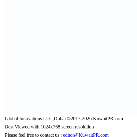
Global Innovations LLC,Dubai ©2017-2026 KuwaitPR.com
Best Viewed with 1024x768 screen resolution
Please feel free to contact us :
editor@KuwaitPR.com