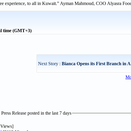
offee experience, to all in Kuwait.” Ayman Mahmoud, COO Alyasra Foo
al time (GMT+3)
Next Story :
Bianca Opens its First Branch in A
Mo
ress Release posted in the last 7 days
-Views]