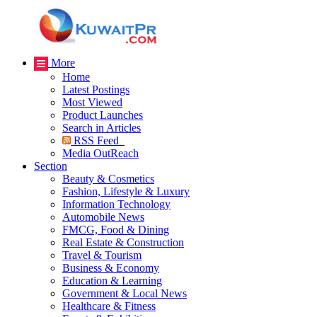
More
Home
Latest Postings
Most Viewed
Product Launches
Search in Articles
RSS Feed
Media OutReach
Section
Beauty & Cosmetics
Fashion, Lifestyle & Luxury
Information Technology
Automobile News
FMCG, Food & Dining
Real Estate & Construction
Travel & Tourism
Business & Economy
Education & Learning
Government & Local News
Healthcare & Fitness