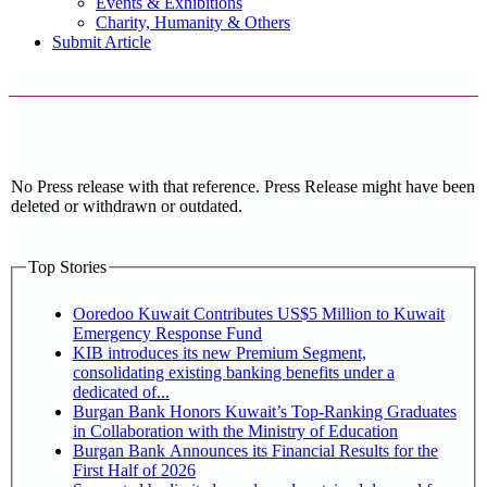
Events & Exhibitions
Charity, Humanity & Others
Submit Article
No Press release with that reference. Press Release might have been
deleted or withdrawn or outdated.
Top Stories
Ooredoo Kuwait Contributes US$5 Million to Kuwait
Emergency Response Fund
KIB introduces its new Premium Segment,
consolidating existing banking benefits under a
dedicated of...
Burgan Bank Honors Kuwait’s Top-Ranking Graduates
in Collaboration with the Ministry of Education
Burgan Bank Announces its Financial Results for the
First Half of 2026