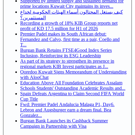
Supported by limited supply and sustained demand for
prime locations Kuwait City maintains its inves...
كيف يستغل المحتالون أسماء الهيئات الحكومية لخداع
المستثمرين؟
Recording a growth of 18% KIB Group reports net
profit of KD 17.5 million for H1 of 2026
Premier Padel makes its South African debut:
Fernandez and Calvo, first time as a pair, Coello and
T...
Burgan Bank Retains FTSE4Good Index Series
Inclusion, Reinforcing its ESG Leadership
As part of its strategy to strengthen its presence in
regional markets KIB Invest participates as J...
Ooredoo Kuwait Signs Memorandum of Understanding
with AlooChat
Education Above All Foundation Celebrates Assalam
Schools Students' Outstanding Academic Results and...
Spain Defeats Argentina to Claim Second FIFA World
Cup Title
Fwd: Premier Padel Andalucia Malaga P1, Day6.
Lebron and Augsburger earn a dream final. Bea
Gonzalez...
Burgan Bank Launches its Cashback Summer
Campaign in Partnership with Visa