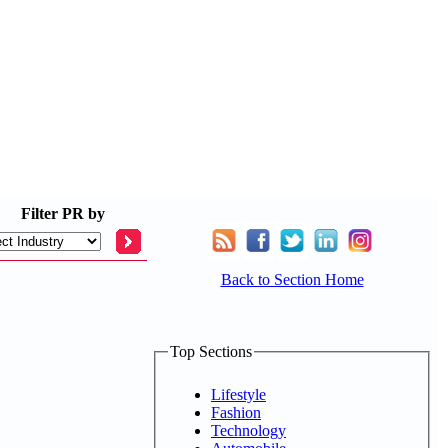
Filter
PR by
Back to Section Home
Top Sections
Lifestyle
Fashion
Technology