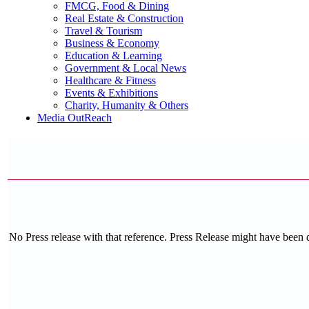
FMCG, Food & Dining
Real Estate & Construction
Travel & Tourism
Business & Economy
Education & Learning
Government & Local News
Healthcare & Fitness
Events & Exhibitions
Charity, Humanity & Others
Media OutReach
No Press release with that reference. Press Release might have been 