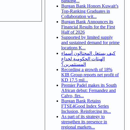
banking...
Burgan Bank Honors Kuwait’s
Top-Ranking Graduates in
Collaboration wit...
Burgan Bank Announces its
Financial Results for the First
Half of 2026
Supported by limited supply
and sustained demand for prime
locations K...
كيف يستغل المحتالون أسماء
الهيئات الحكومية لخداع
المستثمرين؟
Recording a growth of 18%
KIB Group reports net profit of
KD 17.5 mil...
Premier Padel makes its South
African debut: Fernandez and
Calvo, firs...
Burgan Bank Retains
FTSE4Good Index Series
Inclusion, Reinforcing its...
As part of its strategy to
strengthen its presence in
regional markets...