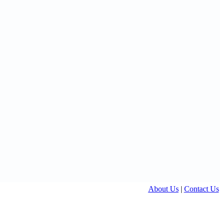
About Us
|
Contact Us