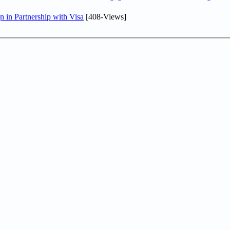
in Partnership with Visa
[408-Views]