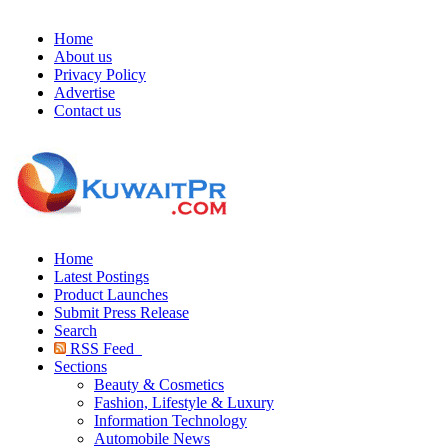
Home
About us
Privacy Policy
Advertise
Contact us
Home
Latest Postings
Product Launches
Submit Press Release
Search
RSS Feed
Sections
Beauty & Cosmetics
Fashion, Lifestyle & Luxury
Information Technology
Automobile News