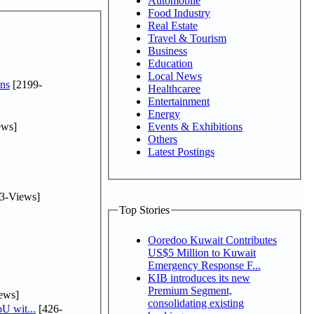
Automobile
Food Industry
Real Estate
Travel & Tourism
Business
Education
Local News
ns
[2199-
Healthcaree
Entertainment
Energy
ews]
Events & Exhibitions
Others
Latest Postings
3-Views]
Top Stories
Ooredoo Kuwait Contributes
US$5 Million to Kuwait
Emergency Response F...
KIB introduces its new
Premium Segment,
ews]
consolidating existing
U wit...
[426-