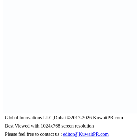
Global Innovations LLC,Dubai ©2017-2026 KuwaitPR.com
Best Viewed with 1024x768 screen resolution
Please feel free to contact us :
editor@KuwaitPR.com