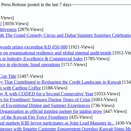
ress Release posted in the last 7 days
-Views]
!
[3059-Views]
itiveness
[2879-Views]
th The Grand Comedy Circus and Dubai Summer Surprises Celebratio
awards prizes exceeding KD 650,000
[1921-Views]
on organizational resilience and global internal audit trends
[1912-Vi
in Industry Excellence & Commercial Sales
[1785-Views]
nce in electronic fraud operations
[1717-Views]
Cup Title
[1407-Views]
y That Contributed to Reshaping the Credit Landscape in Kuwait
[134
n with Caribou Coffee
[1188-Views]
my X with CODED for a Second Consecutive Year
[1033-Views]
or Frontliners' Spouses During Times of Crisis
[1003-Views]
r of Exceptional Dining and Summer Experiences
[736-Views]
anization as official training partner for talabat grow
[447-Views]
 of the Kuwait Fire Force Frontliners
[435-Views]
As part of its strategy to strengthen its presence in regional markets KIB Invest participates as Joint Lead Manager in...
[430-Vi
sinesses with Smarter Customer Engagement Ooredoo Kuwait Signs Mo