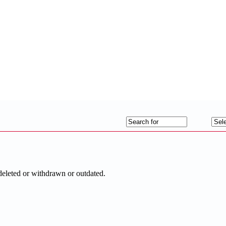
deleted or withdrawn or outdated.