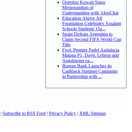
Ooredoo Kuwait Signs
Memorandum of
Understanding with AlooChat
Education Above All
Foundation Celebrates Assalam
Schools Students' Ou...
Spain Defeats Argentina to
Claim Second FIFA World Cup
Title
Fwd: Premier Padel Andalucia
Malaga P1, Day6. Lebron and
Augsburger ea...
Burgan Bank Launches its
Cashback Summer Campaign
in Partnership with ...
|
Subscribe to RSS Feed
|
Privacy Policy
|
XML Sitemap