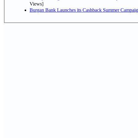
Views]
Burgan Bank Launches its Cashback Summer Campaign 