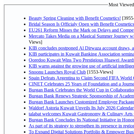
Most Viewed P
Beauty Spring Cleaning with Benefit Cosmetics!
[3955
Bridal Season Is Officialy Open with Benefit Cosmetics
EU261 Reform Misses the Mark on Delays and Compet
Mercato Takes Media on a Magical Summer Journey wi
Views]
KIB concludes postponed Al Dirwaza account draws, 
KIB participates in Kuwait Banking Association seminar 
Ooredoo Kuwait Wins Two Prestigious Huawei Awards 
KIB warns against the growing use of artificial intellige
Snoonu Launches Royal Club
[1553-Views]
Spain Defeats Argentina to Claim Second FIFA World 
CINET Celebrates 25 Years of Foundation and a Journe
Burgan Bank Celebrates the World Cup in Collaboratio
Burgan Bank Renews Strategic Sponsorship of Acade
Burgan Bank Launches Customized Employee Packages f
Waldorf Astoria Kuwait Unveils Its July 2026 Calenda
talabat welcomes Kuwait Gastronomy & Culinary Arts Org
Burgan Bank Concludes Its National Initiative in Honor
To Expand Digital Solutions Portfolio & Empower Bu