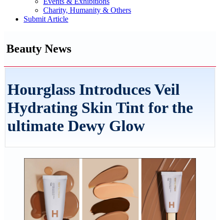
Events & Exhibitions
Charity, Humanity & Others
Submit Article
Beauty News
Hourglass Introduces Veil
Hydrating Skin Tint for the
ultimate Dewy Glow