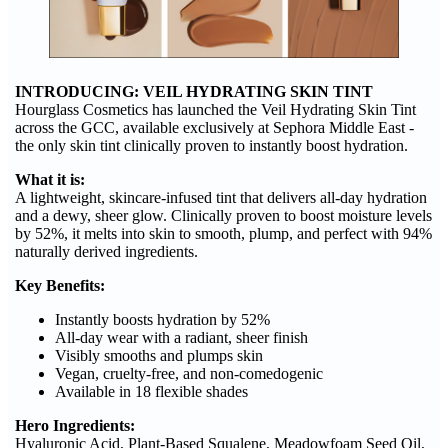
INTRODUCING: VEIL HYDRATING SKIN TINT
Hourglass Cosmetics has launched the Veil Hydrating Skin Tint
across the GCC, available exclusively at Sephora Middle East -
the only skin tint clinically proven to instantly boost hydration.
What it is:
A lightweight, skincare-infused tint that delivers all-day hydration
and a dewy, sheer glow. Clinically proven to boost moisture levels
by 52%, it melts into skin to smooth, plump, and perfect with 94%
naturally derived ingredients.
Key Benefits:
Instantly boosts hydration by 52%
All-day wear with a radiant, sheer finish
Visibly smooths and plumps skin
Vegan, cruelty-free, and non-comedogenic
Available in 18 flexible shades
Hero Ingredients:
Hyaluronic Acid, Plant-Based Squalene, Meadowfoam Seed Oil,