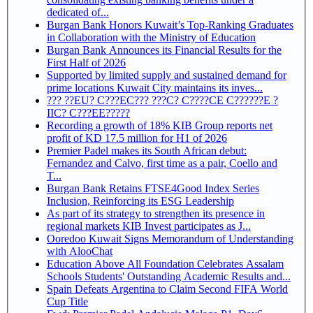
dedicated of...
Burgan Bank Honors Kuwait’s Top-Ranking Graduates
in Collaboration with the Ministry of Education
Burgan Bank Announces its Financial Results for the
First Half of 2026
Supported by limited supply and sustained demand for
prime locations Kuwait City maintains its inves...
??? ??EU? C???EC??? ???C? C????CE C??????E ?
IIC? C???EE?????
Recording a growth of 18% KIB Group reports net
profit of KD 17.5 million for H1 of 2026
Premier Padel makes its South African debut:
Fernandez and Calvo, first time as a pair, Coello and
T...
Burgan Bank Retains FTSE4Good Index Series
Inclusion, Reinforcing its ESG Leadership
As part of its strategy to strengthen its presence in
regional markets KIB Invest participates as J...
Ooredoo Kuwait Signs Memorandum of Understanding
with AlooChat
Education Above All Foundation Celebrates Assalam
Schools Students' Outstanding Academic Results and...
Spain Defeats Argentina to Claim Second FIFA World
Cup Title