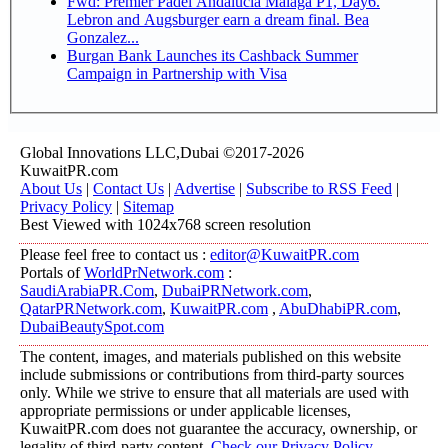
Fwd: Premier Padel Andalucia Malaga P1, Day6.
Lebron and Augsburger earn a dream final. Bea
Gonzalez...
Burgan Bank Launches its Cashback Summer
Campaign in Partnership with Visa
Global Innovations LLC,Dubai ©2017-2026
KuwaitPR.com
About Us
|
Contact Us
|
Advertise
|
Subscribe to RSS Feed
|
Privacy Policy
|
Sitemap
Best Viewed with 1024x768 screen resolution
Please feel free to contact us :
editor@KuwaitPR.com
Portals of
WorldPrNetwork.com
:
SaudiArabiaPR.Com
,
DubaiPRNetwork.com
,
QatarPRNetwork.com
,
KuwaitPR.com
,
AbuDhabiPR.com
,
DubaiBeautySpot.com
The content, images, and materials published on this website
include submissions or contributions from third-party sources
only. While we strive to ensure that all materials are used with
appropriate permissions or under applicable licenses,
KuwaitPR.com does not guarantee the accuracy, ownership, or
legality of third-party content.
Check our Privacy Policy
.