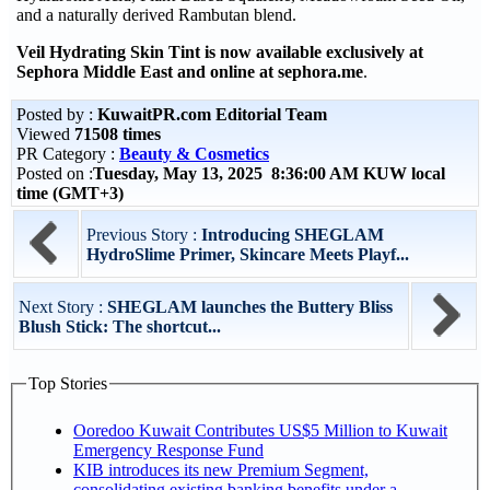
and a naturally derived Rambutan blend.
Veil Hydrating Skin Tint is now available exclusively at
Sephora Middle East and online at sephora.me
.
Posted by :
KuwaitPR.com Editorial Team
Viewed
71508 times
PR Category :
Beauty & Cosmetics
Posted on :
Tuesday, May 13, 2025 8:36:00 AM KUW local
time (GMT+3)
Previous Story :
Introducing SHEGLAM
HydroSlime Primer, Skincare Meets Playf...
Next Story :
SHEGLAM launches the Buttery Bliss
Blush Stick: The shortcut...
Top Stories
Ooredoo Kuwait Contributes US$5 Million to Kuwait
Emergency Response Fund
KIB introduces its new Premium Segment,
consolidating existing banking benefits under a