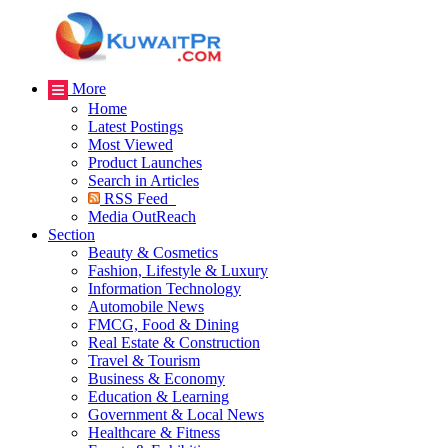
More
Home
Latest Postings
Most Viewed
Product Launches
Search in Articles
RSS Feed
Media OutReach
Section
Beauty & Cosmetics
Fashion, Lifestyle & Luxury
Information Technology
Automobile News
FMCG, Food & Dining
Real Estate & Construction
Travel & Tourism
Business & Economy
Education & Learning
Government & Local News
Healthcare & Fitness