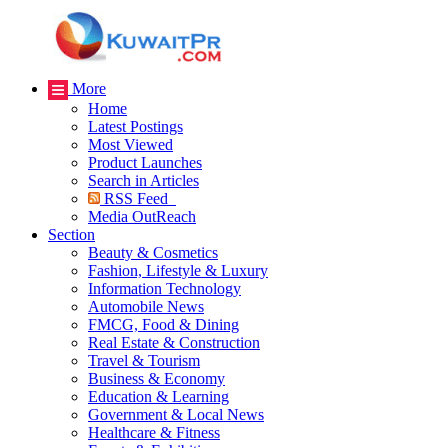
More
Home
Latest Postings
Most Viewed
Product Launches
Search in Articles
RSS Feed
Media OutReach
Section
Beauty & Cosmetics
Fashion, Lifestyle & Luxury
Information Technology
Automobile News
FMCG, Food & Dining
Real Estate & Construction
Travel & Tourism
Business & Economy
Education & Learning
Government & Local News
Healthcare & Fitness