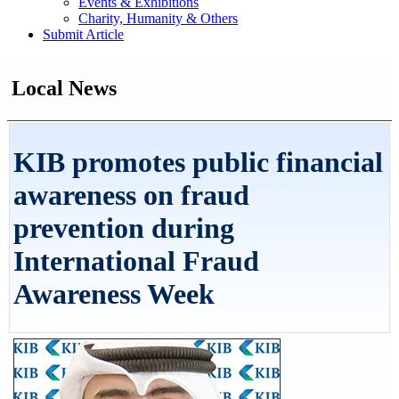
Events & Exhibitions
Charity, Humanity & Others
Submit Article
Local News
KIB promotes public financial
awareness on fraud
prevention during
International Fraud
Awareness Week