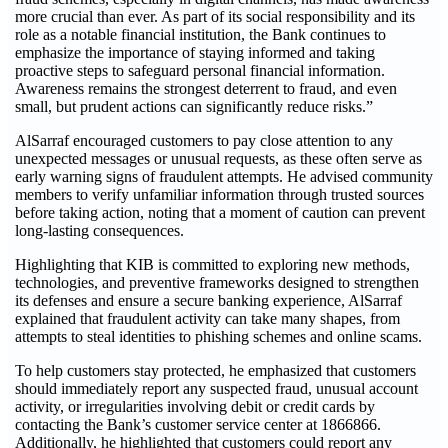
more crucial than ever. As part of its social responsibility and its
role as a notable financial institution, the Bank continues to
emphasize the importance of staying informed and taking
proactive steps to safeguard personal financial information.
Awareness remains the strongest deterrent to fraud, and even
small, but prudent actions can significantly reduce risks.”
AlSarraf encouraged customers to pay close attention to any
unexpected messages or unusual requests, as these often serve as
early warning signs of fraudulent attempts. He advised community
members to verify unfamiliar information through trusted sources
before taking action, noting that a moment of caution can prevent
long-lasting consequences.
Highlighting that KIB is committed to exploring new methods,
technologies, and preventive frameworks designed to strengthen
its defenses and ensure a secure banking experience, AlSarraf
explained that fraudulent activity can take many shapes, from
attempts to steal identities to phishing schemes and online scams.
To help customers stay protected, he emphasized that customers
should immediately report any suspected fraud, unusual account
activity, or irregularities involving debit or credit cards by
contacting the Bank’s customer service center at 1866866.
Additionally, he highlighted that customers could report any