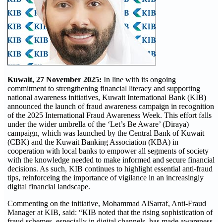
Kuwait, 27 November 2025:
In line with its ongoing
commitment to strengthening financial literacy and supporting
national awareness initiatives, Kuwait International Bank (KIB)
announced the launch of fraud awareness campaign in recognition
of the 2025 International Fraud Awareness Week. This effort falls
under the wider umbrella of the ‘Let’s Be Aware’ (Diraya)
campaign, which was launched by the Central Bank of Kuwait
(CBK) and the Kuwait Banking Association (KBA) in
cooperation with local banks to empower all segments of society
with the knowledge needed to make informed and secure financial
decisions. As such, KIB continues to highlight essential anti-fraud
tips, reinforceing the importance of vigilance in an increasingly
digital financial landscape.
Commenting on the initiative, Mohammad AlSarraf, Anti-Fraud
Manager at KIB, said: “KIB noted that the rising sophistication of
fraud schemes, especially in digital channels, has made awareness