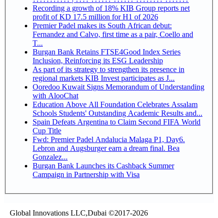
Recording a growth of 18% KIB Group reports net
profit of KD 17.5 million for H1 of 2026
Premier Padel makes its South African debut:
Fernandez and Calvo, first time as a pair, Coello and
T...
Burgan Bank Retains FTSE4Good Index Series
Inclusion, Reinforcing its ESG Leadership
As part of its strategy to strengthen its presence in
regional markets KIB Invest participates as J...
Ooredoo Kuwait Signs Memorandum of Understanding
with AlooChat
Education Above All Foundation Celebrates Assalam
Schools Students' Outstanding Academic Results and...
Spain Defeats Argentina to Claim Second FIFA World
Cup Title
Fwd: Premier Padel Andalucia Malaga P1, Day6.
Lebron and Augsburger earn a dream final. Bea
Gonzalez...
Burgan Bank Launches its Cashback Summer
Campaign in Partnership with Visa
Global Innovations LLC,Dubai ©2017-2026