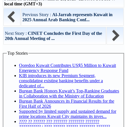
local time (GMT+3)
Previous Story :
Al-Jarrah represents Kuwait in
2025 Annual Arab Banking Conf...
Next Story :
CINET Concludes the First Day of the
20th Annual Meeting of ...
Top Stories
Ooredoo Kuwait Contributes US$5 Million to Kuwait
Emergency Response Fund
KIB introduces its new Premium Segment,
consolidating existing banking benefits under a
dedicated of...
Burgan Bank Honors Kuwait’s Top-Ranking Graduates
in Collaboration with the Ministry of Education
Burgan Bank Announces its Financial Results for the
First Half of 2026
Supported by limited supply and sustained demand for
prime locations Kuwait City maintains its inves...
???? ?? ?????? ??? ??????? ???????? ???????
??????????? | ???? ?????? ?????? ???????? ???????