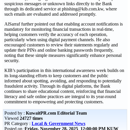
suspicious messages or unknown links directly to the Bank
through its dedicated service at phishing@kib.com.kw, where
such emails are evaluated and addressed promptly.
AlSarraf further pointed out that enabling account notifications is
mandatory for monitoring financial transactions in real-time,
helping customers verify the accuracy of each operation,
particularly when using digital payment channels. He also
encouraged customers to review their statements regularly and
update their PINs and online banking passwords frequently,
noting that these simple measures significantly enhance personal
security.
KIB’s participation in this international awareness week builds on
its long-standing efforts to keep customers and the public
informed about spotting, avoiding, and responding to potentially
fraudulent activity. Through its digital platforms, the Bank
continues to share educational content, reinforcing that financial
literacy and safe online practices are integral to its year-round
commitment to empowering and protecting customers.
Posted by :
KuwaitPR.com Editorial Team
Viewed
24727 times
PR Category :
Local & Government News
Posted on :
Friday, November 28, 2025 12:00:00 PM KUW