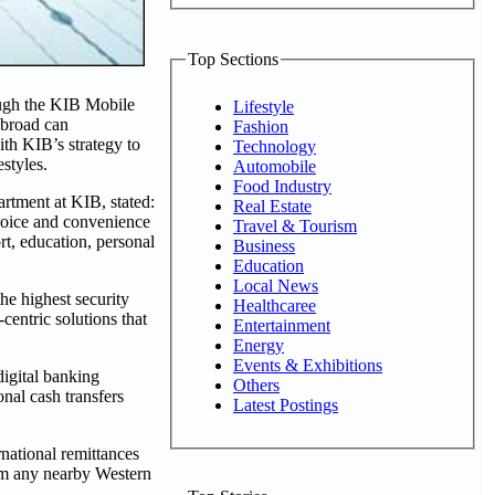
Top Sections
ough the KIB Mobile
Lifestyle
abroad can
Fashion
ith KIB’s strategy to
Technology
styles.
Automobile
Food Industry
rtment at KIB, stated:
Real Estate
hoice and convenience
Travel & Tourism
rt, education, personal
Business
Education
Local News
the highest security
Healthcaree
centric solutions that
Entertainment
Energy
Events & Exhibitions
igital banking
Others
nal cash transfers
Latest Postings
rnational remittances
rom any nearby Western