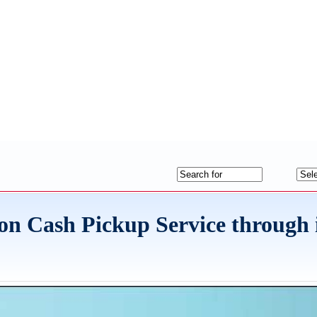
n Cash Pickup Service through 