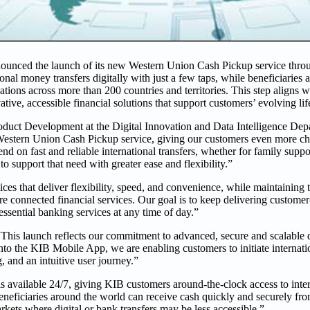
ounced the launch of its new Western Union Cash Pickup service thr
al money transfers digitally with just a few taps, while beneficiaries 
tions across more than 200 countries and territories. This step aligns w
ive, accessible financial solutions that support customers’ evolving life
duct Development at the Digital Innovation and Data Intelligence Depa
 Western Union Cash Pickup service, giving our customers even more c
on fast and reliable international transfers, whether for family suppo
to support that need with greater ease and flexibility.”
ces that deliver flexibility, speed, and convenience, while maintaining 
 connected financial services. Our goal is to keep delivering customer-
 essential banking services at any time of day.”
This launch reflects our commitment to advanced, secure and scalable d
to the KIB Mobile App, we are enabling customers to initiate internatio
, and an intuitive user journey.”
is available 24/7, giving KIB customers around-the-clock access to inte
beneficiaries around the world can receive cash quickly and securely f
arkets where digital or bank transfers may be less accessible.”