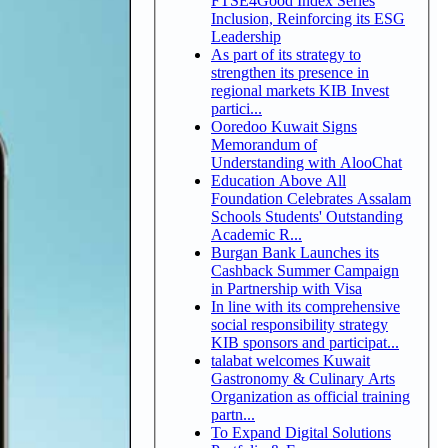
FTSE4Good Index Series
Inclusion, Reinforcing its ESG
Leadership
As part of its strategy to
strengthen its presence in
regional markets KIB Invest
partici...
Ooredoo Kuwait Signs
Memorandum of
Understanding with AlooChat
Education Above All
Foundation Celebrates Assalam
Schools Students' Outstanding
Academic R...
Burgan Bank Launches its
Cashback Summer Campaign
in Partnership with Visa
In line with its comprehensive
social responsibility strategy
KIB sponsors and participat...
talabat welcomes Kuwait
Gastronomy & Culinary Arts
Organization as official training
partn...
To Expand Digital Solutions