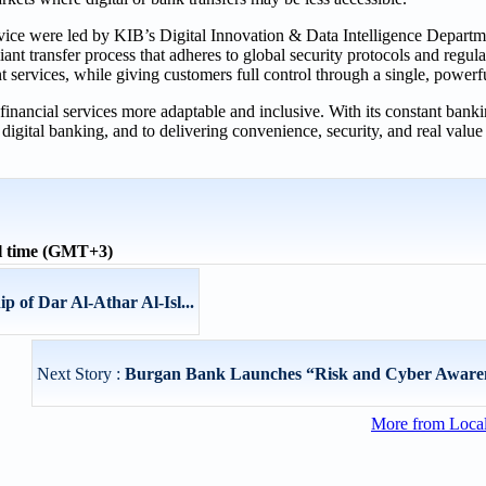
ice were led by KIB’s Digital Innovation & Data Intelligence Departme
t transfer process that adheres to global security protocols and regula
 services, while giving customers full control through a single, powerfu
 financial services more adaptable and inclusive. With its constant bank
gital banking, and to delivering convenience, security, and real value t
l time (GMT+3)
 of Dar Al-Athar Al-Isl...
Next Story :
Burgan Bank Launches “Risk and Cyber Aware
More from Loca