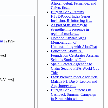
African debut: Fernandez and
Calvo, firs...
Burgan Bank Retains
FTSE4Good Index Series
Inclusion, Reinforcing its...
As part of its strategy to
strengthen its presence in
regional markets...
Ooredoo Kuwait Signs
ns
[2199-
Memorandum of
Understanding with AlooChat
Education Above All
Foundation Celebrates Assalam
ews]
Schools Students' Ou...
Spain Defeats Argentina to
Claim Second FIFA World Cup
Title
Fwd: Premier Padel Andalucia
3-Views]
Malaga P1, Day6. Lebron and
Augsburger ea...
Burgan Bank Launches its
Cashback Summer Campaign
in Partnership with ...