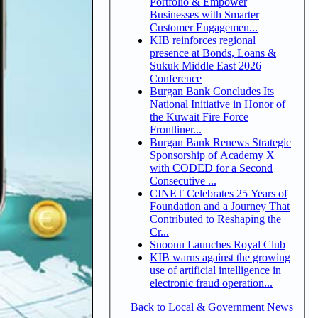
Portfolio & Empower
Businesses with Smarter
Customer Engagemen...
KIB reinforces regional
presence at Bonds, Loans &
Sukuk Middle East 2026
Conference
Burgan Bank Concludes Its
National Initiative in Honor of
the Kuwait Fire Force
Frontliner...
Burgan Bank Renews Strategic
Sponsorship of Academy X
with CODED for a Second
Consecutive ...
CINET Celebrates 25 Years of
Foundation and a Journey That
Contributed to Reshaping the
Cr...
Snoonu Launches Royal Club
KIB warns against the growing
use of artificial intelligence in
electronic fraud operation...
Back to Local & Government News