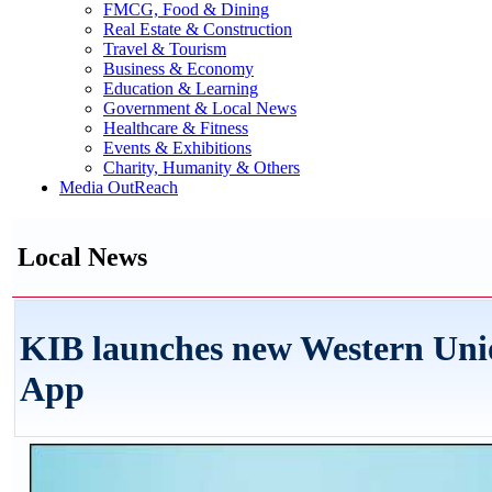
FMCG, Food & Dining
Real Estate & Construction
Travel & Tourism
Business & Economy
Education & Learning
Government & Local News
Healthcare & Fitness
Events & Exhibitions
Charity, Humanity & Others
Media OutReach
Local News
KIB launches new Western Unio
App