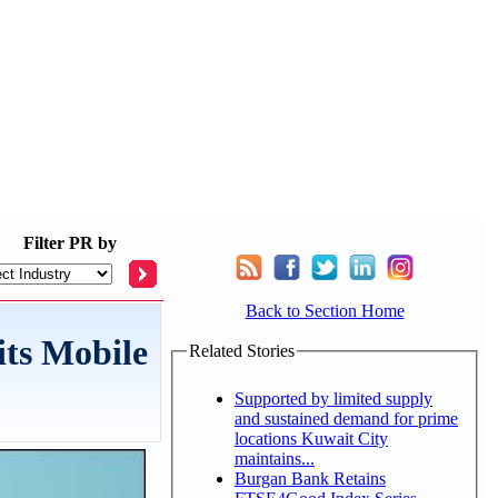
Filter
PR by
Back to Section Home
its Mobile
Related Stories
Supported by limited supply
and sustained demand for prime
locations Kuwait City
maintains...
Burgan Bank Retains