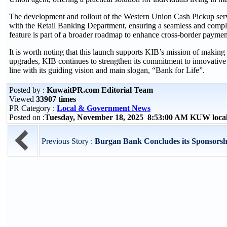
The development and rollout of the Western Union Cash Pickup serv
with the Retail Banking Department, ensuring a seamless and complian
feature is part of a broader roadmap to enhance cross-border payment
It is worth noting that this launch supports KIB’s mission of making
upgrades, KIB continues to strengthen its commitment to innovative di
line with its guiding vision and main slogan, “Bank for Life”.
Posted by :
KuwaitPR.com Editorial Team
Viewed
33907 times
PR Category :
Local & Government News
Posted on :
Tuesday, November 18, 2025 8:53:00 AM KUW loca
Previous Story :
Burgan Bank Concludes its Sponsorship