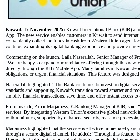
Kuwait, 17 November 2025:
Kuwait International Bank (KIB) ann
App. The new service enables customers in Kuwait to send internation
conveniently collect the funds in cash from Western Union agent loca
continue expanding its digital banking experience and provide innovat
Commenting on the launch, Laila Naserallah, Senior Manager of Pro
“We are happy to expand our remittance offering through this new
directly through the KIB Mobile App. Many families in Kuwait depend 
obligations, or urgent financial situations. This feature was designed 
Naserallah highlighted: “The Bank continues to invest in digital servi
standards and supporting Kuwait’s transition toward smarter and more
simplify financial transactions, save time, and offer instant access to
From his side, Amar Maqamess
, E-Banking Manager at KIB, said: “
services. By integrating Western Union’s extensive global network in
within minutes, supported by enhanced security, real-time processing
Maqamess highlighted that the service is effective immediately, and 
through a secure digital channel. He added: “Through this feature, 
Union agent, offering a practical solution for individuals living in m