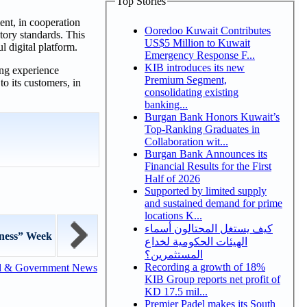
Top Stories
nt, in cooperation
Ooredoo Kuwait Contributes
tory standards. This
US$5 Million to Kuwait
l digital platform.
Emergency Response F...
KIB introduces its new
ing experience
Premium Segment,
o its customers, in
consolidating existing
banking...
Burgan Bank Honors Kuwait’s
Top-Ranking Graduates in
Collaboration wit...
Burgan Bank Announces its
Financial Results for the First
Half of 2026
Supported by limited supply
and sustained demand for prime
locations K...
كيف يستغل المحتالون أسماء
ness” Week
الهيئات الحكومية لخداع
المستثمرين؟
Recording a growth of 18%
l & Government News
KIB Group reports net profit of
KD 17.5 mil...
Premier Padel makes its South