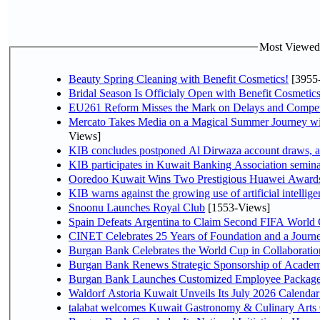
Most Viewed P
Beauty Spring Cleaning with Benefit Cosmetics!
[3955
Bridal Season Is Officialy Open with Benefit Cosmetics
EU261 Reform Misses the Mark on Delays and Compet
Mercato Takes Media on a Magical Summer Journey wi
Views]
KIB concludes postponed Al Dirwaza account draws, 
KIB participates in Kuwait Banking Association seminar 
Ooredoo Kuwait Wins Two Prestigious Huawei Awards 
KIB warns against the growing use of artificial intellige
Snoonu Launches Royal Club
[1553-Views]
Spain Defeats Argentina to Claim Second FIFA World 
CINET Celebrates 25 Years of Foundation and a Journe
Burgan Bank Celebrates the World Cup in Collaboratio
Burgan Bank Renews Strategic Sponsorship of Acade
Burgan Bank Launches Customized Employee Packages f
Waldorf Astoria Kuwait Unveils Its July 2026 Calenda
talabat welcomes Kuwait Gastronomy & Culinary Arts Org