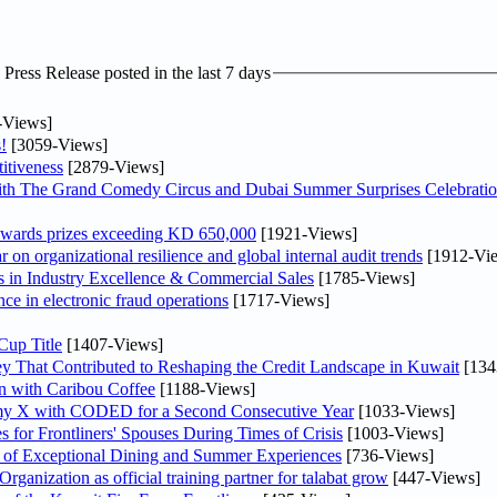
ress Release posted in the last 7 days
-Views]
!
[3059-Views]
itiveness
[2879-Views]
th The Grand Comedy Circus and Dubai Summer Surprises Celebratio
awards prizes exceeding KD 650,000
[1921-Views]
on organizational resilience and global internal audit trends
[1912-Vi
in Industry Excellence & Commercial Sales
[1785-Views]
nce in electronic fraud operations
[1717-Views]
Cup Title
[1407-Views]
y That Contributed to Reshaping the Credit Landscape in Kuwait
[134
n with Caribou Coffee
[1188-Views]
my X with CODED for a Second Consecutive Year
[1033-Views]
or Frontliners' Spouses During Times of Crisis
[1003-Views]
r of Exceptional Dining and Summer Experiences
[736-Views]
anization as official training partner for talabat grow
[447-Views]