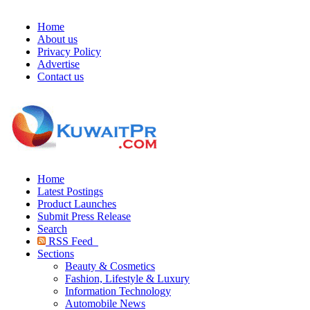
Home
About us
Privacy Policy
Advertise
Contact us
Home
Latest Postings
Product Launches
Submit Press Release
Search
RSS Feed
Sections
Beauty & Cosmetics
Fashion, Lifestyle & Luxury
Information Technology
Automobile News