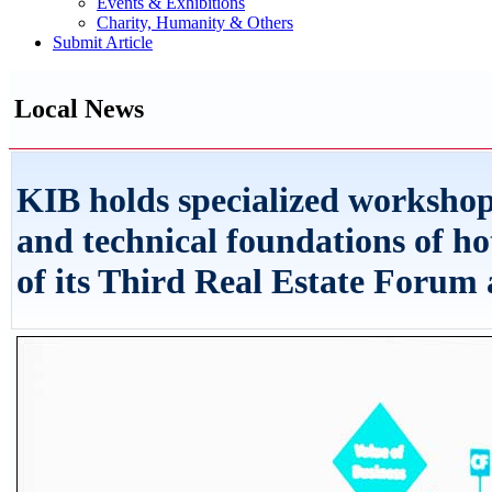
Events & Exhibitions
Charity, Humanity & Others
Submit Article
Local News
KIB holds specialized workshop 
and technical foundations of ho
of its Third Real Estate Forum a