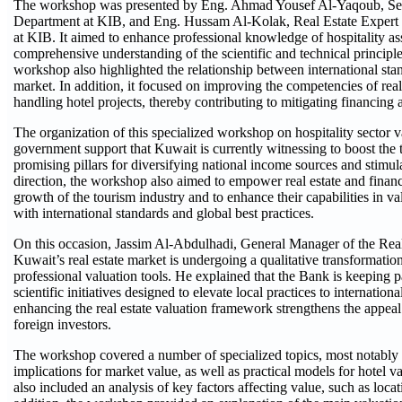
The workshop was presented by Eng. Ahmad Yousef Al-Yaqoub, Seni
Department at KIB, and Eng. Hussam Al-Kolak, Real Estate Expert 
at KIB. It aimed to enhance professional knowledge of hospitality as
comprehensive understanding of the scientific and technical principle
workshop also highlighted the relationship between international stand
market. In addition, it focused on improving the competencies of real e
handling hotel projects, thereby contributing to mitigating financing a
The organization of this specialized workshop on hospitality sector va
government support that Kuwait is currently witnessing to boost the 
promising pillars for diversifying national income sources and stimula
direction, the workshop also aimed to empower real estate and financ
growth of the tourism industry and to enhance their capabilities in v
with international standards and global best practices.
On this occasion, Jassim Al-Abdulhadi, General Manager of the Rea
Kuwait’s real estate market is undergoing a qualitative transformation
professional valuation tools. He explained that the Bank is keeping p
scientific initiatives designed to elevate local practices to internatio
enhancing the real estate valuation framework strengthens the appeal
foreign investors.
The workshop covered a number of specialized topics, most notably the
implications for market value, as well as practical models for hotel val
also included an analysis of key factors affecting value, such as loca