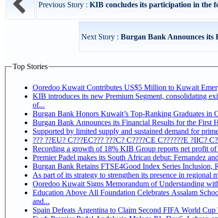
Previous Story :
KIB concludes its participation in the f
Next Story :
Burgan Bank Announces its Fin
Top Stories
Ooredoo Kuwait Contributes US$5 Million to Kuwait Eme
KIB introduces its new Premium Segment, consolidating exis
of...
Burgan Bank Honors Kuwait’s Top-Ranking Graduates in Col
Burgan Bank Announces its Financial Results for the First 
Supported by limited supply and sustained demand for prime 
??? ??EU? C???EC??? ???C? C????CE C??????E ?IIC? C
Recording a growth of 18% KIB Group reports
Premier Padel makes its South African debut: Fernandez and C
Bu
Ooredoo Kuwait Signs Memorandum of Understanding wit
Education Above All Foundation Celebrates Assalam School
and...
Spain Defeats Argentina to Claim Second FIFA World Cup T