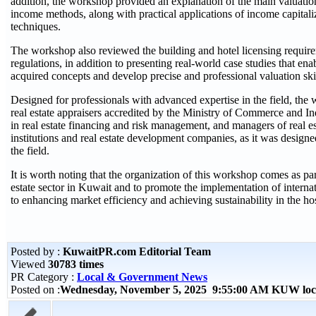
addition, the workshop provided an explanation of the main valuatio
income methods, along with practical applications of income capital
techniques.
The workshop also reviewed the building and hotel licensing requir
regulations, in addition to presenting real-world case studies that enab
acquired concepts and develop precise and professional valuation skil
Designed for professionals with advanced expertise in the field, the
real estate appraisers accredited by the Ministry of Commerce and In
in real estate financing and risk management, and managers of real es
institutions and real estate development companies, as it was designe
the field.
It is worth noting that the organization of this workshop comes as pa
estate sector in Kuwait and to promote the implementation of internat
to enhancing market efficiency and achieving sustainability in the hos
Posted by :
KuwaitPR.com Editorial Team
Viewed
30783 times
PR Category :
Local & Government News
Posted on :
Wednesday, November 5, 2025 9:55:00 AM KUW loc