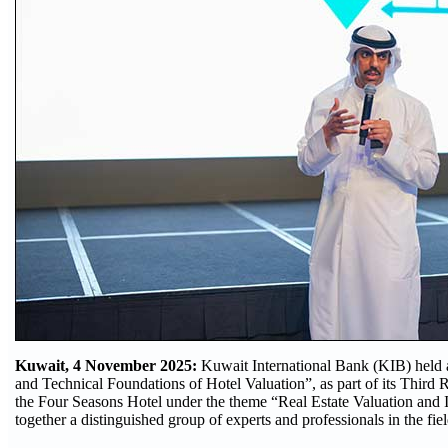
Kuwait, 4 November 2025:
Kuwait International Bank (KIB) held a
and Technical Foundations of Hotel Valuation”, as part of its Third 
the Four Seasons Hotel under the theme “Real Estate Valuation and 
together a distinguished group of experts and professionals in the fiel