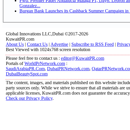
Fwd: Premier Padel Andalucia Malaga P1, Day6. Lebron and
Gonzalez...
Burgan Bank Launches its Cashback Summer Campaign in P
Global Innovations LLC,Dubai ©2017-2026
KuwaitPR.com
About Us
|
Contact Us
|
Advertise
|
Subscribe to RSS Feed
|
Privac
Best Viewed with 1024x768 screen resolution
Please feel free to contact us :
editor@KuwaitPR.com
Portals of
WorldPrNetwork.com
:
SaudiArabiaPR.Com
,
DubaiPRNetwork.com
,
QatarPRNetwork.c
DubaiBeautySpot.com
The content, images, and materials published on this website include
party sources only. While we strive to ensure that all materials are 
applicable licenses, KuwaitPR.com does not guarantee the accuracy, 
Check our Privacy Policy
.