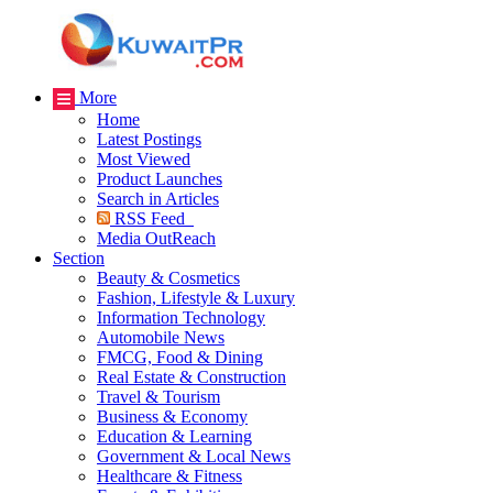
More
Home
Latest Postings
Most Viewed
Product Launches
Search in Articles
RSS Feed
Media OutReach
Section
Beauty & Cosmetics
Fashion, Lifestyle & Luxury
Information Technology
Automobile News
FMCG, Food & Dining
Real Estate & Construction
Travel & Tourism
Business & Economy
Education & Learning
Government & Local News
Healthcare & Fitness