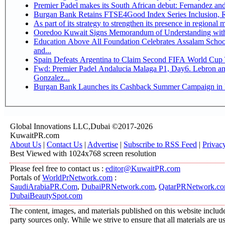
Premier Padel makes its South African debut: Fernandez and C
Bu
Ooredoo Kuwait Signs Memorandum of Understanding wit
Education Above All Foundation Celebrates Assalam School
and...
Spain Defeats Argentina to Claim Second FIFA World Cup T
Fwd: Premier Padel Andalucia Malaga P1, Day6. Lebron and
Gonzalez...
Burgan Bank Launches its Cashback Summer Campaign in P
Global Innovations LLC,Dubai ©2017-2026
KuwaitPR.com
About Us
|
Contact Us
|
Advertise
|
Subscribe to RSS Feed
|
Privac
Best Viewed with 1024x768 screen resolution
Please feel free to contact us :
editor@KuwaitPR.com
Portals of
WorldPrNetwork.com
:
SaudiArabiaPR.Com
,
DubaiPRNetwork.com
,
QatarPRNetwork.c
DubaiBeautySpot.com
The content, images, and materials published on this website include
party sources only. While we strive to ensure that all materials are 