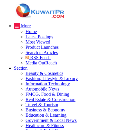
More
Home
Latest Postings
Most Viewed
Product Launches
Search in Articles
RSS Feed
Media OutReach
Section
Beauty & Cosmetics
Fashion, Lifestyle & Luxury
Information Technology
Automobile News
FMCG, Food & Dining
Real Estate & Construction
Travel & Tourism
Business & Economy
Education & Learning
Government & Local News
Healthcare & Fitness