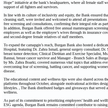
Hope” initiaitvie at the bank’s headquarters, where all female staff
support of all fighters and survivors.
In line with its culture of inclusivity and equity, the Bank ensured th
cleaning staff, were invited and welcomed to attend all presentations 
free screening and consultations, confirming their integral role as p
In addition, Burgan Bank offered free annual mammogram screening 
employees as well as the employee’s wives through its insurance cov
and second-degree female relatives of staff members.
To expand the camapgin’s reach, Burgan Bank also hosted a dedicate
Hospital, featuring Dr. Zahra Ismail, general surgery consultant; Dr. 
breast tumor detection; Clinical Dietitian and Exercise Specialist, M
Bannai, breast cancer survivor and Manager - Branch Sales at Burg
by Ms. Zahra Boarki, covered numerous vital topics that address ever
overcoming fear of screening, battling cancer, and supporting women 
disease.
The educational content and wellness tips were also shared across th
platforms throughout October, alongside motivational activities desig
lifestyles. , The Bank distributed badges and giveaways that served a
wellness.
As part of its commitment to prioritizing employees’ health and well
ESG agenda, Burgan Bank remains committed contributor to raising 