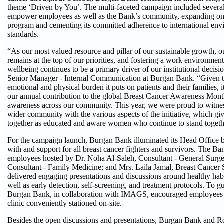
theme ‘Driven by You’. The multi-faceted campaign included several
empower employees as well as the Bank’s community, expanding on i
program and cementing its committed adherence to international env
standards.
“As our most valued resource and pillar of our sustainable growth, ou
remains at the top of our priorities, and fostering a work environment
wellbeing continues to be a primary driver of our institutional dec
Senior Manager - Internal Communication at Burgan Bank. “Given th
emotional and physical burden it puts on patients and their families, 
our annual contribution to the global Breast Cancer Awareness Month
awareness across our community. This year, we were proud to wit
wider community with the various aspects of the initiative, which gi
together as educated and aware women who continue to stand togethe
For the campaign launch, Burgan Bank illuminated its Head Office bui
with and support for all breast cancer fighters and survivors. The B
employees hosted by Dr. Noha Al-Saleh, Consultant - General Surge
Consultant - Family Medicine; and Mrs. Laila Jamal, Breast Cancer
delivered engaging presentations and discussions around healthy habit
well as early detection, self-screening, and treatment protocols. To g
Burgan Bank, in collaboration with IMAGS, encouraged employees to
clinic conveniently stationed on-site.
Besides the open discussions and presentations, Burgan Bank and R