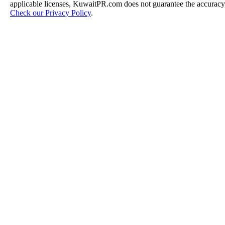
applicable licenses, KuwaitPR.com does not guarantee the accuracy, 
Check our Privacy Policy
.