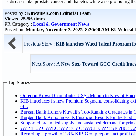
as diseases like prostate cancer and diabetes while also promoting th
Posted by :
KuwaitPR.com Editorial Team
Viewed
25256 times
PR Category :
Local & Government News
Posted on :
Monday, November 3, 2025 8:20:00 AM KUW local 
Previous Story :
KIB launches Waed Talent Program fo
Next Story :
A New Step Toward GCC Credit Inte
Top Stories
Ooredoo Kuwait Contributes US$5 Million to Kuwait Eme
KIB introduces its new Premium Segment, consolidating exis
of...
Burgan Bank Honors Kuwait’s Top-Ranking Graduates in Col
Burgan Bank Announces its Financial Results for the First 
Supported by limited supply and sustained demand for prime 
??? ??EU? C???EC??? ???C? C????CE C??????E ?IIC? C
Recording a growth of 18% KIB Group reports