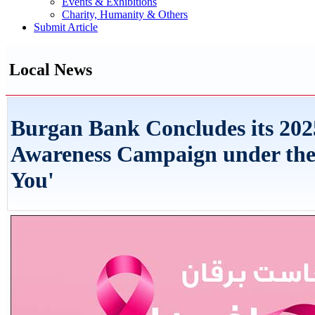
Events & Exhibitions
Charity, Humanity & Others
Submit Article
Local News
Burgan Bank Concludes its 202
Awareness Campaign under the
You'