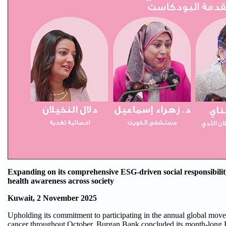
Expanding on its comprehensive ESG-driven social responsibil
health awareness across society
Kuwait, 2 November 2025
Upholding its commitment to participating in the annual global move
cancer throughout October, Burgan Bank concluded its month-long 