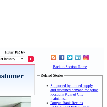
Filter
PR by
Back to Section Home
ustomer
Related Stories
Supported by limited supply
and sustained demand for prime
locations Kuwait City
maintains...
Burgan Bank Retains