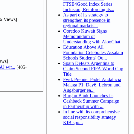
FTSE4Good Index Series
Inclusion, Reinforcing its...
As part of its strategy to
6-Views]
strengthen its presence in
regional markets...
Ooredoo Kuwait Signs
Memorandum of
Understanding with AlooChat
Education Above All
Foundation Celebrates Assalam
Schools Students' Ou...
ews]
Spain Defeats Argentina to
U wit...
[405-
Claim Second FIFA World Cup
Title
Fwd: Premier Padel Andalucia
Malaga P1, Day6. Lebron and
Augsburger ea...
Burgan Bank Launches its
Cashback Summer Campaign
in Partnership with ...
In line with its comprehensive
social responsibility strategy
KIB spo...