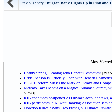
Previous Story :
Burgan Bank Lights Up in Pink and La
Most Viewed P
Beauty Spring Cleaning with Benefit Cosmetics!
[3937
Bridal Season Is Officialy Open with Benefit Cosmetics
EU261 Reform Misses the Mark on Delays and Compet
Mercato Takes Media on a Magical Summer Journey wi
Views]
KIB concludes postponed Al Dirwaza account draws, 
KIB participates in Kuwait Banking Association seminar 
Ooredoo Kuwait Wins Two Prestigious Huawei Awards 