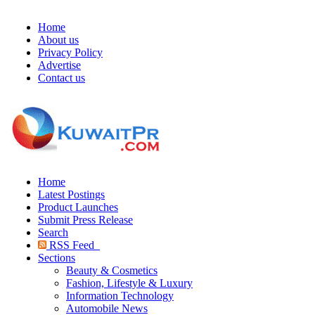
Home
About us
Privacy Policy
Advertise
Contact us
Home
Latest Postings
Product Launches
Submit Press Release
Search
RSS Feed
Sections
Beauty & Cosmetics
Fashion, Lifestyle & Luxury
Information Technology
Automobile News