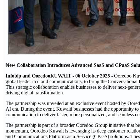
New Collaboration Introduces Advanced SaaS and CPaaS Soluti
Infobip and OoredooKUWAIT - 06 October 2025
- Ooredoo Kuwa
global leader in cloud communications, to bring the Conversationa
This strategic collaboration enables businesses to deliver next-ge
driving digital transformation.
The partnership was unveiled at an exclusive event hosted by Oore
AI era. During the event, Kuwaiti businesses had the opportunity t
communication to deliver faster, more personalized, and seamless c
The partnership is part of a broader Ooredoo Group initiative that b
momentum, Ooredoo Kuwait is leveraging its deep customer relationsh
and Communications Platform-as-a-Service (CPaaS) solutions. These