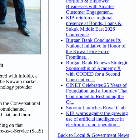
Portfolio & Empower
Businesses with Smarter
Customer Engagemen...
KIB reinforces regional
presence at Bonds, Loans &
Sukuk Middle East 2026
Conference
Burgan Bank Concludes Its
National Initiative in Honor of
the Kuwait Fire Force
Frontliner...
Burgan Bank Renews Strategic
it
Sponsorship of Academy X
with CODED for a Second
red with Infobip, a
Consecutive ...
the Kuwaiti market.
CINET Celebrates 25 Years of
hnology provider
Foundation and a Journey That
Contributed to Reshaping the
Cr...
n the Conversational
Snoonu Launches Royal Club
d omnichannel
KIB warns against the growing
 Chat, and more.
use of artificial intelligence in
electronic fraud operation...
ding on that
re-as-a-Service (SaaS)
Back to Local & Government News