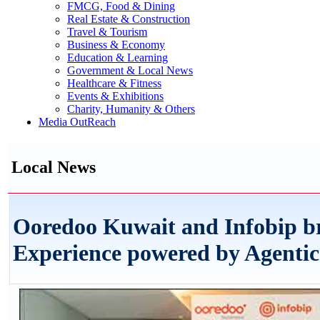
FMCG, Food & Dining
Real Estate & Construction
Travel & Tourism
Business & Economy
Education & Learning
Government & Local News
Healthcare & Fitness
Events & Exhibitions
Charity, Humanity & Others
Media OutReach
Local News
Ooredoo Kuwait and Infobip b
Experience powered by Agentic