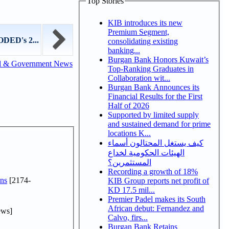
Top Stories
KIB introduces its new
Premium Segment,
ODED's 2...
consolidating existing
banking...
Burgan Bank Honors Kuwait’s
l & Government News
Top-Ranking Graduates in
Collaboration wit...
Burgan Bank Announces its
Financial Results for the First
Half of 2026
Supported by limited supply
and sustained demand for prime
locations K...
كيف يستغل المحتالون أسماء
الهيئات الحكومية لخداع
المستثمرين؟
Recording a growth of 18%
ns
[2174-
KIB Group reports net profit of
KD 17.5 mil...
Premier Padel makes its South
African debut: Fernandez and
ews]
Calvo, firs...
Burgan Bank Retains