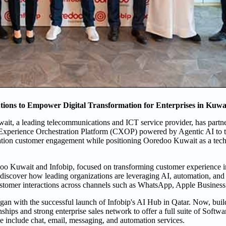
ons to Empower Digital Transformation for Enterprises in Kuwa
it, a leading telecommunications and ICT service provider, has partne
l Experience Orchestration Platform (CXOP) powered by Agentic AI to 
neration customer engagement while positioning Ooredoo Kuwait as a tec
doo Kuwait and Infobip, focused on transforming customer experience i
o discover how leading organizations are leveraging AI, automation, an
ustomer interactions across channels such as WhatsApp, Apple Business
egan with the successful launch of Infobip's AI Hub in Qatar. Now, buil
ips and strong enterprise sales network to offer a full suite of Softwa
 include chat, email, messaging, and automation services.