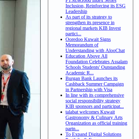
FTSE4Good Index Series
Inclusion, Reinforcing its ESG
Leadership
As part of its strategy to
strengthen its presence in
regional markets KIB Invest
partici...
Ooredoo Kuwait Signs
Memorandum of
Understanding with AlooChat
Education Above All
Foundation Celebrates Assalam
Schools Students' Outstanding
Academic R...
Burgan Bank Launches its
Cashback Summer Campaign
in Partnership with Visa
In line with its comprehensive
social responsibility strategy
KIB sponsors and participat...
talabat welcomes Kuwait
Gastronomy & Culinary Arts
Organization as official training
partn...
To Expand Digital Solutions