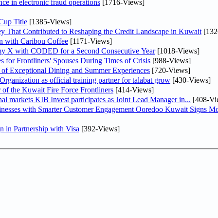
nce in electronic fraud operations
[1716-Views]
Cup Title
[1385-Views]
y That Contributed to Reshaping the Credit Landscape in Kuwait
[132
n with Caribou Coffee
[1171-Views]
my X with CODED for a Second Consecutive Year
[1018-Views]
or Frontliners' Spouses During Times of Crisis
[988-Views]
r of Exceptional Dining and Summer Experiences
[720-Views]
anization as official training partner for talabat grow
[430-Views]
 of the Kuwait Fire Force Frontliners
[414-Views]
As part of its strategy to strengthen its presence in regional markets KIB Invest participates as Joint Lead Manager in...
[408-Vi
sinesses with Smarter Customer Engagement Ooredoo Kuwait Signs Mo
in Partnership with Visa
[392-Views]