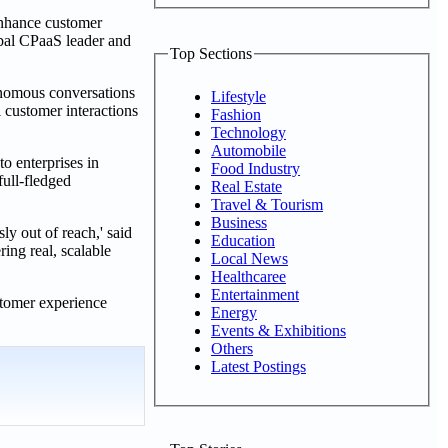
enhance customer
lobal CPaaS leader and
Top Sections
tonomous conversations
Lifestyle
 customer interactions
Fashion
Technology
Automobile
 enterprises in
Food Industry
ull-fledged
Real Estate
Travel & Tourism
Business
y out of reach,' said
Education
ing real, scalable
Local News
Healthcaree
Entertainment
stomer experience
Energy
Events & Exhibitions
Others
Latest Postings