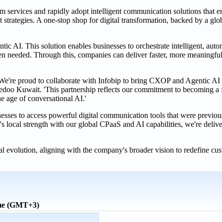
m services and rapidly adopt intelligent communication solutions that 
t strategies. A one-stop shop for digital transformation, backed by a g
ntic AI. This solution enables businesses to orchestrate intelligent, au
n needed. Through this, companies can deliver faster, more meaningful
e proud to collaborate with Infobip to bring CXOP and Agentic AI to
oo Kuwait. 'This partnership reflects our commitment to becoming a f
e age of conversational AI.'
ses to access powerful digital communication tools that were previousl
ocal strength with our global CPaaS and AI capabilities, we're deliver
al evolution, aligning with the company's broader vision to redefine cu
ime (GMT+3)