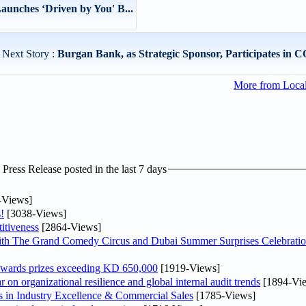
unches ‘Driven by You' B...
Next Story :
Burgan Bank, as Strategic Sponsor, Participates in C
More from Loca
ress Release posted in the last 7 days
-Views]
!
[3038-Views]
itiveness
[2864-Views]
th The Grand Comedy Circus and Dubai Summer Surprises Celebratio
awards prizes exceeding KD 650,000
[1919-Views]
on organizational resilience and global internal audit trends
[1894-Vi
in Industry Excellence & Commercial Sales
[1785-Views]