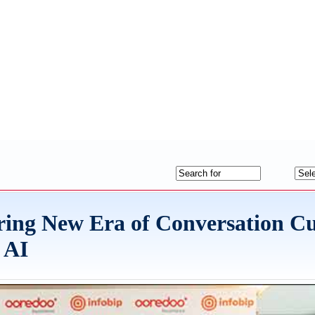
ring New Era of Conversation C
 AI