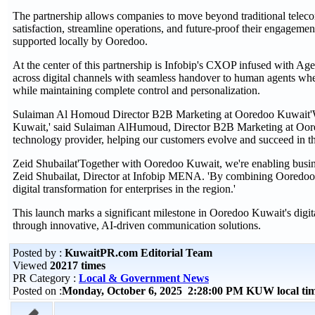
The partnership allows companies to move beyond traditional teleco
satisfaction, streamline operations, and future-proof their engagemen
supported locally by Ooredoo.
At the center of this partnership is Infobip's CXOP infused with Age
across digital channels with seamless handover to human agents whe
while maintaining complete control and personalization.
Sulaiman Al Homoud Director B2B Marketing at Ooredoo Kuwait'We'r
Kuwait,' said Sulaiman AlHumoud, Director B2B Marketing at Oored
technology provider, helping our customers evolve and succeed in th
Zeid Shubailat'Together with Ooredoo Kuwait, we're enabling busines
Zeid Shubailat, Director at Infobip MENA. 'By combining Ooredoo's l
digital transformation for enterprises in the region.'
This launch marks a significant milestone in Ooredoo Kuwait's digit
through innovative, AI-driven communication solutions.
Posted by :
KuwaitPR.com Editorial Team
Viewed
20217 times
PR Category :
Local & Government News
Posted on :
Monday, October 6, 2025 2:28:00 PM KUW local t