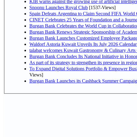
KIB warns against the growing use of artificial intellige
Snoonu Launches Royal Club
[1537-Views]
Spain Defeats Argentina to Claim Second FIFA World 
CINET Celebrates 25 Years of Foundation and a Journe
Burgan Bank Celebrates the World Cup in Collaboratio
Burgan Bank Renews Strategic Sponsorship of Acade
Burgan Bank Launches Customized Employee Packages f
Waldorf Astoria Kuwait Unveils Its July 2026 Calenda
talabat welcomes Kuwait Gastronomy & Culinary Arts Org
Burgan Bank Concludes Its National Initiative in Honor
To Expand Digital Solutions Portfolio & Empower Bu
Views]
Burgan Bank Launches its Cashback Summer Campaign 