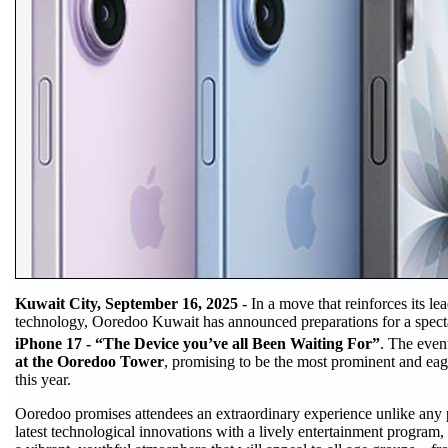
Kuwait City, September 16, 2025
- In a move that reinforces its l
technology, Ooredoo Kuwait has announced preparations for a spectac
iPhone 17 - “The Device you’ve all Been Waiting For”
. The even
at the Ooredoo Tower
, promising to be the most prominent and ea
this year.
Ooredoo promises attendees an extraordinary experience unlike any 
latest technological innovations with a lively entertainment program, 