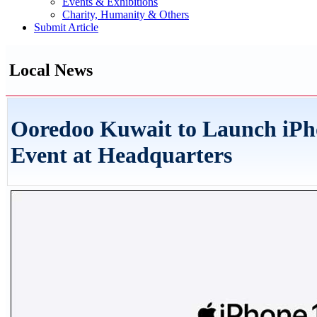
Events & Exhibitions
Charity, Humanity & Others
Submit Article
Local News
Ooredoo Kuwait to Launch iPh
Event at Headquarters