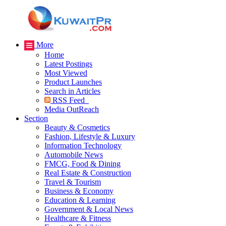
More
Home
Latest Postings
Most Viewed
Product Launches
Search in Articles
RSS Feed
Media OutReach
Section
Beauty & Cosmetics
Fashion, Lifestyle & Luxury
Information Technology
Automobile News
FMCG, Food & Dining
Real Estate & Construction
Travel & Tourism
Business & Economy
Education & Learning
Government & Local News
Healthcare & Fitness