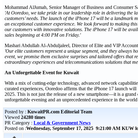
Mohammad AlJumah, Senior Manager of Business and Consumer Sa
'At Ooredoo, we take pride in our leadership role in delivering the la
customers’ needs. The launch of the iPhone 17 will be a landmark
an exceptional customer experience. We look forward to making this 
our customers with innovative solutions. The iPhone 17 will be ava
sales beginning at 4:00 PM on Friday.'
Mashari Abdullah Al-Abduljaleel, Director of Elite and VIP Accoun
'Our elite customers represent a unique segment, and they always hol
event, we promise them exclusive surprises and tailored offers that 
extraordinary experiences and telecommunications solutions that meet
An Unforgettable Event for Kuwait
With a mix of cutting-edge technology, advanced network capabilitie
curated experiences, Ooredoo affirms that the iPhone 17 launch will 
2025. This is not just the release of a new smartphone—it is a grand
unforgettable evening and an unprecedented experience in the world
Posted by :
KuwaitPR.com Editorial Team
Viewed
24280 times
PR Category :
Local & Government News
Posted on :
Wednesday, September 17, 2025 9:21:00 AM KUW l