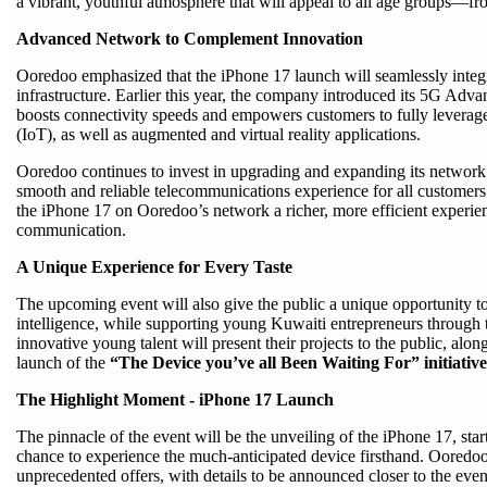
a vibrant, youthful atmosphere that will appeal to all age groups—fr
Advanced Network to Complement Innovation
Ooredoo emphasized that the iPhone 17 launch will seamlessly integrate
infrastructure. Earlier this year, the company introduced its 5G Adva
boosts connectivity speeds and empowers customers to fully leverage ar
(IoT), as well as augmented and virtual reality applications.
Ooredoo continues to invest in upgrading and expanding its network 
smooth and reliable telecommunications experience for all custome
the iPhone 17 on Ooredoo’s network a richer, more efficient experi
communication.
A Unique Experience for Every Taste
The upcoming event will also give the public a unique opportunity to 
intelligence, while supporting young Kuwaiti entrepreneurs through th
innovative young talent will present their projects to the public, alongs
launch of the
“The Device you’ve all Been Waiting For” initiative
The Highlight Moment - iPhone 17 Launch
The pinnacle of the event will be the unveiling of the iPhone 17, star
chance to experience the much-anticipated device firsthand. Ooredoo
unprecedented offers, with details to be announced closer to the event