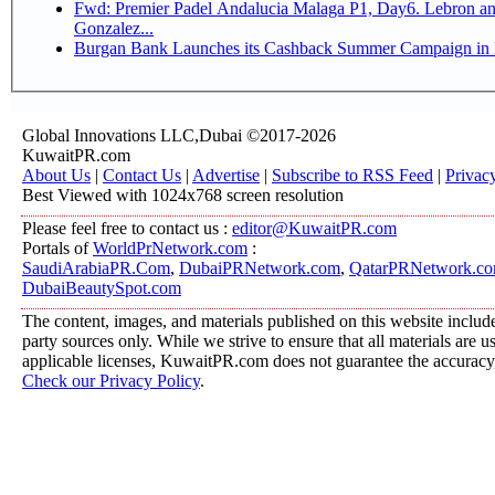
Fwd: Premier Padel Andalucia Malaga P1, Day6. Lebron and
Gonzalez...
Burgan Bank Launches its Cashback Summer Campaign in P
Global Innovations LLC,Dubai ©2017-2026
KuwaitPR.com
About Us
|
Contact Us
|
Advertise
|
Subscribe to RSS Feed
|
Privac
Best Viewed with 1024x768 screen resolution
Please feel free to contact us :
editor@KuwaitPR.com
Portals of
WorldPrNetwork.com
:
SaudiArabiaPR.Com
,
DubaiPRNetwork.com
,
QatarPRNetwork.c
DubaiBeautySpot.com
The content, images, and materials published on this website include
party sources only. While we strive to ensure that all materials are 
applicable licenses, KuwaitPR.com does not guarantee the accuracy, 
Check our Privacy Policy
.