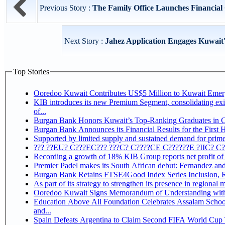
Previous Story :
The Family Office Launches Financial 
Next Story :
Jahez Application Engages Kuwait
Top Stories
Ooredoo Kuwait Contributes US$5 Million to Kuwait Eme
KIB introduces its new Premium Segment, consolidating exis
of...
Burgan Bank Honors Kuwait’s Top-Ranking Graduates in Col
Burgan Bank Announces its Financial Results for the First 
Supported by limited supply and sustained demand for prime 
??? ??EU? C???EC??? ???C? C????CE C??????E ?IIC? C
Recording a growth of 18% KIB Group reports
Premier Padel makes its South African debut: Fernandez and C
Bu
Ooredoo Kuwait Signs Memorandum of Understanding wit
Education Above All Foundation Celebrates Assalam School
and...
Spain Defeats Argentina to Claim Second FIFA World Cup T