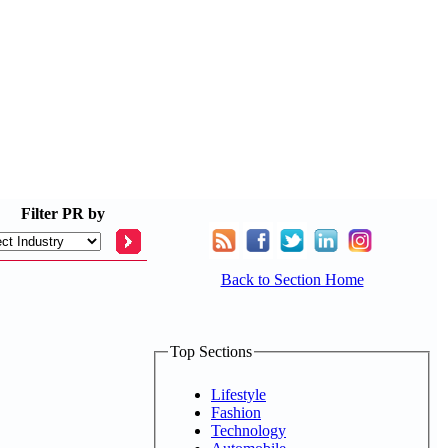
Filter
PR by
Back to Section Home
Top Sections
Lifestyle
Fashion
Technology