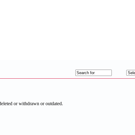
deleted or withdrawn or outdated.