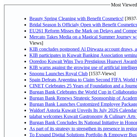
Most Viewed P
Beauty Spring Cleaning with Benefit Cosmetics!
[3937
Bridal Season Is Officialy Open with Benefit Cosmetics
EU261 Reform Misses the Mark on Delays and Compet
Mercato Takes Media on a Magical Summer Journey wi
Views]
KIB concludes postponed Al Dirwaza account draws, 
KIB participates in Kuwait Banking Association seminar 
Ooredoo Kuwait Wins Two Prestigious Huawei Awards 
KIB warns against the growing use of artificial intellige
Snoonu Launches Royal Club
[1537-Views]
Spain Defeats Argentina to Claim Second FIFA World 
CINET Celebrates 25 Years of Foundation and a Journe
Burgan Bank Celebrates the World Cup in Collaboratio
Burgan Bank Renews Strategic Sponsorship of Acade
Burgan Bank Launches Customized Employee Packages f
Waldorf Astoria Kuwait Unveils Its July 2026 Calenda
talabat welcomes Kuwait Gastronomy & Culinary Arts Org
Burgan Bank Concludes Its National Initiative in Honor
To Expand Digital Solutions Portfolio & Empower Bu