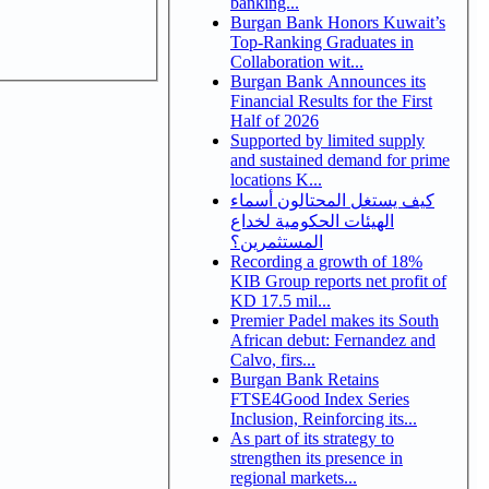
banking...
Burgan Bank Honors Kuwait’s
Top-Ranking Graduates in
Collaboration wit...
Burgan Bank Announces its
Financial Results for the First
Half of 2026
Supported by limited supply
and sustained demand for prime
locations K...
كيف يستغل المحتالون أسماء
الهيئات الحكومية لخداع
المستثمرين؟
Recording a growth of 18%
KIB Group reports net profit of
KD 17.5 mil...
Premier Padel makes its South
African debut: Fernandez and
Calvo, firs...
Burgan Bank Retains
FTSE4Good Index Series
Inclusion, Reinforcing its...
As part of its strategy to
strengthen its presence in
regional markets...