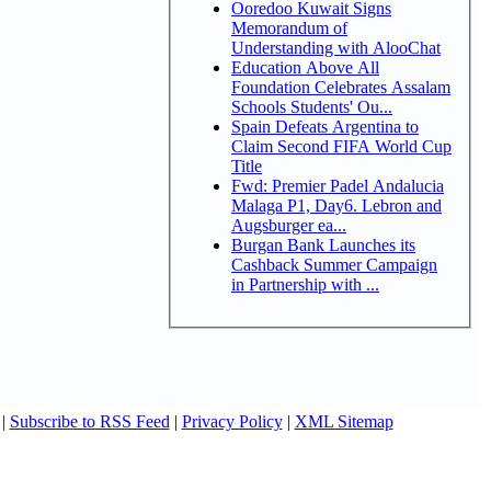
Ooredoo Kuwait Signs
Memorandum of
Understanding with AlooChat
Education Above All
Foundation Celebrates Assalam
Schools Students' Ou...
Spain Defeats Argentina to
Claim Second FIFA World Cup
Title
Fwd: Premier Padel Andalucia
Malaga P1, Day6. Lebron and
Augsburger ea...
Burgan Bank Launches its
Cashback Summer Campaign
in Partnership with ...
|
Subscribe to RSS Feed
|
Privacy Policy
|
XML Sitemap