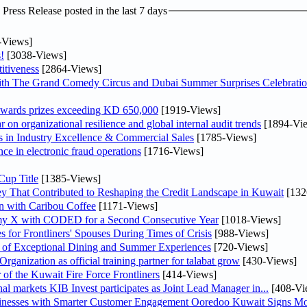
ress Release posted in the last 7 days
-Views]
!
[3038-Views]
itiveness
[2864-Views]
th The Grand Comedy Circus and Dubai Summer Surprises Celebratio
awards prizes exceeding KD 650,000
[1919-Views]
on organizational resilience and global internal audit trends
[1894-Vi
in Industry Excellence & Commercial Sales
[1785-Views]
nce in electronic fraud operations
[1716-Views]
Cup Title
[1385-Views]
y That Contributed to Reshaping the Credit Landscape in Kuwait
[132
n with Caribou Coffee
[1171-Views]
my X with CODED for a Second Consecutive Year
[1018-Views]
or Frontliners' Spouses During Times of Crisis
[988-Views]
r of Exceptional Dining and Summer Experiences
[720-Views]
anization as official training partner for talabat grow
[430-Views]
 of the Kuwait Fire Force Frontliners
[414-Views]
As part of its strategy to strengthen its presence in regional markets KIB Invest participates as Joint Lead Manager in...
[408-Vi
sinesses with Smarter Customer Engagement Ooredoo Kuwait Signs Mo