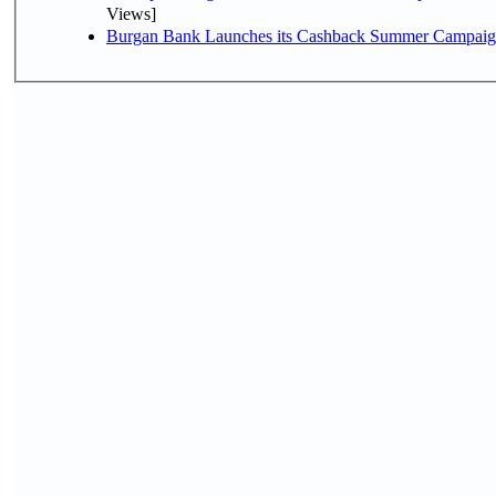
Views]
Burgan Bank Launches its Cashback Summer Campaign 