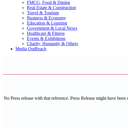
FMCG, Food & Dining
Real Estate & Construction
Travel & Tourism
Business & Economy
Education & Learning
Government & Local News
Healthcare & Fitness
Events & Exhibitions
Charity, Humanity & Others
Media OutReach
No Press release with that reference. Press Release might have been 