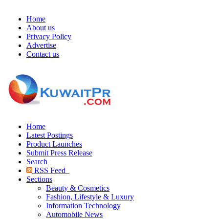
Home
About us
Privacy Policy
Advertise
Contact us
Home
Latest Postings
Product Launches
Submit Press Release
Search
RSS Feed
Sections
Beauty & Cosmetics
Fashion, Lifestyle & Luxury
Information Technology
Automobile News