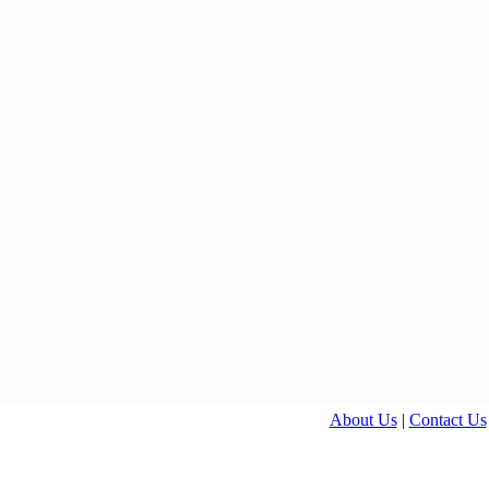
About Us
|
Contact Us