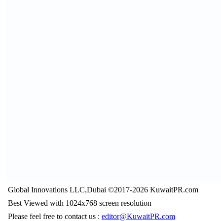
Global Innovations LLC,Dubai ©2017-2026 KuwaitPR.com
Best Viewed with 1024x768 screen resolution
Please feel free to contact us :
editor@KuwaitPR.com