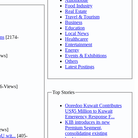
Automobile
Food Industry
Real Estate
Travel & Tourism
Business
Education
Local News
ns
[2174-
Healthcaree
Entertainment
Energy
ews]
Events & Exhibitions
Others
Latest Postings
6-Views]
Top Stories
Ooredoo Kuwait Contributes
US$5 Million to Kuwait
Emergency Response F...
KIB introduces its new
Premium Segment,
ews]
consolidating existing
U wit...
[405-