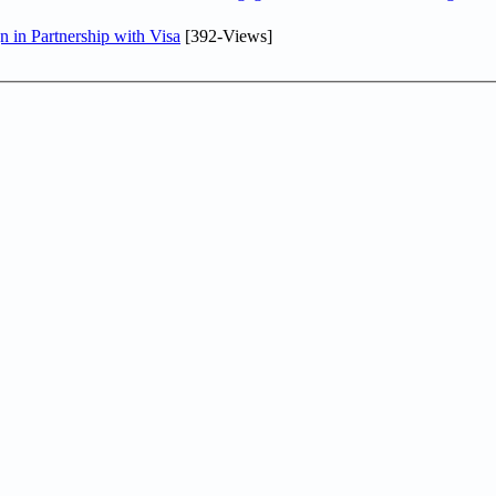
in Partnership with Visa
[392-Views]