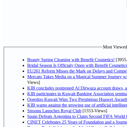
Most Viewed P
Beauty Spring Cleaning with Benefit Cosmetics!
[3955
Bridal Season Is Officialy Open with Benefit Cosmetics
EU261 Reform Misses the Mark on Delays and Compet
Mercato Takes Media on a Magical Summer Journey wi
Views]
KIB concludes postponed Al Dirwaza account draws, 
KIB participates in Kuwait Banking Association seminar 
Ooredoo Kuwait Wins Two Prestigious Huawei Awards 
KIB warns against the growing use of artificial intellige
Snoonu Launches Royal Club
[1553-Views]
Spain Defeats Argentina to Claim Second FIFA World 
CINET Celebrates 25 Years of Foundation and a Journe