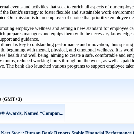
nal events and activities that seek to enrich all aspects of our employee
of the Bank's strategy to foster flexible and sustainable work environme
ce Our mission is to an employer of choice that prioritize employee d
omoting employee wellness and setting a new standard for employee c
, which prepares managers and equips them with the necessary knowledge 
 support and guidance.
llment is key to outstanding performance and innovation, thus sparing n
th, beginning with mental, physical, and emotional wellness. It is wort
es’ health and well-being, aiming to create a safe, comfortable and 
new moms, reduced working hours throughout the week, as well as paid l
leave. The bank also launched various programs to support employee tale
me (GMT+3)
vie® Awards, Named “Compan...
Next Story :
Burgan Bank Reports Stable Financial Performance 