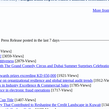
More fro
ress Release posted in the last 7 days
-Views]
!
[3059-Views]
itiveness
[2879-Views]
th The Grand Comedy Circus and Dubai Summer Surprises Celebratio
awards prizes exceeding KD 650,000
[1921-Views]
on organizational resilience and global internal audit trends
[1912-Vi
in Industry Excellence & Commercial Sales
[1785-Views]
nce in electronic fraud operations
[1717-Views]
Cup Title
[1407-Views]
y That Contributed to Reshaping the Credit Landscape in Kuwait
[134