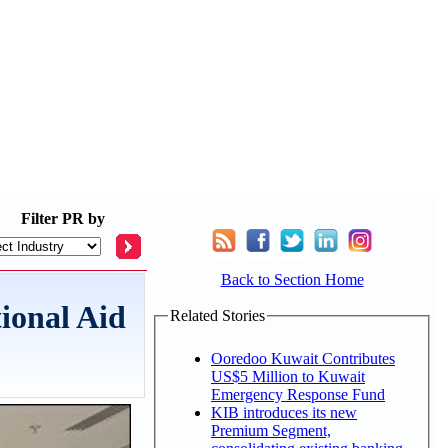
Filter
PR by
Back to Section Home
ional Aid
Related Stories
Ooredoo Kuwait Contributes
US$5 Million to Kuwait
Emergency Response Fund
KIB introduces its new
Premium Segment,