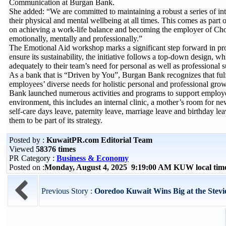
Communication at Burgan Bank.
She added: “We are committed to maintaining a robust a series of inter
their physical and mental wellbeing at all times. This comes as part 
on achieving a work-life balance and becoming the employer of Choi
emotionally, mentally and professionally.”
The Emotional Aid workshop marks a significant step forward in pr
ensure its sustainability, the initiative follows a top-down design
adequately to their team’s need for personal as well as professional
As a bank that is “Driven by You”, Burgan Bank recognizes that fulfi
employees’ diverse needs for holistic personal and professional grow
Bank launched numerous activities and programs to support employe
environment, this includes an internal clinic, a mother’s room for 
self-care days leave, paternity leave, marriage leave and birthday 
them to be part of its strategy.
Posted by :
KuwaitPR.com Editorial Team
Viewed
58376 times
PR Category :
Business & Economy
Posted on :
Monday, August 4, 2025 9:19:00 AM KUW local ti
Previous Story :
Ooredoo Kuwait Wins Big at the Ste