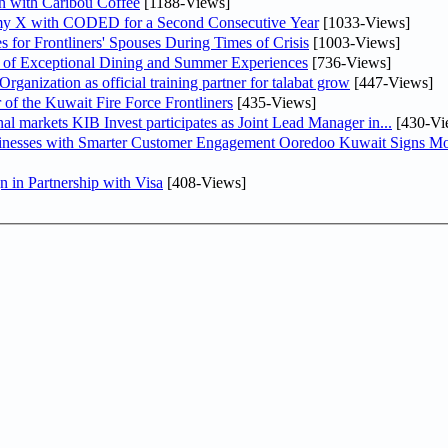
n with Caribou Coffee
[1188-Views]
my X with CODED for a Second Consecutive Year
[1033-Views]
or Frontliners' Spouses During Times of Crisis
[1003-Views]
r of Exceptional Dining and Summer Experiences
[736-Views]
anization as official training partner for talabat grow
[447-Views]
 of the Kuwait Fire Force Frontliners
[435-Views]
As part of its strategy to strengthen its presence in regional markets KIB Invest participates as Joint Lead Manager in...
[430-Vi
sinesses with Smarter Customer Engagement Ooredoo Kuwait Signs Mo
in Partnership with Visa
[408-Views]