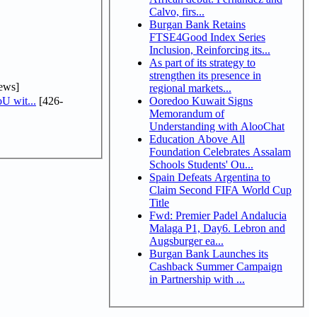
Calvo, firs...
Burgan Bank Retains
FTSE4Good Index Series
Inclusion, Reinforcing its...
As part of its strategy to
strengthen its presence in
ews]
regional markets...
U wit...
[426-
Ooredoo Kuwait Signs
Memorandum of
Understanding with AlooChat
Education Above All
Foundation Celebrates Assalam
Schools Students' Ou...
Spain Defeats Argentina to
Claim Second FIFA World Cup
Title
Fwd: Premier Padel Andalucia
Malaga P1, Day6. Lebron and
Augsburger ea...
Burgan Bank Launches its
Cashback Summer Campaign
in Partnership with ...