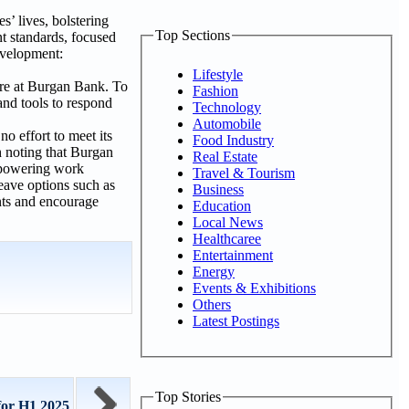
s’ lives, bolstering
Top Sections
nt standards, focused
evelopment:
Lifestyle
are at Burgan Bank. To
Fashion
and tools to respond
Technology
Automobile
o effort to meet its
Food Industry
h noting that Burgan
Real Estate
empowering work
Travel & Tourism
eave options such as
Business
nts and encourage
Education
Local News
Healthcaree
Entertainment
Energy
Events & Exhibitions
Others
Latest Postings
Top Stories
for H1 2025