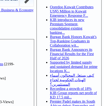
Ooredoo Kuwait Contributes
m Business & Economy
US$5 Million to Kuwait
Emergency Response F...
KIB introduces its new
Premium Segment,
consolidating existing
banking...
Burgan Bank Honors Kuwait’s
Top-Ranking Graduates in
Collaboration wit...
Burgan Bank Announces its
Financial Results for the First
Half of 2026
Supported by limited supply
ns
[2199-
and sustained demand for prime
locations K...
كيف يستغل المحتالون أسماء
ews]
الهيئات الحكومية لخداع
المستثمرين؟
Recording a growth of 18%
KIB Group reports net profit of
KD 17.5 mil...
Premier Padel makes its South
3-Views]
African debut: Fernandez and