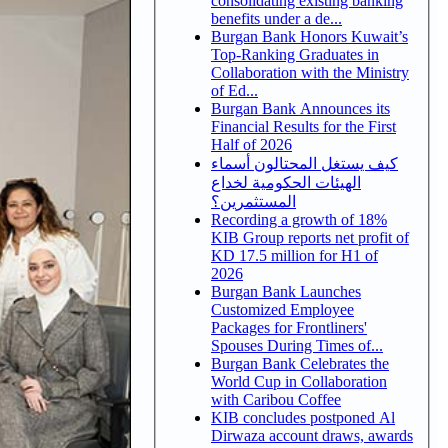
consolidating existing banking
benefits under a de...
Burgan Bank Honors Kuwait’s
Top-Ranking Graduates in
Collaboration with the Ministry
of Ed...
Burgan Bank Announces its
Financial Results for the First
Half of 2026
كيف يستغل المحتالون أسماء
الهيئات الحكومية لخداع
المستثمرين؟
Recording a growth of 18%
KIB Group reports net profit of
KD 17.5 million for H1 of
2026
Burgan Bank Launches
Customized Employee
Packages for Frontliners'
Spouses During Times of...
Burgan Bank Celebrates the
World Cup in Collaboration
with Caribou Coffee
KIB concludes postponed Al
Dirwaza account draws, awards