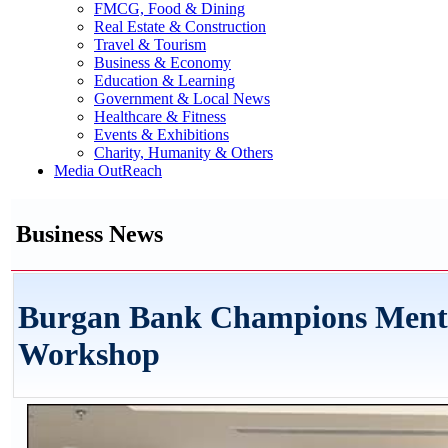
FMCG, Food & Dining
Real Estate & Construction
Travel & Tourism
Business & Economy
Education & Learning
Government & Local News
Healthcare & Fitness
Events & Exhibitions
Charity, Humanity & Others
Media OutReach
Business News
Burgan Bank Champions Mental
Workshop