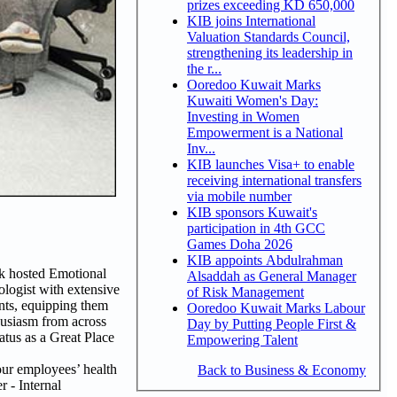
prizes exceeding KD 650,000
KIB joins International
Valuation Standards Council,
strengthening its leadership in
the r...
Ooredoo Kuwait Marks
Kuwaiti Women's Day:
Investing in Women
Empowerment is a National
Inv...
KIB launches Visa+ to enable
receiving international transfers
via mobile number
KIB sponsors Kuwait's
participation in 4th GCC
Games Doha 2026
KIB appoints Abdulrahman
nk hosted Emotional
Alsaddah as General Manager
logist with extensive
of Risk Management
ents, equipping them
Ooredoo Kuwait Marks Labour
husiasm from across
Day by Putting People First &
atus as a Great Place
Empowering Talent
 our employees’ health
Back to Business & Economy
r - Internal