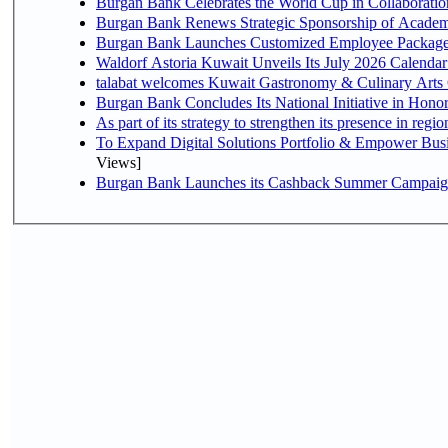
Burgan Bank Celebrates the World Cup in Collaboratio
Burgan Bank Renews Strategic Sponsorship of Acade
Burgan Bank Launches Customized Employee Packages f
Waldorf Astoria Kuwait Unveils Its July 2026 Calenda
talabat welcomes Kuwait Gastronomy & Culinary Arts Org
Burgan Bank Concludes Its National Initiative in Honor
To Expand Digital Solutions Portfolio & Empower Bu
Views]
Burgan Bank Launches its Cashback Summer Campaign 