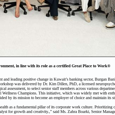
nment, in line with its role as a certified Great Place to Work®
nt and leading positive change in Kuwait’s banking sector, Burgan Ba
 workshop was delivered by Dr. Kim Dillen, PhD, a licensed neuropsycho
ical assessment, to select senior staff members across various departm
al Wellness Champions. This initiative, which was widely met with ent
ided by its mission to become an employer of choice and maintain its st
lth as a fundamental pillar of its corporate work culture. Prioritizing
alyst for growth and creativity.,” said Ms. Zahra Boarki, Senior Manage