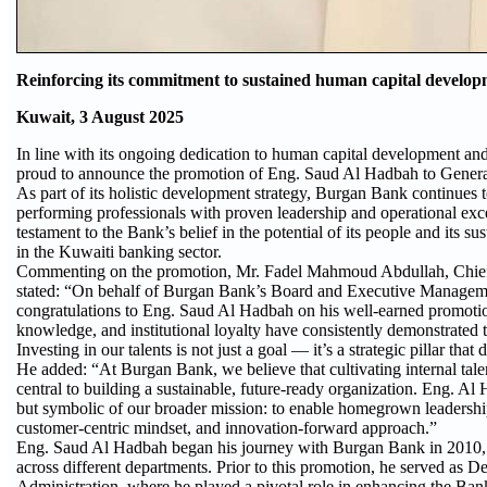
Reinforcing its commitment to sustained human capital develo
Kuwait, 3 August 2025
In line with its ongoing dedication to human capital development an
proud to announce the promotion of Eng. Saud Al Hadbah to Genera
As part of its holistic development strategy, Burgan Bank continues 
performing professionals with proven leadership and operational exc
testament to the Bank’s belief in the potential of its people and its s
in the Kuwaiti banking sector.
Commenting on the promotion, Mr. Fadel Mahmoud Abdullah, Chief 
stated: “On behalf of Burgan Bank’s Board and Executive Manageme
congratulations to Eng. Saud Al Hadbah on his well-earned promotio
knowledge, and institutional loyalty have consistently demonstrated t
Investing in our talents is not just a goal — it’s a strategic pillar 
He added: “At Burgan Bank, we believe that cultivating internal tale
central to building a sustainable, future-ready organization. Eng. Al
but symbolic of our broader mission: to enable homegrown leadership
customer-centric mindset, and innovation-forward approach.”
Eng. Saud Al Hadbah began his journey with Burgan Bank in 2010, an
across different departments. Prior to this promotion, he served as
Administration, where he played a pivotal role in enhancing the Bank