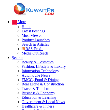
More
Home
Latest Postings
Most Viewed
Product Launches
Search in Articles
RSS Feed
Media OutReach
Section
Beauty & Cosmetics
Fashion, Lifestyle & Luxury
Information Technology
Automobile News
FMCG, Food & Dining
Real Estate & Construction
Travel & Tourism
Business & Economy
Education & Learning
Government & Local News
Healthcare & Fitness