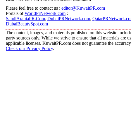
Please feel free to contact us :
editor@KuwaitPR.com
Portals of
WorldPrNetwork.com
:
SaudiArabiaPR.Com
,
DubaiPRNetwork.com
,
QatarPRNetwork.c
DubaiBeautySpot.com
The content, images, and materials published on this website include
party sources only. While we strive to ensure that all materials are 
applicable licenses, KuwaitPR.com does not guarantee the accuracy, 
Check our Privacy Policy
.