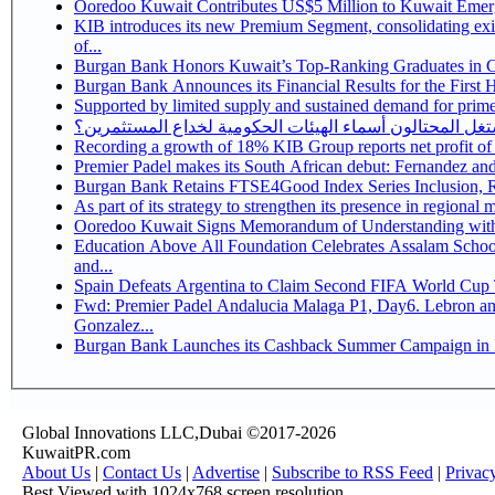
Ooredoo Kuwait Contributes US$5 Million to Kuwait Eme
KIB introduces its new Premium Segment, consolidating exis
of...
Burgan Bank Honors Kuwait’s Top-Ranking Graduates in Col
Burgan Bank Announces its Financial Results for the First 
Supported by limited supply and sustained demand for prime 
كيف يستغل المحتالون أسماء الهيئات الحكومية لخداع المس
Recording a growth of 18% KIB Group reports
Premier Padel makes its South African debut: Fernandez and C
Bu
Ooredoo Kuwait Signs Memorandum of Understanding wit
Education Above All Foundation Celebrates Assalam School
and...
Spain Defeats Argentina to Claim Second FIFA World Cup T
Fwd: Premier Padel Andalucia Malaga P1, Day6. Lebron and
Gonzalez...
Burgan Bank Launches its Cashback Summer Campaign in P
Global Innovations LLC,Dubai ©2017-2026
KuwaitPR.com
About Us
|
Contact Us
|
Advertise
|
Subscribe to RSS Feed
|
Privac
Best Viewed with 1024x768 screen resolution