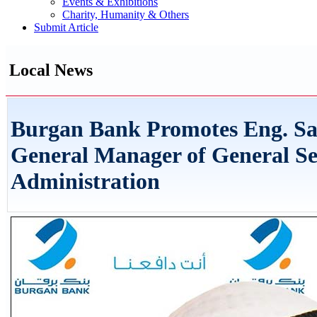
Events & Exhibitions
Charity, Humanity & Others
Submit Article
Local News
Burgan Bank Promotes Eng. Sa
General Manager of General Se
Administration