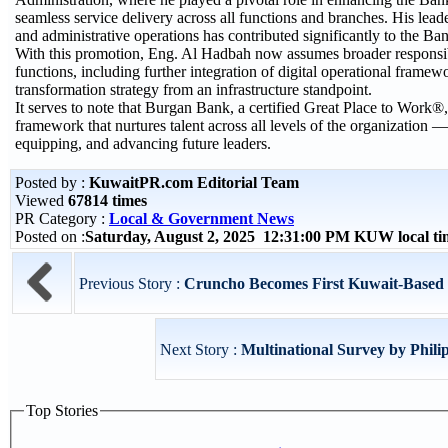
seamless service delivery across all functions and branches. His lead
and administrative operations has contributed significantly to the Bank
With this promotion, Eng. Al Hadbah now assumes broader responsibi
functions, including further integration of digital operational frame
transformation strategy from an infrastructure standpoint.
It serves to note that Burgan Bank, a certified Great Place to Work®
framework that nurtures talent across all levels of the organization —
equipping, and advancing future leaders.
Posted by :
KuwaitPR.com Editorial Team
Viewed
67814 times
PR Category :
Local & Government News
Posted on :
Saturday, August 2, 2025 12:31:00 PM KUW local t
Previous Story :
Cruncho Becomes First Kuwait-Based 
Next Story :
Multinational Survey by Phili
Top Stories