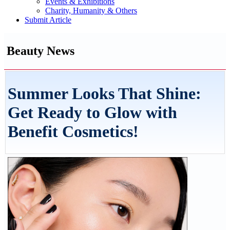
Events & Exhibitions
Charity, Humanity & Others
Submit Article
Beauty News
Summer Looks That Shine:
Get Ready to Glow with
Benefit Cosmetics!