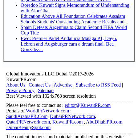
Ooredoo Kuwait Signs Memorandum of Understanding
with AlooChat
Education Above All Foundation Celebrates Assalam
Schools Students' Outstanding Academic Results and...
Spain Defeats Argentina to Claim Second FIFA World
Cup Title
Fwd: Premier Padel Andalucia Malaga P1, Day6.
Lebron and Augsburger earn a dream final. Bea
Gonzalez...
Global Innovations LLC,Dubai ©2017-2026
KuwaitPR.com
About Us
|
Contact Us
|
Advertise
|
Subscribe to RSS Feed
|
Privacy Policy
|
Sitemap
Best Viewed with 1024x768 screen resolution
Please feel free to contact us :
editor@KuwaitPR.com
Portals of
WorldPrNetwork.com
:
SaudiArabiaPR.Com
,
DubaiPRNetwork.com
,
QatarPRNetwork.com
,
KuwaitPR.com
,
AbuDhabiPR.com
,
DubaiBeautySpot.com
The content, images, and materials published on this website