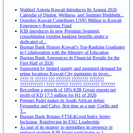
Waldorf Astoria Kuwait Introduces Its August 2026
Calendar of Dining, Wellness, and Summer Highlight...
Ooredoo Kuwait Contributes US$5 Million to Kuwait
Emergency Response Fund
KIB introduces its new Premium Segment,
consolidating existing banking benefits under a
dedicated of...
Burgan Bank Honors Kuwait’s Top-Ranking Graduates
in Collaboration with the Ministry of Education
Burgan Bank Announces its Financial Results for the
First Half of 2026
Supported by limited supply and sustained demand for
prime locations Kuwait City maintains its inves...
???? ?? ?????? ??? ??????? ???????? ???????
??????????? | ???? ?????? ?????? ???????? ???????
Recording a growth of 18% KIB Group reports net
profit of KD 17.5 million for H1 of 2026
Premier Padel makes its South African debut:
Fernandez and Calvo, first time as a pair, Coello and
T...
Burgan Bank Retains FTSE4Good Index Series
Inclusion, Reinforcing its ESG Leadership
As part of its strategy to strengthen its presence in
regional markets KIB Invest participates as J...