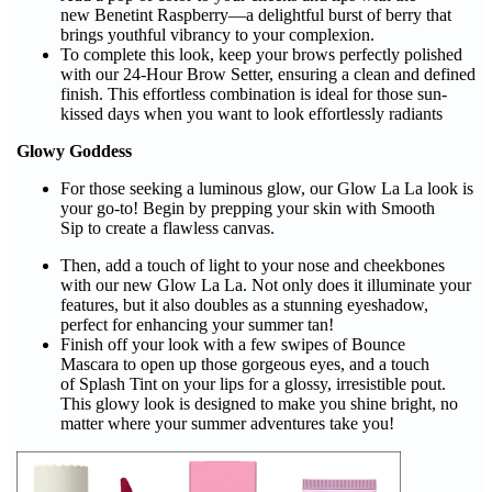
new Benetint Raspberry—a delightful burst of berry that
brings youthful vibrancy to your complexion.
To complete this look, keep your brows perfectly polished
with our 24-Hour Brow Setter, ensuring a clean and defined
finish. This effortless combination is ideal for those sun-
kissed days when you want to look effortlessly radiants
Glowy Goddess
For those seeking a luminous glow, our Glow La La look is
your go-to! Begin by prepping your skin with Smooth
Sip to create a flawless canvas.
Then, add a touch of light to your nose and cheekbones
with our new Glow La La. Not only does it illuminate your
features, but it also doubles as a stunning eyeshadow,
perfect for enhancing your summer tan!
Finish off your look with a few swipes of Bounce
Mascara to open up those gorgeous eyes, and a touch
of Splash Tint on your lips for a glossy, irresistible pout.
This glowy look is designed to make you shine bright, no
matter where your summer adventures take you!