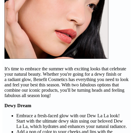
It's time to embrace the summer with exciting looks that celebrate
your natural beauty. Whether you're going for a dewy finish or
a radiant glow, Benefit Cosmetics has everything you need to look
and feel your best this season. With two fabulous options that
combine our iconic products, you'll be turning heads and feeling
fabulous all season long!
Dewy Dream
Embrace a fresh-faced glow with our Dew La La look!
Start with the ultimate dewy skin using our beloved Dew
La La, which hydrates and enhances your natural radiance.
Add a pop of color to your cheeks and lips with the