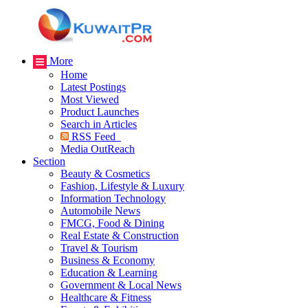
More
Home
Latest Postings
Most Viewed
Product Launches
Search in Articles
RSS Feed
Media OutReach
Section
Beauty & Cosmetics
Fashion, Lifestyle & Luxury
Information Technology
Automobile News
FMCG, Food & Dining
Real Estate & Construction
Travel & Tourism
Business & Economy
Education & Learning
Government & Local News
Healthcare & Fitness