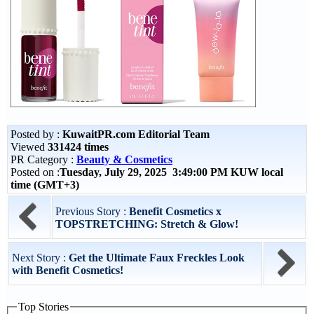
Posted by :
KuwaitPR.com Editorial Team
Viewed
331424 times
PR Category :
Beauty & Cosmetics
Posted on :
Tuesday, July 29, 2025 3:49:00 PM KUW local
time (GMT+3)
Previous Story :
Benefit Cosmetics x
TOPSTRETCHING: Stretch & Glow!
Next Story :
Get the Ultimate Faux Freckles Look
with Benefit Cosmetics!
Top Stories